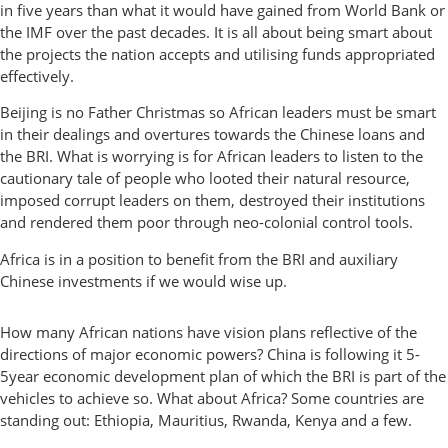
in five years than what it would have gained from World Bank or
the IMF over the past decades. It is all about being smart about
the projects the nation accepts and utilising funds appropriated
effectively.
Beijing is no Father Christmas so African leaders must be smart
in their dealings and overtures towards the Chinese loans and
the BRI. What is worrying is for African leaders to listen to the
cautionary tale of people who looted their natural resource,
imposed corrupt leaders on them, destroyed their institutions
and rendered them poor through neo-colonial control tools.
Africa is in a position to benefit from the BRI and auxiliary
Chinese investments if we would wise up.
How many African nations have vision plans reflective of the
directions of major economic powers? China is following it 5-
5year economic development plan of which the BRI is part of the
vehicles to achieve so. What about Africa? Some countries are
standing out: Ethiopia, Mauritius, Rwanda, Kenya and a few.