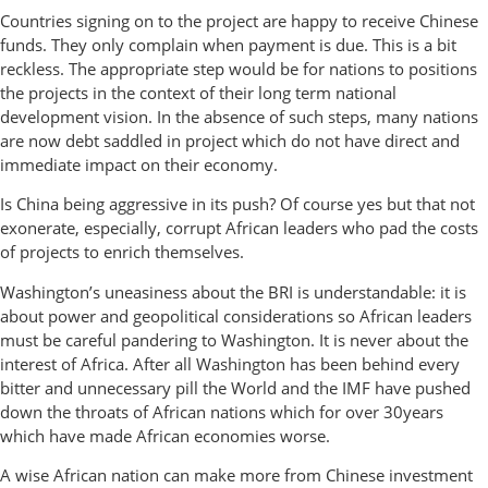
Countries signing on to the project are happy to receive Chinese
funds. They only complain when payment is due. This is a bit
reckless. The appropriate step would be for nations to positions
the projects in the context of their long term national
development vision. In the absence of such steps, many nations
are now debt saddled in project which do not have direct and
immediate impact on their economy.
Is China being aggressive in its push? Of course yes but that not
exonerate, especially, corrupt African leaders who pad the costs
of projects to enrich themselves.
Washington’s uneasiness about the BRI is understandable: it is
about power and geopolitical considerations so African leaders
must be careful pandering to Washington. It is never about the
interest of Africa. After all Washington has been behind every
bitter and unnecessary pill the World and the IMF have pushed
down the throats of African nations which for over 30years
which have made African economies worse.
A wise African nation can make more from Chinese investment