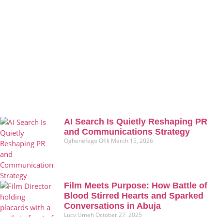
AI Search Is Quietly Reshaping PR
and Communications Strategy
Oghenefego Ofili
March 15, 2026
Film Meets Purpose: How Battle of
Blood Stirred Hearts and Sparked
Conversations in Abuja
Lucy Umeh
October 27, 2025