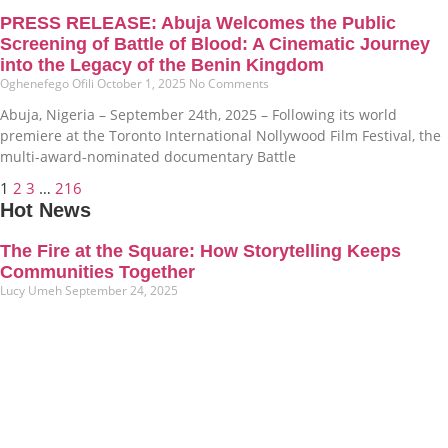
PRESS RELEASE: Abuja Welcomes the Public
Screening of Battle of Blood: A Cinematic Journey
into the Legacy of the Benin Kingdom
Oghenefego Ofili
October 1, 2025
No Comments
Abuja, Nigeria – September 24th, 2025 – Following its world
premiere at the Toronto International Nollywood Film Festival, the
multi-award-nominated documentary Battle
1
2
3
…
216
Hot News
The Fire at the Square: How Storytelling Keeps
Communities Together
Lucy Umeh
September 24, 2025