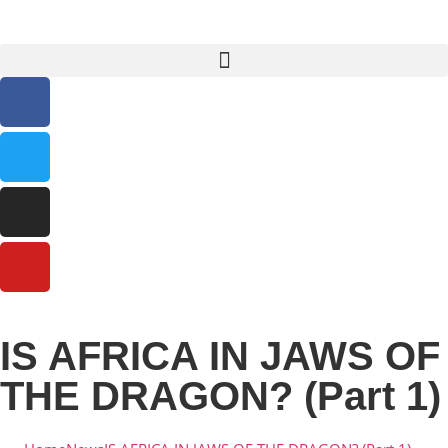
IS AFRICA IN JAWS OF
THE DRAGON? (Part 1)