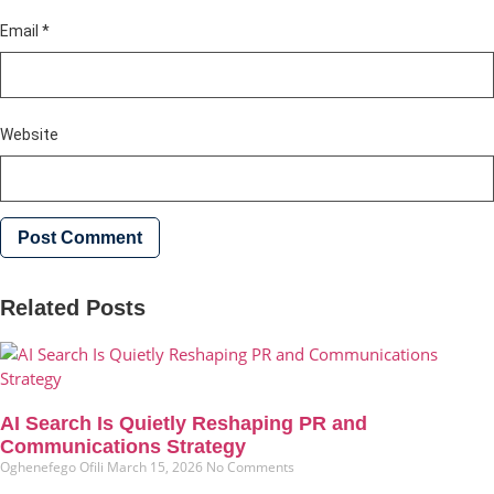
Email
*
Website
Related Posts
AI Search Is Quietly Reshaping PR and
Communications Strategy
Oghenefego Ofili
March 15, 2026
No Comments