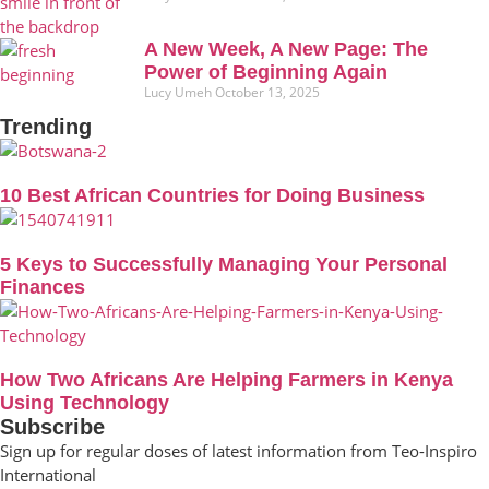
A New Week, A New Page: The
Power of Beginning Again
Lucy Umeh
October 13, 2025
Trending
10 Best African Countries for Doing Business
5 Keys to Successfully Managing Your Personal
Finances
How Two Africans Are Helping Farmers in Kenya
Using Technology
Subscribe
Sign up for regular doses of latest information from Teo-Inspiro
International