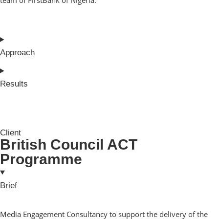
Approach
Results
Client
British Council ACT
Programme
Brief
Media Engagement Consultancy to support the delivery of the