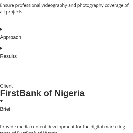
Ensure professional videography and photography coverage of
all projects
Approach
Results
Client
FirstBank of Nigeria
Brief
Provide media content development for the digital marketing
team of FirstBank of Nigeria.