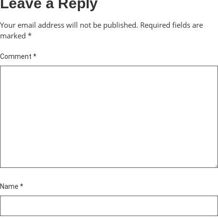
Leave a Reply
Your email address will not be published.
Required fields are
marked
*
Comment
*
Name
*