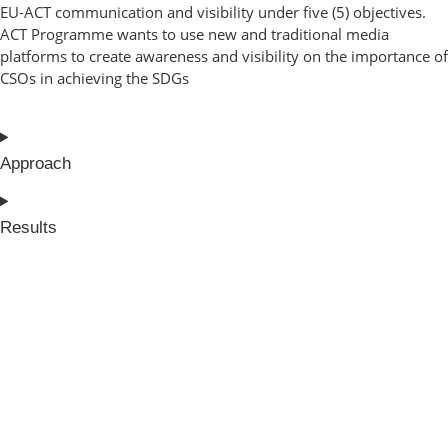
EU-ACT communication and visibility under five (5) objectives.
ACT Programme wants to use new and traditional media
platforms to create awareness and visibility on the importance of
CSOs in achieving the SDGs
Approach
Results