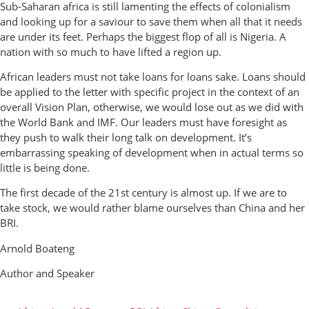
Sub-Saharan africa is still lamenting the effects of colonialism
and looking up for a saviour to save them when all that it needs
are under its feet. Perhaps the biggest flop of all is Nigeria. A
nation with so much to have lifted a region up.
African leaders must not take loans for loans sake. Loans should
be applied to the letter with specific project in the context of an
overall Vision Plan, otherwise, we would lose out as we did with
the World Bank and IMF. Our leaders must have foresight as
they push to walk their long talk on development. It’s
embarrassing speaking of development when in actual terms so
little is being done.
The first decade of the 21st century is almost up. If we are to
take stock, we would rather blame ourselves than China and her
BRI.
Arnold Boateng
Author and Speaker