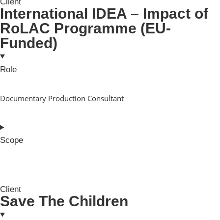
Client
International IDEA – Impact of
RoLAC Programme (EU-
Funded)
Role
Documentary Production Consultant
Scope
Client
Save The Children