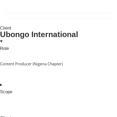
Client
Ubongo International
Role
Content Producer (Nigeria Chapter)
Scope