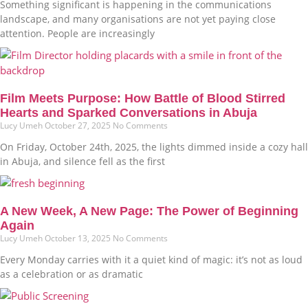
Something significant is happening in the communications
landscape, and many organisations are not yet paying close
attention. People are increasingly
Film Meets Purpose: How Battle of Blood Stirred
Hearts and Sparked Conversations in Abuja
Lucy Umeh
October 27, 2025
No Comments
On Friday, October 24th, 2025, the lights dimmed inside a cozy hall
in Abuja, and silence fell as the first
A New Week, A New Page: The Power of Beginning
Again
Lucy Umeh
October 13, 2025
No Comments
Every Monday carries with it a quiet kind of magic: it’s not as loud
as a celebration or as dramatic