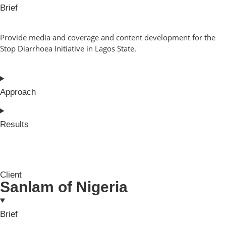
Brief
Provide media and coverage and content development for the
Stop Diarrhoea Initiative in Lagos State.
Approach
Results
Client
Sanlam of Nigeria
Brief