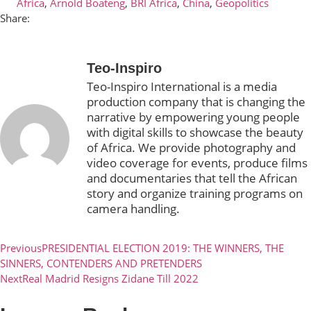
Africa
,
Arnold Boateng
,
BRI Africa
,
China
,
Geopolitics
Share:
Teo-Inspiro
Teo-Inspiro International is a media
production company that is changing the
narrative by empowering young people
with digital skills to showcase the beauty
of Africa. We provide photography and
video coverage for events, produce films
and documentaries that tell the African
story and organize training programs on
camera handling.
Previous
PRESIDENTIAL ELECTION 2019: THE WINNERS, THE
SINNERS, CONTENDERS AND PRETENDERS
Next
Real Madrid Resigns Zidane Till 2022