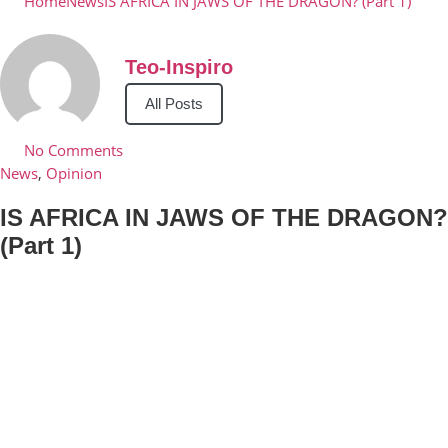
Home
News
IS AFRICA IN JAWS OF THE DRAGON? (Part 1)
Teo-Inspiro
All Posts
No Comments
News
,
Opinion
IS AFRICA IN JAWS OF THE DRAGON?
(Part 1)