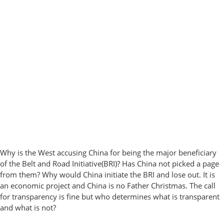
Why is the West accusing China for being the major beneficiary
of the Belt and Road Initiative(BRI)? Has China not picked a page
from them? Why would China initiate the BRI and lose out. It is
an economic project and China is no Father Christmas. The call
for transparency is fine but who determines what is transparent
and what is not?