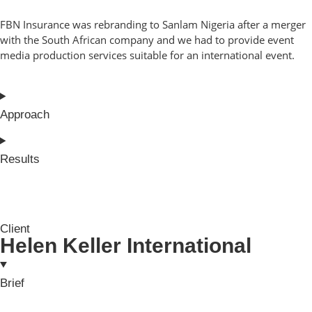
FBN Insurance was rebranding to Sanlam Nigeria after a merger
with the South African company and we had to provide event
media production services suitable for an international event.
Approach
Results
Client
Helen Keller International
Brief