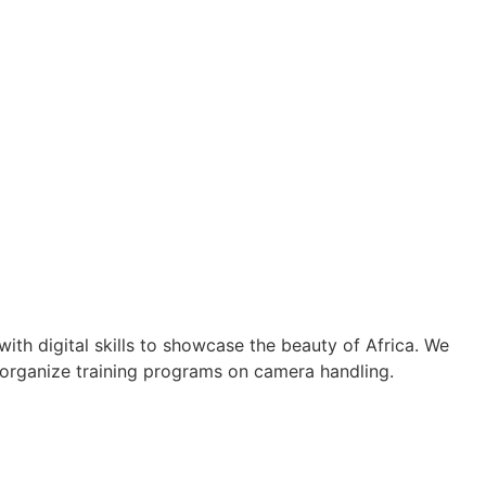
th digital skills to showcase the beauty of Africa. We
 organize training programs on camera handling.