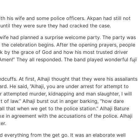
h his wife and some police officers. Akpan had still not
n until they were sure they had cracked the case.
s wife had planned a surprise welcome party. The party was
 the celebration begins. After the opening prayers, people
ack by the grace of God and how his most trusted driver
n, Amen!” They all responded. The band played wonderful
fuji
ffs. At first, Alhaji thought that they were his assailants
d. He said, “Alhaji, you are under arrest for attempt to
r attempted murder, kidnapping and man slaughter, I will
 of law.” Alhaji burst out in anger barking, “how dare
all that when we get to the police station.” Alhaji Bature
e in agreement with the accusations of the police. Alhaji
er.
ned everything from the get go. It was an elaborate well