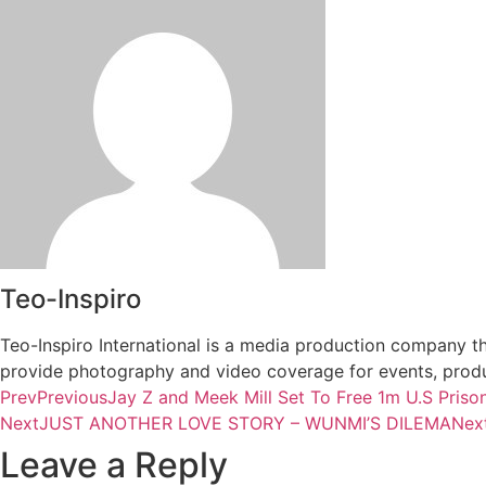
Teo-Inspiro
Teo-Inspiro International is a media production company th
provide photography and video coverage for events, produc
Prev
Previous
Jay Z and Meek Mill Set To Free 1m U.S Priso
Next
JUST ANOTHER LOVE STORY – WUNMI’S DILEMA
Nex
Leave a Reply