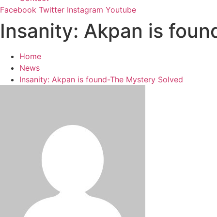
Facebook
Twitter
Instagram
Youtube
Insanity: Akpan is fou
Home
News
Insanity: Akpan is found-The Mystery Solved