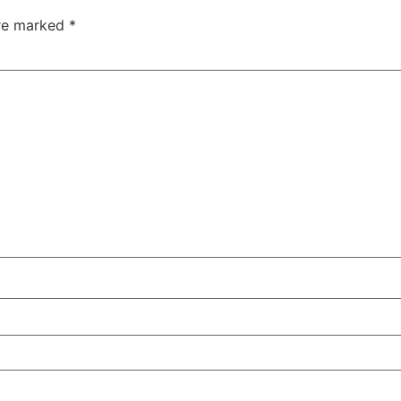
are marked
*