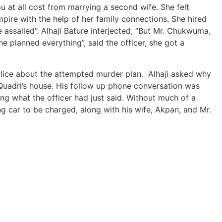
u at all cost from marrying a second wife. She felt
pire with the help of her family connections. She hired
ssailed”. Alhaji Bature interjected, “But Mr. Chukwuma,
e planned everything”, said the officer, she got a
e police about the attempted murder plan. Alhaji asked why
Quadri’s house. His follow up phone conversation was
ng what the officer had just said. Without much of a
g car to be charged, along with his wife, Akpan, and Mr.