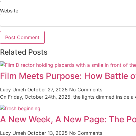
Website
Related Posts
Film Meets Purpose: How Battle o
Lucy Umeh
October 27, 2025
No Comments
On Friday, October 24th, 2025, the lights dimmed inside a co
A New Week, A New Page: The Po
Lucy Umeh
October 13, 2025
No Comments