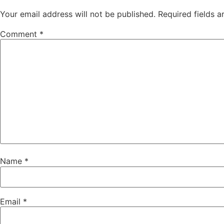
Your email address will not be published.
Required fields 
Comment
*
Name
*
Email
*