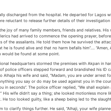
lly discharged from the hospital. He departed for Lagos wit
e reluctant to release further details of their investigatio
o the joy of many family members, friends and relatives. Hi
clerics had arrived to commence the opening prayer, before
ds of the assailants. He told them how he survived the att
hat he is found alive and that no harm befalls him”…. “Ame
n would be found at some point.
onal headquarters stormed the premises with Akpan in handcu
of police officers stepped forward and brandished his ID car
o Alhaja his wife and said, “Madam, you are under arrest fo
anything you say or do may be used against you in the court
u in seconds”. The police officer replied, “We shall explain 
His wife didn’t say a thing; she looked motionless more lik
 He too looked guilty, like a sheep being led to the slaught
 to clarify things further. He said, “Alhaji, your wife plan