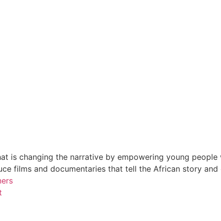
at is changing the narrative by empowering young people wi
e films and documentaries that tell the African story and
ners
t