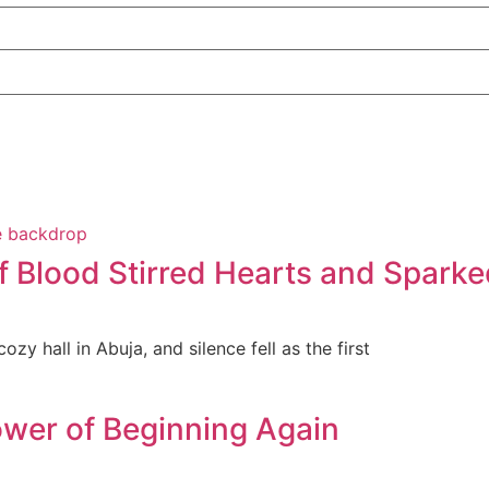
f Blood Stirred Hearts and Sparke
zy hall in Abuja, and silence fell as the first
wer of Beginning Again