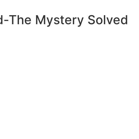
nd-The Mystery Solved