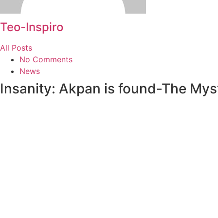
Teo-Inspiro
All Posts
No Comments
News
Insanity: Akpan is found-The Mys