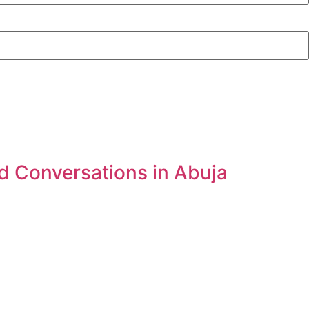
d Conversations in Abuja