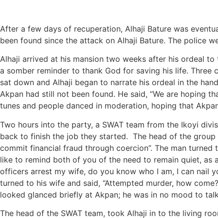
After a few days of recuperation, Alhaji Bature was eventua
been found since the attack on Alhaji Bature. The police wer
Alhaji arrived at his mansion two weeks after his ordeal t
a somber reminder to thank God for saving his life. Three 
sat down and Alhaji began to narrate his ordeal in the han
Akpan had still not been found. He said, “We are hoping t
tunes and people danced in moderation, hoping that Akpa
Two hours into the party, a SWAT team from the Ikoyi divisi
back to finish the job they started. The head of the group 
commit financial fraud through coercion”. The man turned t
like to remind both of you of the need to remain quiet, as 
officers arrest my wife, do you know who I am, I can nail yo
turned to his wife and said, “Attempted murder, how come?” 
looked glanced briefly at Akpan; he was in no mood to talk.
The head of the SWAT team, took Alhaji in to the living room