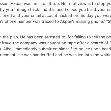
esson. Akpan was on in on it too. Her motive was to stop yo
by you through thick and thin and helped you build your em
loned and your email account hacked on the day you were a
ri’s phone number was traced to Akpan’s missing phone.” “Sh
th the plan. He has been arrested to, for failing to tell th
defraud the company was caught on tape after a search of 
 Alhaji immediately submitted himself to police upon heari
orcement. He was handcuffed and he was led into the waitin