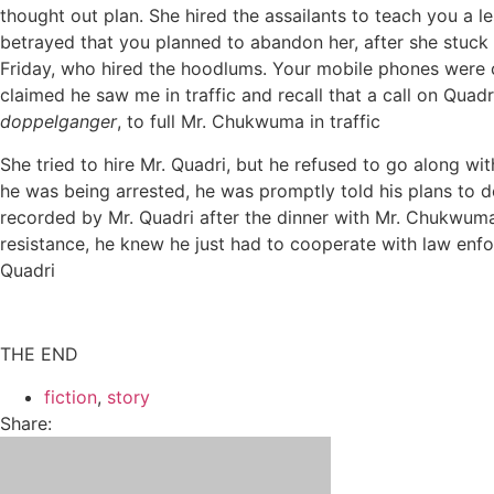
thought out plan. She hired the assailants to teach you a l
betrayed that you planned to abandon her, after she stuck 
Friday, who hired the hoodlums. Your mobile phones were c
claimed he saw me in traffic and recall that a call on Quad
doppelganger
, to full Mr. Chukwuma in traffic
She tried to hire Mr. Quadri, but he refused to go along wi
he was being arrested, he was promptly told his plans to 
recorded by Mr. Quadri after the dinner with Mr. Chukwuma.
resistance, he knew he just had to cooperate with law enf
Quadri
THE END
fiction
,
story
Share: