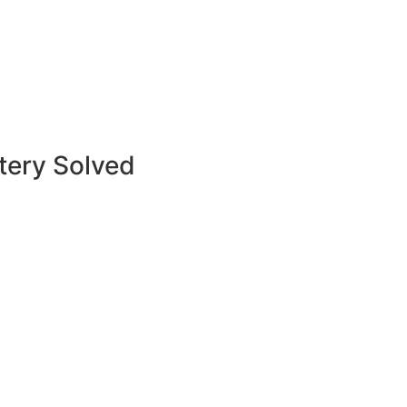
tery Solved