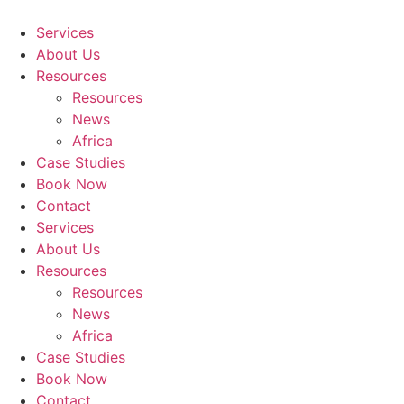
Skip
to
Services
content
About Us
Resources
Resources
News
Africa
Case Studies
Book Now
Contact
Services
About Us
Resources
Resources
News
Africa
Case Studies
Book Now
Contact