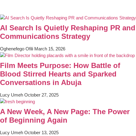
AI Search Is Quietly Reshaping PR and
Communications Strategy
Oghenefego Ofili
March 15, 2026
Film Meets Purpose: How Battle of
Blood Stirred Hearts and Sparked
Conversations in Abuja
Lucy Umeh
October 27, 2025
A New Week, A New Page: The Power
of Beginning Again
Lucy Umeh
October 13, 2025