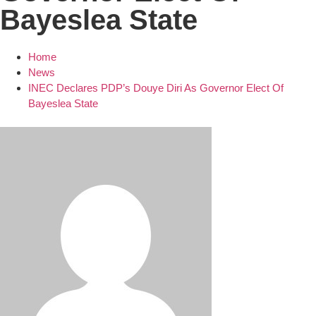
Bayeslea State
Home
News
INEC Declares PDP’s Douye Diri As Governor Elect Of
Bayeslea State