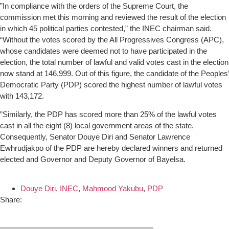
”In compliance with the orders of the Supreme Court, the
commission met this morning and reviewed the result of the election
in which 45 political parties contested,” the INEC chairman said.
“Without the votes scored by the All Progressives Congress (APC),
whose candidates were deemed not to have participated in the
election, the total number of lawful and valid votes cast in the election
now stand at 146,999. Out of this figure, the candidate of the Peoples’
Democratic Party (PDP) scored the highest number of lawful votes
with 143,172.
”Similarly, the PDP has scored more than 25% of the lawful votes
cast in all the eight (8) local government areas of the state.
Consequently, Senator Douye Diri and Senator Lawrence
Ewhrudjakpo of the PDP are hereby declared winners and returned
elected and Governor and Deputy Governor of Bayelsa.
Douye Diri
,
INEC
,
Mahmood Yakubu
,
PDP
Share: