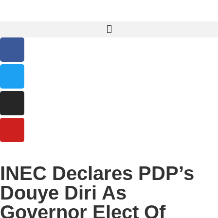
INEC Declares PDP’s
Douye Diri As
Governor Elect Of