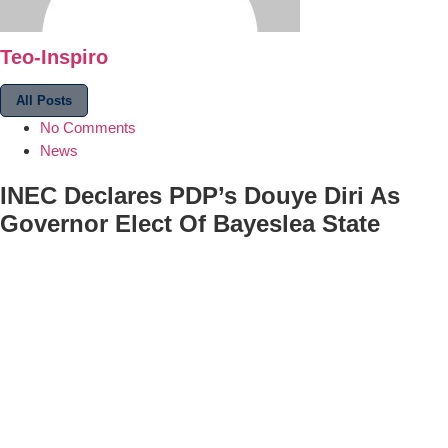
Teo-Inspiro
All Posts
No Comments
News
INEC Declares PDP’s Douye Diri As
Governor Elect Of Bayeslea State