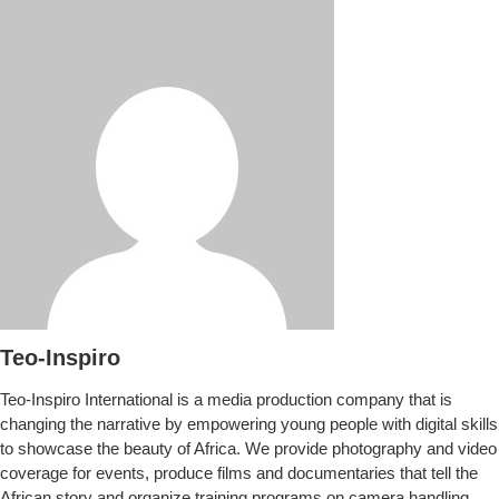
Teo-Inspiro
Teo-Inspiro International is a media production company that is
changing the narrative by empowering young people with digital skills
to showcase the beauty of Africa. We provide photography and video
coverage for events, produce films and documentaries that tell the
African story and organize training programs on camera handling.