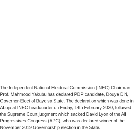
The Independent National Electoral Commission (INEC) Chairman
Prof. Mahmood Yakubu has declared PDP candidate, Douye Diri,
Governor-Elect of Bayelsa State. The declaration which was done in
Abuja at INEC headquarter on Friday, 14th February 2020, followed
the Supreme Court judgment which sacked David Lyon of the All
Progressives Congress (APC), who was declared winner of the
November 2019 Governorship election in the State.