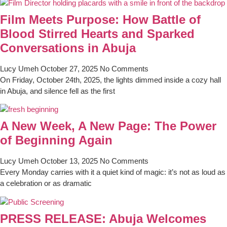
Film Meets Purpose: How Battle of
Blood Stirred Hearts and Sparked
Conversations in Abuja
Lucy Umeh
October 27, 2025
No Comments
On Friday, October 24th, 2025, the lights dimmed inside a cozy hall
in Abuja, and silence fell as the first
A New Week, A New Page: The Power
of Beginning Again
Lucy Umeh
October 13, 2025
No Comments
Every Monday carries with it a quiet kind of magic: it’s not as loud as
a celebration or as dramatic
PRESS RELEASE: Abuja Welcomes