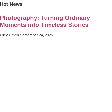
Hot News
Photography: Turning Ordinary
Moments into Timeless Stories
Lucy Umeh
September 24, 2025