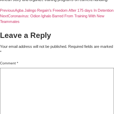
Previous
Agba Jalingo Regain’s Freedom After 175 days In Detention
Next
Coronavirus: Odion Ighalo Barred From Training With New
Teammates
Leave a Reply
Your email address will not be published.
Required fields are marked
*
Comment
*