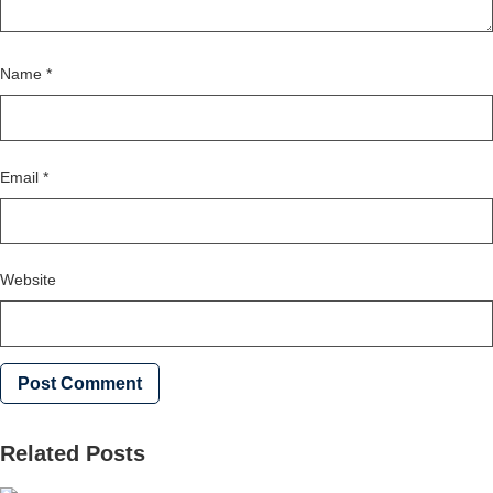
Name
*
Email
*
Website
Related Posts