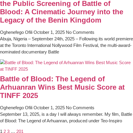
the Public Screening of Battle of
Blood: A Cinematic Journey into the
Legacy of the Benin Kingdom
Oghenefego Ofili
October 1, 2025
No Comments
Abuja, Nigeria – September 24th, 2025 – Following its world premiere
at the Toronto International Nollywood Film Festival, the multi-award-
nominated documentary Battle
Battle of Blood: The Legend of
Arhuanran Wins Best Music Score at
TINFF 2025
Oghenefego Ofili
October 1, 2025
No Comments
September 13, 2025, is a day I will always remember. My film, Battle
of Blood: The Legend of Arhuanran, produced under Teo-Inspiro
1
2
3
…
201