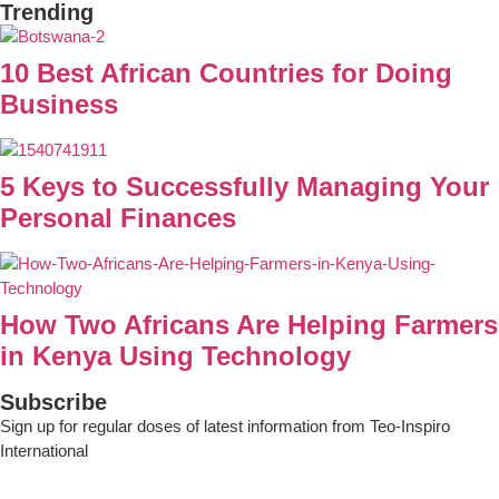
Trending
10 Best African Countries for Doing
Business
5 Keys to Successfully Managing Your
Personal Finances
How Two Africans Are Helping Farmers
in Kenya Using Technology
Subscribe
Sign up for regular doses of latest information from Teo-Inspiro
International