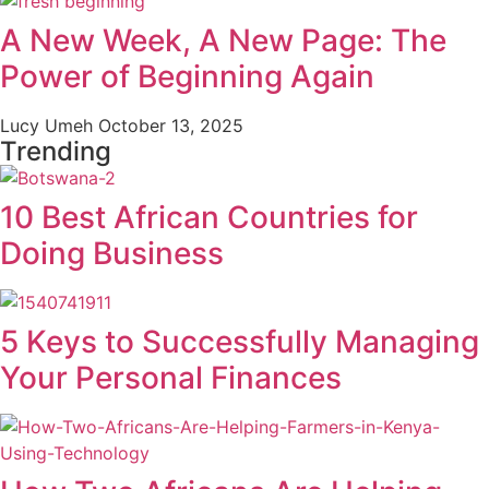
A New Week, A New Page: The
Power of Beginning Again
Lucy Umeh
October 13, 2025
Trending
10 Best African Countries for
Doing Business
5 Keys to Successfully Managing
Your Personal Finances