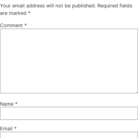
Your email address will not be published.
Required fields
are marked
*
Comment
*
Name
*
Email
*