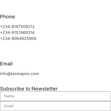
Phone
+234-8187509212
+234-9157469314
+234-8064925906
Email
info@teoinspiro.com
Subscribe to Newsletter