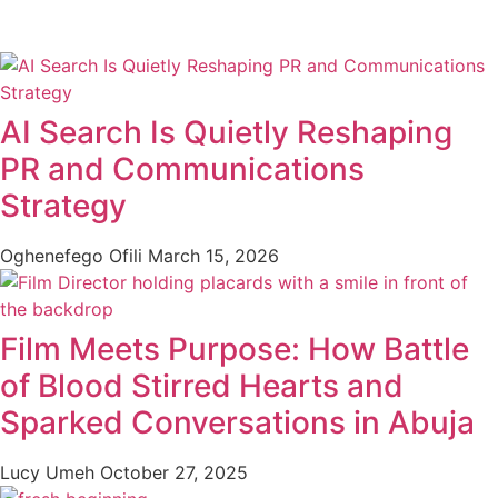
AI Search Is Quietly Reshaping
PR and Communications
Strategy
Oghenefego Ofili
March 15, 2026
Film Meets Purpose: How Battle
of Blood Stirred Hearts and
Sparked Conversations in Abuja
Lucy Umeh
October 27, 2025