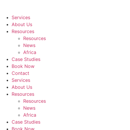
Services
About Us
Resources
Resources
News
Africa
Case Studies
Book Now
Contact
Services
About Us
Resources
Resources
News
Africa
Case Studies
Book Now