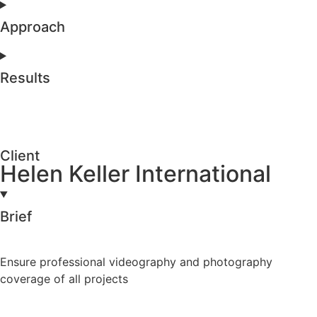
Approach
Results
Client
Helen Keller International
Brief
Ensure professional videography and photography
coverage of all projects