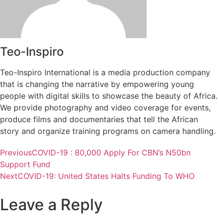
Teo-Inspiro
Teo-Inspiro International is a media production company
that is changing the narrative by empowering young
people with digital skills to showcase the beauty of Africa.
We provide photography and video coverage for events,
produce films and documentaries that tell the African
story and organize training programs on camera handling.
Previous
COVID-19 : 80,000 Apply For CBN’s N50bn
Support Fund
Next
COVID-19: United States Halts Funding To WHO
Leave a Reply