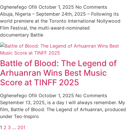
Oghenefego Ofili
October 1, 2025
No Comments
Abuja, Nigeria – September 24th, 2025 – Following its
world premiere at the Toronto International Nollywood
Film Festival, the multi-award-nominated
documentary Battle
Battle of Blood: The Legend of
Arhuanran Wins Best Music
Score at TINFF 2025
Oghenefego Ofili
October 1, 2025
No Comments
September 13, 2025, is a day I will always remember. My
film, Battle of Blood: The Legend of Arhuanran, produced
under Teo-Inspiro
1
2
3
…
201