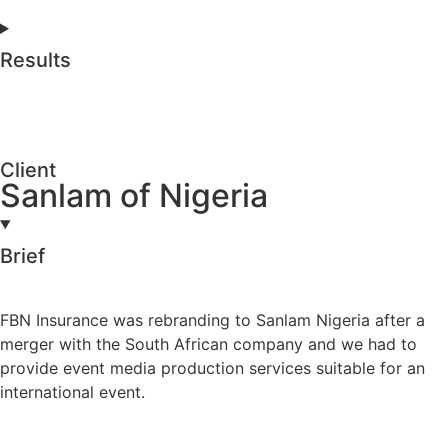
Results
Client
Sanlam of Nigeria
Brief
FBN Insurance was rebranding to Sanlam Nigeria after a
merger with the South African company and we had to
provide event media production services suitable for an
international event.