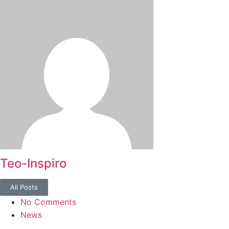
Teo-Inspiro
All Posts
No Comments
News