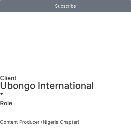
Subscribe
Client
Ubongo International
Role
Content Producer (Nigeria Chapter)