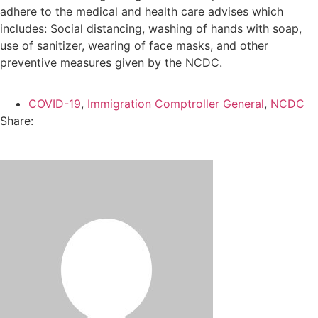
adhere to the medical and health care advises which
includes: Social distancing, washing of hands with soap,
use of sanitizer, wearing of face masks, and other
preventive measures given by the NCDC.
COVID-19
,
Immigration Comptroller General
,
NCDC
Share: