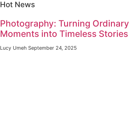
Hot News
Photography: Turning Ordinary
Moments into Timeless Stories
Lucy Umeh
September 24, 2025