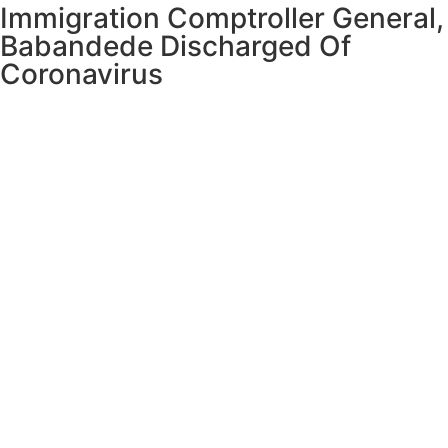
Immigration Comptroller General,
Babandede Discharged Of
Coronavirus