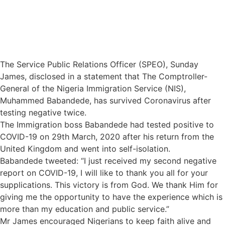
The Service Public Relations Officer (SPEO), Sunday
James, disclosed in a statement that The Comptroller-
General of the Nigeria Immigration Service (NIS),
Muhammed Babandede, has survived Coronavirus after
testing negative twice.
The Immigration boss Babandede had tested positive to
COVID-19 on 29th March, 2020 after his return from the
United Kingdom and went into self-isolation.
Babandede tweeted: “I just received my second negative
report on COVID-19, I will like to thank you all for your
supplications. This victory is from God. We thank Him for
giving me the opportunity to have the experience which is
more than my education and public service.”
Mr James encouraged Nigerians to keep faith alive and