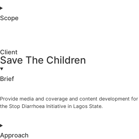
Scope
Client
Save The Children
Brief
Provide media and coverage and content development for
the Stop Diarrhoea Initiative in Lagos State.
Approach