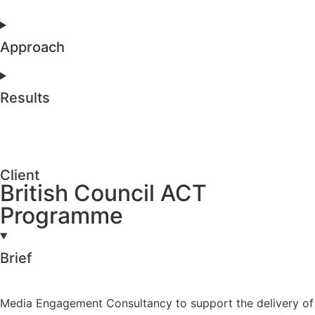
Approach
Results
Client
British Council ACT
Programme
Brief
Media Engagement Consultancy to support the delivery of