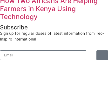
How Two Africans Are Helping
Farmers in Kenya Using
Technology
Subscribe
Sign up for regular doses of latest information from Teo-
Inspiro International