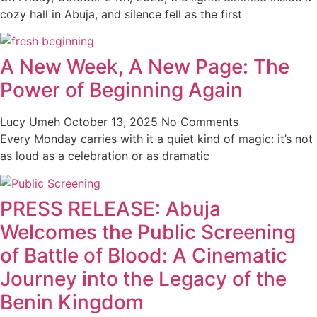
cozy hall in Abuja, and silence fell as the first
A New Week, A New Page: The
Power of Beginning Again
Lucy Umeh
October 13, 2025
No Comments
Every Monday carries with it a quiet kind of magic: it’s not
as loud as a celebration or as dramatic
PRESS RELEASE: Abuja
Welcomes the Public Screening
of Battle of Blood: A Cinematic
Journey into the Legacy of the
Benin Kingdom