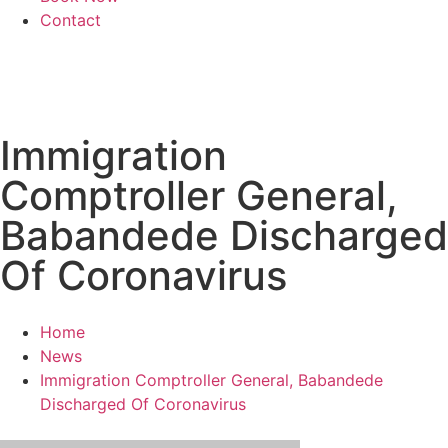
Contact
Immigration
Comptroller General,
Babandede Discharged
Of Coronavirus
Home
News
Immigration Comptroller General, Babandede
Discharged Of Coronavirus