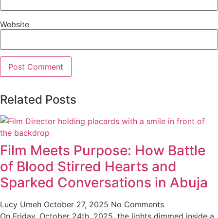
Website
Related Posts
Film Meets Purpose: How Battle
of Blood Stirred Hearts and
Sparked Conversations in Abuja
Lucy Umeh
October 27, 2025
No Comments
On Friday, October 24th, 2025, the lights dimmed inside a