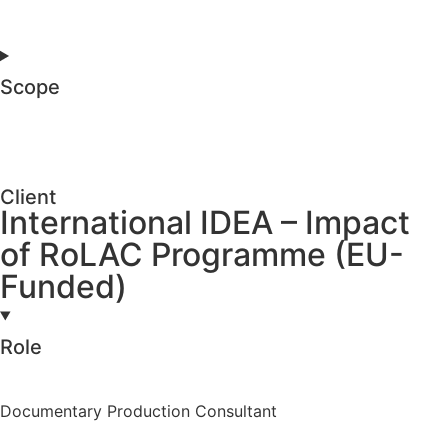
Scope
Client
International IDEA – Impact
of RoLAC Programme (EU-
Funded)
Role
Documentary Production Consultant