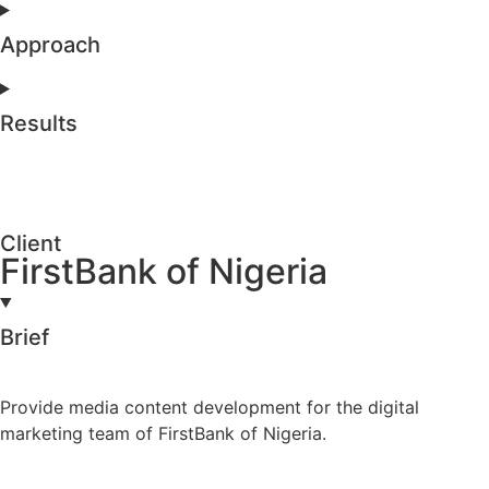
Approach
Results
Client
FirstBank of Nigeria
Brief
Provide media content development for the digital
marketing team of FirstBank of Nigeria.