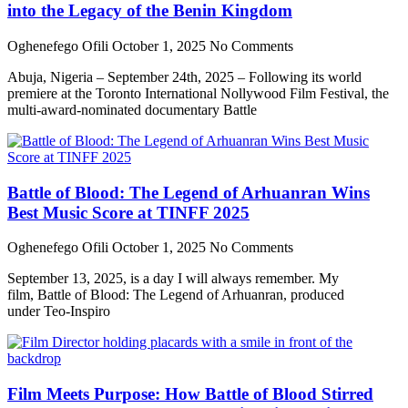
into the Legacy of the Benin Kingdom
Oghenefego Ofili
October 1, 2025
No Comments
Abuja, Nigeria – September 24th, 2025 – Following its world
premiere at the Toronto International Nollywood Film Festival, the
multi-award-nominated documentary Battle
Battle of Blood: The Legend of Arhuanran Wins
Best Music Score at TINFF 2025
Oghenefego Ofili
October 1, 2025
No Comments
September 13, 2025, is a day I will always remember. My
film, Battle of Blood: The Legend of Arhuanran, produced
under Teo-Inspiro
Film Meets Purpose: How Battle of Blood Stirred