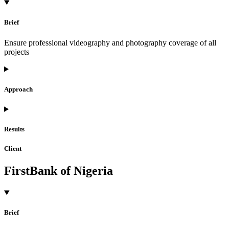
Brief
Ensure professional videography and photography coverage of all
projects
Approach
Results
Client
FirstBank of Nigeria
Brief