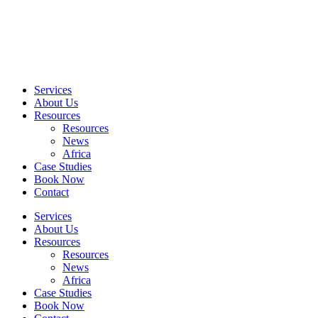
Skip
to
content
Services
About Us
Resources
Resources
News
Africa
Case Studies
Book Now
Contact
Services
About Us
Resources
Resources
News
Africa
Case Studies
Book Now