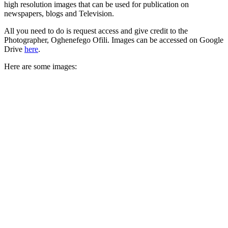
high resolution images that can be used for publication on
newspapers, blogs and Television.
All you need to do is request access and give credit to the
Photographer, Oghenefego Ofili. Images can be accessed on Google
Drive
here
.
Here are some images: