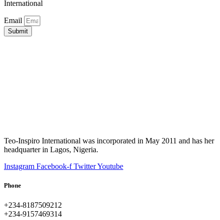
International
Email
Submit
Teo-Inspiro International was incorporated in May 2011 and has her
headquarter in Lagos, Nigeria.
Instagram
Facebook-f
Twitter
Youtube
Phone
+234-8187509212
+234-9157469314