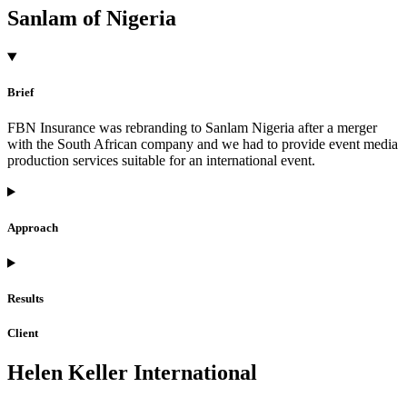
Sanlam of Nigeria
Brief
FBN Insurance was rebranding to Sanlam Nigeria after a merger
with the South African company and we had to provide event media
production services suitable for an international event.
Approach
Results
Client
Helen Keller International