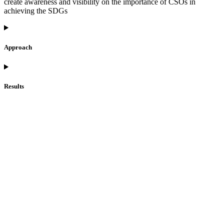
create awareness and visibility on the importance of CSOs in
achieving the SDGs
Approach
Results