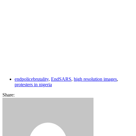
endpolicebrutality
,
EndSARS
,
high resolution images
,
protesters in nigeria
Share: