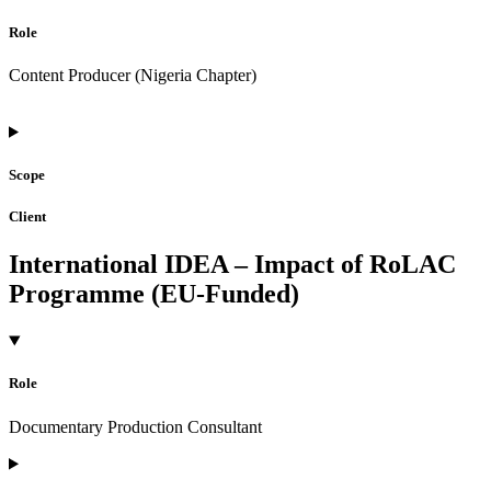
Role
Content Producer (Nigeria Chapter)
Scope
Client
International IDEA – Impact of RoLAC
Programme (EU-Funded)
Role
Documentary Production Consultant