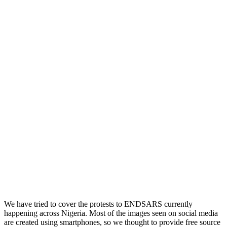
We have tried to cover the protests to ENDSARS currently
happening across Nigeria. Most of the images seen on social media
are created using smartphones, so we thought to provide free source