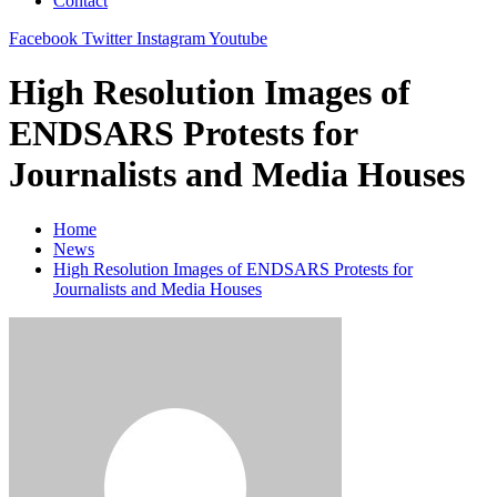
Contact
Facebook
Twitter
Instagram
Youtube
High Resolution Images of
ENDSARS Protests for
Journalists and Media Houses
Home
News
High Resolution Images of ENDSARS Protests for
Journalists and Media Houses