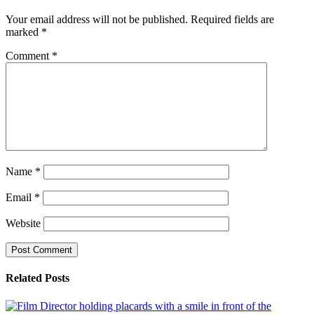
Your email address will not be published.
Required fields are
marked
*
Comment
*
Name
*
Email
*
Website
Related Posts