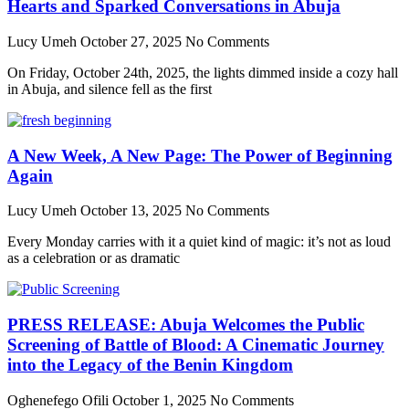
Hearts and Sparked Conversations in Abuja
Lucy Umeh
October 27, 2025
No Comments
On Friday, October 24th, 2025, the lights dimmed inside a cozy hall
in Abuja, and silence fell as the first
A New Week, A New Page: The Power of Beginning
Again
Lucy Umeh
October 13, 2025
No Comments
Every Monday carries with it a quiet kind of magic: it’s not as loud
as a celebration or as dramatic
PRESS RELEASE: Abuja Welcomes the Public
Screening of Battle of Blood: A Cinematic Journey
into the Legacy of the Benin Kingdom
Oghenefego Ofili
October 1, 2025
No Comments