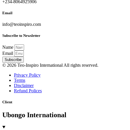
+234-8064925906
Email
info@teoinspiro.com
Subscribe to Newsletter
Name
Email
Subscribe
© 2026 Teo-Inspiro International All rights reserved.
Privacy Policy
Terms
Disclaimer
Refund Polices
Client
Ubongo International