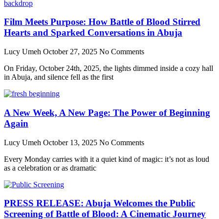
Film Meets Purpose: How Battle of Blood Stirred
Hearts and Sparked Conversations in Abuja
Lucy Umeh
October 27, 2025
No Comments
On Friday, October 24th, 2025, the lights dimmed inside a cozy hall
in Abuja, and silence fell as the first
A New Week, A New Page: The Power of Beginning
Again
Lucy Umeh
October 13, 2025
No Comments
Every Monday carries with it a quiet kind of magic: it’s not as loud
as a celebration or as dramatic
PRESS RELEASE: Abuja Welcomes the Public
Screening of Battle of Blood: A Cinematic Journey