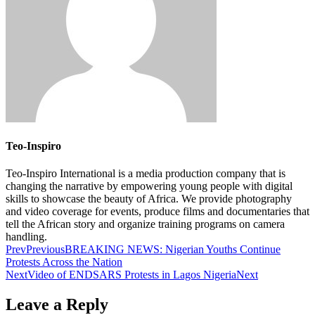
Teo-Inspiro
Teo-Inspiro International is a media production company that is
changing the narrative by empowering young people with digital
skills to showcase the beauty of Africa. We provide photography
and video coverage for events, produce films and documentaries that
tell the African story and organize training programs on camera
handling.
Prev
Previous
BREAKING NEWS: Nigerian Youths Continue
Protests Across the Nation
Next
Video of ENDSARS Protests in Lagos Nigeria
Next
Leave a Reply