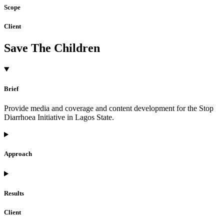
Scope
Client
Save The Children
Brief
Provide media and coverage and content development for the Stop
Diarrhoea Initiative in Lagos State.
Approach
Results
Client