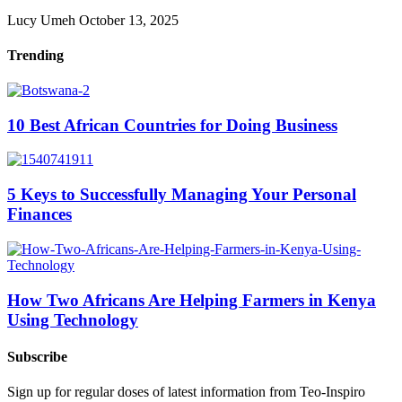
Lucy Umeh
October 13, 2025
Trending
10 Best African Countries for Doing Business
5 Keys to Successfully Managing Your Personal
Finances
How Two Africans Are Helping Farmers in Kenya
Using Technology
Subscribe
Sign up for regular doses of latest information from Teo-Inspiro