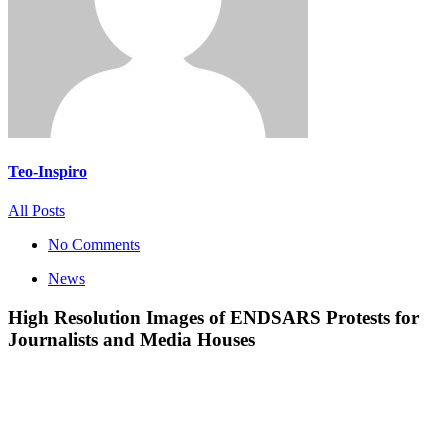
Teo-Inspiro
All Posts
No Comments
News
High Resolution Images of ENDSARS Protests for
Journalists and Media Houses