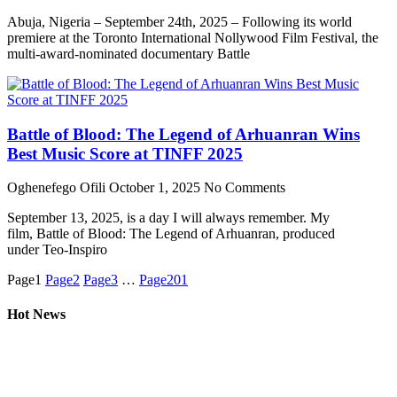
Abuja, Nigeria – September 24th, 2025 – Following its world
premiere at the Toronto International Nollywood Film Festival, the
multi-award-nominated documentary Battle
Battle of Blood: The Legend of Arhuanran Wins
Best Music Score at TINFF 2025
Oghenefego Ofili
October 1, 2025
No Comments
September 13, 2025, is a day I will always remember. My
film, Battle of Blood: The Legend of Arhuanran, produced
under Teo-Inspiro
Page
1
Page
2
Page
3
…
Page
201
Hot News