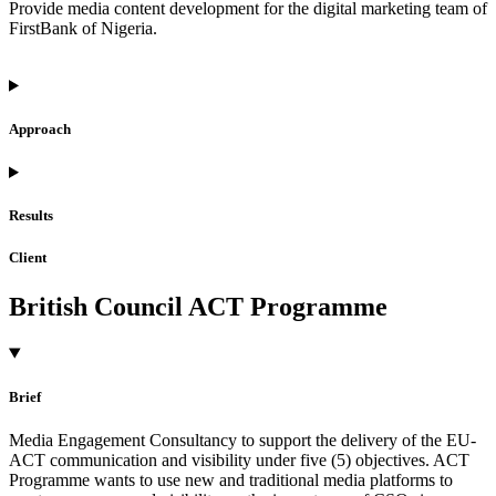
Provide media content development for the digital marketing team of
FirstBank of Nigeria.
Approach
Results
Client
British Council ACT Programme
Brief
Media Engagement Consultancy to support the delivery of the EU-
ACT communication and visibility under five (5) objectives. ACT
Programme wants to use new and traditional media platforms to