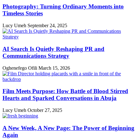
Photography: Turning Ordinary Moments into
Timeless Stories
Lucy Umeh
September 24, 2025
AI Search Is Quietly Reshaping PR and
Communications Strategy
Oghenefego Ofili
March 15, 2026
Film Meets Purpose: How Battle of Blood Stirred
Hearts and Sparked Conversations in Abuja
Lucy Umeh
October 27, 2025
A New Week, A New Page: The Power of Beginning
Again