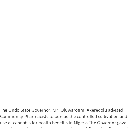
The Ondo State Governor, Mr. Oluwarotimi Akeredolu advised
Community Pharmacists to pursue the controlled cultivation and
use of cannabis for health benefits in Nigeria.The Governor gave