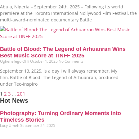
Abuja, Nigeria – September 24th, 2025 – Following its world
premiere at the Toronto International Nollywood Film Festival, the
multi-award-nominated documentary Battle
Battle of Blood: The Legend of Arhuanran Wins
Best Music Score at TINFF 2025
Oghenefego Ofili
October 1, 2025
No Comments
September 13, 2025, is a day I will always remember. My
film, Battle of Blood: The Legend of Arhuanran, produced
under Teo-Inspiro
1
2
3
…
201
Hot News
Photography: Turning Ordinary Moments into
Timeless Stories
Lucy Umeh
September 24, 2025