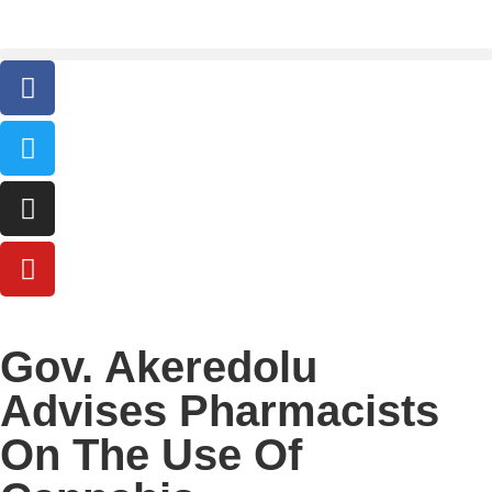
Gov. Akeredolu
Advises Pharmacists
On The Use Of