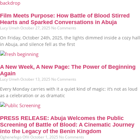
Film Meets Purpose: How Battle of Blood Stirred
Hearts and Sparked Conversations in Abuja
Lucy Umeh
October 27, 2025
No Comments
On Friday, October 24th, 2025, the lights dimmed inside a cozy hall
in Abuja, and silence fell as the first
A New Week, A New Page: The Power of Beginning
Again
Lucy Umeh
October 13, 2025
No Comments
Every Monday carries with it a quiet kind of magic: it’s not as loud
as a celebration or as dramatic
PRESS RELEASE: Abuja Welcomes the Public
Screening of Battle of Blood: A Cinematic Journey
into the Legacy of the Benin Kingdom
Oghenefego Ofili
October 1, 2025
No Comments