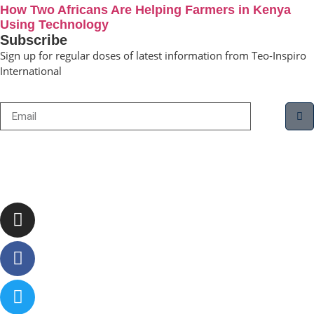
How Two Africans Are Helping Farmers in Kenya
Using Technology
Subscribe
Sign up for regular doses of latest information from Teo-Inspiro
International