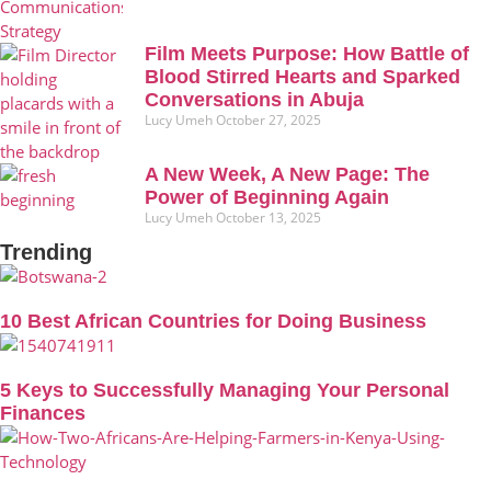
Film Meets Purpose: How Battle of
Blood Stirred Hearts and Sparked
Conversations in Abuja
Lucy Umeh
October 27, 2025
A New Week, A New Page: The
Power of Beginning Again
Lucy Umeh
October 13, 2025
Trending
10 Best African Countries for Doing Business
5 Keys to Successfully Managing Your Personal
Finances