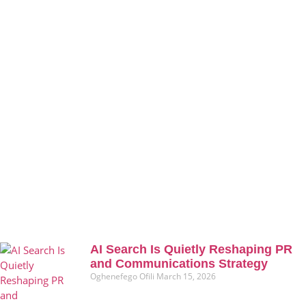
AI Search Is Quietly Reshaping PR
and Communications Strategy
Oghenefego Ofili
March 15, 2026