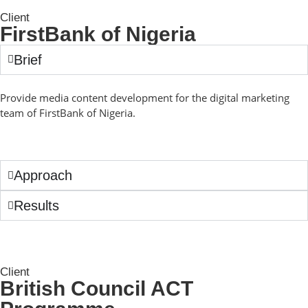
Client
FirstBank of Nigeria
Brief
Provide media content development for the digital marketing
team of FirstBank of Nigeria.
Approach
Results
Client
British Council ACT