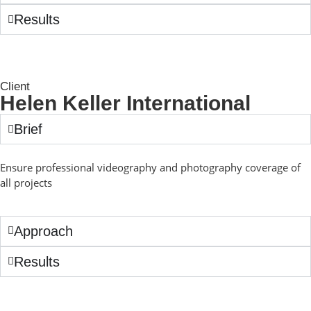
Results
Client
Helen Keller International
Brief
Ensure professional videography and photography coverage of
all projects
Approach
Results