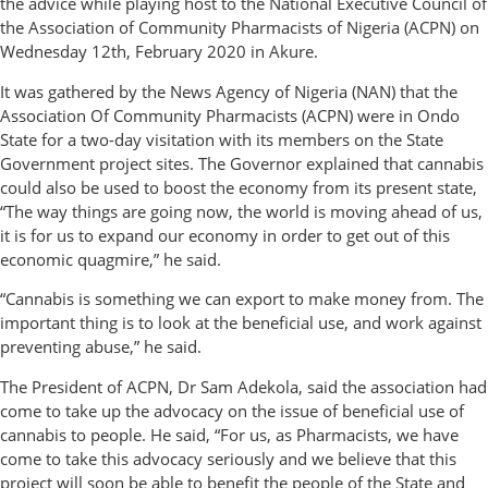
the advice while playing host to the National Executive Council of
the Association of Community Pharmacists of Nigeria (ACPN) on
Wednesday 12th, February 2020 in Akure.
It was gathered by the News Agency of Nigeria (NAN) that the
Association Of Community Pharmacists (ACPN) were in Ondo
State for a two-day visitation with its members on the State
Government project sites. The Governor explained that cannabis
could also be used to boost the economy from its present state,
“The way things are going now, the world is moving ahead of us,
it is for us to expand our economy in order to get out of this
economic quagmire,” he said.
“Cannabis is something we can export to make money from. The
important thing is to look at the beneficial use, and work against
preventing abuse,” he said.
The President of ACPN, Dr Sam Adekola, said the association had
come to take up the advocacy on the issue of beneficial use of
cannabis to people. He said, “For us, as Pharmacists, we have
come to take this advocacy seriously and we believe that this
project will soon be able to benefit the people of the State and