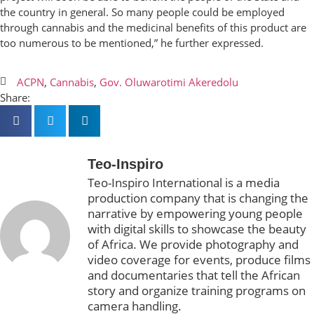
the country in general. So many people could be employed
through cannabis and the medicinal benefits of this product are
too numerous to be mentioned,” he further expressed.
ACPN
,
Cannabis
,
Gov. Oluwarotimi Akeredolu
Share:
Teo-Inspiro
Teo-Inspiro International is a media
production company that is changing the
narrative by empowering young people
with digital skills to showcase the beauty
of Africa. We provide photography and
video coverage for events, produce films
and documentaries that tell the African
story and organize training programs on
camera handling.