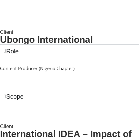
Client
Ubongo International
Role
Content Producer (Nigeria Chapter)
Scope
Client
International IDEA – Impact of