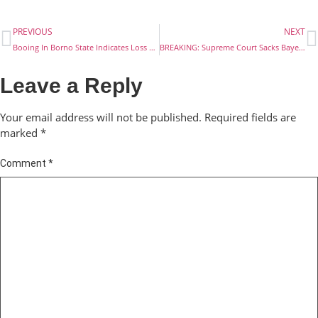
PREVIOUS
NEXT
Booing In Borno State Indicates Loss Of Trust In Your Government- PDP To Buhari
BREAKING: Supreme Court Sacks Bayelsa State Governor Elect, Mr David Lyon
Leave a Reply
Your email address will not be published.
Required fields are
marked
*
Comment
*