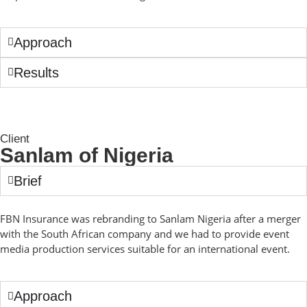
Approach
Results
Client
Sanlam of Nigeria
Brief
FBN Insurance was rebranding to Sanlam Nigeria after a merger
with the South African company and we had to provide event
media production services suitable for an international event.
Approach