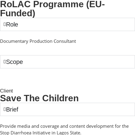
RoLAC Programme (EU-
Funded)
Role
Documentary Production Consultant
Scope
Client
Save The Children
Brief
Provide media and coverage and content development for the
Stop Diarrhoea Initiative in Lagos State.