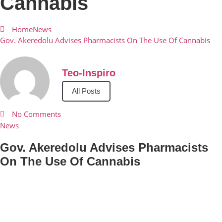
Cannabis
Home
News
Gov. Akeredolu Advises Pharmacists On The Use Of Cannabis
Teo-Inspiro
All Posts
No Comments
News
Gov. Akeredolu Advises Pharmacists
On The Use Of Cannabis