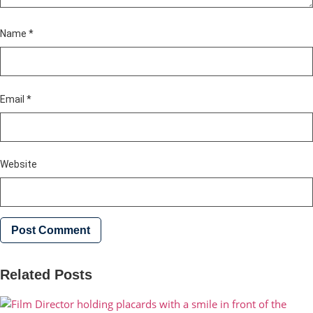
Name
*
Email
*
Website
Related Posts