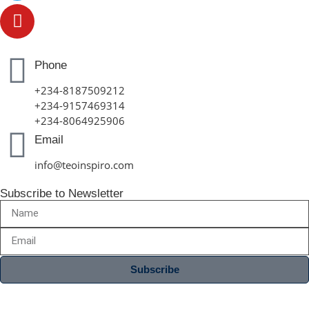
Phone
+234-8187509212
+234-9157469314
+234-8064925906
Email
info@teoinspiro.com
Subscribe to Newsletter
Subscribe