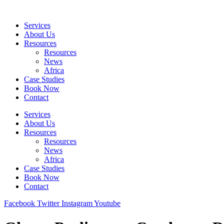
Skip
to
Services
content
About Us
Resources
Resources
News
Africa
Case Studies
Book Now
Contact
Services
About Us
Resources
Resources
News
Africa
Case Studies
Book Now
Contact
Facebook
Twitter
Instagram
Youtube