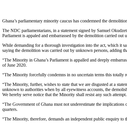
Ghana’s parliamentary minority caucus has condemned the demolition
The NDC parliamentarians, in a statement signed by Samuel Okudzet
Parliament is appaled and embarrassed by the demolition carried out u
While demanding for a thorough investigation into the act, which it sai
saying the demolition was carried out by unknown persons, adding that
“The Minority in Ghana’s Parliament is appalled and deeply embarras
of June 2020.
“The Minority forcefully condemns in no uncertain terms this totally 
“The Minority, further, wishes to state that we are disgusted at a sta
unknown to authorities when by all eyewitness accounts, the demolishin
We hereby serve notice that the Minority shall resist any such attempt.
“The Government of Ghana must not underestimate the implications of t
quarters.
“The Minority, therefore, demands an independent public enquiry to thor