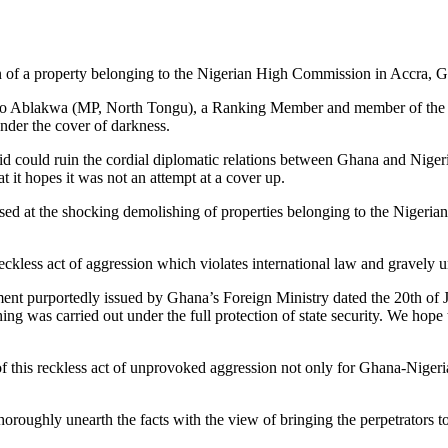
 of a property belonging to the Nigerian High Commission in Accra, 
o Ablakwa (MP, North Tongu), a Ranking Member and member of the Par
nder the cover of darkness.
d could ruin the cordial diplomatic relations between Ghana and Nigeria, 
 it hopes it was not an attempt at a cover up.
sed at the shocking demolishing of properties belonging to the Nigeri
reckless act of aggression which violates international law and gravely
tement purportedly issued by Ghana’s Foreign Ministry dated the 20th of J
g was carried out under the full protection of state security. We hope 
his reckless act of unprovoked aggression not only for Ghana-Nigeria r
oughly unearth the facts with the view of bringing the perpetrators to j