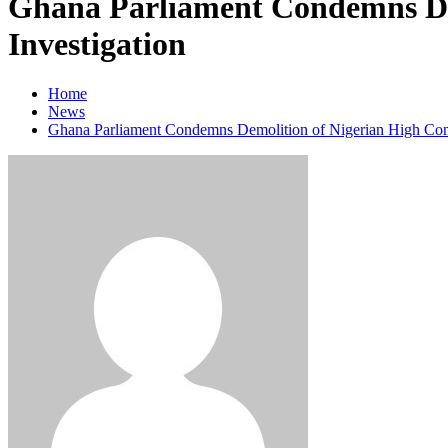
Ghana Parliament Condemns Dem
Investigation
Home
News
Ghana Parliament Condemns Demolition of Nigerian High Commi