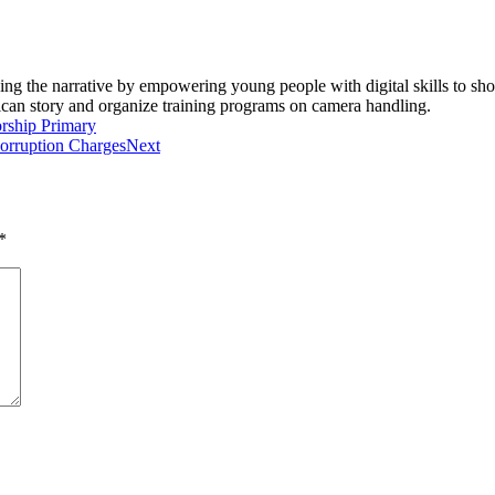
ging the narrative by empowering young people with digital skills to 
rican story and organize training programs on camera handling.
rship Primary
Corruption Charges
Next
*