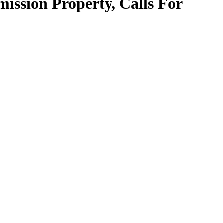
ssion Property, Calls For