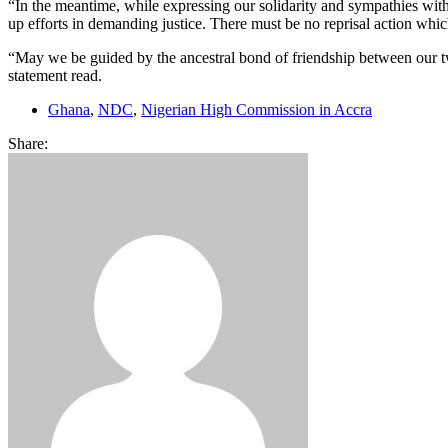
“In the meantime, while expressing our solidarity and sympathies wit
up efforts in demanding justice. There must be no reprisal action whic
“May we be guided by the ancestral bond of friendship between our two
statement read.
Ghana
,
NDC
,
Nigerian High Commission in Accra
Share: