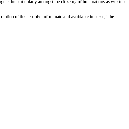
e calm particularly amongst the citizenry of both nations as we step
lution of this terribly unfortunate and avoidable impasse,” the