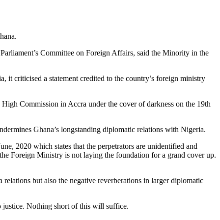
Ghana.
liament’s Committee on Foreign Affairs, said the Minority in the
it criticised a statement credited to the country’s foreign ministry
an High Commission in Accra under the cover of darkness on the 19th
 undermines Ghana’s longstanding diplomatic relations with Nigeria.
une, 2020 which states that the perpetrators are unidentified and
the Foreign Ministry is not laying the foundation for a grand cover up.
elations but also the negative reverberations in larger diplomatic
ustice. Nothing short of this will suffice.