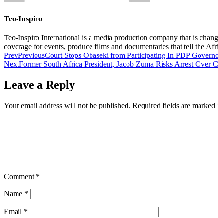
Teo-Inspiro
Teo-Inspiro International is a media production company that is chan
coverage for events, produce films and documentaries that tell the Af
Prev
Previous
Court Stops Obaseki from Participating In PDP Governo
Next
Former South Africa President, Jacob Zuma Risks Arrest Over 
Leave a Reply
Your email address will not be published.
Required fields are marked
Comment
*
Name
*
Email
*