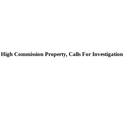
High Commission Property, Calls For Investigation