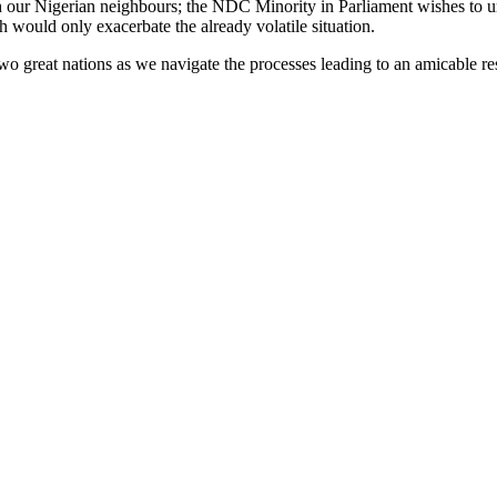
h our Nigerian neighbours; the NDC Minority in Parliament wishes to urg
h would only exacerbate the already volatile situation.
 great nations as we navigate the processes leading to an amicable reso