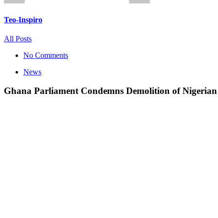
Teo-Inspiro
All Posts
No Comments
News
Ghana Parliament Condemns Demolition of Nigerian 