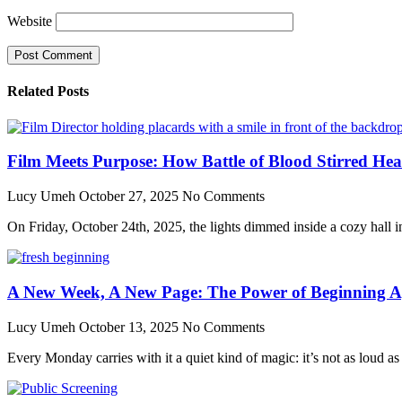
Website
Related Posts
Film Meets Purpose: How Battle of Blood Stirred He
Lucy Umeh
October 27, 2025
No Comments
On Friday, October 24th, 2025, the lights dimmed inside a cozy hall in 
A New Week, A New Page: The Power of Beginning A
Lucy Umeh
October 13, 2025
No Comments
Every Monday carries with it a quiet kind of magic: it’s not as loud as