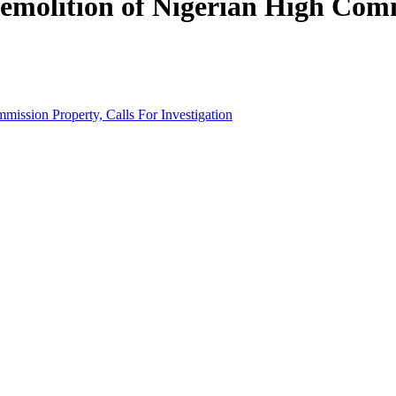
olition of Nigerian High Commi
ssion Property, Calls For Investigation