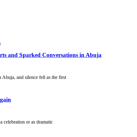
arts and Sparked Conversations in Abuja
Abuja, and silence fell as the first
gain
 a celebration or as dramatic