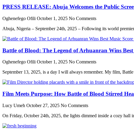
PRESS RELEASE: Abuja Welcomes the Public Screenin
Oghenefego Ofili
October 1, 2025
No Comments
Abuja, Nigeria – September 24th, 2025 – Following its world premier
Battle of Blood: The Legend of Arhuanran Wins Bes
Oghenefego Ofili
October 1, 2025
No Comments
September 13, 2025, is a day I will always remember. My film, Batt
Film Meets Purpose: How Battle of Blood Stirred He
Lucy Umeh
October 27, 2025
No Comments
On Friday, October 24th, 2025, the lights dimmed inside a cozy hall in 