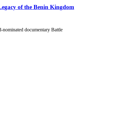
Legacy of the Benin Kingdom
rd-nominated documentary Battle