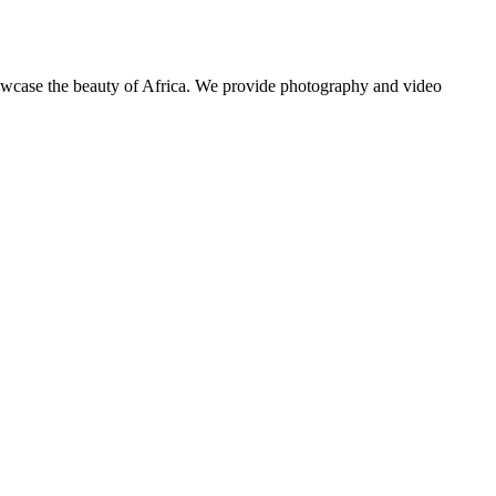
showcase the beauty of Africa. We provide photography and video