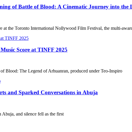
g of Battle of Blood: A Cinematic Journey into the 
e at the Toronto International Nollywood Film Festival, the multi-awa
t Music Score at TINFF 2025
le of Blood: The Legend of Arhuanran, produced under Teo-Inspiro
arts and Sparked Conversations in Abuja
Abuja, and silence fell as the first