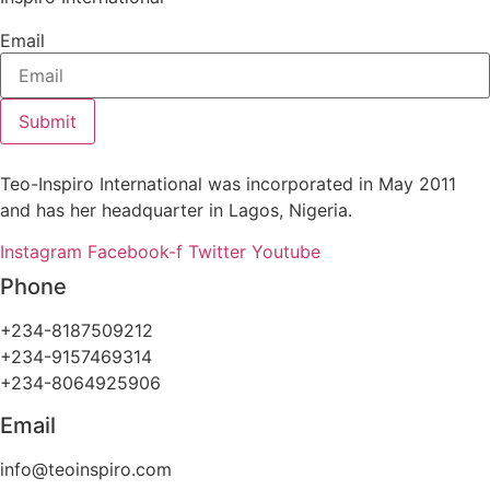
Email
Submit
Teo-Inspiro International was incorporated in May 2011
and has her headquarter in Lagos, Nigeria.
Instagram
Facebook-f
Twitter
Youtube
Phone
+234-8187509212
+234-9157469314
+234-8064925906
Email
info@teoinspiro.com