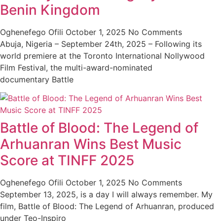
Benin Kingdom
Oghenefego Ofili
October 1, 2025
No Comments
Abuja, Nigeria – September 24th, 2025 – Following its
world premiere at the Toronto International Nollywood
Film Festival, the multi-award-nominated
documentary Battle
Battle of Blood: The Legend of
Arhuanran Wins Best Music
Score at TINFF 2025
Oghenefego Ofili
October 1, 2025
No Comments
September 13, 2025, is a day I will always remember. My
film, Battle of Blood: The Legend of Arhuanran, produced
under Teo-Inspiro