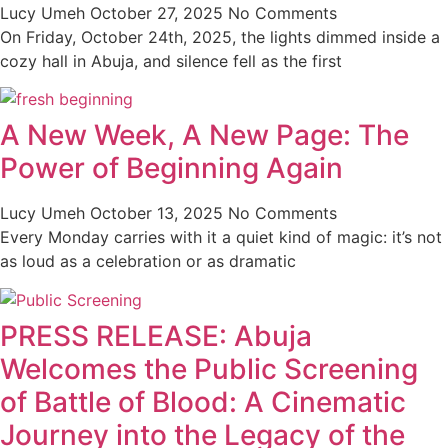
Lucy Umeh
October 27, 2025
No Comments
On Friday, October 24th, 2025, the lights dimmed inside a
cozy hall in Abuja, and silence fell as the first
A New Week, A New Page: The
Power of Beginning Again
Lucy Umeh
October 13, 2025
No Comments
Every Monday carries with it a quiet kind of magic: it’s not
as loud as a celebration or as dramatic
PRESS RELEASE: Abuja
Welcomes the Public Screening
of Battle of Blood: A Cinematic
Journey into the Legacy of the