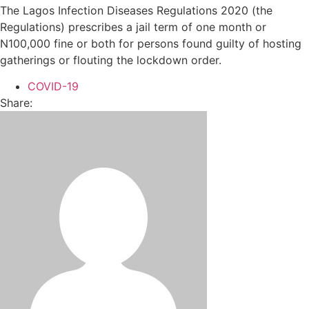
The Lagos Infection Diseases Regulations 2020 (the
Regulations) prescribes a jail term of one month or
N100,000 fine or both for persons found guilty of hosting
gatherings or flouting the lockdown order.
COVID-19
Share: