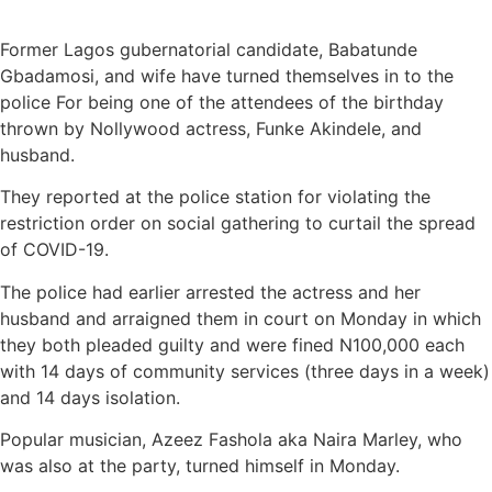
Former Lagos gubernatorial candidate, Babatunde
Gbadamosi, and wife have turned themselves in to the
police For being one of the attendees of the birthday
thrown by Nollywood actress, Funke Akindele, and
husband.
They reported at the police station for violating the
restriction order on social gathering to curtail the spread
of COVID-19.
The police had earlier arrested the actress and her
husband and arraigned them in court on Monday in which
they both pleaded guilty and were fined N100,000 each
with 14 days of community services (three days in a week)
and 14 days isolation.
Popular musician, Azeez Fashola aka Naira Marley, who
was also at the party, turned himself in Monday.