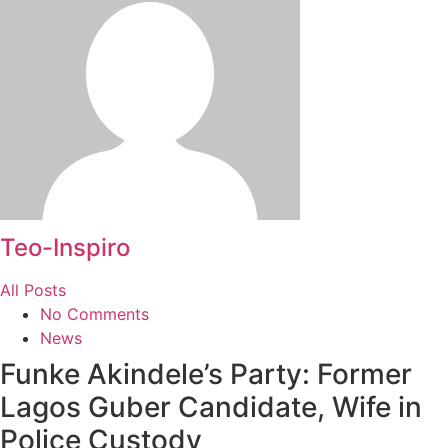
Teo-Inspiro
All Posts
No Comments
News
Funke Akindele’s Party: Former
Lagos Guber Candidate, Wife in
Police Custody