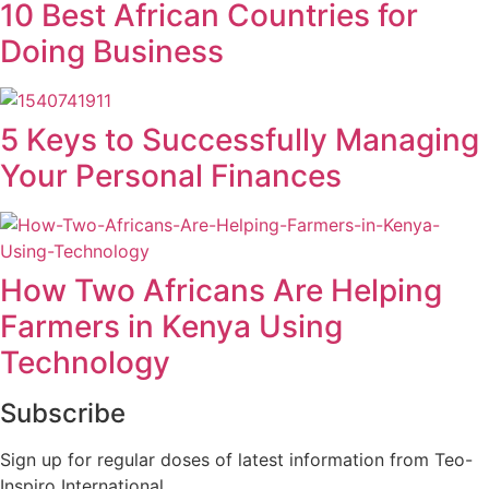
10 Best African Countries for
Doing Business
5 Keys to Successfully Managing
Your Personal Finances
How Two Africans Are Helping
Farmers in Kenya Using
Technology
Subscribe
Sign up for regular doses of latest information from Teo-
Inspiro International