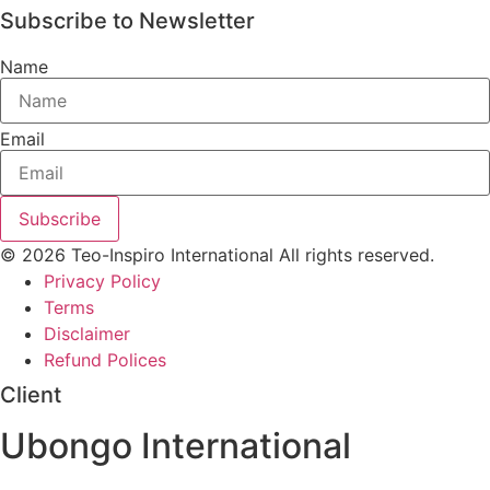
Subscribe to Newsletter
Name
Email
Subscribe
© 2026 Teo-Inspiro International All rights reserved.
Privacy Policy
Terms
Disclaimer
Refund Polices
Client
Ubongo International