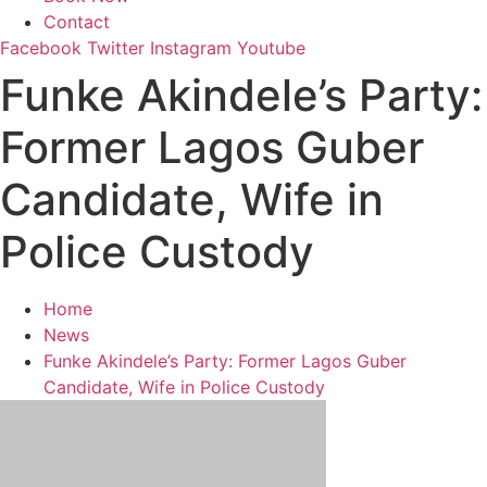
Contact
Facebook
Twitter
Instagram
Youtube
Funke Akindele’s Party:
Former Lagos Guber
Candidate, Wife in
Police Custody
Home
News
Funke Akindele’s Party: Former Lagos Guber
Candidate, Wife in Police Custody