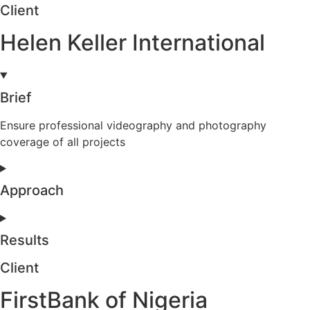
Client
Helen Keller International
Brief
Ensure professional videography and photography
coverage of all projects
Approach
Results
Client
FirstBank of Nigeria