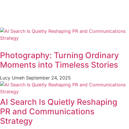
Photography: Turning Ordinary
Moments into Timeless Stories
Lucy Umeh
September 24, 2025
AI Search Is Quietly Reshaping
PR and Communications
Strategy