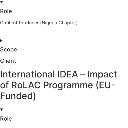
Role
Content Producer (Nigeria Chapter)
Scope
Client
International IDEA – Impact
of RoLAC Programme (EU-
Funded)
Role