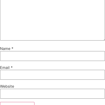
Name
*
Email
*
Website