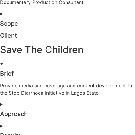
Documentary Production Consultant
Scope
Client
Save The Children
Brief
Provide media and coverage and content development for
the Stop Diarrhoea Initiative in Lagos State.
Approach