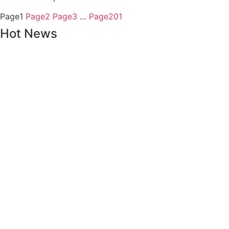
Page
1
Page
2
Page
3
…
Page
201
Hot News