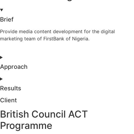
Brief
Provide media content development for the digital
marketing team of FirstBank of Nigeria.
Approach
Results
Client
British Council ACT
Programme