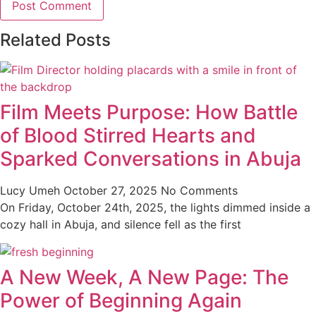
Related Posts
Film Meets Purpose: How Battle
of Blood Stirred Hearts and
Sparked Conversations in Abuja
Lucy Umeh
October 27, 2025
No Comments
On Friday, October 24th, 2025, the lights dimmed inside a
cozy hall in Abuja, and silence fell as the first
A New Week, A New Page: The
Power of Beginning Again