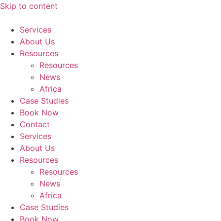
Skip to content
Services
About Us
Resources
Resources
News
Africa
Case Studies
Book Now
Contact
Services
About Us
Resources
Resources
News
Africa
Case Studies
Book Now