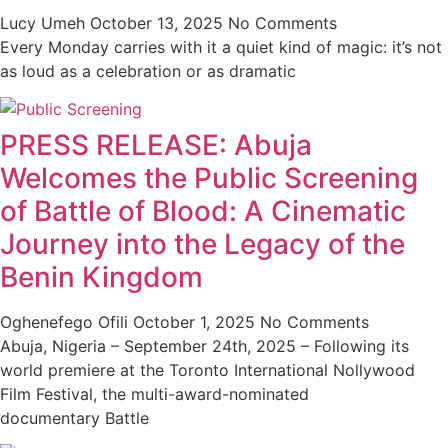
Lucy Umeh
October 13, 2025
No Comments
Every Monday carries with it a quiet kind of magic: it’s not
as loud as a celebration or as dramatic
PRESS RELEASE: Abuja
Welcomes the Public Screening
of Battle of Blood: A Cinematic
Journey into the Legacy of the
Benin Kingdom
Oghenefego Ofili
October 1, 2025
No Comments
Abuja, Nigeria – September 24th, 2025 – Following its
world premiere at the Toronto International Nollywood
Film Festival, the multi-award-nominated
documentary Battle