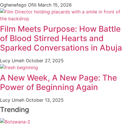
Oghenefego Ofili
March 15, 2026
Film Meets Purpose: How Battle
of Blood Stirred Hearts and
Sparked Conversations in Abuja
Lucy Umeh
October 27, 2025
A New Week, A New Page: The
Power of Beginning Again
Lucy Umeh
October 13, 2025
Trending