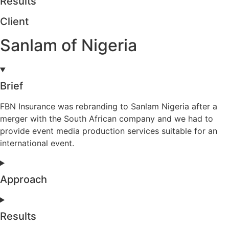
Results
Client
Sanlam of Nigeria
Brief
FBN Insurance was rebranding to Sanlam Nigeria after a
merger with the South African company and we had to
provide event media production services suitable for an
international event.
Approach
Results