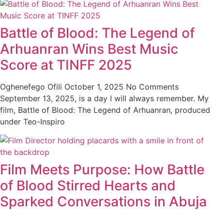
Battle of Blood: The Legend of
Arhuanran Wins Best Music
Score at TINFF 2025
Oghenefego Ofili
October 1, 2025
No Comments
September 13, 2025, is a day I will always remember. My
film, Battle of Blood: The Legend of Arhuanran, produced
under Teo-Inspiro
Film Meets Purpose: How Battle
of Blood Stirred Hearts and
Sparked Conversations in Abuja