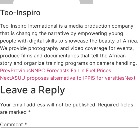
Teo-Inspiro
Teo-Inspiro International is a media production company
that is changing the narrative by empowering young
people with digital skills to showcase the beauty of Africa.
We provide photography and video coverage for events,
produce films and documentaries that tell the African
story and organize training programs on camera handling.
Prev
Previous
NNPC Forecasts Fall In Fuel Prices
Next
ASUU proposes alternative to IPPIS for varsities
Next
Leave a Reply
Your email address will not be published.
Required fields
are marked
*
Comment
*