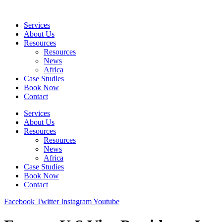
Skip
to
Services
content
About Us
Resources
Resources
News
Africa
Case Studies
Book Now
Contact
Services
About Us
Resources
Resources
News
Africa
Case Studies
Book Now
Contact
Facebook
Twitter
Instagram
Youtube