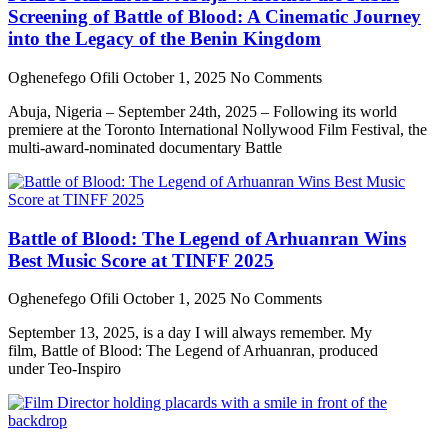
Screening of Battle of Blood: A Cinematic Journey
into the Legacy of the Benin Kingdom
Oghenefego Ofili
October 1, 2025
No Comments
Abuja, Nigeria – September 24th, 2025 – Following its world
premiere at the Toronto International Nollywood Film Festival, the
multi-award-nominated documentary Battle
Battle of Blood: The Legend of Arhuanran Wins
Best Music Score at TINFF 2025
Oghenefego Ofili
October 1, 2025
No Comments
September 13, 2025, is a day I will always remember. My
film, Battle of Blood: The Legend of Arhuanran, produced
under Teo-Inspiro