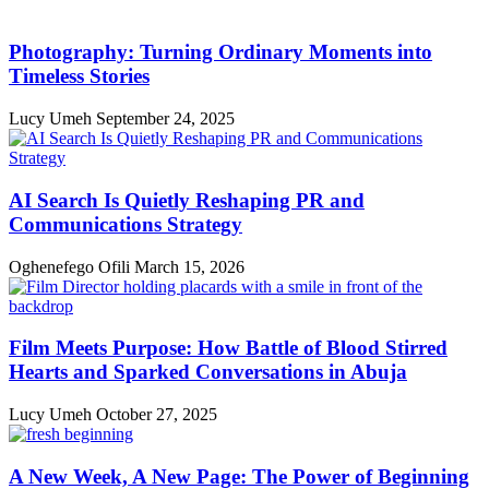
Photography: Turning Ordinary Moments into
Timeless Stories
Lucy Umeh
September 24, 2025
AI Search Is Quietly Reshaping PR and
Communications Strategy
Oghenefego Ofili
March 15, 2026
Film Meets Purpose: How Battle of Blood Stirred
Hearts and Sparked Conversations in Abuja
Lucy Umeh
October 27, 2025
A New Week, A New Page: The Power of Beginning