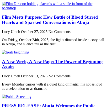
Film Meets Purpose: How Battle of Blood Stirred
Hearts and Sparked Conversations in Abuja
Lucy Umeh
October 27, 2025
No Comments
On Friday, October 24th, 2025, the lights dimmed inside a cozy hall
in Abuja, and silence fell as the first
A New Week, A New Page: The Power of Beginning
Again
Lucy Umeh
October 13, 2025
No Comments
Every Monday carries with it a quiet kind of magic: it’s not as loud
as a celebration or as dramatic
PRESS RELEASE: Abuja Welcomes the Public