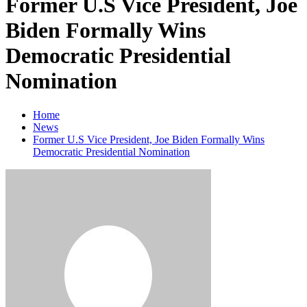
Former U.S Vice President, Joe
Biden Formally Wins
Democratic Presidential
Nomination
Home
News
Former U.S Vice President, Joe Biden Formally Wins
Democratic Presidential Nomination