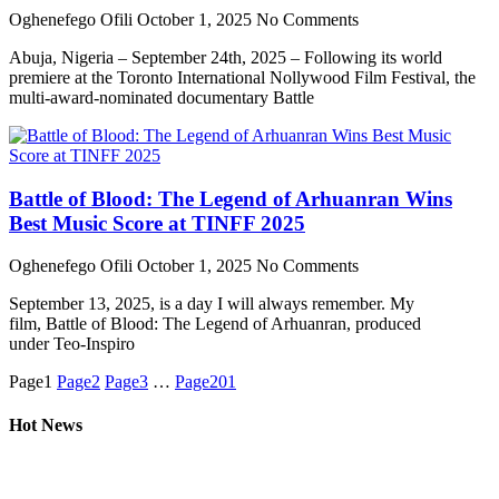
Oghenefego Ofili
October 1, 2025
No Comments
Abuja, Nigeria – September 24th, 2025 – Following its world
premiere at the Toronto International Nollywood Film Festival, the
multi-award-nominated documentary Battle
Battle of Blood: The Legend of Arhuanran Wins
Best Music Score at TINFF 2025
Oghenefego Ofili
October 1, 2025
No Comments
September 13, 2025, is a day I will always remember. My
film, Battle of Blood: The Legend of Arhuanran, produced
under Teo-Inspiro
Page
1
Page
2
Page
3
…
Page
201
Hot News