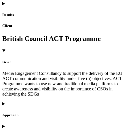
Results
Client
British Council ACT Programme
Brief
Media Engagement Consultancy to support the delivery of the EU-
ACT communication and visibility under five (5) objectives. ACT
Programme wants to use new and traditional media platforms to
create awareness and visibility on the importance of CSOs in
achieving the SDGs
Approach