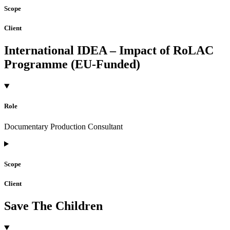
Scope
Client
International IDEA – Impact of RoLAC
Programme (EU-Funded)
Role
Documentary Production Consultant
Scope
Client
Save The Children