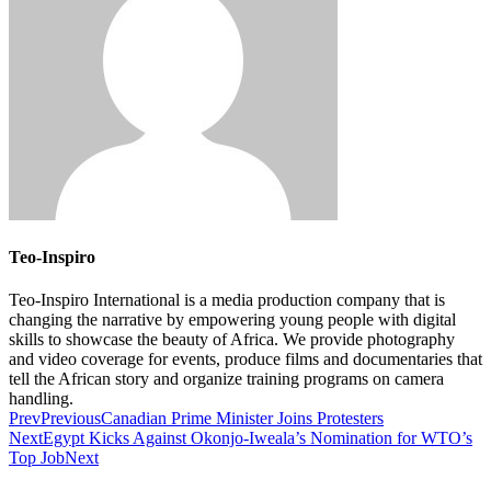
Teo-Inspiro
Teo-Inspiro International is a media production company that is
changing the narrative by empowering young people with digital
skills to showcase the beauty of Africa. We provide photography
and video coverage for events, produce films and documentaries that
tell the African story and organize training programs on camera
handling.
Prev
Previous
Canadian Prime Minister Joins Protesters
Next
Egypt Kicks Against Okonjo-Iweala’s Nomination for WTO’s
Top Job
Next