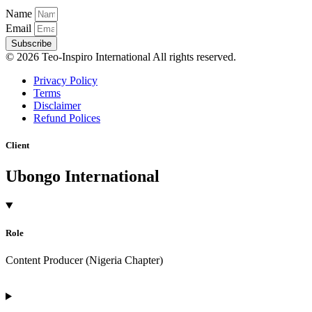
Name
Email
Subscribe
© 2026 Teo-Inspiro International All rights reserved.
Privacy Policy
Terms
Disclaimer
Refund Polices
Client
Ubongo International
Role
Content Producer (Nigeria Chapter)