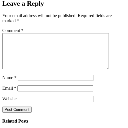
Leave a Reply
Your email address will not be published.
Required fields are
marked
*
Comment
*
Name
*
Email
*
Website
Related Posts