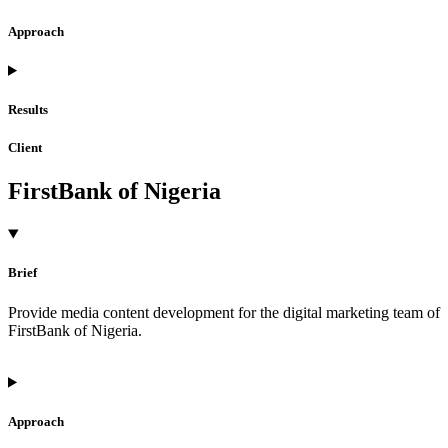
Approach
Results
Client
FirstBank of Nigeria
Brief
Provide media content development for the digital marketing team of
FirstBank of Nigeria.
Approach