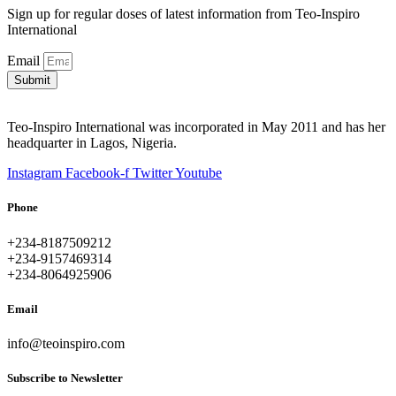
Sign up for regular doses of latest information from Teo-Inspiro
International
Email
Submit
Teo-Inspiro International was incorporated in May 2011 and has her
headquarter in Lagos, Nigeria.
Instagram
Facebook-f
Twitter
Youtube
Phone
+234-8187509212
+234-9157469314
+234-8064925906
Email
info@teoinspiro.com
Subscribe to Newsletter