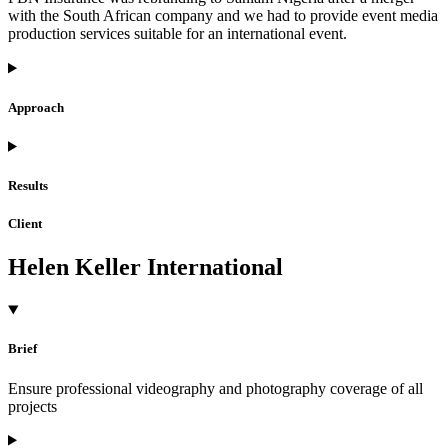
with the South African company and we had to provide event media
production services suitable for an international event.
Approach
Results
Client
Helen Keller International
Brief
Ensure professional videography and photography coverage of all
projects