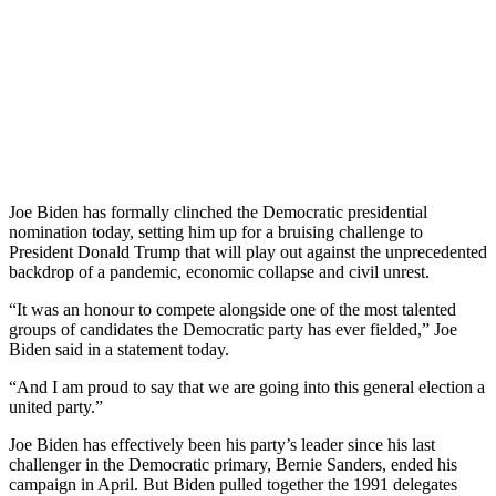
Joe Biden has formally clinched the Democratic presidential
nomination today, setting him up for a bruising challenge to
President Donald Trump that will play out against the unprecedented
backdrop of a pandemic, economic collapse and civil unrest.
“It was an honour to compete alongside one of the most talented
groups of candidates the Democratic party has ever fielded,” Joe
Biden said in a statement today.
“And I am proud to say that we are going into this general election a
united party.”
Joe Biden has effectively been his party’s leader since his last
challenger in the Democratic primary, Bernie Sanders, ended his
campaign in April. But Biden pulled together the 1991 delegates