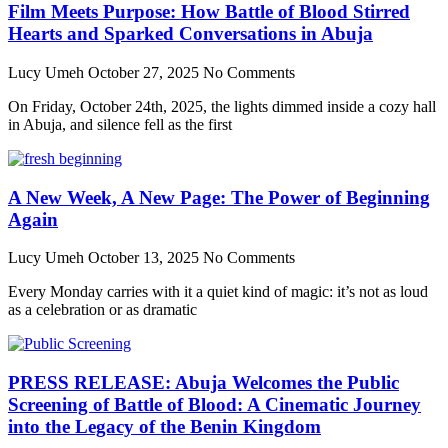
Film Meets Purpose: How Battle of Blood Stirred
Hearts and Sparked Conversations in Abuja
Lucy Umeh
October 27, 2025
No Comments
On Friday, October 24th, 2025, the lights dimmed inside a cozy hall
in Abuja, and silence fell as the first
A New Week, A New Page: The Power of Beginning
Again
Lucy Umeh
October 13, 2025
No Comments
Every Monday carries with it a quiet kind of magic: it’s not as loud
as a celebration or as dramatic
PRESS RELEASE: Abuja Welcomes the Public
Screening of Battle of Blood: A Cinematic Journey
into the Legacy of the Benin Kingdom