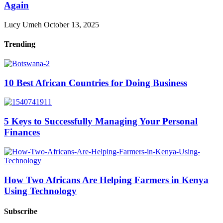
Again
Lucy Umeh
October 13, 2025
Trending
10 Best African Countries for Doing Business
5 Keys to Successfully Managing Your Personal
Finances
How Two Africans Are Helping Farmers in Kenya
Using Technology
Subscribe