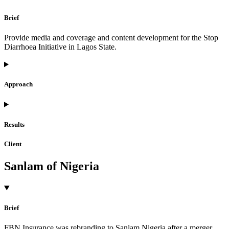
Brief
Provide media and coverage and content development for the Stop
Diarrhoea Initiative in Lagos State.
Approach
Results
Client
Sanlam of Nigeria
Brief
FBN Insurance was rebranding to Sanlam Nigeria after a merger