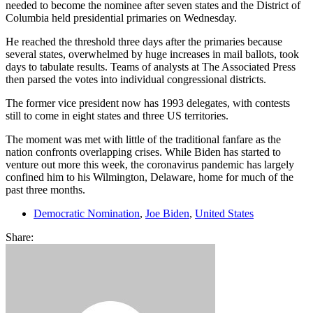
needed to become the nominee after seven states and the District of
Columbia held presidential primaries on Wednesday.
He reached the threshold three days after the primaries because
several states, overwhelmed by huge increases in mail ballots, took
days to tabulate results. Teams of analysts at The Associated Press
then parsed the votes into individual congressional districts.
The former vice president now has 1993 delegates, with contests
still to come in eight states and three US territories.
The moment was met with little of the traditional fanfare as the
nation confronts overlapping crises. While Biden has started to
venture out more this week, the coronavirus pandemic has largely
confined him to his Wilmington, Delaware, home for much of the
past three months.
Democratic Nomination
,
Joe Biden
,
United States
Share: