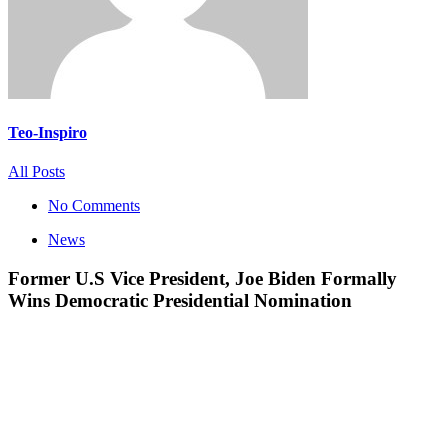
Teo-Inspiro
All Posts
No Comments
News
Former U.S Vice President, Joe Biden Formally
Wins Democratic Presidential Nomination