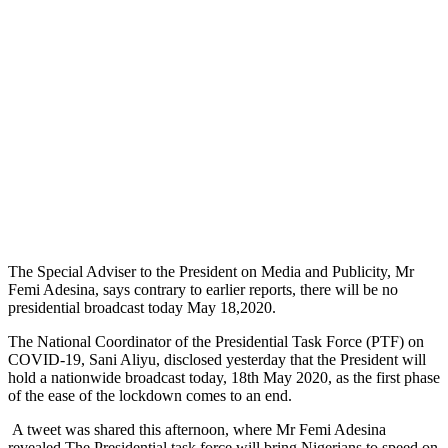
The Special Adviser to the President on Media and Publicity, Mr
Femi Adesina, says contrary to earlier reports, there will be no
presidential broadcast today May 18,2020.
The National Coordinator of the Presidential Task Force (PTF) on
COVID-19, Sani Aliyu, disclosed yesterday that the President will
hold a nationwide broadcast today, 18
th
May 2020, as the first phase
of the ease of the lockdown comes to an end.
A tweet was shared this afternoon, where Mr Femi Adesina
revealed The Presidential task force will bring Nigerians to speed on