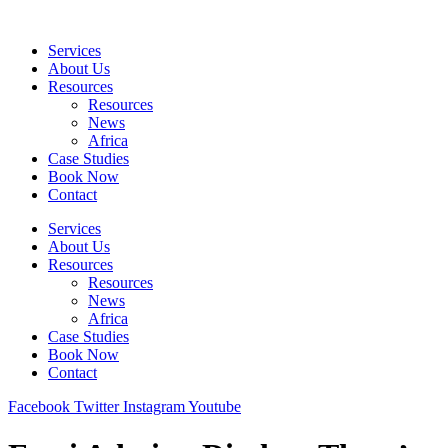
Skip
to
Services
content
About Us
Resources
Resources
News
Africa
Case Studies
Book Now
Contact
Services
About Us
Resources
Resources
News
Africa
Case Studies
Book Now
Contact
Facebook
Twitter
Instagram
Youtube