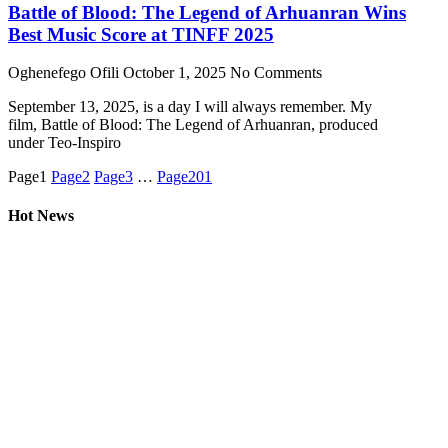
Battle of Blood: The Legend of Arhuanran Wins
Best Music Score at TINFF 2025
Oghenefego Ofili
October 1, 2025
No Comments
September 13, 2025, is a day I will always remember. My
film, Battle of Blood: The Legend of Arhuanran, produced
under Teo-Inspiro
Page
1
Page
2
Page
3
…
Page
201
Hot News