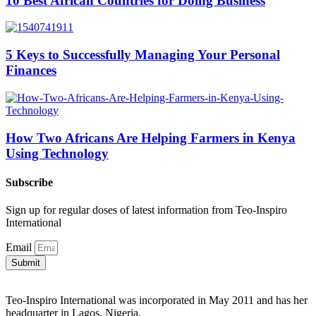
10 Best African Countries for Doing Business
5 Keys to Successfully Managing Your Personal
Finances
How Two Africans Are Helping Farmers in Kenya
Using Technology
Subscribe
Sign up for regular doses of latest information from Teo-Inspiro
International
Email
Submit
Teo-Inspiro International was incorporated in May 2011 and has her
headquarter in Lagos, Nigeria.