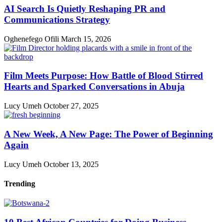
AI Search Is Quietly Reshaping PR and
Communications Strategy
Oghenefego Ofili
March 15, 2026
Film Meets Purpose: How Battle of Blood Stirred
Hearts and Sparked Conversations in Abuja
Lucy Umeh
October 27, 2025
A New Week, A New Page: The Power of Beginning
Again
Lucy Umeh
October 13, 2025
Trending