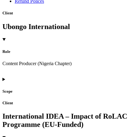
Refund Polices
Client
Ubongo International
Role
Content Producer (Nigeria Chapter)
Scope
Client
International IDEA – Impact of RoLAC
Programme (EU-Funded)