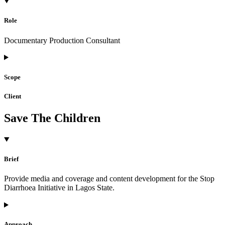
Role
Documentary Production Consultant
Scope
Client
Save The Children
Brief
Provide media and coverage and content development for the Stop
Diarrhoea Initiative in Lagos State.
Approach