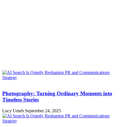
Photography: Turning Ordinary Moments into
Timeless Stories
Lucy Umeh
September 24, 2025