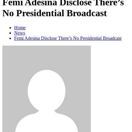
Femi Adesina Disclose There’s
No Presidential Broadcast
Home
News
Femi Adesina Disclose There’s No Presidential Broadcast