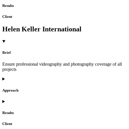
Results
Client
Helen Keller International
Brief
Ensure professional videography and photography coverage of all
projects
Approach
Results
Client