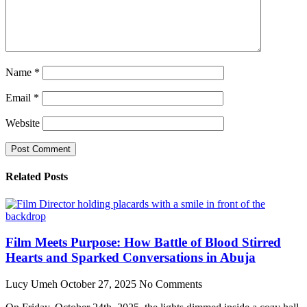
Name
*
Email
*
Website
Related Posts
Film Meets Purpose: How Battle of Blood Stirred
Hearts and Sparked Conversations in Abuja
Lucy Umeh
October 27, 2025
No Comments