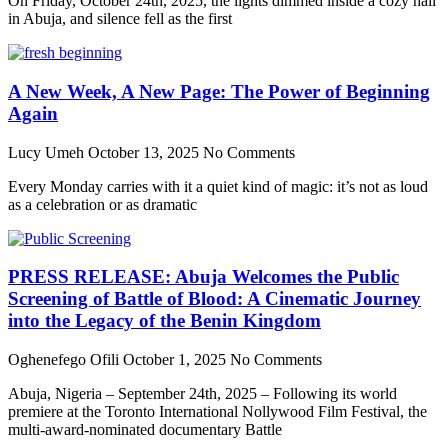
On Friday, October 24th, 2025, the lights dimmed inside a cozy hall
in Abuja, and silence fell as the first
A New Week, A New Page: The Power of Beginning
Again
Lucy Umeh
October 13, 2025
No Comments
Every Monday carries with it a quiet kind of magic: it’s not as loud
as a celebration or as dramatic
PRESS RELEASE: Abuja Welcomes the Public
Screening of Battle of Blood: A Cinematic Journey
into the Legacy of the Benin Kingdom
Oghenefego Ofili
October 1, 2025
No Comments
Abuja, Nigeria – September 24th, 2025 – Following its world
premiere at the Toronto International Nollywood Film Festival, the
multi-award-nominated documentary Battle