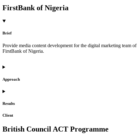
FirstBank of Nigeria
Brief
Provide media content development for the digital marketing team of
FirstBank of Nigeria.
Approach
Results
Client
British Council ACT Programme