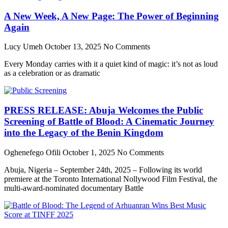
A New Week, A New Page: The Power of Beginning
Again
Lucy Umeh
October 13, 2025
No Comments
Every Monday carries with it a quiet kind of magic: it’s not as loud
as a celebration or as dramatic
PRESS RELEASE: Abuja Welcomes the Public
Screening of Battle of Blood: A Cinematic Journey
into the Legacy of the Benin Kingdom
Oghenefego Ofili
October 1, 2025
No Comments
Abuja, Nigeria – September 24th, 2025 – Following its world
premiere at the Toronto International Nollywood Film Festival, the
multi-award-nominated documentary Battle