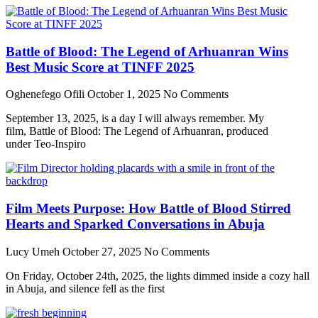
Battle of Blood: The Legend of Arhuanran Wins
Best Music Score at TINFF 2025
Oghenefego Ofili
October 1, 2025
No Comments
September 13, 2025, is a day I will always remember. My
film, Battle of Blood: The Legend of Arhuanran, produced
under Teo-Inspiro
Film Meets Purpose: How Battle of Blood Stirred
Hearts and Sparked Conversations in Abuja
Lucy Umeh
October 27, 2025
No Comments
On Friday, October 24th, 2025, the lights dimmed inside a cozy hall
in Abuja, and silence fell as the first