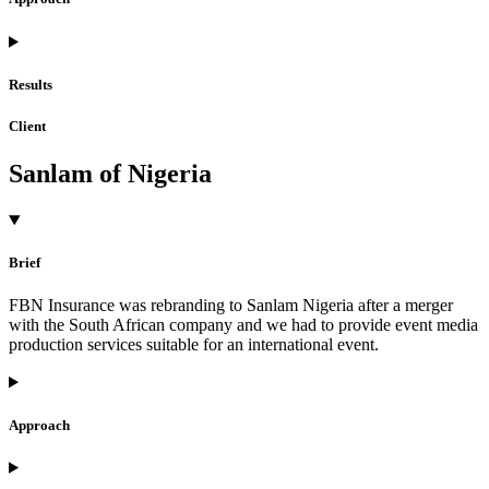
Results
Client
Sanlam of Nigeria
Brief
FBN Insurance was rebranding to Sanlam Nigeria after a merger
with the South African company and we had to provide event media
production services suitable for an international event.
Approach