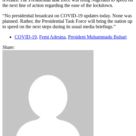
the next line of action regarding the ease of the lockdown.
“No presidential broadcast on COVID-19 updates today. None was
planned. Rather, the Presidential Task Force will bring the nation up
to speed on the next steps during its usual media briefings.”
COVID-19
,
Femi Adesina
,
President Muhammadu Buhari
Share: