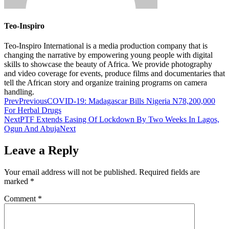
Teo-Inspiro
Teo-Inspiro International is a media production company that is
changing the narrative by empowering young people with digital
skills to showcase the beauty of Africa. We provide photography
and video coverage for events, produce films and documentaries that
tell the African story and organize training programs on camera
handling.
Prev
Previous
COVID-19: Madagascar Bills Nigeria N78,200,000
For Herbal Drugs
Next
PTF Extends Easing Of Lockdown By Two Weeks In Lagos,
Ogun And Abuja
Next
Leave a Reply
Your email address will not be published.
Required fields are
marked
*
Comment
*