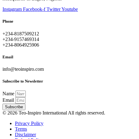
Instagram
Facebook-f
Twitter
Youtube
Phone
+234-8187509212
+234-9157469314
+234-8064925906
Email
info@teoinspiro.com
Subscribe to Newsletter
Name
Email
Subscribe
© 2026 Teo-Inspiro International All rights reserved.
Privacy Policy
Terms
Disclaimer