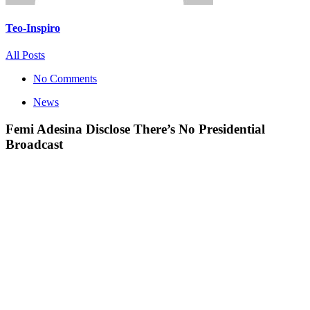
Teo-Inspiro
All Posts
No Comments
News
Femi Adesina Disclose There’s No Presidential
Broadcast