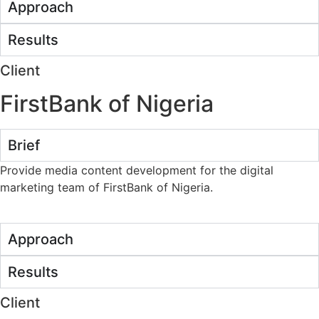
Approach
Results
Client
FirstBank of Nigeria
Brief
Provide media content development for the digital
marketing team of FirstBank of Nigeria.
Approach
Results
Client