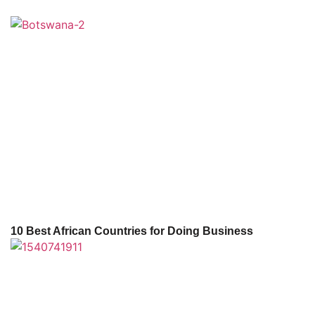
10 Best African Countries for Doing Business