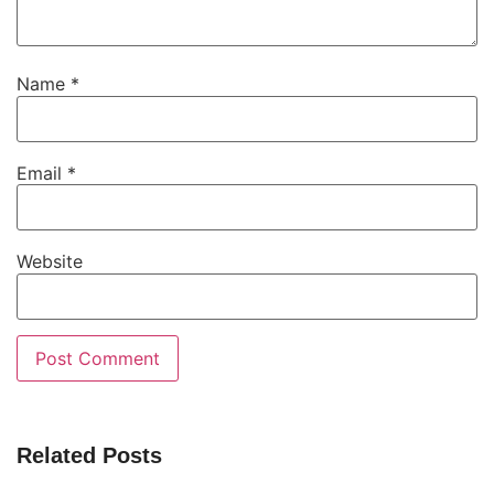
Name
*
Email
*
Website
Related Posts