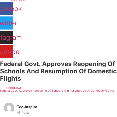
cebook
witter
stagram
outube
Federal Govt. Approves Reopening Of
Schools And Resumption Of Domestic
Flights
Home
News
Federal Govt. Approves Reopening Of Schools And Resumption Of Domestic Flights
Teo-Inspiro
All Posts