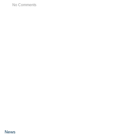
No Comments
News