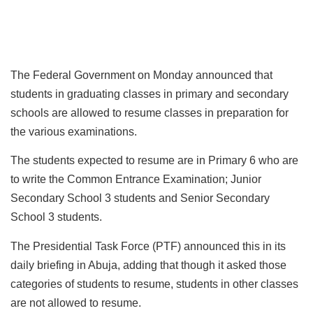
The Federal Government on Monday announced that
students in graduating classes in primary and secondary
schools are allowed to resume classes in preparation for
the various examinations.
The students expected to resume are in Primary 6 who are
to write the Common Entrance Examination; Junior
Secondary School 3 students and Senior Secondary
School 3 students.
The Presidential Task Force (PTF) announced this in its
daily briefing in Abuja, adding that though it asked those
categories of students to resume, students in other classes
are not allowed to resume.