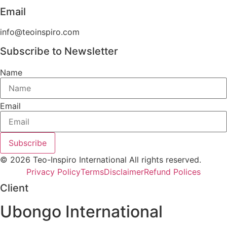
Email
info@teoinspiro.com
Subscribe to Newsletter
Name
Email
Subscribe
© 2026 Teo-Inspiro International All rights reserved.
Privacy Policy
Terms
Disclaimer
Refund Polices
Client
Ubongo International