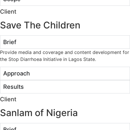
Client
Save The Children
Brief
Provide media and coverage and content development for
the Stop Diarrhoea Initiative in Lagos State.
Approach
Results
Client
Sanlam of Nigeria
Brief