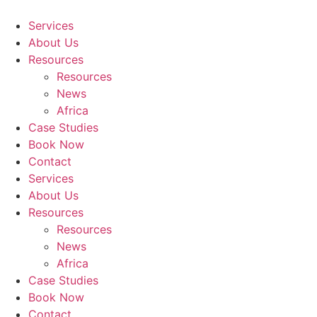
Skip
to
Services
content
About Us
Resources
Resources
News
Africa
Case Studies
Book Now
Contact
Services
About Us
Resources
Resources
News
Africa
Case Studies
Book Now
Contact