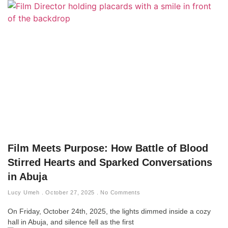
Film Meets Purpose: How Battle of Blood
Stirred Hearts and Sparked Conversations
in Abuja
Lucy Umeh
October 27, 2025
No Comments
On Friday, October 24th, 2025, the lights dimmed inside a cozy
hall in Abuja, and silence fell as the first