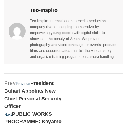
Teo-Inspiro
Teo-Inspiro International is a media production
company that is changing the narrative by
empowering young people with digital skills to
showcase the beauty of Africa. We provide
photography and video coverage for events, produce
films and documentaries that tell the African story
and organize training programs on camera handling.
Prev
President
Previous
Buhari Appoints New
Chief Personal Security
Officer
PUBLIC WORKS
Next
PROGRAMME: Keyamo