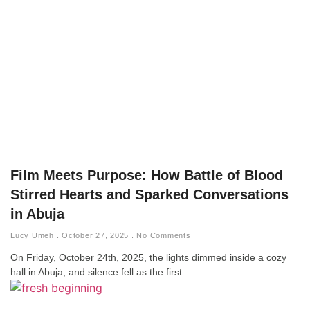
Film Meets Purpose: How Battle of Blood
Stirred Hearts and Sparked Conversations
in Abuja
Lucy Umeh
October 27, 2025
No Comments
On Friday, October 24th, 2025, the lights dimmed inside a cozy
hall in Abuja, and silence fell as the first