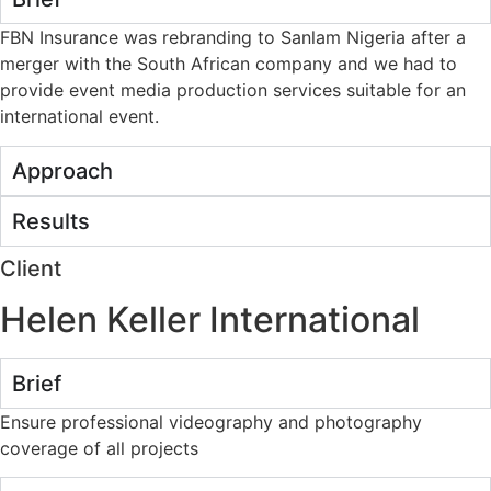
FBN Insurance was rebranding to Sanlam Nigeria after a
merger with the South African company and we had to
provide event media production services suitable for an
international event.
Approach
Results
Client
Helen Keller International
Brief
Ensure professional videography and photography
coverage of all projects