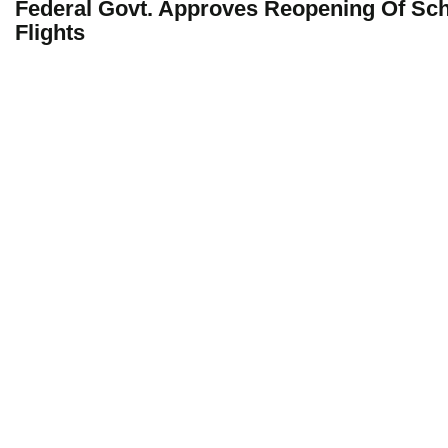
Federal Govt. Approves Reopening Of Sc
Flights