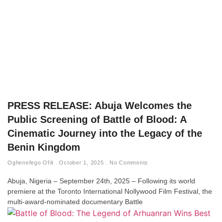
PRESS RELEASE: Abuja Welcomes the
Public Screening of Battle of Blood: A
Cinematic Journey into the Legacy of the
Benin Kingdom
Oghenefego Ofili
October 1, 2025
No Comments
Abuja, Nigeria – September 24th, 2025 – Following its world
premiere at the Toronto International Nollywood Film Festival, the
multi-award-nominated documentary Battle