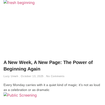
A New Week, A New Page: The Power of
Beginning Again
Lucy Umeh
October 13, 2025
No Comments
Every Monday carries with it a quiet kind of magic: it’s not as loud
as a celebration or as dramatic