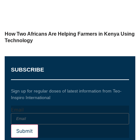
How Two Africans Are Helping Farmers in Kenya Using
Technology
SUBSCRIBE
Sign up for regular doses of latest information from Teo-
Inspiro International
Email
Submit