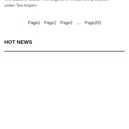
under Teo-Inspiro
Page
1
Page
2
Page
3
…
Page
201
HOT NEWS