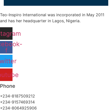
Teo-Inspiro International was incorporated in May 2011
and has her headquarter in Lagos, Nigeria.
stagram
cebook-
f
witter
outube
Phone
+234-8187509212
+234-9157469314
+234-8064925906