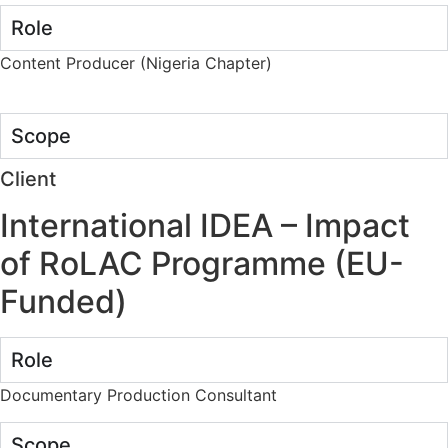
Role
Content Producer (Nigeria Chapter)
Scope
Client
International IDEA – Impact
of RoLAC Programme (EU-
Funded)
Role
Documentary Production Consultant
Scope