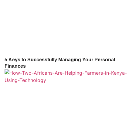
5 Keys to Successfully Managing Your Personal
Finances