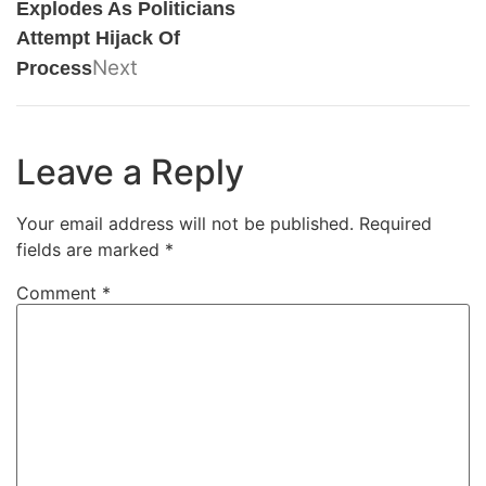
Explodes As Politicians
Attempt Hijack Of
Next
Process
Leave a Reply
Your email address will not be published.
Required
fields are marked
*
Comment
*