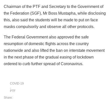
Chairman of the PTF and Secretary to the Government of
the Federation (SGF), Mr Boss Mustapha, while disclosing
this, also said the students will be made to put on face
masks compulsorily and observe all other protocols.
The Federal Government also approved the safe
resumption of domestic flights across the country
nationwide and also lifted the ban on interstate movement
in the next phase of the gradual easing of lockdown
ordered to curb further spread of Coronavirus.
COVID-19
,
PTF
Share: