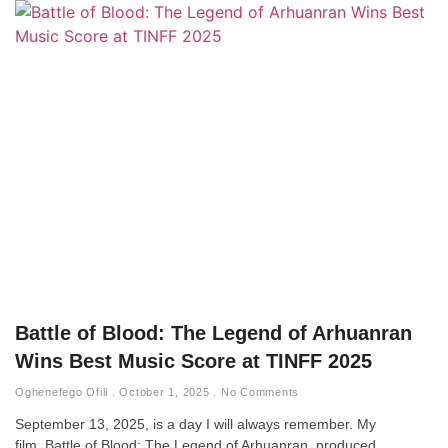
Battle of Blood: The Legend of Arhuanran
Wins Best Music Score at TINFF 2025
Oghenefego Ofili
October 1, 2025
No Comments
September 13, 2025, is a day I will always remember. My
film, Battle of Blood: The Legend of Arhuanran, produced