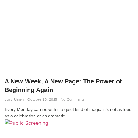
A New Week, A New Page: The Power of
Beginning Again
Lucy Umeh
October 13, 2025
No Comments
Every Monday carries with it a quiet kind of magic: it’s not as loud
as a celebration or as dramatic