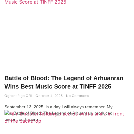
Battle of Blood: The Legend of Arhuanran
Wins Best Music Score at TINFF 2025
Oghenefego Ofili
October 1, 2025
No Comments
September 13, 2025, is a day I will always remember. My
film, Battle of Blood: The Legend of Arhuanran, produced
under Teo-Inspiro