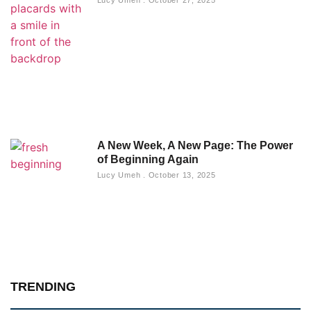
A New Week, A New Page: The Power
of Beginning Again
Lucy Umeh
October 13, 2025
TRENDING