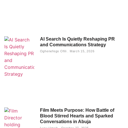
Photography: Turning Ordinary Moments
into Timeless Stories
Lucy Umeh
September 24, 2025
AI Search Is Quietly Reshaping PR
and Communications Strategy
Oghenefego Ofili
March 15, 2026
Film Meets Purpose: How Battle of
Blood Stirred Hearts and Sparked
Conversations in Abuja
Lucy Umeh
October 27, 2025