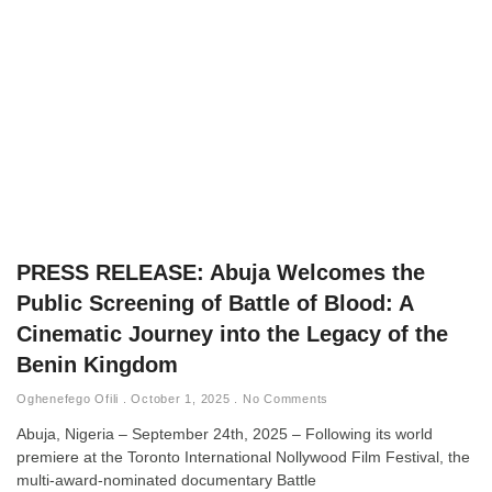
PRESS RELEASE: Abuja Welcomes the
Public Screening of Battle of Blood: A
Cinematic Journey into the Legacy of the
Benin Kingdom
Oghenefego Ofili
October 1, 2025
No Comments
Abuja, Nigeria – September 24th, 2025 – Following its world
premiere at the Toronto International Nollywood Film Festival, the
multi-award-nominated documentary Battle