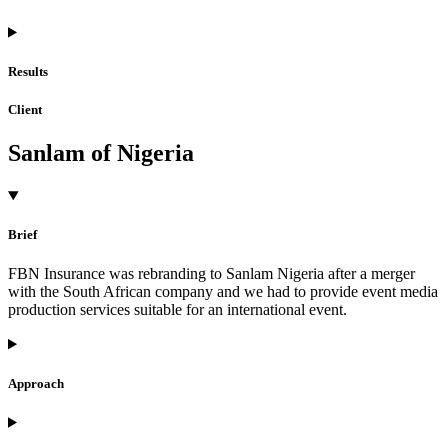
Results
Client
Sanlam of Nigeria
Brief
FBN Insurance was rebranding to Sanlam Nigeria after a merger
with the South African company and we had to provide event media
production services suitable for an international event.
Approach