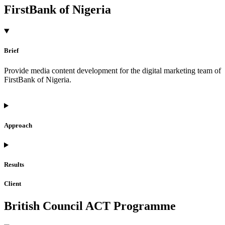
FirstBank of Nigeria
Brief
Provide media content development for the digital marketing team of
FirstBank of Nigeria.
Approach
Results
Client
British Council ACT Programme