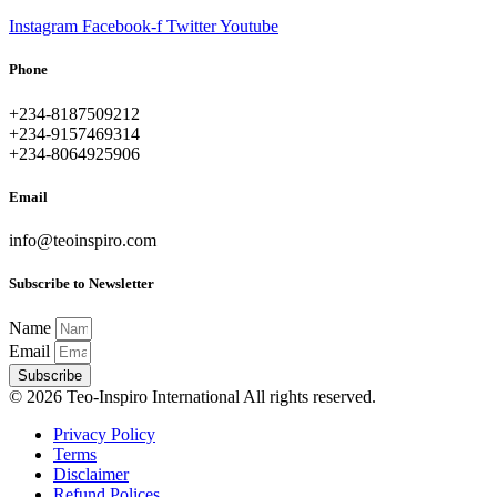
Instagram
Facebook-f
Twitter
Youtube
Phone
+234-8187509212
+234-9157469314
+234-8064925906
Email
info@teoinspiro.com
Subscribe to Newsletter
Name
Email
Subscribe
© 2026 Teo-Inspiro International All rights reserved.
Privacy Policy
Terms
Disclaimer
Refund Polices