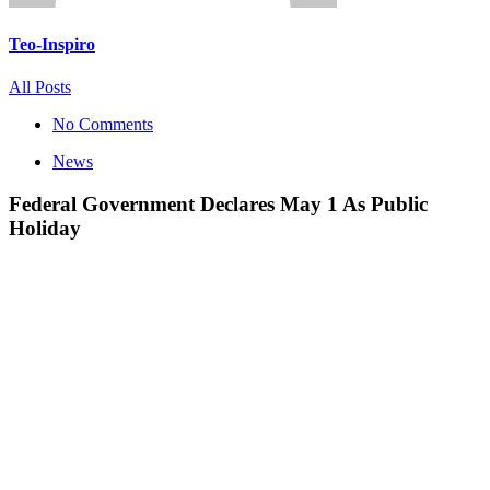
Teo-Inspiro
All Posts
No Comments
News
Federal Government Declares May 1 As Public
Holiday