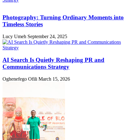
Photography: Turning Ordinary Moments into
Timeless Stories
Lucy Umeh
September 24, 2025
AI Search Is Quietly Reshaping PR and
Communications Strategy
Oghenefego Ofili
March 15, 2026