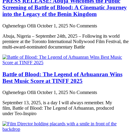
PRESS RELEASE: Abuja Welcomes the Public
Screening of Battle of Blood: A Cinematic Journey
into the Legacy of the Benin Kingdom
Oghenefego Ofili
October 1, 2025
No Comments
Abuja, Nigeria – September 24th, 2025 – Following its world
premiere at the Toronto International Nollywood Film Festival, the
multi-award-nominated documentary Battle
Battle of Blood: The Legend of Arhuanran Wins
Best Music Score at TINFF 2025
Oghenefego Ofili
October 1, 2025
No Comments
September 13, 2025, is a day I will always remember. My
film, Battle of Blood: The Legend of Arhuanran, produced
under Teo-Inspiro