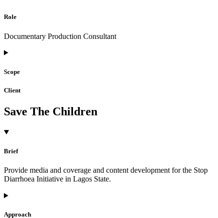
Role
Documentary Production Consultant
Scope
Client
Save The Children
Brief
Provide media and coverage and content development for the Stop
Diarrhoea Initiative in Lagos State.
Approach