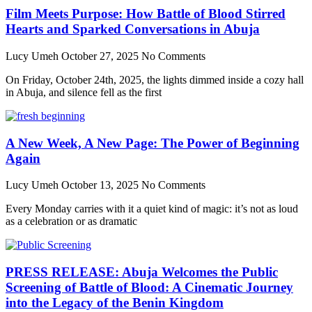
Film Meets Purpose: How Battle of Blood Stirred
Hearts and Sparked Conversations in Abuja
Lucy Umeh
October 27, 2025
No Comments
On Friday, October 24th, 2025, the lights dimmed inside a cozy hall
in Abuja, and silence fell as the first
A New Week, A New Page: The Power of Beginning
Again
Lucy Umeh
October 13, 2025
No Comments
Every Monday carries with it a quiet kind of magic: it’s not as loud
as a celebration or as dramatic
PRESS RELEASE: Abuja Welcomes the Public
Screening of Battle of Blood: A Cinematic Journey
into the Legacy of the Benin Kingdom