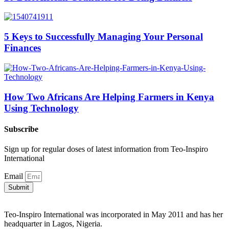
5 Keys to Successfully Managing Your Personal
Finances
How Two Africans Are Helping Farmers in Kenya
Using Technology
Subscribe
Sign up for regular doses of latest information from Teo-Inspiro
International
Email
Submit
Teo-Inspiro International was incorporated in May 2011 and has her
headquarter in Lagos, Nigeria.