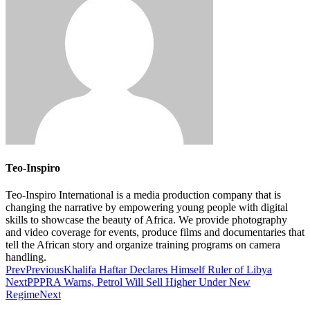
Teo-Inspiro
Teo-Inspiro International is a media production company that is
changing the narrative by empowering young people with digital
skills to showcase the beauty of Africa. We provide photography
and video coverage for events, produce films and documentaries that
tell the African story and organize training programs on camera
handling.
Prev
Previous
Khalifa Haftar Declares Himself Ruler of Libya
Next
PPPRA Warns, Petrol Will Sell Higher Under New
Regime
Next