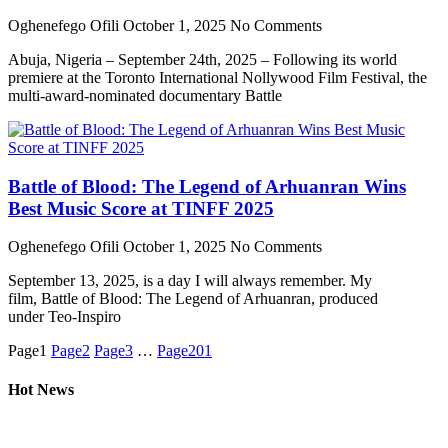
Oghenefego Ofili
October 1, 2025
No Comments
Abuja, Nigeria – September 24th, 2025 – Following its world
premiere at the Toronto International Nollywood Film Festival, the
multi-award-nominated documentary Battle
Battle of Blood: The Legend of Arhuanran Wins
Best Music Score at TINFF 2025
Oghenefego Ofili
October 1, 2025
No Comments
September 13, 2025, is a day I will always remember. My
film, Battle of Blood: The Legend of Arhuanran, produced
under Teo-Inspiro
Page
1
Page
2
Page
3
…
Page
201
Hot News