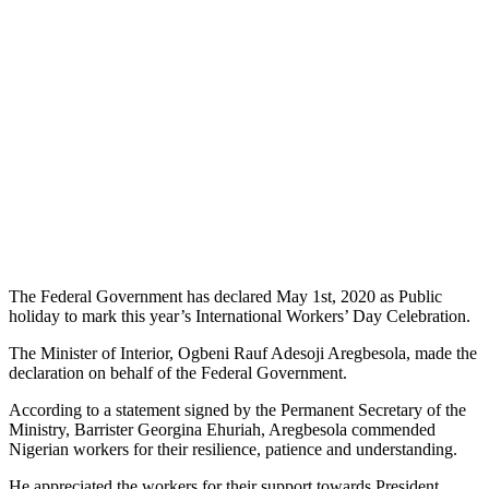
The Federal Government has declared May 1st, 2020 as Public
holiday to mark this year’s International Workers’ Day Celebration.
The Minister of Interior, Ogbeni Rauf Adesoji Aregbesola, made the
declaration on behalf of the Federal Government.
According to a statement signed by the Permanent Secretary of the
Ministry, Barrister Georgina Ehuriah, Aregbesola commended
Nigerian workers for their resilience, patience and understanding.
He appreciated the workers for their support towards President