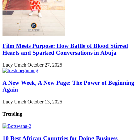
Film Meets Purpose: How Battle of Blood Stirred
Hearts and Sparked Conversations in Abuja
Lucy Umeh
October 27, 2025
A New Week, A New Page: The Power of Beginning
Again
Lucy Umeh
October 13, 2025
Trending
10 Best African Countries for Doing Business