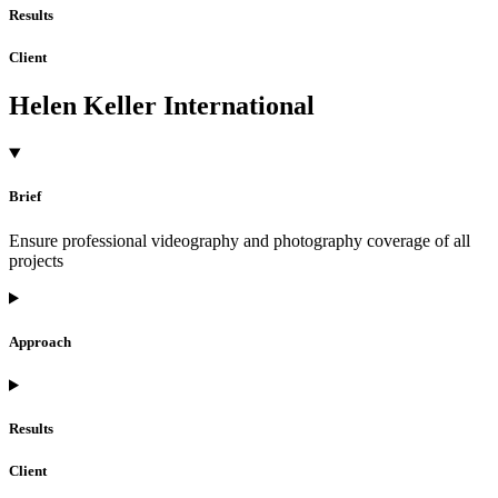
Results
Client
Helen Keller International
Brief
Ensure professional videography and photography coverage of all
projects
Approach
Results
Client