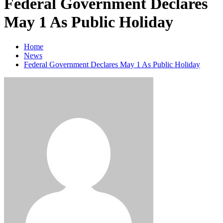
Federal Government Declares
May 1 As Public Holiday
Home
News
Federal Government Declares May 1 As Public Holiday