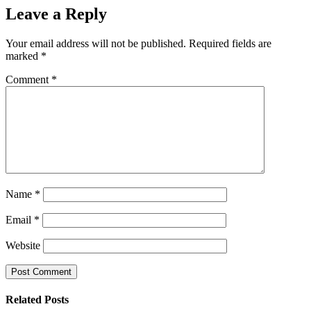
Leave a Reply
Your email address will not be published.
Required fields are
marked
*
Comment
*
Name
*
Email
*
Website
Related Posts