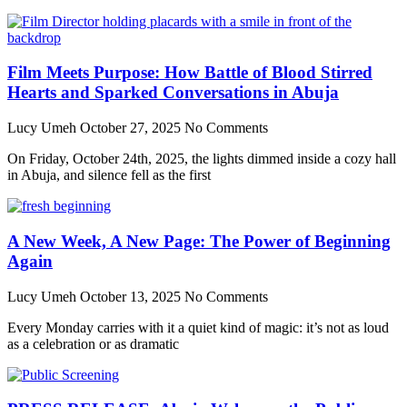
Film Meets Purpose: How Battle of Blood Stirred
Hearts and Sparked Conversations in Abuja
Lucy Umeh
October 27, 2025
No Comments
On Friday, October 24th, 2025, the lights dimmed inside a cozy hall
in Abuja, and silence fell as the first
A New Week, A New Page: The Power of Beginning
Again
Lucy Umeh
October 13, 2025
No Comments
Every Monday carries with it a quiet kind of magic: it’s not as loud
as a celebration or as dramatic