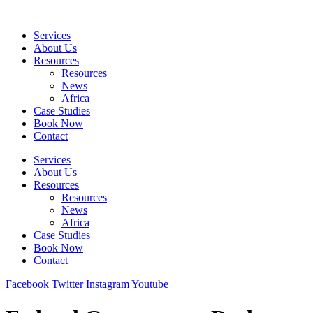
Skip
to
Services
content
About Us
Resources
Resources
News
Africa
Case Studies
Book Now
Contact
Services
About Us
Resources
Resources
News
Africa
Case Studies
Book Now
Contact
Facebook
Twitter
Instagram
Youtube