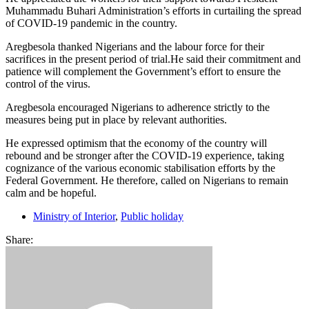
Muhammadu Buhari Administration’s efforts in curtailing the spread
of COVID-19 pandemic in the country.
Aregbesola thanked Nigerians and the labour force for their
sacrifices in the present period of trial.He said their commitment and
patience will complement the Government’s effort to ensure the
control of the virus.
Aregbesola encouraged Nigerians to adherence strictly to the
measures being put in place by relevant authorities.
He expressed optimism that the economy of the country will
rebound and be stronger after the COVID-19 experience, taking
cognizance of the various economic stabilisation efforts by the
Federal Government. He therefore, called on Nigerians to remain
calm and be hopeful.
Ministry of Interior
,
Public holiday
Share: