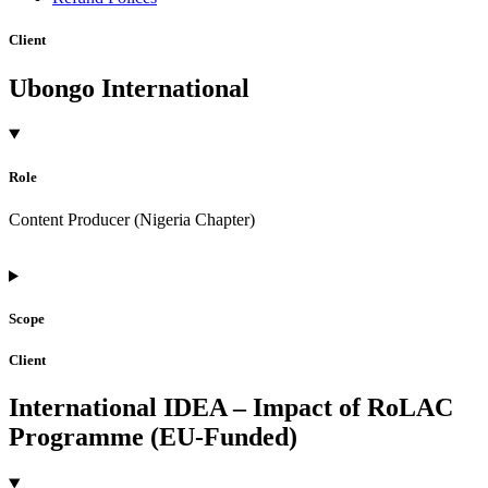
Client
Ubongo International
Role
Content Producer (Nigeria Chapter)
Scope
Client
International IDEA – Impact of RoLAC
Programme (EU-Funded)