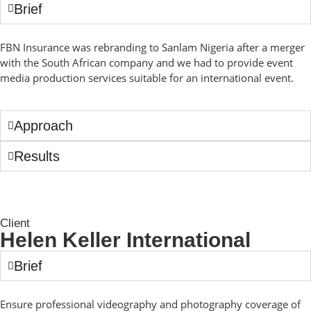
Brief
FBN Insurance was rebranding to Sanlam Nigeria after a merger
with the South African company and we had to provide event
media production services suitable for an international event.
Approach
Results
Client
Helen Keller International
Brief
Ensure professional videography and photography coverage of