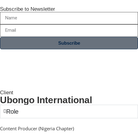
Subscribe to Newsletter
Subscribe
Client
Ubongo International
Role
Content Producer (Nigeria Chapter)