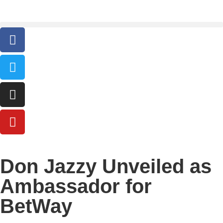
Don Jazzy Unveiled as
Ambassador for
BetWay