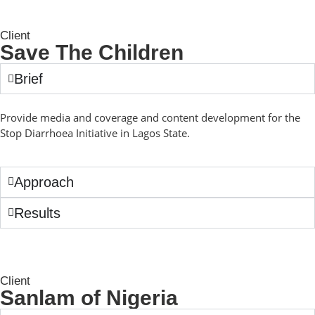
Client
Save The Children
Brief
Provide media and coverage and content development for the
Stop Diarrhoea Initiative in Lagos State.
Approach
Results
Client
Sanlam of Nigeria