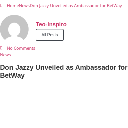
Home
News
Don Jazzy Unveiled as Ambassador for BetWay
Teo-Inspiro
All Posts
No Comments
News
Don Jazzy Unveiled as Ambassador for
BetWay