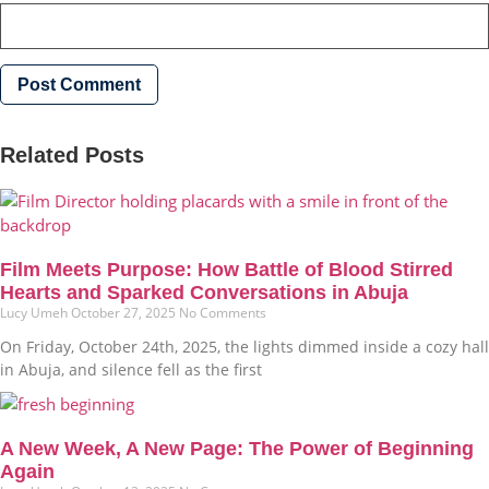
Related Posts
Film Meets Purpose: How Battle of Blood Stirred
Hearts and Sparked Conversations in Abuja
Lucy Umeh
October 27, 2025
No Comments
On Friday, October 24th, 2025, the lights dimmed inside a cozy hall
in Abuja, and silence fell as the first
A New Week, A New Page: The Power of Beginning
Again