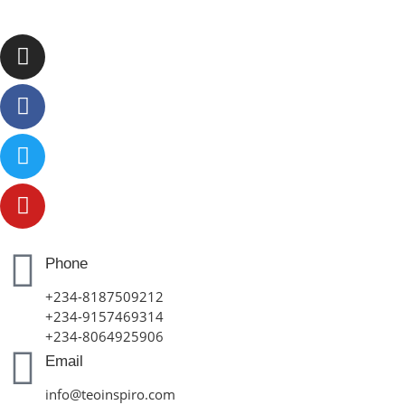
Phone
+234-8187509212
+234-9157469314
+234-8064925906
Email
info@teoinspiro.com