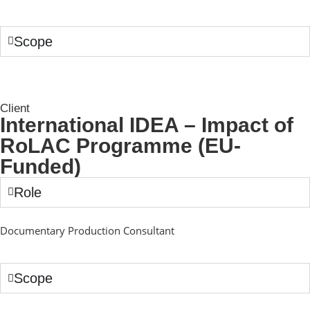
Scope
Client
International IDEA – Impact of
RoLAC Programme (EU-
Funded)
Role
Documentary Production Consultant
Scope