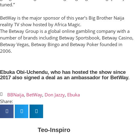
tuned.”
BetWay is the major sponsor of this year’s Big Brother Naija
reality TV show hosted by Africa Magic.
The Betway Group is a global online gambling company with a
number of brands including Betway Sportsbook, Betway Casino,
Betway Vegas, Betway Bingo and Betway Poker founded in
2006.
Ebuka Obi-Uchendu, who has hosted the show since
2017 also signed a deal as an ambassador for BetWay.
BBNaija
,
BetWay
,
Don Jazzy
,
Ebuka
Share:
Teo-Inspiro