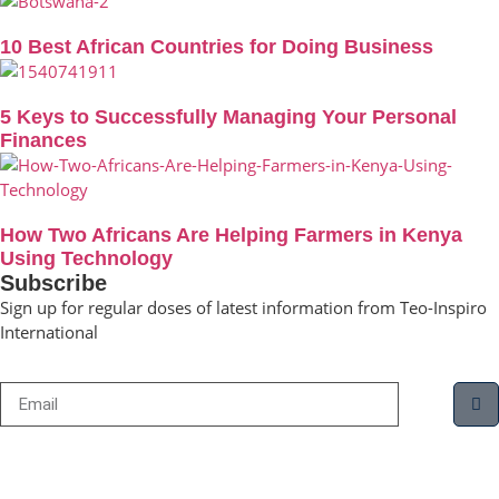
10 Best African Countries for Doing Business
5 Keys to Successfully Managing Your Personal
Finances
How Two Africans Are Helping Farmers in Kenya
Using Technology
Subscribe
Sign up for regular doses of latest information from Teo-Inspiro
International