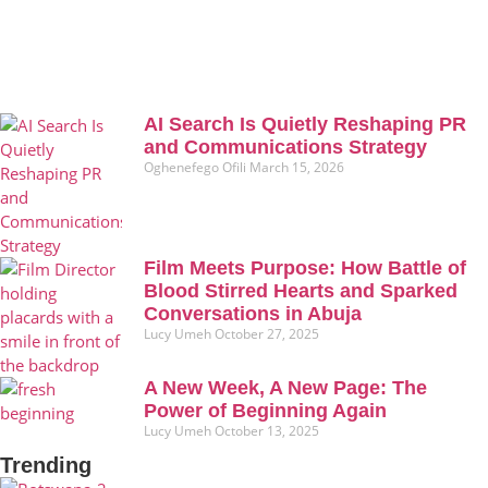
AI Search Is Quietly Reshaping PR
and Communications Strategy
Oghenefego Ofili
March 15, 2026
Film Meets Purpose: How Battle of
Blood Stirred Hearts and Sparked
Conversations in Abuja
Lucy Umeh
October 27, 2025
A New Week, A New Page: The
Power of Beginning Again
Lucy Umeh
October 13, 2025
Trending