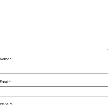
Name
*
Email
*
Website