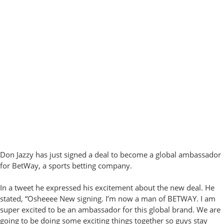
Don Jazzy has just signed a deal to become a global ambassador
for BetWay, a sports betting company.
In a tweet he expressed his excitement about the new deal. He
stated, “Osheeee New signing. I’m now a man of BETWAY. I am
super excited to be an ambassador for this global brand. We are
going to be doing some exciting things together so guys stay