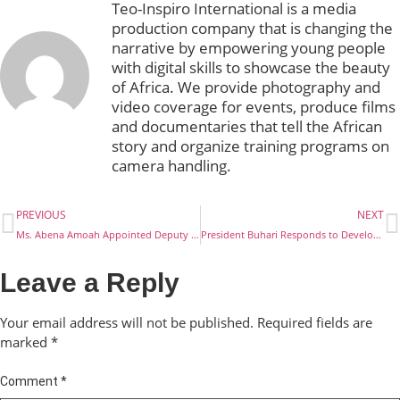
Teo-Inspiro International is a media
production company that is changing the
narrative by empowering young people
with digital skills to showcase the beauty
of Africa. We provide photography and
video coverage for events, produce films
and documentaries that tell the African
story and organize training programs on
camera handling.
PREVIOUS
NEXT
Ms. Abena Amoah Appointed Deputy MD Ghana Stock Exchange
President Buhari Responds to Developments in the NDDC Investigation
Leave a Reply
Your email address will not be published.
Required fields are
marked
*
Comment
*