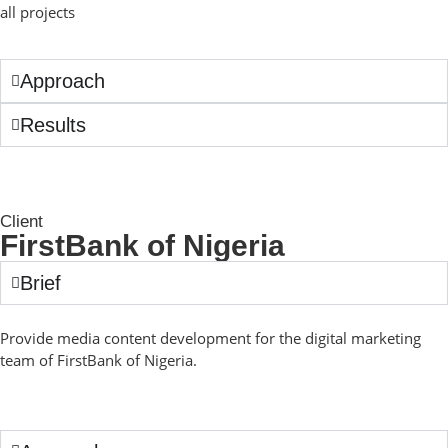
all projects
Approach
Results
Client
FirstBank of Nigeria
Brief
Provide media content development for the digital marketing
team of FirstBank of Nigeria.