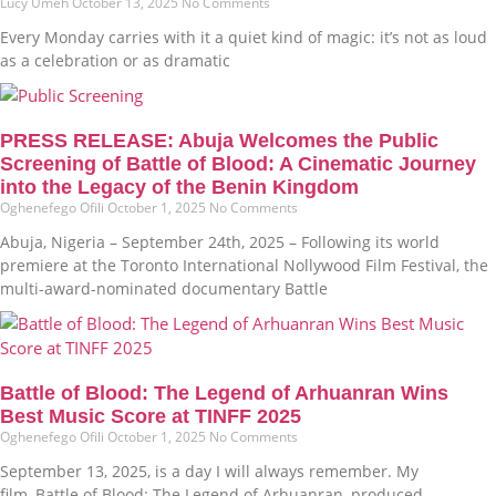
Lucy Umeh
October 13, 2025
No Comments
Every Monday carries with it a quiet kind of magic: it’s not as loud
as a celebration or as dramatic
PRESS RELEASE: Abuja Welcomes the Public
Screening of Battle of Blood: A Cinematic Journey
into the Legacy of the Benin Kingdom
Oghenefego Ofili
October 1, 2025
No Comments
Abuja, Nigeria – September 24th, 2025 – Following its world
premiere at the Toronto International Nollywood Film Festival, the
multi-award-nominated documentary Battle
Battle of Blood: The Legend of Arhuanran Wins
Best Music Score at TINFF 2025
Oghenefego Ofili
October 1, 2025
No Comments
September 13, 2025, is a day I will always remember. My
film, Battle of Blood: The Legend of Arhuanran, produced