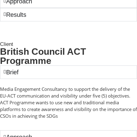
Approach
Results
Client
British Council ACT
Programme
Brief
Media Engagement Consultancy to support the delivery of the
EU-ACT communication and visibility under five (5) objectives.
ACT Programme wants to use new and traditional media
platforms to create awareness and visibility on the importance of
CSOs in achieving the SDGs