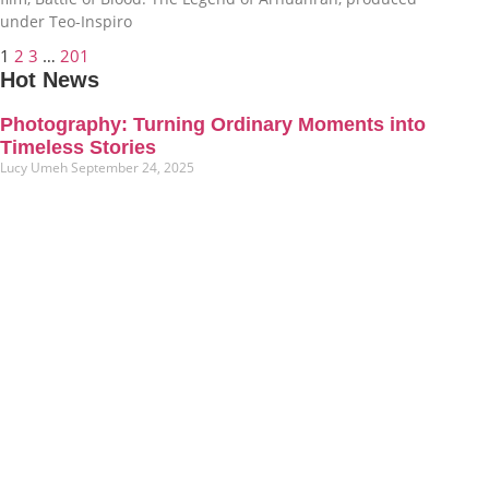
under Teo-Inspiro
1
2
3
…
201
Hot News
Photography: Turning Ordinary Moments into
Timeless Stories
Lucy Umeh
September 24, 2025