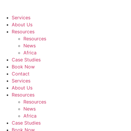
Services
About Us
Resources
Resources
News
Africa
Case Studies
Book Now
Contact
Services
About Us
Resources
Resources
News
Africa
Case Studies
Book Now