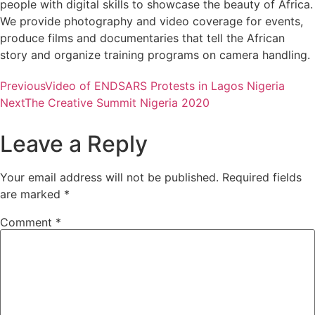
people with digital skills to showcase the beauty of Africa.
We provide photography and video coverage for events,
produce films and documentaries that tell the African
story and organize training programs on camera handling.
Previous
Video of ENDSARS Protests in Lagos Nigeria
Next
The Creative Summit Nigeria 2020
Leave a Reply
Your email address will not be published.
Required fields
are marked
*
Comment
*