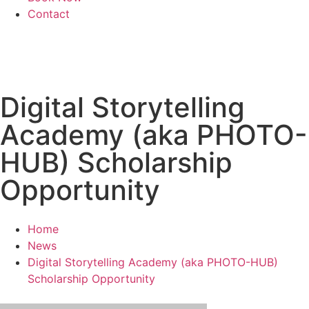
Contact
Digital Storytelling
Academy (aka PHOTO-
HUB) Scholarship
Opportunity
Home
News
Digital Storytelling Academy (aka PHOTO-HUB)
Scholarship Opportunity