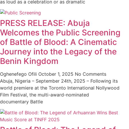
as loud as a celebration or as dramatic
PRESS RELEASE: Abuja
Welcomes the Public Screening
of Battle of Blood: A Cinematic
Journey into the Legacy of the
Benin Kingdom
Oghenefego Ofili
October 1, 2025
No Comments
Abuja, Nigeria – September 24th, 2025 – Following its
world premiere at the Toronto International Nollywood
Film Festival, the multi-award-nominated
documentary Battle