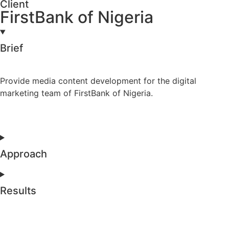
Client
FirstBank of Nigeria
Brief
Provide media content development for the digital
marketing team of FirstBank of Nigeria.
Approach
Results