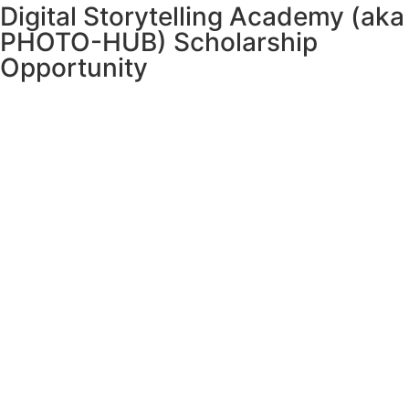
Digital Storytelling Academy (aka
PHOTO-HUB) Scholarship
Opportunity