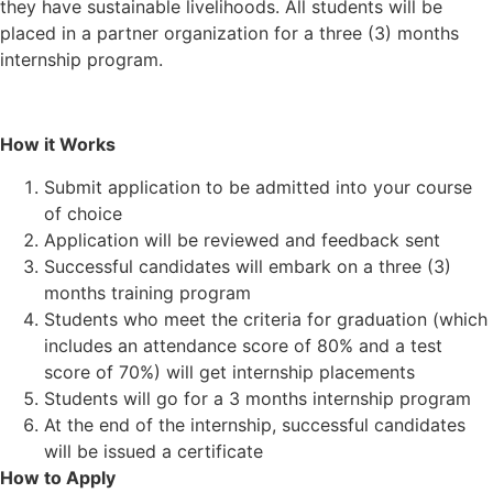
they have sustainable livelihoods. All students will be
placed in a partner organization for a three (3) months
internship program.
How it Works
Submit application to be admitted into your course
of choice
Application will be reviewed and feedback sent
Successful candidates will embark on a three (3)
months training program
Students who meet the criteria for graduation (which
includes an attendance score of 80% and a test
score of 70%) will get internship placements
Students will go for a 3 months internship program
At the end of the internship, successful candidates
will be issued a certificate
How to Apply