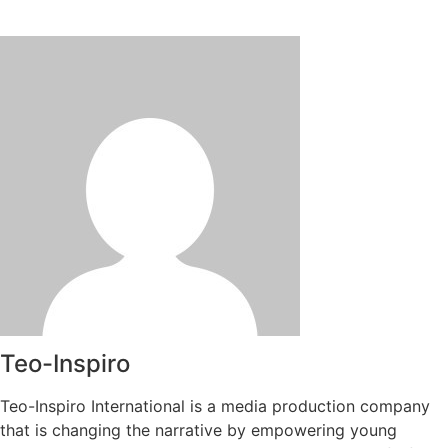
Teo-Inspiro
Teo-Inspiro International is a media production company
that is changing the narrative by empowering young