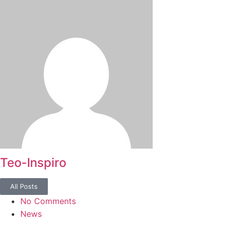
Teo-Inspiro
All Posts
No Comments
News