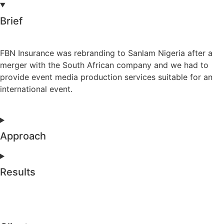
Brief
FBN Insurance was rebranding to Sanlam Nigeria after a
merger with the South African company and we had to
provide event media production services suitable for an
international event.
Approach
Results