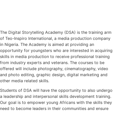
The Digital Storytelling Academy (DSA) is the training arm
of Teo-Inspiro International, a media production company
in Nigeria. The Academy is aimed at providing an
opportunity for youngsters who are interested in acquiring
skills in media production to receive professional training
from industry experts and veterans. The courses to be
offered will include photography, cinematography, video
and photo editing, graphic design, digital marketing and
other media related skills.
Students of DSA will have the opportunity to also undergo
a leadership and interpersonal skills development training.
Our goal is to empower young Africans with the skills they
need to become leaders in their communities and ensure