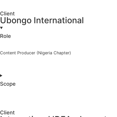
Client
Ubongo International
Role
Content Producer (Nigeria Chapter)
Scope
Client