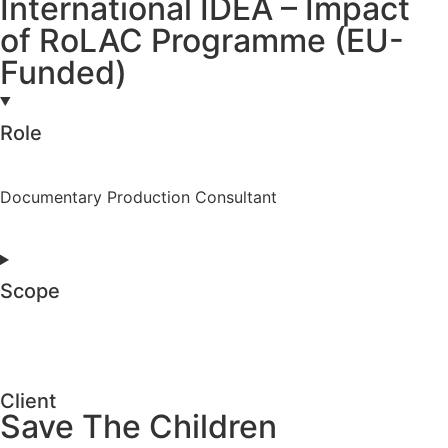
International IDEA – Impact
of RoLAC Programme (EU-
Funded)
Role
Documentary Production Consultant
Scope
Client
Save The Children