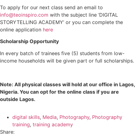
To apply for our next class send an email to
info@teoinspiro.com
with the subject line ‘DIGITAL
STORYTELLING ACADEMY’ or you can complete the
online application
here
Scholarship Opportunity
In every batch of trainees five (5) students from low-
income households will be given part or full scholarships.
Note: All physical classes will hold at our office in Lagos,
Nigeria. You can opt for the online class if you are
outside Lagos.
digital skills
,
Media
,
Photography
,
Photography
training
,
training academy
Share: