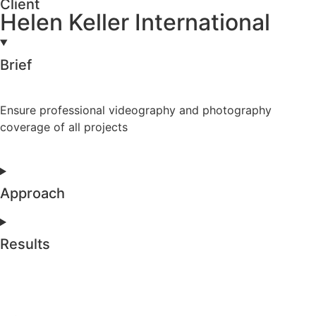
Client
Helen Keller International
Brief
Ensure professional videography and photography
coverage of all projects
Approach
Results