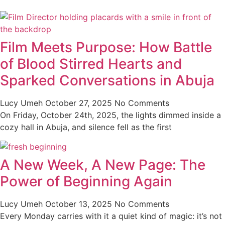
Film Meets Purpose: How Battle
of Blood Stirred Hearts and
Sparked Conversations in Abuja
Lucy Umeh
October 27, 2025
No Comments
On Friday, October 24th, 2025, the lights dimmed inside a
cozy hall in Abuja, and silence fell as the first
A New Week, A New Page: The
Power of Beginning Again
Lucy Umeh
October 13, 2025
No Comments
Every Monday carries with it a quiet kind of magic: it’s not