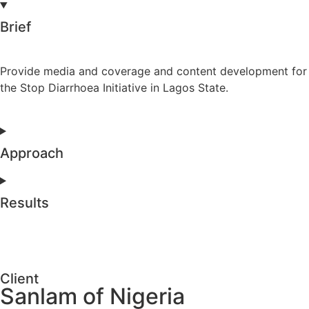
Brief
Provide media and coverage and content development for
the Stop Diarrhoea Initiative in Lagos State.
Approach
Results
Client
Sanlam of Nigeria