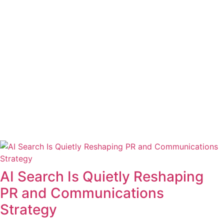
AI Search Is Quietly Reshaping
PR and Communications
Strategy