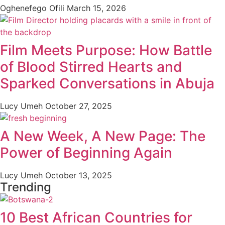
Oghenefego Ofili
March 15, 2026
Film Meets Purpose: How Battle
of Blood Stirred Hearts and
Sparked Conversations in Abuja
Lucy Umeh
October 27, 2025
A New Week, A New Page: The
Power of Beginning Again
Lucy Umeh
October 13, 2025
Trending
10 Best African Countries for