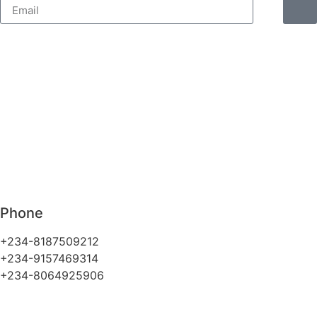
Phone
+234-8187509212
+234-9157469314
+234-8064925906