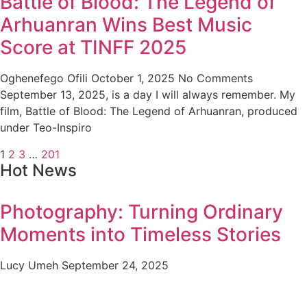
Battle of Blood: The Legend of
Arhuanran Wins Best Music
Score at TINFF 2025
Oghenefego Ofili
October 1, 2025
No Comments
September 13, 2025, is a day I will always remember. My
film, Battle of Blood: The Legend of Arhuanran, produced
under Teo-Inspiro
1
2
3
…
201
Hot News
Photography: Turning Ordinary
Moments into Timeless Stories
Lucy Umeh
September 24, 2025