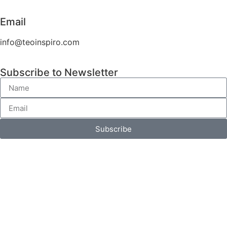
Email
info@teoinspiro.com
Subscribe to Newsletter
Subscribe