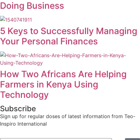
Doing Business
5 Keys to Successfully Managing
Your Personal Finances
How Two Africans Are Helping
Farmers in Kenya Using
Technology
Subscribe
Sign up for regular doses of latest information from Teo-
Inspiro International