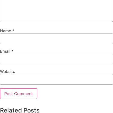
Name
*
Email
*
Website
Related Posts