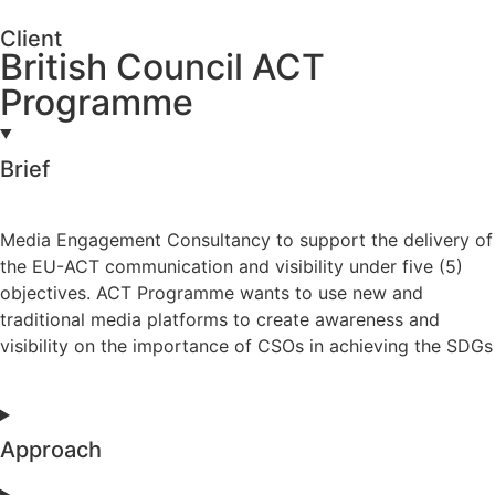
Client
British Council ACT
Programme
Brief
Media Engagement Consultancy to support the delivery of
the EU-ACT communication and visibility under five (5)
objectives. ACT Programme wants to use new and
traditional media platforms to create awareness and
visibility on the importance of CSOs in achieving the SDGs
Approach