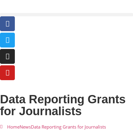
Data Reporting Grants
for Journalists
Home
News
Data Reporting Grants for Journalists