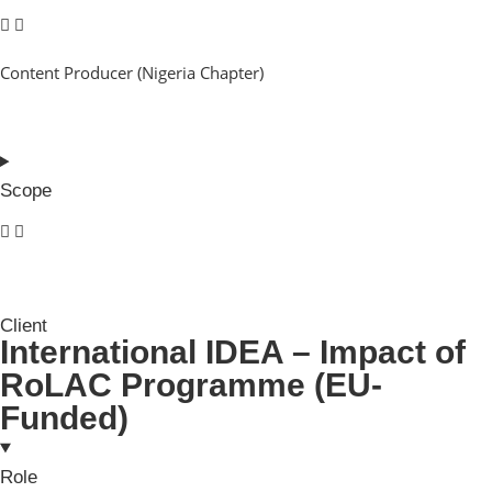
Content Producer (Nigeria Chapter)
Scope
Client
International IDEA – Impact of
RoLAC Programme (EU-
Funded)
Role