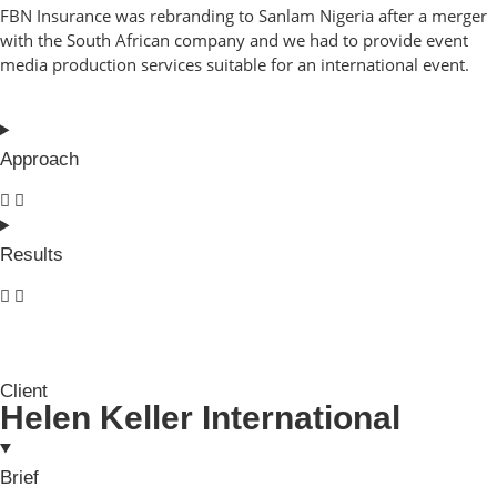
FBN Insurance was rebranding to Sanlam Nigeria after a merger
with the South African company and we had to provide event
media production services suitable for an international event.
Approach
Results
Client
Helen Keller International
Brief