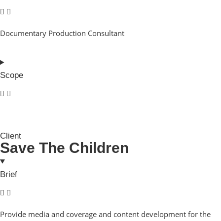
Documentary Production Consultant
Scope
Client
Save The Children
Brief
Provide media and coverage and content development for the