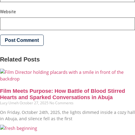
Website
Related Posts
Film Meets Purpose: How Battle of Blood Stirred
Hearts and Sparked Conversations in Abuja
Lucy Umeh
October 27, 2025
No Comments
On Friday, October 24th, 2025, the lights dimmed inside a cozy hall
in Abuja, and silence fell as the first