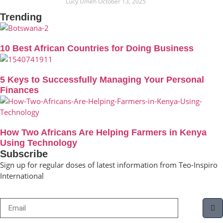
Lucy Umeh
October 13, 2025
Trending
10 Best African Countries for Doing Business
5 Keys to Successfully Managing Your Personal
Finances
How Two Africans Are Helping Farmers in Kenya
Using Technology
Subscribe
Sign up for regular doses of latest information from Teo-Inspiro
International