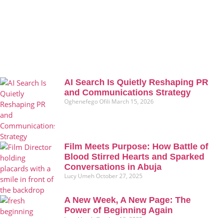
AI Search Is Quietly Reshaping PR
and Communications Strategy
Oghenefego Ofili
March 15, 2026
Film Meets Purpose: How Battle of
Blood Stirred Hearts and Sparked
Conversations in Abuja
Lucy Umeh
October 27, 2025
A New Week, A New Page: The
Power of Beginning Again