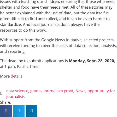
issues with teaching our children; ensuring that those who need
shelter and food have their needs met. All of these stories may
be better explained with the use of data, but the data itself is
often difficult to find and collect, and it can be even harder to
standardize. And local journalists don’t always have the
resources to do this work.
With support from the Google News Initiative, selected projects
will receive funding to cover the costs of data collection, analysis,
and reporting.
The deadline to submit applications is
Monday, Sept. 28, 2020
,
at 1 p.m. Pacific Time.
More
details
data science
,
grants
,
journalism grant
,
News
,
opportunity for
journalists
Share: