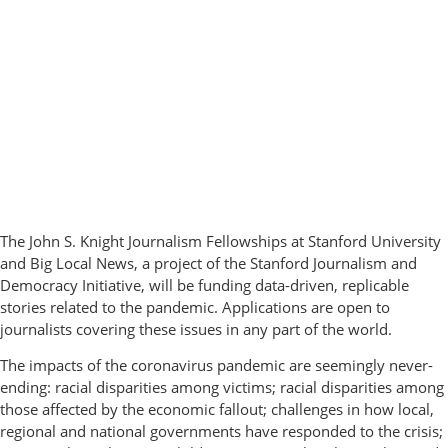
The John S. Knight Journalism Fellowships at Stanford University
and Big Local News, a project of the Stanford Journalism and
Democracy Initiative, will be funding data-driven, replicable
stories related to the pandemic. Applications are open to
journalists covering these issues in any part of the world.
The impacts of the coronavirus pandemic are seemingly never-
ending: racial disparities among victims; racial disparities among
those affected by the economic fallout; challenges in how local,
regional and national governments have responded to the crisis;