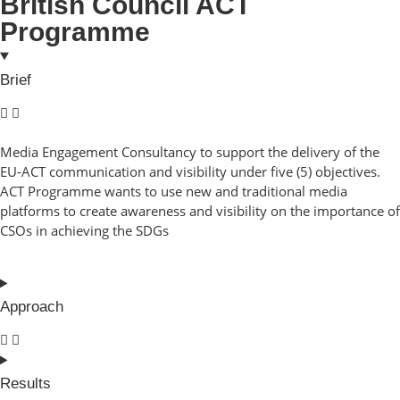
British Council ACT
Programme
Brief
Media Engagement Consultancy to support the delivery of the
EU-ACT communication and visibility under five (5) objectives.
ACT Programme wants to use new and traditional media
platforms to create awareness and visibility on the importance of
CSOs in achieving the SDGs
Approach
Results