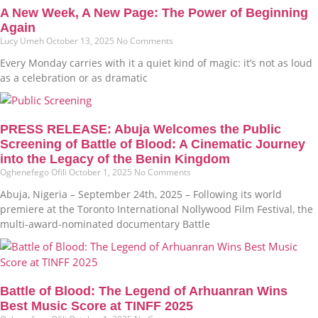
A New Week, A New Page: The Power of Beginning
Again
Lucy Umeh
October 13, 2025
No Comments
Every Monday carries with it a quiet kind of magic: it’s not as loud
as a celebration or as dramatic
PRESS RELEASE: Abuja Welcomes the Public
Screening of Battle of Blood: A Cinematic Journey
into the Legacy of the Benin Kingdom
Oghenefego Ofili
October 1, 2025
No Comments
Abuja, Nigeria – September 24th, 2025 – Following its world
premiere at the Toronto International Nollywood Film Festival, the
multi-award-nominated documentary Battle
Battle of Blood: The Legend of Arhuanran Wins
Best Music Score at TINFF 2025