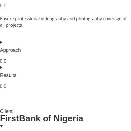
Ensure professional videography and photography coverage of
all projects
Approach
Results
Client
FirstBank of Nigeria