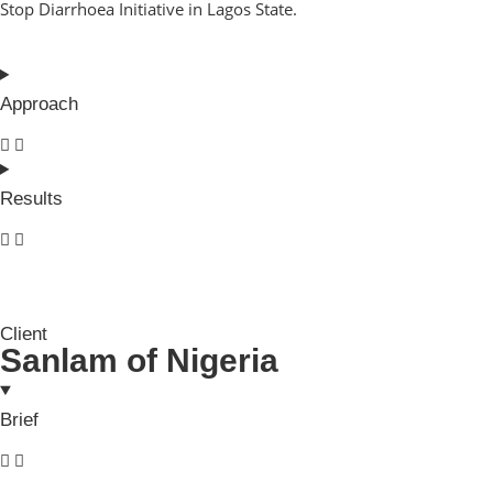
Stop Diarrhoea Initiative in Lagos State.
Approach
Results
Client
Sanlam of Nigeria
Brief