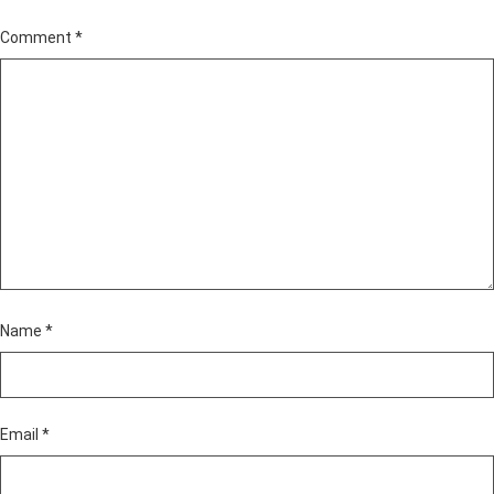
Comment
*
Name
*
Email
*