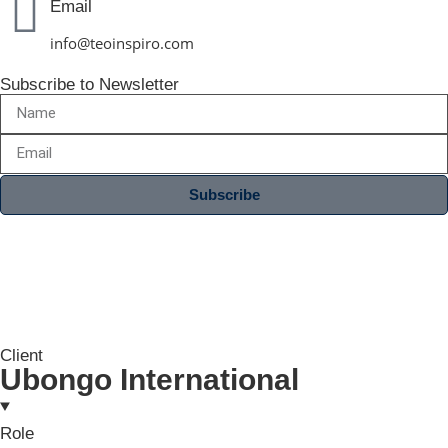
Email
info@teoinspiro.com
Subscribe to Newsletter
Subscribe
Client
Ubongo International
Role