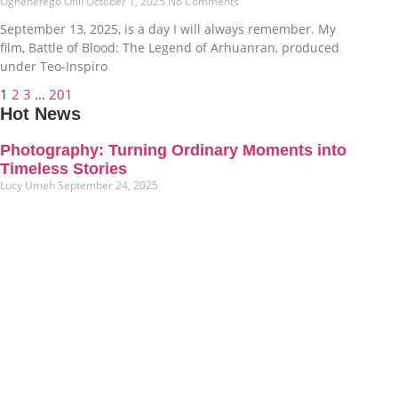
Oghenefego Ofili
October 1, 2025
No Comments
September 13, 2025, is a day I will always remember. My
film, Battle of Blood: The Legend of Arhuanran, produced
under Teo-Inspiro
1
2
3
…
201
Hot News
Photography: Turning Ordinary Moments into
Timeless Stories
Lucy Umeh
September 24, 2025