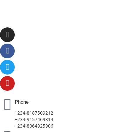
Phone
+234-8187509212
+234-9157469314
+234-8064925906