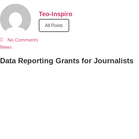
Teo-Inspiro
All Posts
No Comments
News
Data Reporting Grants for Journalists