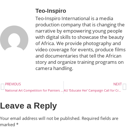
Teo-Inspiro
Teo-Inspiro International is a media
production company that is changing the
narrative by empowering young people
with digital skills to showcase the beauty
of Africa. We provide photography and
video coverage for events, produce films
and documentaries that tell the African
story and organize training programs on
camera handling.
PREVIOUS
NEXT
National Art Competition for Painters and Poets in Nigeria
AU ‘Educate Her’ Campaign Call for Creative Content
Leave a Reply
Your email address will not be published.
Required fields are
marked
*