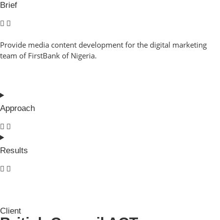
Brief
Provide media content development for the digital marketing
team of FirstBank of Nigeria.
Approach
Results
Client