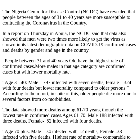
The Nigeria Centre for Disease Control (NCDC) have revealed that
people between the ages of 31 to 40 years are more susceptible to
contracting the Coronavirus in the Country.
In a report on Thursday in Abuja, the NCDC said that data also
showed that men were two times more likely to get the virus as
shown in its latest demographic data on COVID-19 confirmed cases
and deaths by gender and age in the country.
“People between 31 and 40 years Old have the highest rate of
confirmed cases.More males in that age category are confirmed
cases but with lower mortality rate.
“Age 31-40: Male – 797 infected with seven deaths, female – 324
with four deaths but lower mortality compared to older persons.”
According to the report, in spite of this, older people die more due to
several factors from co-morbidities.
The data showed more deaths among 61-70 years, though the
lowest rate in confirmed cases.Ages 61-70: Male-188 infected with
three deaths, Female- 52 infected with four deaths.
“Age 70 plus: Male – 74 infected with 12 deaths, Female -33
infected with five deaths. Highest rate of mortality- comparable to