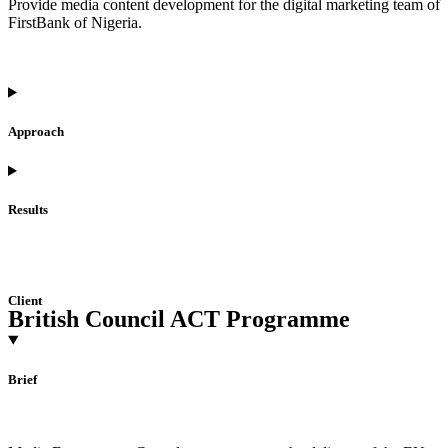
Provide media content development for the digital marketing team of
FirstBank of Nigeria.
Approach
Results
Client
British Council ACT Programme
Brief