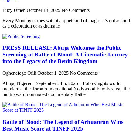
Lucy Umeh
October 13, 2025
No Comments
Every Monday carries with it a quiet kind of magic: it’s not as loud
as a celebration or as dramatic
PRESS RELEASE: Abuja Welcomes the Public
Screening of Battle of Blood: A Cinematic Journey
into the Legacy of the Benin Kingdom
Oghenefego Ofili
October 1, 2025
No Comments
Abuja, Nigeria – September 24th, 2025 – Following its world
premiere at the Toronto International Nollywood Film Festival, the
multi-award-nominated documentary Battle
Battle of Blood: The Legend of Arhuanran Wins
Best Music Score at TINFF 2025