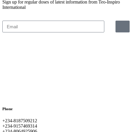
Sign up for regular doses of latest information from Teo-Inspiro
International
Phone
+234-8187509212
+234-9157469314
+234-8064925906