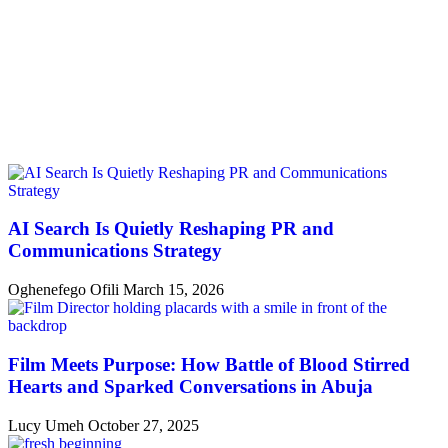
AI Search Is Quietly Reshaping PR and
Communications Strategy
Oghenefego Ofili
March 15, 2026
Film Meets Purpose: How Battle of Blood Stirred
Hearts and Sparked Conversations in Abuja
Lucy Umeh
October 27, 2025