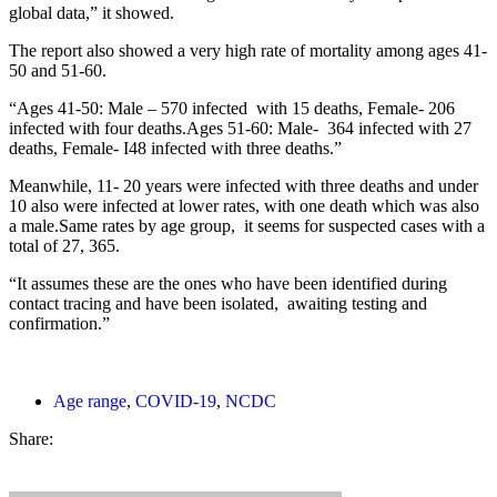
global data,” it showed.
The report also showed a very high rate of mortality among ages 41-
50 and 51-60.
“Ages 41-50: Male – 570 infected with 15 deaths, Female- 206
infected with four deaths.Ages 51-60: Male- 364 infected with 27
deaths, Female- I48 infected with three deaths.”
Meanwhile, 11- 20 years were infected with three deaths and under
10 also were infected at lower rates, with one death which was also
a male.Same rates by age group, it seems for suspected cases with a
total of 27, 365.
“It assumes these are the ones who have been identified during
contact tracing and have been isolated, awaiting testing and
confirmation.”
Age range
,
COVID-19
,
NCDC
Share: