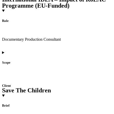
Programme (EU-Funded)
Role
Documentary Production Consultant
Scope
Client
Save The Children
Brief