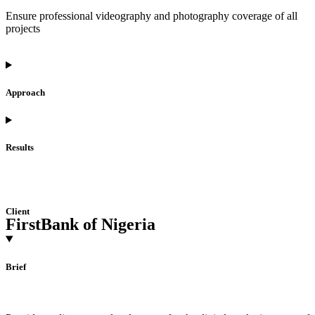
Ensure professional videography and photography coverage of all
projects
Approach
Results
Client
FirstBank of Nigeria
Brief