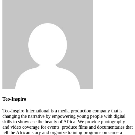
Teo-Inspiro
Teo-Inspiro International is a media production company that is
changing the narrative by empowering young people with digital
skills to showcase the beauty of Africa. We provide photography
and video coverage for events, produce films and documentaries that
tell the African story and organize training programs on camera