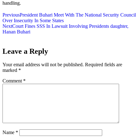
handling.
Previous
President Buhari Meet With The National Security Council
Over Insecurity In Some States
Next
Court Fines SSS In Lawsuit Involving Presidents daughter,
Hanan Buhari
Leave a Reply
Your email address will not be published.
Required fields are
marked
*
Comment
*
Name
*