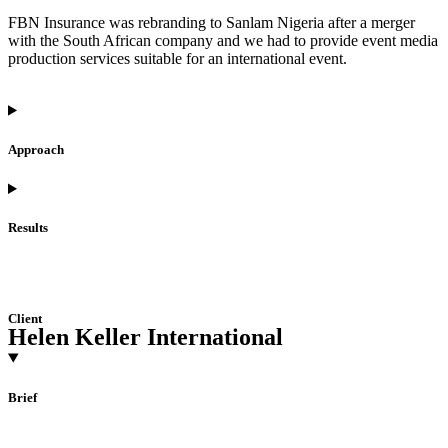
FBN Insurance was rebranding to Sanlam Nigeria after a merger
with the South African company and we had to provide event media
production services suitable for an international event.
Approach
Results
Client
Helen Keller International
Brief