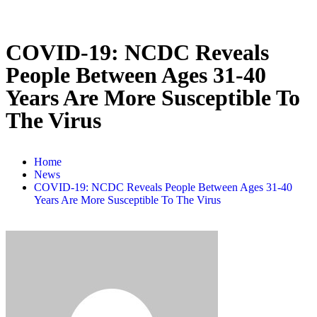
COVID-19: NCDC Reveals
People Between Ages 31-40
Years Are More Susceptible To
The Virus
Home
News
COVID-19: NCDC Reveals People Between Ages 31-40
Years Are More Susceptible To The Virus