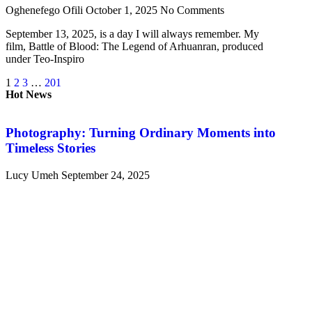
Oghenefego Ofili
October 1, 2025
No Comments
September 13, 2025, is a day I will always remember. My
film, Battle of Blood: The Legend of Arhuanran, produced
under Teo-Inspiro
1
2
3
…
201
Hot News
Photography: Turning Ordinary Moments into
Timeless Stories
Lucy Umeh
September 24, 2025