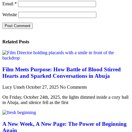
Email
*
Website
Related Posts
Film Meets Purpose: How Battle of Blood Stirred
Hearts and Sparked Conversations in Abuja
Lucy Umeh
October 27, 2025
No Comments
On Friday, October 24th, 2025, the lights dimmed inside a cozy hall
in Abuja, and silence fell as the first
A New Week, A New Page: The Power of Beginning
Again