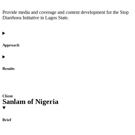
Provide media and coverage and content development for the Stop
Diarrhoea Initiative in Lagos State.
Approach
Results
Client
Sanlam of Nigeria
Brief