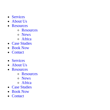
Services
About Us
Resources
Resources
News
Africa
Case Studies
Book Now
Contact
Services
About Us
Resources
Resources
News
Africa
Case Studies
Book Now
Contact