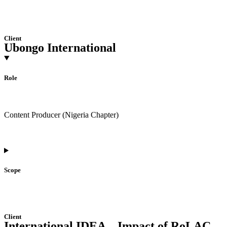
Client
Ubongo International
Role
Content Producer (Nigeria Chapter)
Scope
Client
International IDEA – Impact of RoLAC