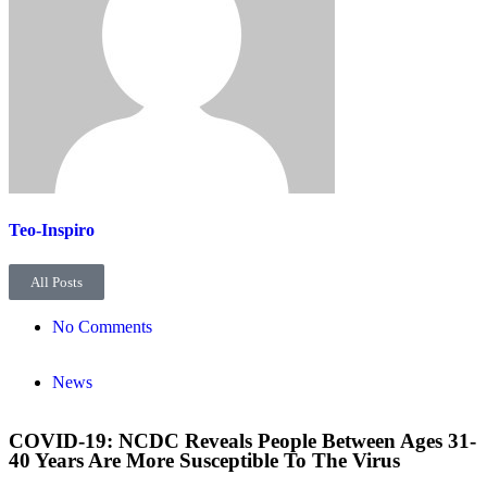
Teo-Inspiro
All Posts
No Comments
News
COVID-19: NCDC Reveals People Between Ages 31-
40 Years Are More Susceptible To The Virus