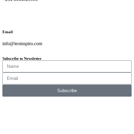
Email
info@teoinspiro.com
Subscribe to Newsletter
Subscribe