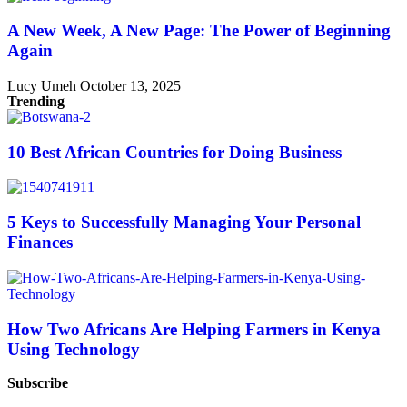
A New Week, A New Page: The Power of Beginning
Again
Lucy Umeh
October 13, 2025
Trending
10 Best African Countries for Doing Business
5 Keys to Successfully Managing Your Personal
Finances
How Two Africans Are Helping Farmers in Kenya
Using Technology
Subscribe