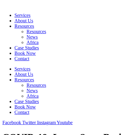
Skip
to
Services
content
About Us
Resources
Resources
News
Africa
Case Studies
Book Now
Contact
Services
About Us
Resources
Resources
News
Africa
Case Studies
Book Now
Contact
Facebook
Twitter
Instagram
Youtube