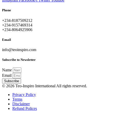
Instagram
Facebook-f
Twitter
Youtube
Phone
+234-8187509212
+234-9157469314
+234-8064925906
Email
info@teoinspiro.com
Subscribe to Newsletter
Name
Email
Subscribe
© 2026 Teo-Inspiro International All rights reserved.
Privacy Policy
Terms
Disclaimer
Refund Polices