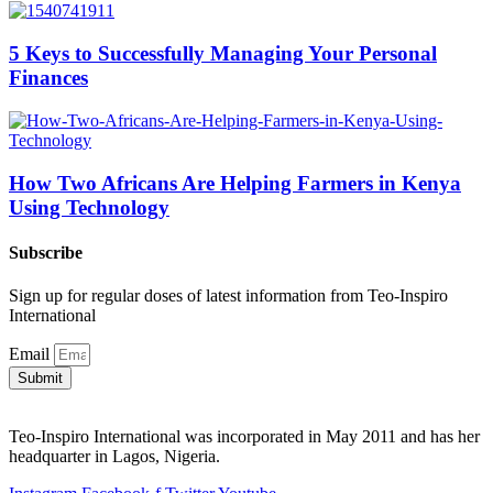
5 Keys to Successfully Managing Your Personal
Finances
How Two Africans Are Helping Farmers in Kenya
Using Technology
Subscribe
Sign up for regular doses of latest information from Teo-Inspiro
International
Email
Submit
Teo-Inspiro International was incorporated in May 2011 and has her
headquarter in Lagos, Nigeria.