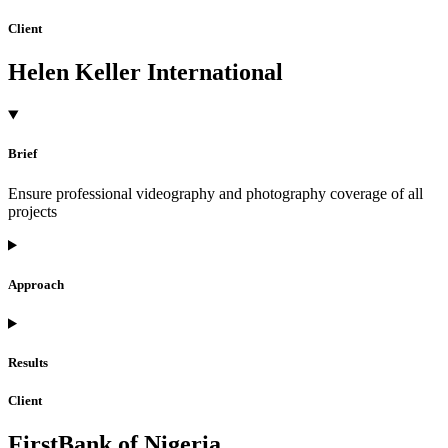
Client
Helen Keller International
Brief
Ensure professional videography and photography coverage of all
projects
Approach
Results
Client
FirstBank of Nigeria