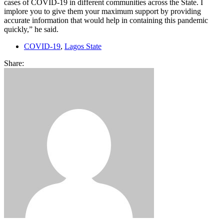
cases of COVID-19 in different communities across the State. I
implore you to give them your maximum support by providing
accurate information that would help in containing this pandemic
quickly,” he said.
COVID-19
,
Lagos State
Share: