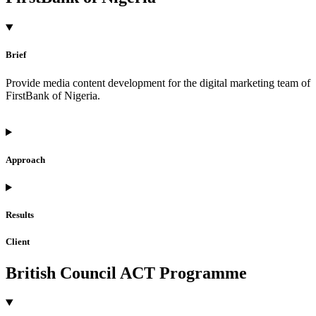
Brief
Provide media content development for the digital marketing team of
FirstBank of Nigeria.
Approach
Results
Client
British Council ACT Programme