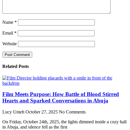
Name
*
Email
*
Website
Related Posts
Film Meets Purpose: How Battle of Blood Stirred
Hearts and Sparked Conversations in Abuja
Lucy Umeh
October 27, 2025
No Comments
On Friday, October 24th, 2025, the lights dimmed inside a cozy hall
in Abuja, and silence fell as the first