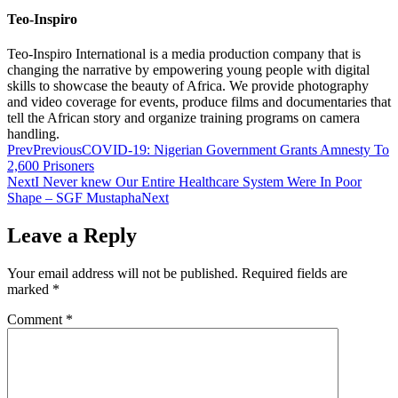
Teo-Inspiro
Teo-Inspiro International is a media production company that is
changing the narrative by empowering young people with digital
skills to showcase the beauty of Africa. We provide photography
and video coverage for events, produce films and documentaries that
tell the African story and organize training programs on camera
handling.
Prev
Previous
COVID-19: Nigerian Government Grants Amnesty To
2,600 Prisoners
Next
I Never knew Our Entire Healthcare System Were In Poor
Shape – SGF Mustapha
Next
Leave a Reply
Your email address will not be published.
Required fields are
marked
*
Comment
*