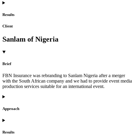
Results
Client
Sanlam of Nigeria
Brief
FBN Insurance was rebranding to Sanlam Nigeria after a merger
with the South African company and we had to provide event media
production services suitable for an international event.
Approach
Results