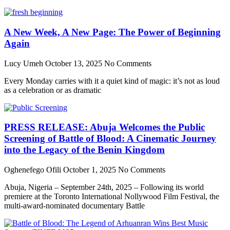
A New Week, A New Page: The Power of Beginning
Again
Lucy Umeh
October 13, 2025
No Comments
Every Monday carries with it a quiet kind of magic: it’s not as loud
as a celebration or as dramatic
PRESS RELEASE: Abuja Welcomes the Public
Screening of Battle of Blood: A Cinematic Journey
into the Legacy of the Benin Kingdom
Oghenefego Ofili
October 1, 2025
No Comments
Abuja, Nigeria – September 24th, 2025 – Following its world
premiere at the Toronto International Nollywood Film Festival, the
multi-award-nominated documentary Battle