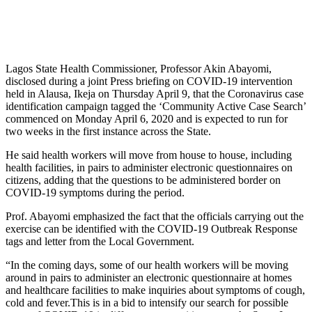
Lagos State Health Commissioner, Professor Akin Abayomi,
disclosed during a joint Press briefing on COVID-19 intervention
held in Alausa, Ikeja on Thursday April 9, that the Coronavirus case
identification campaign tagged the ‘Community Active Case Search’
commenced on Monday April 6, 2020 and is expected to run for
two weeks in the first instance across the State.
He said health workers will move from house to house, including
health facilities, in pairs to administer electronic questionnaires on
citizens, adding that the questions to be administered border on
COVID-19 symptoms during the period.
Prof. Abayomi emphasized the fact that the officials carrying out the
exercise can be identified with the COVID-19 Outbreak Response
tags and letter from the Local Government.
“In the coming days, some of our health workers will be moving
around in pairs to administer an electronic questionnaire at homes
and healthcare facilities to make inquiries about symptoms of cough,
cold and fever.This is in a bid to intensify our search for possible