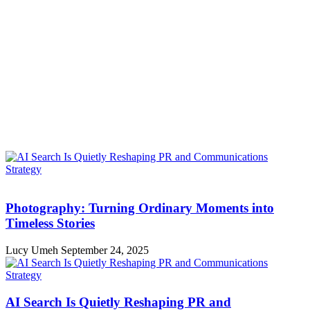
Photography: Turning Ordinary Moments into
Timeless Stories
Lucy Umeh
September 24, 2025
AI Search Is Quietly Reshaping PR and