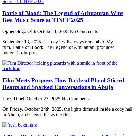
Battle of Blood: The Legend of Arhuanran Wins
Best Music Score at TINFF 2025
Oghenefego Ofili
October 1, 2025
No Comments
September 13, 2025, is a day I will always remember. My
film, Battle of Blood: The Legend of Arhuanran, produced
under Teo-Inspiro
Film Meets Purpose: How Battle of Blood Stirred
Hearts and Sparked Conversations in Abuja
Lucy Umeh
October 27, 2025
No Comments
On Friday, October 24th, 2025, the lights dimmed inside a cozy hall
in Abuja, and silence fell as the first