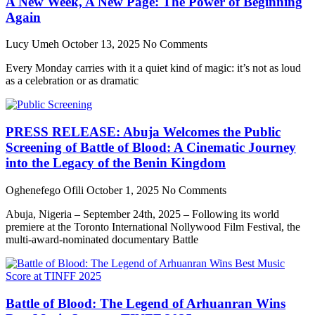
A New Week, A New Page: The Power of Beginning
Again
Lucy Umeh
October 13, 2025
No Comments
Every Monday carries with it a quiet kind of magic: it’s not as loud
as a celebration or as dramatic
PRESS RELEASE: Abuja Welcomes the Public
Screening of Battle of Blood: A Cinematic Journey
into the Legacy of the Benin Kingdom
Oghenefego Ofili
October 1, 2025
No Comments
Abuja, Nigeria – September 24th, 2025 – Following its world
premiere at the Toronto International Nollywood Film Festival, the
multi-award-nominated documentary Battle
Battle of Blood: The Legend of Arhuanran Wins