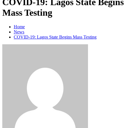
COVID-19: Lagos State Begins
Mass Testing
Home
News
COVID-19: Lagos State Begins Mass Testing