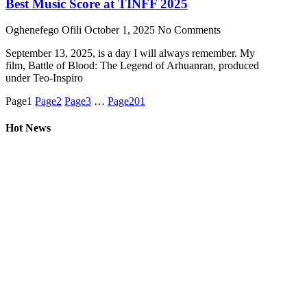
Best Music Score at TINFF 2025
Oghenefego Ofili
October 1, 2025
No Comments
September 13, 2025, is a day I will always remember. My
film, Battle of Blood: The Legend of Arhuanran, produced
under Teo-Inspiro
Page
1
Page
2
Page
3
…
Page
201
Hot News