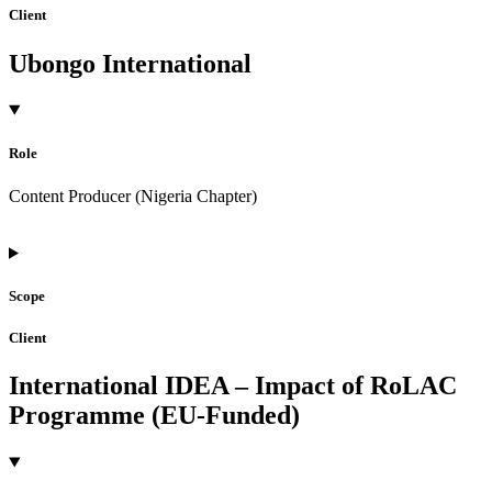
Client
Ubongo International
Role
Content Producer (Nigeria Chapter)
Scope
Client
International IDEA – Impact of RoLAC
Programme (EU-Funded)