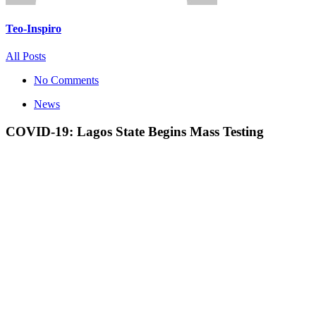
Teo-Inspiro
All Posts
No Comments
News
COVID-19: Lagos State Begins Mass Testing