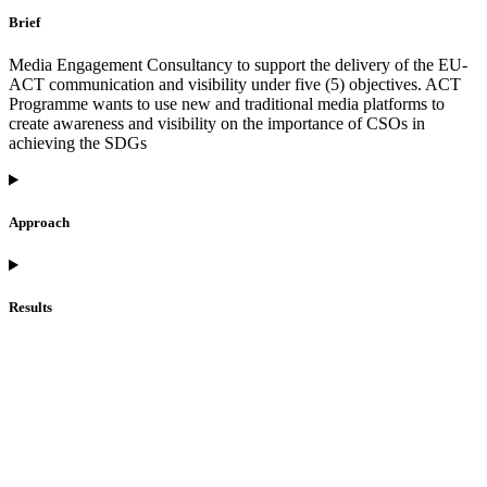
Brief
Media Engagement Consultancy to support the delivery of the EU-
ACT communication and visibility under five (5) objectives. ACT
Programme wants to use new and traditional media platforms to
create awareness and visibility on the importance of CSOs in
achieving the SDGs
Approach
Results