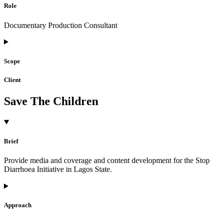
Role
Documentary Production Consultant
Scope
Client
Save The Children
Brief
Provide media and coverage and content development for the Stop
Diarrhoea Initiative in Lagos State.
Approach