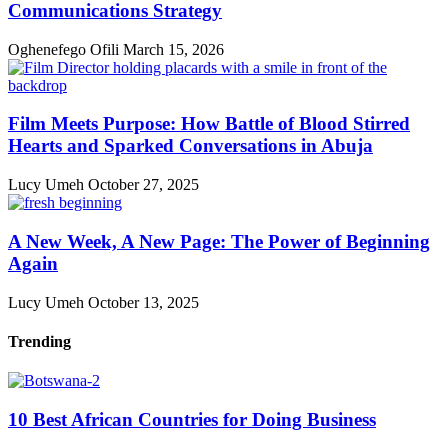
Communications Strategy
Oghenefego Ofili
March 15, 2026
Film Meets Purpose: How Battle of Blood Stirred
Hearts and Sparked Conversations in Abuja
Lucy Umeh
October 27, 2025
A New Week, A New Page: The Power of Beginning
Again
Lucy Umeh
October 13, 2025
Trending
10 Best African Countries for Doing Business