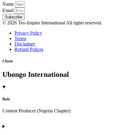
Name
Email
Subscribe
© 2026 Teo-Inspiro International All rights reserved.
Privacy Policy
Terms
Disclaimer
Refund Polices
Client
Ubongo International
Role
Content Producer (Nigeria Chapter)