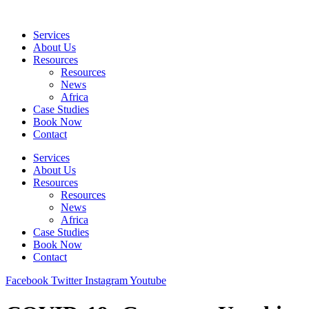
Skip
to
Services
content
About Us
Resources
Resources
News
Africa
Case Studies
Book Now
Contact
Services
About Us
Resources
Resources
News
Africa
Case Studies
Book Now
Contact
Facebook
Twitter
Instagram
Youtube