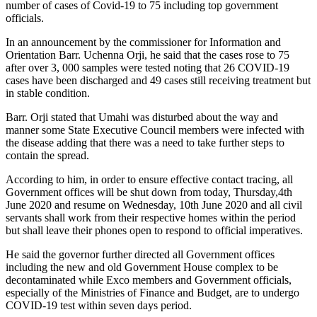
number of cases of Covid-19 to 75 including top government
officials.
In an announcement by the commissioner for Information and
Orientation Barr. Uchenna Orji, he said that the cases rose to 75
after over 3, 000 samples were tested noting that 26 COVID-19
cases have been discharged and 49 cases still receiving treatment but
in stable condition.
Barr. Orji stated that Umahi was disturbed about the way and
manner some State Executive Council members were infected with
the disease adding that there was a need to take further steps to
contain the spread.
According to him, in order to ensure effective contact tracing, all
Government offices will be shut down from today, Thursday,4th
June 2020 and resume on Wednesday, 10th June 2020 and all civil
servants shall work from their respective homes within the period
but shall leave their phones open to respond to official imperatives.
He said the governor further directed all Government offices
including the new and old Government House complex to be
decontaminated while Exco members and Government officials,
especially of the Ministries of Finance and Budget, are to undergo
COVID-19 test within seven days period.