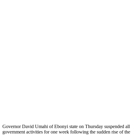
Governor David Umahi of Ebonyi state on Thursday suspended all
government activities for one week following the sudden rise of the