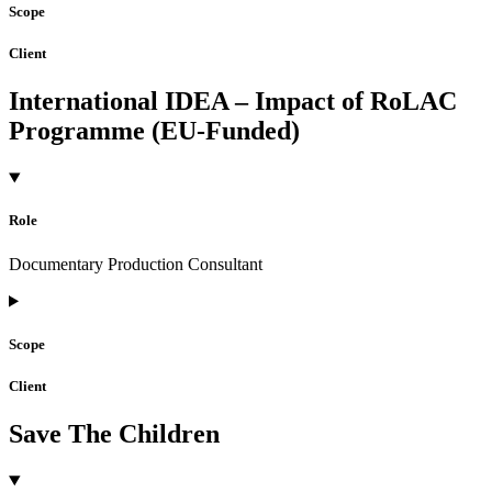
Scope
Client
International IDEA – Impact of RoLAC
Programme (EU-Funded)
Role
Documentary Production Consultant
Scope
Client
Save The Children