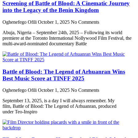
Screening of Battle of Blood: A Cinematic Journey
into the Legacy of the Benin Kingdom
Oghenefego Ofili
October 1, 2025
No Comments
Abuja, Nigeria – September 24th, 2025 – Following its world
premiere at the Toronto International Nollywood Film Festival, the
multi-award-nominated documentary Battle
Battle of Blood: The Legend of Arhuanran Wins
Best Music Score at TINFF 2025
Oghenefego Ofili
October 1, 2025
No Comments
September 13, 2025, is a day I will always remember. My
film, Battle of Blood: The Legend of Arhuanran, produced
under Teo-Inspiro