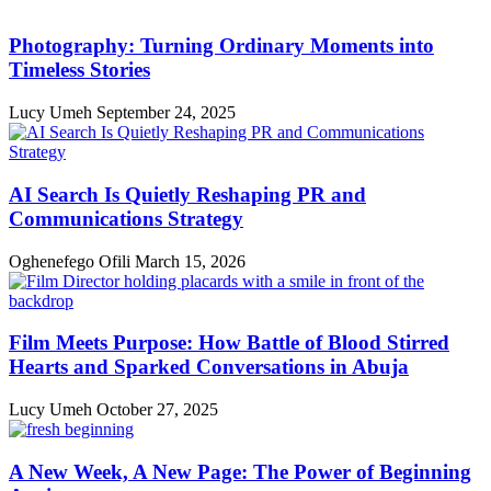
Photography: Turning Ordinary Moments into
Timeless Stories
Lucy Umeh
September 24, 2025
AI Search Is Quietly Reshaping PR and
Communications Strategy
Oghenefego Ofili
March 15, 2026
Film Meets Purpose: How Battle of Blood Stirred
Hearts and Sparked Conversations in Abuja
Lucy Umeh
October 27, 2025
A New Week, A New Page: The Power of Beginning