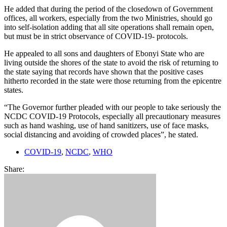
He added that during the period of the closedown of Government
offices, all workers, especially from the two Ministries, should go
into self-isolation adding that all site operations shall remain open,
but must be in strict observance of COVID-19- protocols.
He appealed to all sons and daughters of Ebonyi State who are
living outside the shores of the state to avoid the risk of returning to
the state saying that records have shown that the positive cases
hitherto recorded in the state were those returning from the epicentre
states.
“The Governor further pleaded with our people to take seriously the
NCDC COVID-19 Protocols, especially all precautionary measures
such as hand washing, use of hand sanitizers, use of face masks,
social distancing and avoiding of crowded places”, he stated.
COVID-19
,
NCDC
,
WHO
Share: