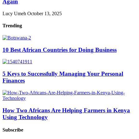
Again
Lucy Umeh
October 13, 2025
Trending
10 Best African Countries for Doing Business
5 Keys to Successfully Managing Your Personal
Finances
How Two Africans Are Helping Farmers in Kenya
Using Technology
Subscribe