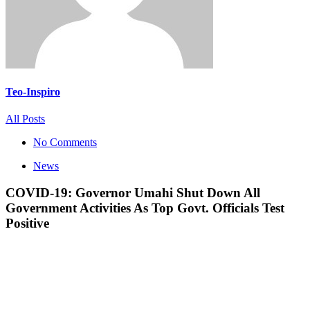
Teo-Inspiro
All Posts
No Comments
News
COVID-19: Governor Umahi Shut Down All
Government Activities As Top Govt. Officials Test
Positive