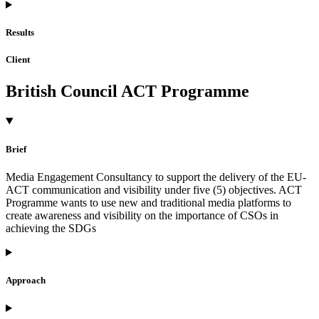
Results
Client
British Council ACT Programme
Brief
Media Engagement Consultancy to support the delivery of the EU-
ACT communication and visibility under five (5) objectives. ACT
Programme wants to use new and traditional media platforms to
create awareness and visibility on the importance of CSOs in
achieving the SDGs
Approach