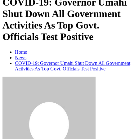
COVID-19: Governor Umahi
Shut Down All Government
Activities As Top Govt.
Officials Test Positive
Home
News
COVID-19: Governor Umahi Shut Down All Government
Activities As Top Govt. Officials Test Positive