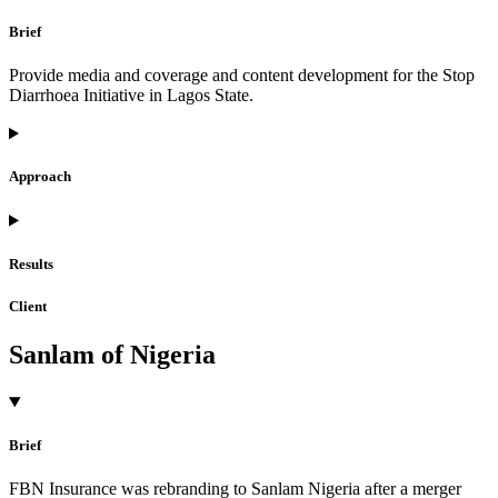
Brief
Provide media and coverage and content development for the Stop
Diarrhoea Initiative in Lagos State.
Approach
Results
Client
Sanlam of Nigeria
Brief
FBN Insurance was rebranding to Sanlam Nigeria after a merger