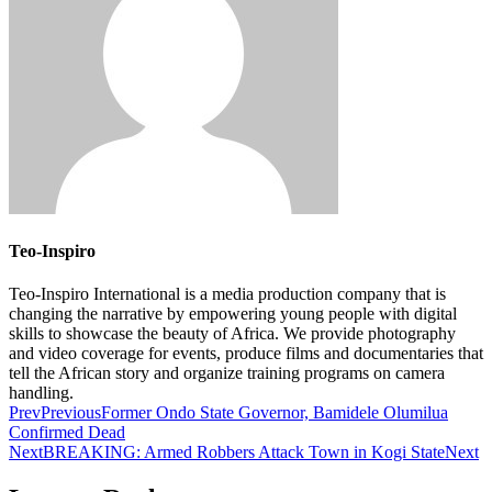
Teo-Inspiro
Teo-Inspiro International is a media production company that is
changing the narrative by empowering young people with digital
skills to showcase the beauty of Africa. We provide photography
and video coverage for events, produce films and documentaries that
tell the African story and organize training programs on camera
handling.
Prev
Previous
Former Ondo State Governor, Bamidele Olumilua
Confirmed Dead
Next
BREAKING: Armed Robbers Attack Town in Kogi State
Next