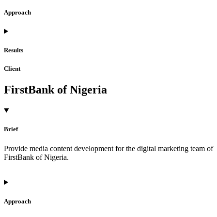
Approach
Results
Client
FirstBank of Nigeria
Brief
Provide media content development for the digital marketing team of
FirstBank of Nigeria.
Approach