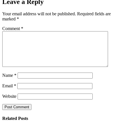
Leave a Reply
Your email address will not be published.
Required fields are
marked
*
Comment
*
Name
*
Email
*
Website
Related Posts