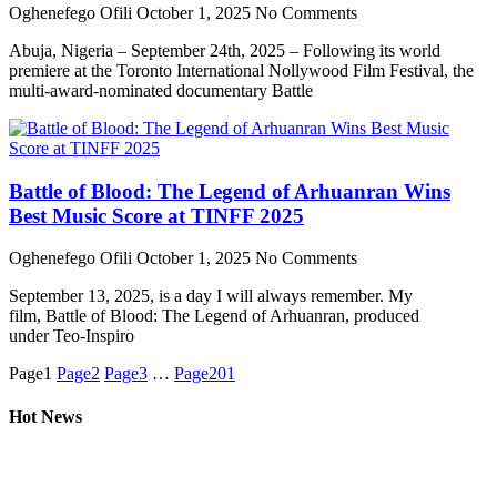
Oghenefego Ofili
October 1, 2025
No Comments
Abuja, Nigeria – September 24th, 2025 – Following its world
premiere at the Toronto International Nollywood Film Festival, the
multi-award-nominated documentary Battle
Battle of Blood: The Legend of Arhuanran Wins
Best Music Score at TINFF 2025
Oghenefego Ofili
October 1, 2025
No Comments
September 13, 2025, is a day I will always remember. My
film, Battle of Blood: The Legend of Arhuanran, produced
under Teo-Inspiro
Page
1
Page
2
Page
3
…
Page
201
Hot News