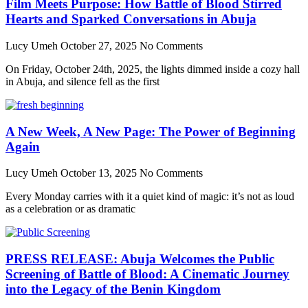
Film Meets Purpose: How Battle of Blood Stirred
Hearts and Sparked Conversations in Abuja
Lucy Umeh
October 27, 2025
No Comments
On Friday, October 24th, 2025, the lights dimmed inside a cozy hall
in Abuja, and silence fell as the first
A New Week, A New Page: The Power of Beginning
Again
Lucy Umeh
October 13, 2025
No Comments
Every Monday carries with it a quiet kind of magic: it’s not as loud
as a celebration or as dramatic
PRESS RELEASE: Abuja Welcomes the Public
Screening of Battle of Blood: A Cinematic Journey
into the Legacy of the Benin Kingdom