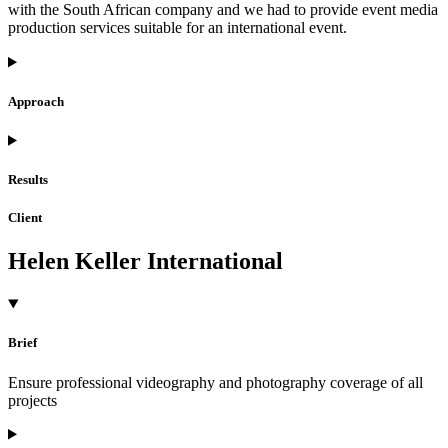
with the South African company and we had to provide event media
production services suitable for an international event.
Approach
Results
Client
Helen Keller International
Brief
Ensure professional videography and photography coverage of all
projects