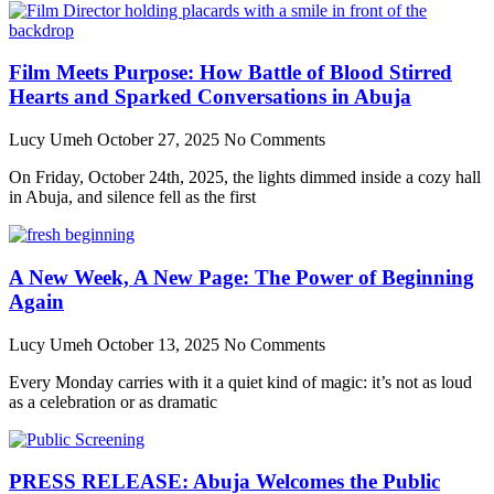
Film Meets Purpose: How Battle of Blood Stirred
Hearts and Sparked Conversations in Abuja
Lucy Umeh
October 27, 2025
No Comments
On Friday, October 24th, 2025, the lights dimmed inside a cozy hall
in Abuja, and silence fell as the first
A New Week, A New Page: The Power of Beginning
Again
Lucy Umeh
October 13, 2025
No Comments
Every Monday carries with it a quiet kind of magic: it’s not as loud
as a celebration or as dramatic
PRESS RELEASE: Abuja Welcomes the Public