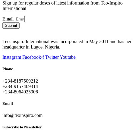
Sign up for regular doses of latest information from Teo-Inspiro
International
Email
Submit
Teo-Inspiro International was incorporated in May 2011 and has her
headquarter in Lagos, Nigeria.
Instagram
Facebook-f
Twitter
Youtube
Phone
+234-8187509212
+234-9157469314
+234-8064925906
Email
info@teoinspiro.com
Subscribe to Newsletter