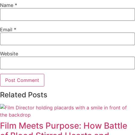
Name
*
Email
*
Website
Related Posts
Film Meets Purpose: How Battle