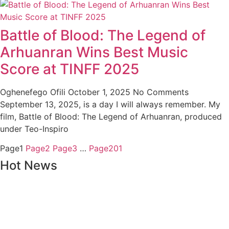
Battle of Blood: The Legend of
Arhuanran Wins Best Music
Score at TINFF 2025
Oghenefego Ofili
October 1, 2025
No Comments
September 13, 2025, is a day I will always remember. My
film, Battle of Blood: The Legend of Arhuanran, produced
under Teo-Inspiro
Page
1
Page
2
Page
3
…
Page
201
Hot News