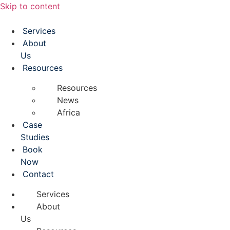
Skip to content
Services
About
Us
Resources
Resources
News
Africa
Case
Studies
Book
Now
Contact
Services
About
Us