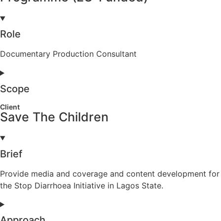
Role
Documentary Production Consultant
Scope
Client
Save The Children
Brief
Provide media and coverage and content development for
the Stop Diarrhoea Initiative in Lagos State.
Approach