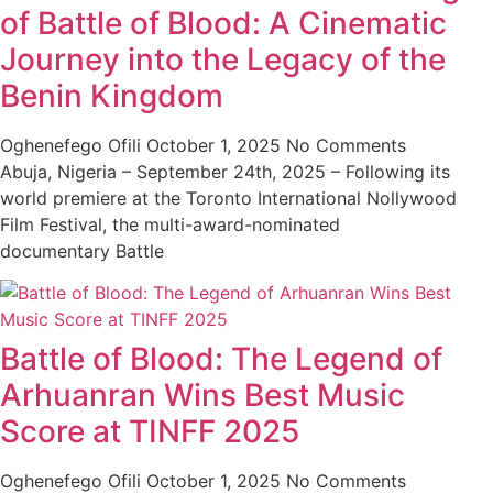
of Battle of Blood: A Cinematic
Journey into the Legacy of the
Benin Kingdom
Oghenefego Ofili
October 1, 2025
No Comments
Abuja, Nigeria – September 24th, 2025 – Following its
world premiere at the Toronto International Nollywood
Film Festival, the multi-award-nominated
documentary Battle
Battle of Blood: The Legend of
Arhuanran Wins Best Music
Score at TINFF 2025
Oghenefego Ofili
October 1, 2025
No Comments