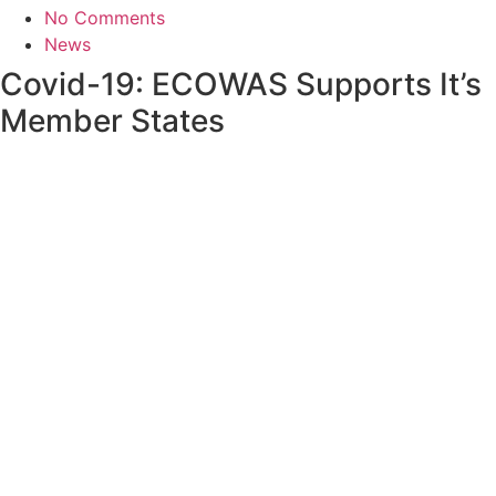
No Comments
News
Covid-19: ECOWAS Supports It’s
Member States