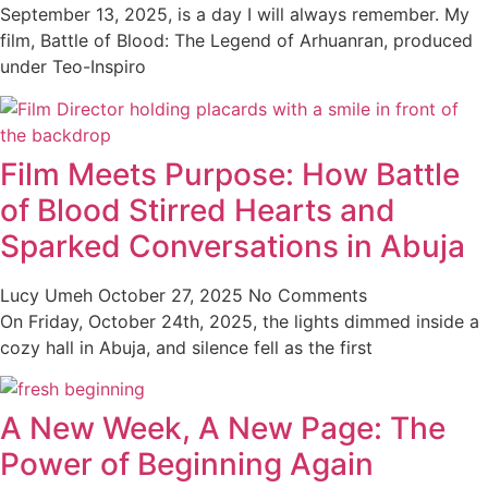
September 13, 2025, is a day I will always remember. My
film, Battle of Blood: The Legend of Arhuanran, produced
under Teo-Inspiro
Film Meets Purpose: How Battle
of Blood Stirred Hearts and
Sparked Conversations in Abuja
Lucy Umeh
October 27, 2025
No Comments
On Friday, October 24th, 2025, the lights dimmed inside a
cozy hall in Abuja, and silence fell as the first
A New Week, A New Page: The
Power of Beginning Again