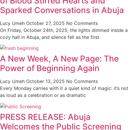
of Blood Stirred Hearts and
Sparked Conversations in Abuja
Lucy Umeh
October 27, 2025
No Comments
On Friday, October 24th, 2025, the lights dimmed inside a
cozy hall in Abuja, and silence fell as the first
A New Week, A New Page: The
Power of Beginning Again
Lucy Umeh
October 13, 2025
No Comments
Every Monday carries with it a quiet kind of magic: it’s not
as loud as a celebration or as dramatic
PRESS RELEASE: Abuja
Welcomes the Public Screening