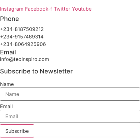
Instagram
Facebook-f
Twitter
Youtube
Phone
+234-8187509212
+234-9157469314
+234-8064925906
Email
info@teoinspiro.com
Subscribe to Newsletter
Name
Email
Subscribe