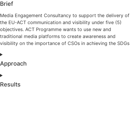
Brief
Media Engagement Consultancy to support the delivery of
the EU-ACT communication and visibility under five (5)
objectives. ACT Programme wants to use new and
traditional media platforms to create awareness and
visibility on the importance of CSOs in achieving the SDGs
Approach
Results