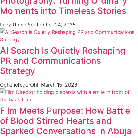
Photography: Turning Ordinary
Moments into Timeless Stories
Lucy Umeh
September 24, 2025
AI Search Is Quietly Reshaping
PR and Communications
Strategy
Oghenefego Ofili
March 15, 2026
Film Meets Purpose: How Battle
of Blood Stirred Hearts and
Sparked Conversations in Abuja