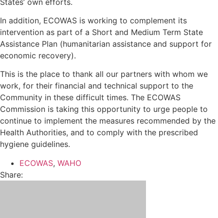
States’ own efforts.
In addition, ECOWAS is working to complement its
intervention as part of a Short and Medium Term State
Assistance Plan (humanitarian assistance and support for
economic recovery).
This is the place to thank all our partners with whom we
work, for their financial and technical support to the
Community in these difficult times. The ECOWAS
Commission is taking this opportunity to urge people to
continue to implement the measures recommended by the
Health Authorities, and to comply with the prescribed
hygiene guidelines.
ECOWAS
,
WAHO
Share: