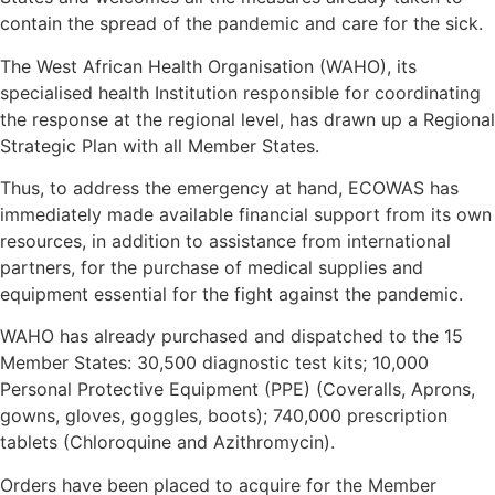
contain the spread of the pandemic and care for the sick.
The West African Health Organisation (WAHO), its
specialised health Institution responsible for coordinating
the response at the regional level, has drawn up a Regional
Strategic Plan with all Member States.
Thus, to address the emergency at hand, ECOWAS has
immediately made available financial support from its own
resources, in addition to assistance from international
partners, for the purchase of medical supplies and
equipment essential for the fight against the pandemic.
WAHO has already purchased and dispatched to the 15
Member States: 30,500 diagnostic test kits; 10,000
Personal Protective Equipment (PPE) (Coveralls, Aprons,
gowns, gloves, goggles, boots); 740,000 prescription
tablets (Chloroquine and Azithromycin).
Orders have been placed to acquire for the Member