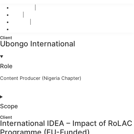
© 2026 Teo-Inspiro International All rights reserved.
Privacy Policy
Terms
Disclaimer
Refund Polices
Client
Ubongo International
Role
Content Producer (Nigeria Chapter)
Scope
Client
International IDEA – Impact of RoLAC
Programme (EU-Funded)