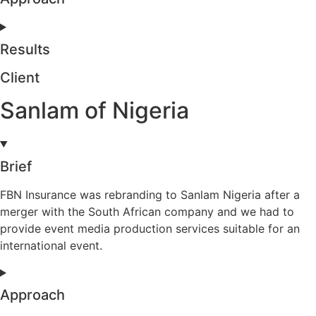
Results
Client
Sanlam of Nigeria
Brief
FBN Insurance was rebranding to Sanlam Nigeria after a
merger with the South African company and we had to
provide event media production services suitable for an
international event.
Approach