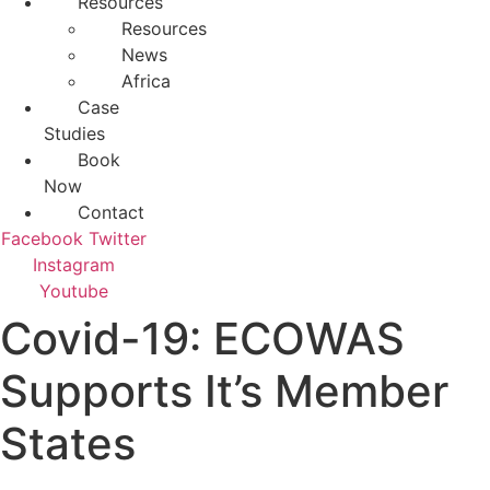
Resources
Resources
News
Africa
Case
Studies
Book
Now
Contact
Facebook
Twitter
Instagram
Youtube
Covid-19: ECOWAS
Supports It’s Member
States