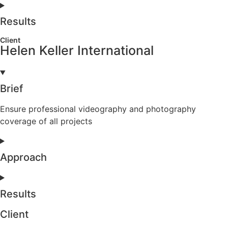
Results
Client
Helen Keller International
Brief
Ensure professional videography and photography
coverage of all projects
Approach
Results
Client