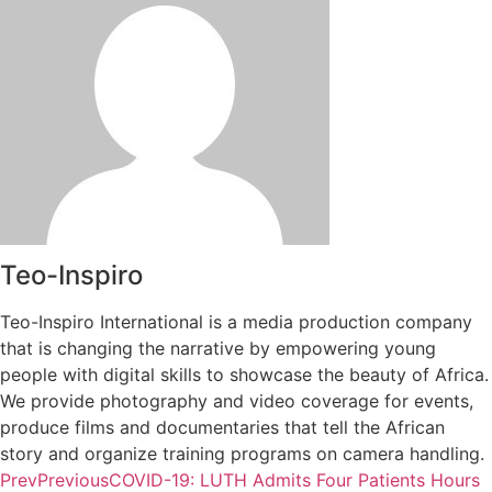
Teo-Inspiro
Teo-Inspiro International is a media production company
that is changing the narrative by empowering young
people with digital skills to showcase the beauty of Africa.
We provide photography and video coverage for events,
produce films and documentaries that tell the African
story and organize training programs on camera handling.
Prev
Previous
COVID-19: LUTH Admits Four Patients Hours