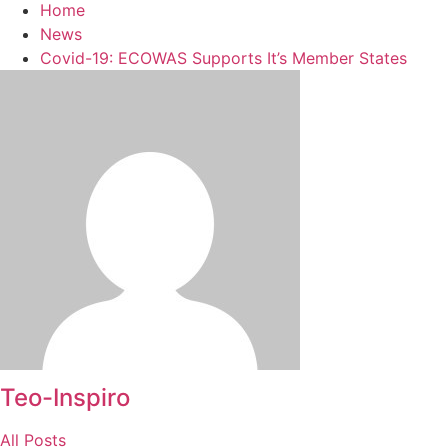
Home
News
Covid-19: ECOWAS Supports It’s Member States
Teo-Inspiro
All Posts