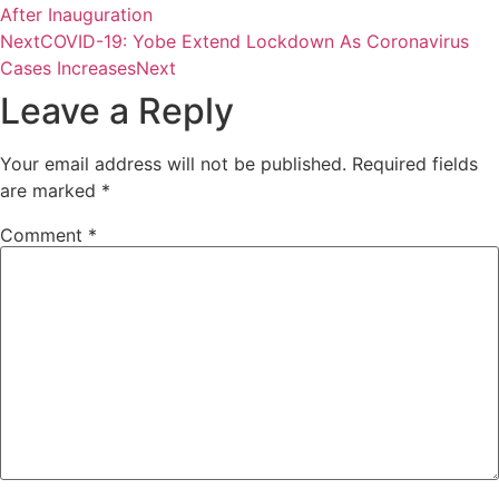
After Inauguration
Next
COVID-19: Yobe Extend Lockdown As Coronavirus
Cases Increases
Next
Leave a Reply
Your email address will not be published.
Required fields
are marked
*
Comment
*