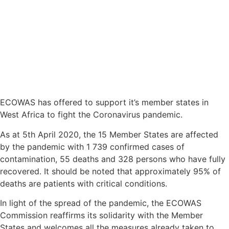
ECOWAS has offered to support it’s member states in
West Africa to fight the Coronavirus pandemic.
As at 5th April 2020, the 15 Member States are affected
by the pandemic with 1 739 confirmed cases of
contamination, 55 deaths and 328 persons who have fully
recovered. It should be noted that approximately 95% of
deaths are patients with critical conditions.
In light of the spread of the pandemic, the ECOWAS
Commission reaffirms its solidarity with the Member
States and welcomes all the measures already taken to