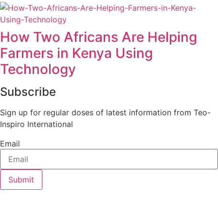
How Two Africans Are Helping
Farmers in Kenya Using
Technology
Subscribe
Sign up for regular doses of latest information from Teo-
Inspiro International
Email
Submit
Teo-Inspiro International was incorporated in May 2011 and
has her headquarter in Lagos, Nigeria.