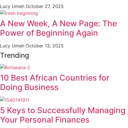
Lucy Umeh
October 27, 2025
A New Week, A New Page: The
Power of Beginning Again
Lucy Umeh
October 13, 2025
Trending
10 Best African Countries for
Doing Business
5 Keys to Successfully Managing
Your Personal Finances