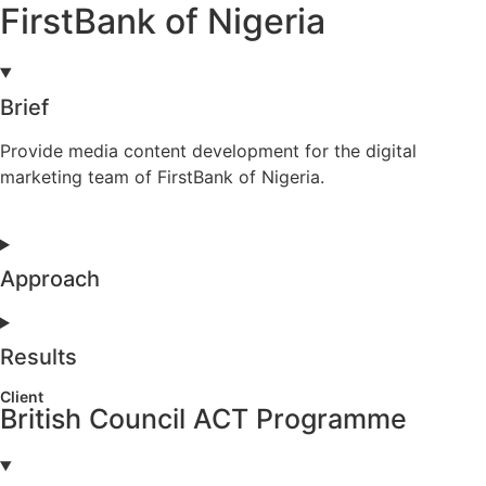
FirstBank of Nigeria
Brief
Provide media content development for the digital
marketing team of FirstBank of Nigeria.
Approach
Results
Client
British Council ACT Programme