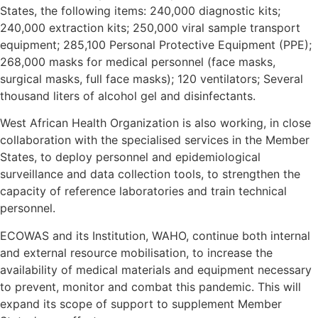
States, the following items: 240,000 diagnostic kits;
240,000 extraction kits; 250,000 viral sample transport
equipment; 285,100 Personal Protective Equipment (PPE);
268,000 masks for medical personnel (face masks,
surgical masks, full face masks); 120 ventilators; Several
thousand liters of alcohol gel and disinfectants.
West African Health Organization is also working, in close
collaboration with the specialised services in the Member
States, to deploy personnel and epidemiological
surveillance and data collection tools, to strengthen the
capacity of reference laboratories and train technical
personnel.
ECOWAS and its Institution, WAHO, continue both internal
and external resource mobilisation, to increase the
availability of medical materials and equipment necessary
to prevent, monitor and combat this pandemic. This will
expand its scope of support to supplement Member