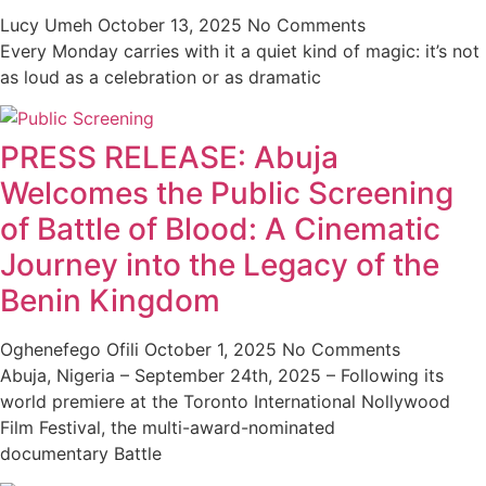
Lucy Umeh
October 13, 2025
No Comments
Every Monday carries with it a quiet kind of magic: it’s not
as loud as a celebration or as dramatic
PRESS RELEASE: Abuja
Welcomes the Public Screening
of Battle of Blood: A Cinematic
Journey into the Legacy of the
Benin Kingdom
Oghenefego Ofili
October 1, 2025
No Comments
Abuja, Nigeria – September 24th, 2025 – Following its
world premiere at the Toronto International Nollywood
Film Festival, the multi-award-nominated
documentary Battle