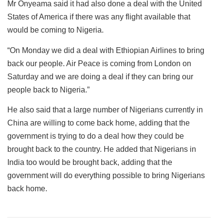
Mr Onyeama said it had also done a deal with the United
States of America if there was any flight available that
would be coming to Nigeria.
“On Monday we did a deal with Ethiopian Airlines to bring
back our people. Air Peace is coming from London on
Saturday and we are doing a deal if they can bring our
people back to Nigeria.”
He also said that a large number of Nigerians currently in
China are willing to come back home, adding that the
government is trying to do a deal how they could be
brought back to the country. He added that Nigerians in
India too would be brought back, adding that the
government will do everything possible to bring Nigerians
back home.