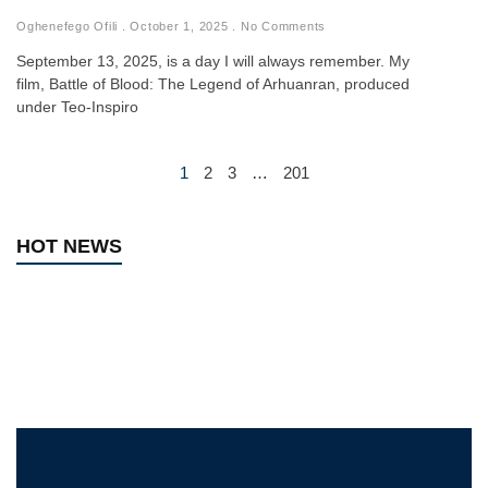
Oghenefego Ofili
October 1, 2025
No Comments
September 13, 2025, is a day I will always remember. My
film, Battle of Blood: The Legend of Arhuanran, produced
under Teo-Inspiro
1
2
3
…
201
HOT NEWS