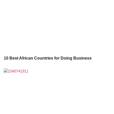
10 Best African Countries for Doing Business