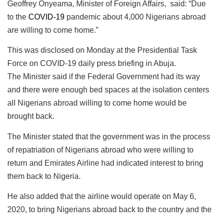
Geoffrey Onyeama, Minister of Foreign Affairs, said: “Due
to the
COVID-19
pandemic about 4,000 Nigerians abroad
are willing to come home.”
This was disclosed on Monday at the Presidential Task
Force on COVID-19 daily press briefing in Abuja.
The Minister said if the Federal Government had its way
and there were enough bed spaces at the isolation centers
all Nigerians abroad willing to come home would be
brought back.
The Minister stated that the government was in the process
of repatriation of Nigerians abroad who were willing to
return and Emirates Airline had indicated interest to bring
them back to Nigeria.
He also added that the airline would operate on May 6,
2020, to bring Nigerians abroad back to the country and the