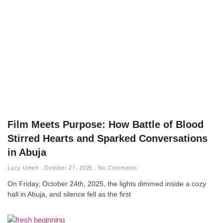
Film Meets Purpose: How Battle of Blood
Stirred Hearts and Sparked Conversations
in Abuja
Lucy Umeh
October 27, 2025
No Comments
On Friday, October 24th, 2025, the lights dimmed inside a cozy
hall in Abuja, and silence fell as the first