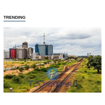
TRENDING