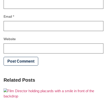
Email
*
Website
Related Posts