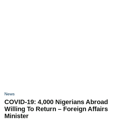
News
COVID-19: 4,000 Nigerians Abroad
Willing To Return – Foreign Affairs
Minister