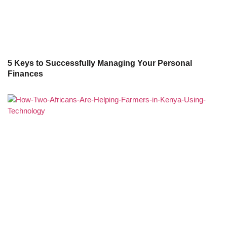
5 Keys to Successfully Managing Your Personal
Finances