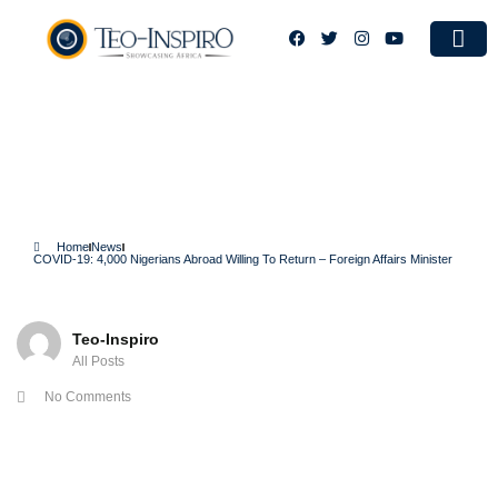
Case S
COVID-19: 4,000 Nigerians
Abroad Willing To Return –
Foreign Affairs Minister
Home
News
COVID-19: 4,000 Nigerians Abroad Willing To Return – Foreign Affairs Minister
Teo-Inspiro
All Posts
No Comments