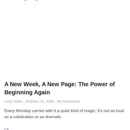
A New Week, A New Page: The Power of
Beginning Again
Lucy Umeh
October 13, 2025
No Comments
Every Monday carries with it a quiet kind of magic: it’s not as loud
as a celebration or as dramatic