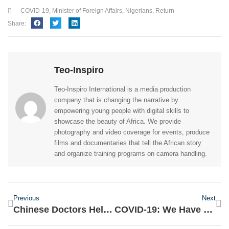
COVID-19
,
Minister of Foreign Affairs
,
Nigerians
,
Return
Share:
Teo-Inspiro
Teo-Inspiro International is a media production
company that is changing the narrative by
empowering young people with digital skills to
showcase the beauty of Africa. We provide
photography and video coverage for events, produce
films and documentaries that tell the African story
and organize training programs on camera handling.
Previous
Next
Chinese Doctors Helping In Capacity Building In The Centres- Lai Mohammed
COVID-19: We Have Failed Nigerians- Dino Melaye