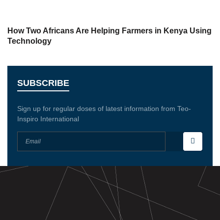
How Two Africans Are Helping Farmers in Kenya Using
Technology
SUBSCRIBE
Sign up for regular doses of latest information from Teo-
Inspiro International