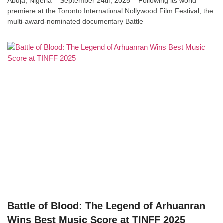
Abuja, Nigeria – September 24th, 2025 – Following its world
premiere at the Toronto International Nollywood Film Festival, the
multi-award-nominated documentary Battle
Battle of Blood: The Legend of Arhuanran
Wins Best Music Score at TINFF 2025