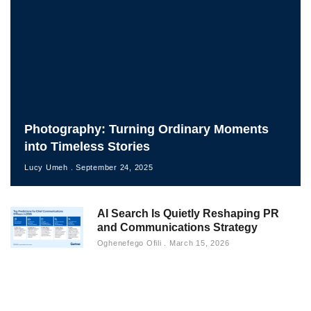
Photography: Turning Ordinary Moments
into Timeless Stories
Lucy Umeh
September 24, 2025
AI Search Is Quietly Reshaping PR
and Communications Strategy
Oghenefego Ofili
March 15, 2026