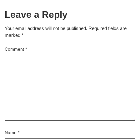
Leave a Reply
Your email address will not be published.
Required fields are
marked
*
Comment
*
Name
*