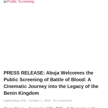
PRESS RELEASE: Abuja Welcomes the
Public Screening of Battle of Blood: A
Cinematic Journey into the Legacy of the
Benin Kingdom
Oghenefego Ofili
October 1, 2025
No Comments