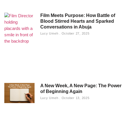
Film Meets Purpose: How Battle of
Blood Stirred Hearts and Sparked
Conversations in Abuja
Lucy Umeh
October 27, 2025
A New Week, A New Page: The Power
of Beginning Again
Lucy Umeh
October 13, 2025