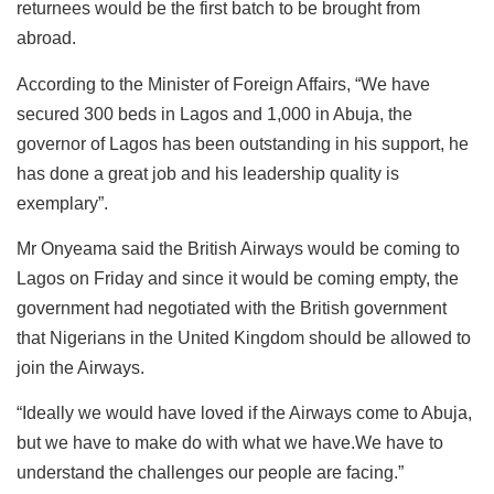
returnees would be the first batch to be brought from
abroad.
According to the Minister of Foreign Affairs, “We have
secured 300 beds in Lagos and 1,000 in Abuja, the
governor of Lagos has been outstanding in his support, he
has done a great job and his leadership quality is
exemplary”.
Mr Onyeama said the British Airways would be coming to
Lagos on Friday and since it would be coming empty, the
government had negotiated with the British government
that Nigerians in the United Kingdom should be allowed to
join the Airways.
“Ideally we would have loved if the Airways come to Abuja,
but we have to make do with what we have.We have to
understand the challenges our people are facing.”