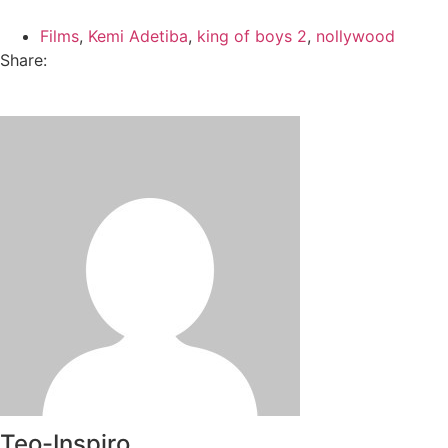
Films
,
Kemi Adetiba
,
king of boys 2
,
nollywood
Share:
Teo-Inspiro