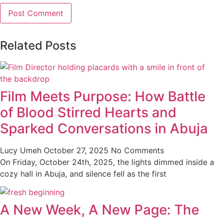
Related Posts
Film Meets Purpose: How Battle
of Blood Stirred Hearts and
Sparked Conversations in Abuja
Lucy Umeh
October 27, 2025
No Comments
On Friday, October 24th, 2025, the lights dimmed inside a
cozy hall in Abuja, and silence fell as the first
A New Week, A New Page: The