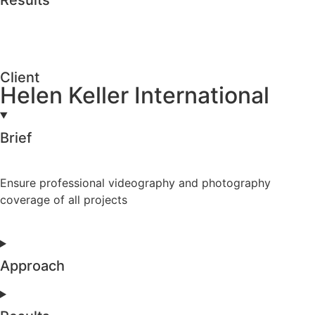
Client
Helen Keller International
Brief
Ensure professional videography and photography
coverage of all projects
Approach