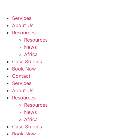
Services
About Us
Resources
Resources
News
Africa
Case Studies
Book Now
Contact
Services
About Us
Resources
Resources
News
Africa
Case Studies
Book Now