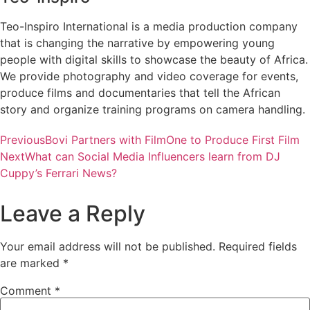
Teo-Inspiro International is a media production company
that is changing the narrative by empowering young
people with digital skills to showcase the beauty of Africa.
We provide photography and video coverage for events,
produce films and documentaries that tell the African
story and organize training programs on camera handling.
Previous
Bovi Partners with FilmOne to Produce First Film
Next
What can Social Media Influencers learn from DJ
Cuppy’s Ferrari News?
Leave a Reply
Your email address will not be published.
Required fields
are marked
*
Comment
*