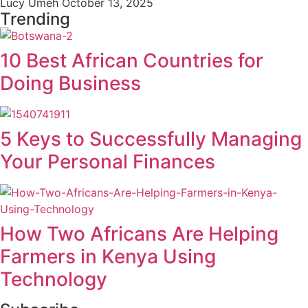
Lucy Umeh
October 13, 2025
Trending
10 Best African Countries for
Doing Business
5 Keys to Successfully Managing
Your Personal Finances
How Two Africans Are Helping
Farmers in Kenya Using
Technology