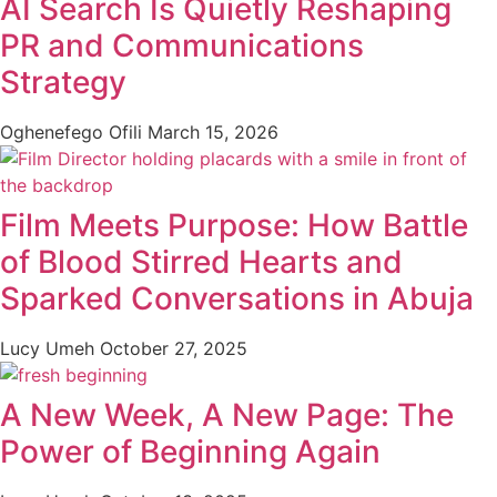
AI Search Is Quietly Reshaping
PR and Communications
Strategy
Oghenefego Ofili
March 15, 2026
Film Meets Purpose: How Battle
of Blood Stirred Hearts and
Sparked Conversations in Abuja
Lucy Umeh
October 27, 2025
A New Week, A New Page: The
Power of Beginning Again