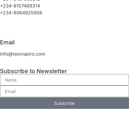
+234-9157469314
+234-8064925906
Email
info@teoinspiro.com
Subscribe to Newsletter
Subscribe