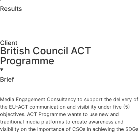
Results
Client
British Council ACT
Programme
Brief
Media Engagement Consultancy to support the delivery of
the EU-ACT communication and visibility under five (5)
objectives. ACT Programme wants to use new and
traditional media platforms to create awareness and
visibility on the importance of CSOs in achieving the SDGs