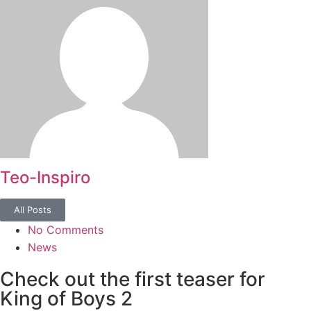
Teo-Inspiro
All Posts
No Comments
News
Check out the first teaser for
King of Boys 2