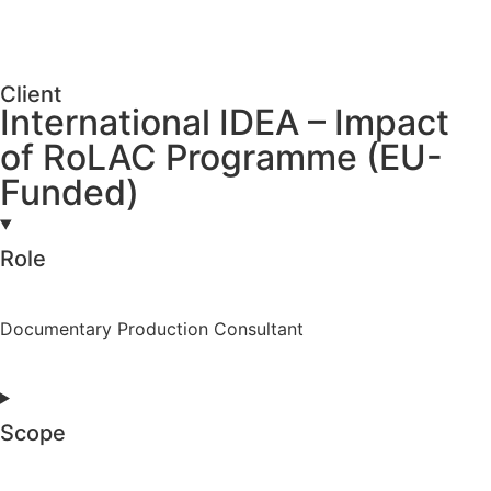
Client
International IDEA – Impact
of RoLAC Programme (EU-
Funded)
Role
Documentary Production Consultant
Scope