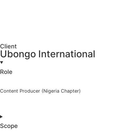
Client
Ubongo International
Role
Content Producer (Nigeria Chapter)
Scope