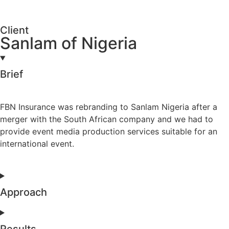
Client
Sanlam of Nigeria
Brief
FBN Insurance was rebranding to Sanlam Nigeria after a
merger with the South African company and we had to
provide event media production services suitable for an
international event.
Approach
Results