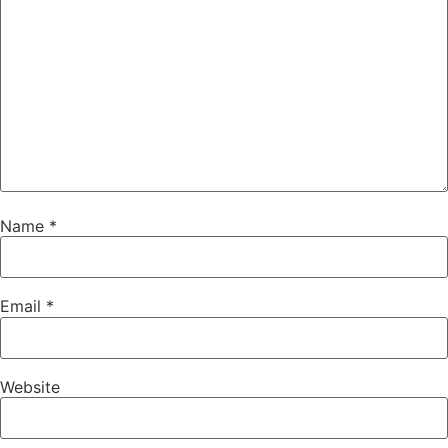
Name
*
Email
*
Website