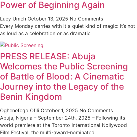
Power of Beginning Again
Lucy Umeh
October 13, 2025
No Comments
Every Monday carries with it a quiet kind of magic: it’s not
as loud as a celebration or as dramatic
PRESS RELEASE: Abuja
Welcomes the Public Screening
of Battle of Blood: A Cinematic
Journey into the Legacy of the
Benin Kingdom
Oghenefego Ofili
October 1, 2025
No Comments
Abuja, Nigeria – September 24th, 2025 – Following its
world premiere at the Toronto International Nollywood
Film Festival, the multi-award-nominated