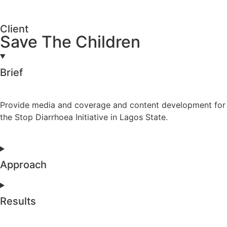
Client
Save The Children
Brief
Provide media and coverage and content development for
the Stop Diarrhoea Initiative in Lagos State.
Approach
Results