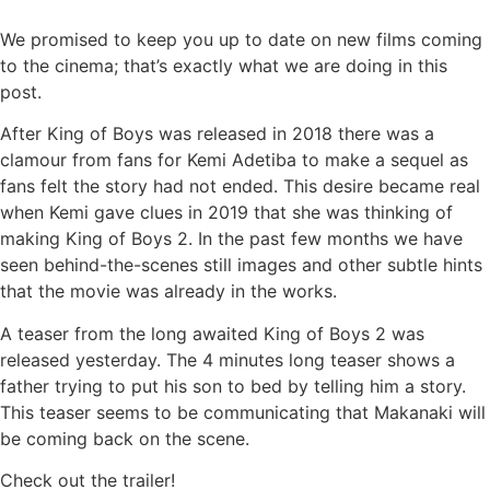
We promised to keep you up to date on new films coming
to the cinema; that’s exactly what we are doing in this
post.
After King of Boys was released in 2018 there was a
clamour from fans for Kemi Adetiba to make a sequel as
fans felt the story had not ended. This desire became real
when Kemi gave clues in 2019 that she was thinking of
making King of Boys 2. In the past few months we have
seen behind-the-scenes still images and other subtle hints
that the movie was already in the works.
A teaser from the long awaited King of Boys 2 was
released yesterday. The 4 minutes long teaser shows a
father trying to put his son to bed by telling him a story.
This teaser seems to be communicating that Makanaki will
be coming back on the scene.
Check out the trailer!