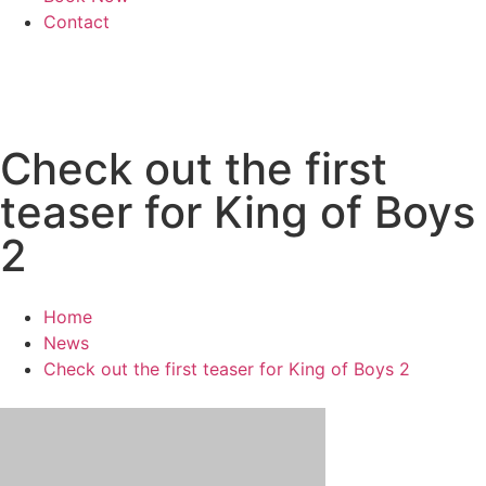
Contact
Check out the first
teaser for King of Boys
2
Home
News
Check out the first teaser for King of Boys 2