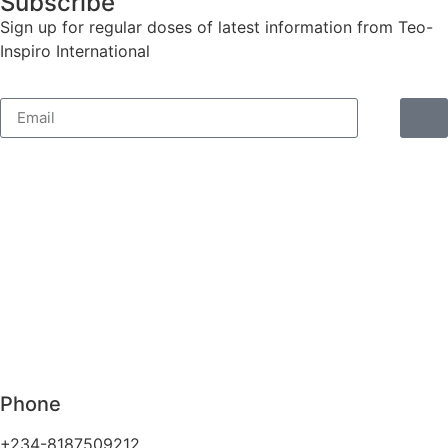
Subscribe
Sign up for regular doses of latest information from Teo-
Inspiro International
Phone
+234-8187509212