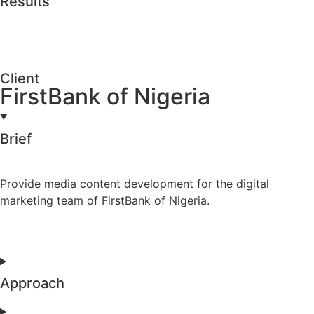
Results
Client
FirstBank of Nigeria
Brief
Provide media content development for the digital
marketing team of FirstBank of Nigeria.
Approach