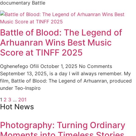
documentary Battle
Battle of Blood: The Legend of
Arhuanran Wins Best Music
Score at TINFF 2025
Oghenefego Ofili
October 1, 2025
No Comments
September 13, 2025, is a day I will always remember. My
film, Battle of Blood: The Legend of Arhuanran, produced
under Teo-Inspiro
1
2
3
…
201
Hot News
Photography: Turning Ordinary
Moments into Timeless Stories