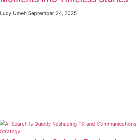
Lucy Umeh
September 24, 2025