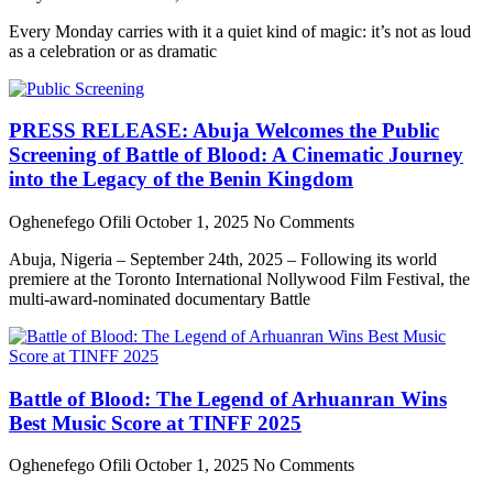
Every Monday carries with it a quiet kind of magic: it’s not as loud
as a celebration or as dramatic
PRESS RELEASE: Abuja Welcomes the Public
Screening of Battle of Blood: A Cinematic Journey
into the Legacy of the Benin Kingdom
Oghenefego Ofili
October 1, 2025
No Comments
Abuja, Nigeria – September 24th, 2025 – Following its world
premiere at the Toronto International Nollywood Film Festival, the
multi-award-nominated documentary Battle
Battle of Blood: The Legend of Arhuanran Wins
Best Music Score at TINFF 2025
Oghenefego Ofili
October 1, 2025
No Comments