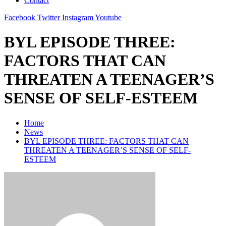
Contact
Facebook
Twitter
Instagram
Youtube
BYL EPISODE THREE:
FACTORS THAT CAN
THREATEN A TEENAGER’S
SENSE OF SELF-ESTEEM
Home
News
BYL EPISODE THREE: FACTORS THAT CAN
THREATEN A TEENAGER’S SENSE OF SELF-
ESTEEM