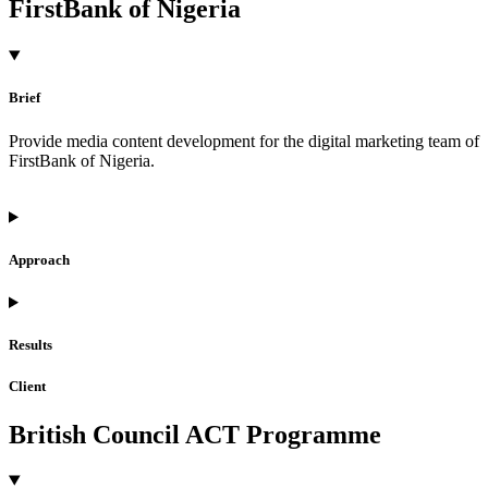
FirstBank of Nigeria
Brief
Provide media content development for the digital marketing team of
FirstBank of Nigeria.
Approach
Results
Client
British Council ACT Programme