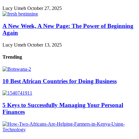
Lucy Umeh
October 27, 2025
A New Week, A New Page: The Power of Beginning
Again
Lucy Umeh
October 13, 2025
Trending
10 Best African Countries for Doing Business
5 Keys to Successfully Managing Your Personal
Finances