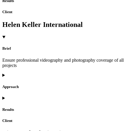
Results
Client
Helen Keller International
Brief
Ensure professional videography and photography coverage of all
projects
Approach
Results
Client