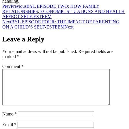
handling.
Prev
Previous
BYL EPISODE TWO: HOW FAMILY
RELATIONSHIPS, ECONOMIC SITUATIONS AND HEALTH
AFFECT SELF-ESTEEM
Next
BYL EPISODE FOUR: THE IMPACT OF PARENTING
ON A CHILD’S SELF-ESTEEM
Next
Leave a Reply
Your email address will not be published.
Required fields are
marked
*
Comment
*
Name
*
Email
*