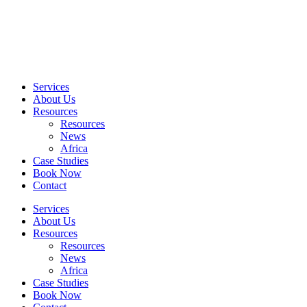
Skip
to
content
Services
About Us
Resources
Resources
News
Africa
Case Studies
Book Now
Contact
Services
About Us
Resources
Resources
News
Africa
Case Studies
Book Now