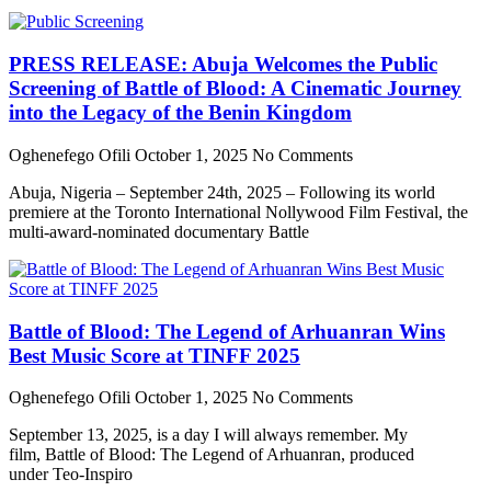
PRESS RELEASE: Abuja Welcomes the Public
Screening of Battle of Blood: A Cinematic Journey
into the Legacy of the Benin Kingdom
Oghenefego Ofili
October 1, 2025
No Comments
Abuja, Nigeria – September 24th, 2025 – Following its world
premiere at the Toronto International Nollywood Film Festival, the
multi-award-nominated documentary Battle
Battle of Blood: The Legend of Arhuanran Wins
Best Music Score at TINFF 2025
Oghenefego Ofili
October 1, 2025
No Comments
September 13, 2025, is a day I will always remember. My
film, Battle of Blood: The Legend of Arhuanran, produced
under Teo-Inspiro