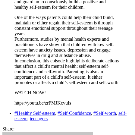
and guardian to consciously build a positive and
healthy self-esteem for their children.
One of the ways parents could help their child build,
maintain or either regain their self-esteem is through
constant emotional support throughout their teenage
years.
Furthermore, studies by mental health experts and
practitioners have shown that children with low self-
esteem have anxiety issues, depression and engage
themselves in drug and substance abuse.
In conclusion, this episode highlights deliberate actions
that affect a child’s mental health; self-esteem self-
confidence and self-worth. Parenting is also an
important part of a child’s self-esteem. It either
promotes or affects a child’s self-esteem and self-worth.
WATCH NOW!
https://youtu.be/zrFMJKcvuIs
#Healthy Self-esteem
,
#Self-Confidence
,
#Self-worth
,
self-
esteem
,
teenagers
Share: