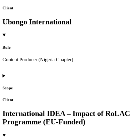
Client
Ubongo International
Role
Content Producer (Nigeria Chapter)
Scope
Client
International IDEA – Impact of RoLAC
Programme (EU-Funded)