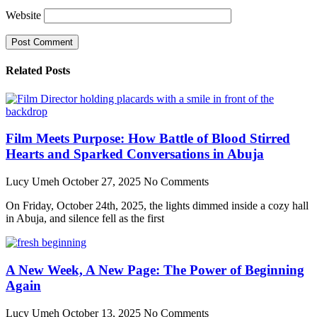
Website
Related Posts
Film Meets Purpose: How Battle of Blood Stirred
Hearts and Sparked Conversations in Abuja
Lucy Umeh
October 27, 2025
No Comments
On Friday, October 24th, 2025, the lights dimmed inside a cozy hall
in Abuja, and silence fell as the first
A New Week, A New Page: The Power of Beginning
Again
Lucy Umeh
October 13, 2025
No Comments