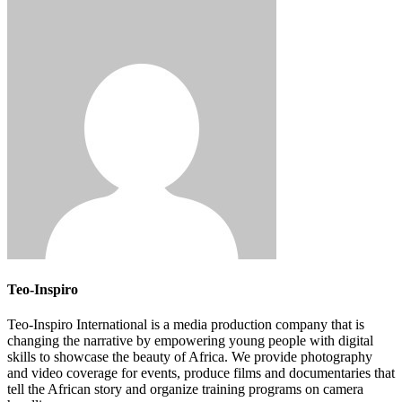
Teo-Inspiro
Teo-Inspiro International is a media production company that is
changing the narrative by empowering young people with digital
skills to showcase the beauty of Africa. We provide photography
and video coverage for events, produce films and documentaries that
tell the African story and organize training programs on camera