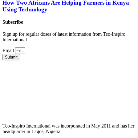
How Two Africans Are Helping Farmers in Kenya
Using Technology
Subscribe
Sign up for regular doses of latest information from Teo-Inspiro
International
Email
Submit
Teo-Inspiro International was incorporated in May 2011 and has her
headquarter in Lagos, Nigeria.