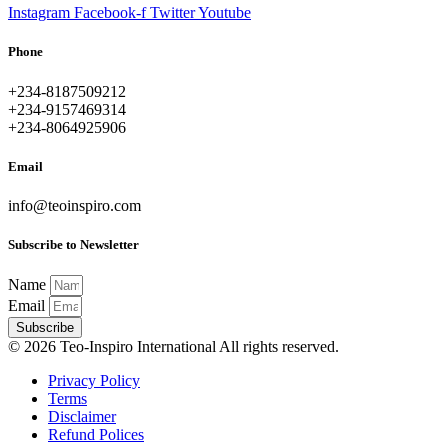
Instagram
Facebook-f
Twitter
Youtube
Phone
+234-8187509212
+234-9157469314
+234-8064925906
Email
info@teoinspiro.com
Subscribe to Newsletter
Name
Email
Subscribe
© 2026 Teo-Inspiro International All rights reserved.
Privacy Policy
Terms
Disclaimer
Refund Polices