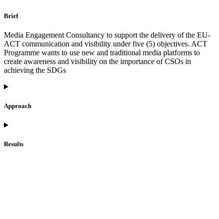
Brief
Media Engagement Consultancy to support the delivery of the EU-
ACT communication and visibility under five (5) objectives. ACT
Programme wants to use new and traditional media platforms to
create awareness and visibility on the importance of CSOs in
achieving the SDGs
Approach
Results