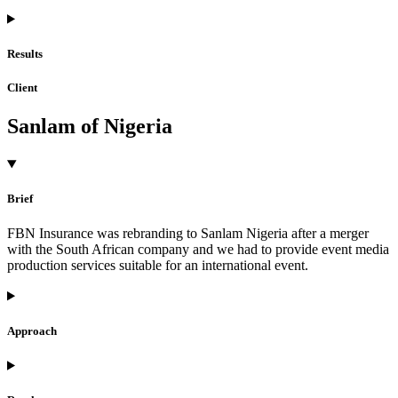
Results
Client
Sanlam of Nigeria
Brief
FBN Insurance was rebranding to Sanlam Nigeria after a merger
with the South African company and we had to provide event media
production services suitable for an international event.
Approach