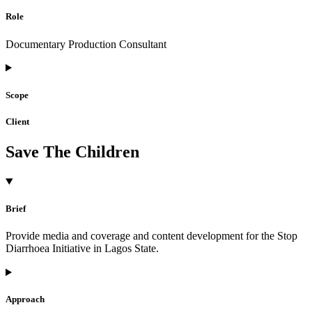
Role
Documentary Production Consultant
Scope
Client
Save The Children
Brief
Provide media and coverage and content development for the Stop
Diarrhoea Initiative in Lagos State.
Approach