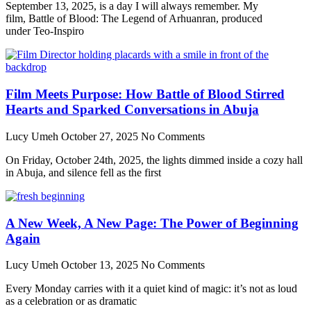
September 13, 2025, is a day I will always remember. My
film, Battle of Blood: The Legend of Arhuanran, produced
under Teo-Inspiro
Film Meets Purpose: How Battle of Blood Stirred
Hearts and Sparked Conversations in Abuja
Lucy Umeh
October 27, 2025
No Comments
On Friday, October 24th, 2025, the lights dimmed inside a cozy hall
in Abuja, and silence fell as the first
A New Week, A New Page: The Power of Beginning
Again
Lucy Umeh
October 13, 2025
No Comments
Every Monday carries with it a quiet kind of magic: it’s not as loud
as a celebration or as dramatic