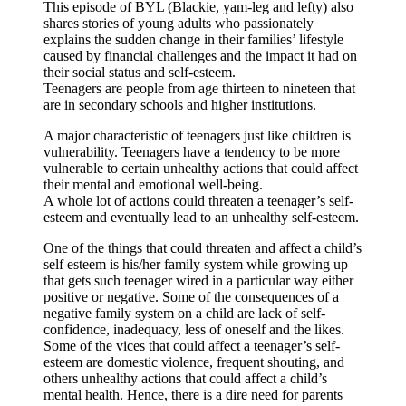
This episode of BYL (Blackie, yam-leg and lefty) also
shares stories of young adults who passionately
explains the sudden change in their families’ lifestyle
caused by financial challenges and the impact it had on
their social status and self-esteem.
Teenagers are people from age thirteen to nineteen that
are in secondary schools and higher institutions.
A major characteristic of teenagers just like children is
vulnerability. Teenagers have a tendency to be more
vulnerable to certain unhealthy actions that could affect
their mental and emotional well-being.
A whole lot of actions could threaten a teenager’s self-
esteem and eventually lead to an unhealthy self-esteem.
One of the things that could threaten and affect a child’s
self esteem is his/her family system while growing up
that gets such teenager wired in a particular way either
positive or negative. Some of the consequences of a
negative family system on a child are lack of self-
confidence, inadequacy, less of oneself and the likes.
Some of the vices that could affect a teenager’s self-
esteem are domestic violence, frequent shouting, and
others unhealthy actions that could affect a child’s
mental health. Hence, there is a dire need for parents