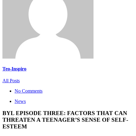
Teo-Inspiro
All Posts
No Comments
News
BYL EPISODE THREE: FACTORS THAT CAN
THREATEN A TEENAGER’S SENSE OF SELF-
ESTEEM