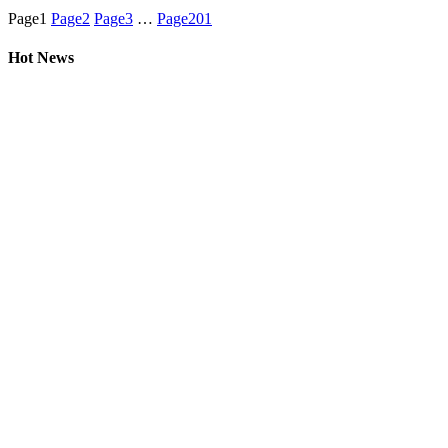
Page
1
Page
2
Page
3
…
Page
201
Hot News