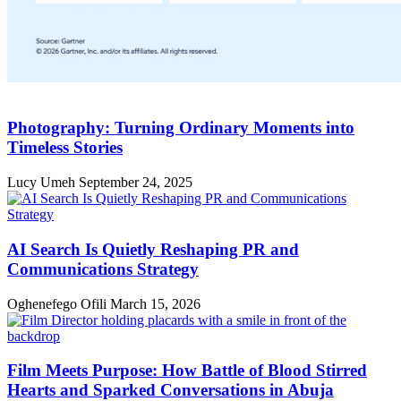
Photography: Turning Ordinary Moments into
Timeless Stories
Lucy Umeh
September 24, 2025
AI Search Is Quietly Reshaping PR and
Communications Strategy
Oghenefego Ofili
March 15, 2026
Film Meets Purpose: How Battle of Blood Stirred
Hearts and Sparked Conversations in Abuja