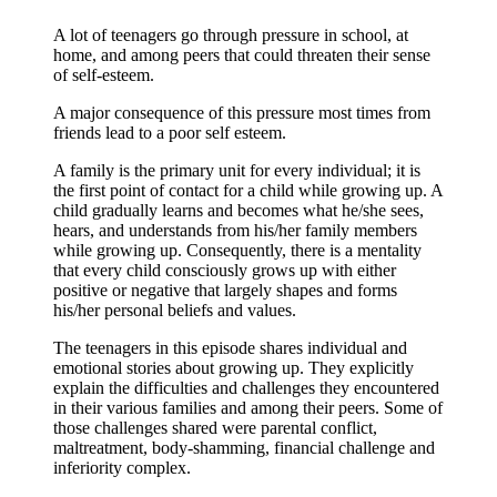
A lot of teenagers go through pressure in school, at
home, and among peers that could threaten their sense
of self-esteem.
A major consequence of this pressure most times from
friends lead to a poor self esteem.
A family is the primary unit for every individual; it is
the first point of contact for a child while growing up. A
child gradually learns and becomes what he/she sees,
hears, and understands from his/her family members
while growing up. Consequently, there is a mentality
that every child consciously grows up with either
positive or negative that largely shapes and forms
his/her personal beliefs and values.
The teenagers in this episode shares individual and
emotional stories about growing up. They explicitly
explain the difficulties and challenges they encountered
in their various families and among their peers. Some of
those challenges shared were parental conflict,
maltreatment, body-shamming, financial challenge and
inferiority complex.