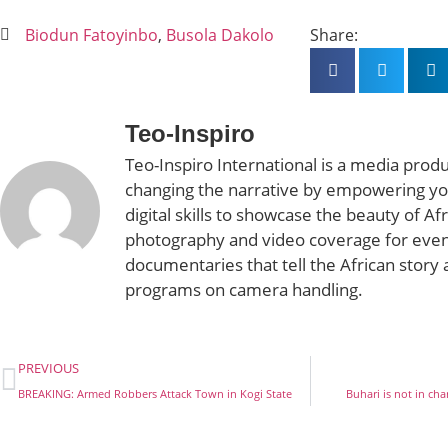
Biodun Fatoyinbo
,
Busola Dakolo
Share:
Teo-Inspiro
Teo-Inspiro International is a media prod
changing the narrative by empowering yo
digital skills to showcase the beauty of Af
photography and video coverage for even
documentaries that tell the African story 
programs on camera handling.
PREVIOUS
BREAKING: Armed Robbers Attack Town in Kogi State
Buhari is not in ch