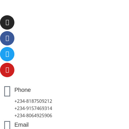
Phone
+234-8187509212
+234-9157469314
+234-8064925906
Email