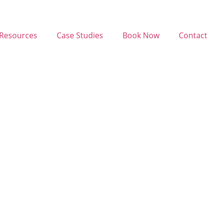
Resources
Case Studies
Book Now
Contact