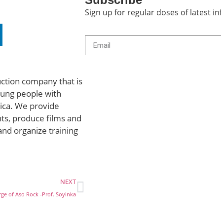
Sign up for regular doses of latest 
uction company that is
ung people with
rica. We provide
ts, produce films and
and organize training
NEXT
arge of Aso Rock -Prof. Soyinka