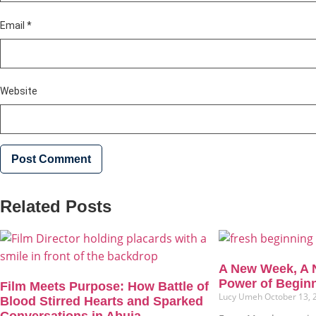
Email
*
Website
Related Posts
A New Week, A 
Power of Begin
Film Meets Purpose: How Battle of
Lucy Umeh
October 13,
Blood Stirred Hearts and Sparked
Conversations in Abuja