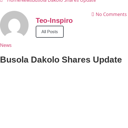
Home
News
Busola Dakolo Shares Update
No Comments
Teo-Inspiro
All Posts
News
Busola Dakolo Shares Update