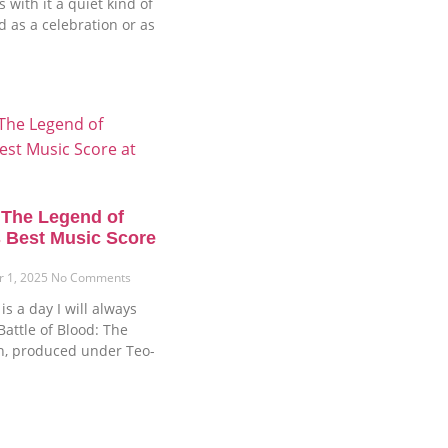
 with it a quiet kind of
ud as a celebration or as
: The Legend of
 Best Music Score
r 1, 2025
No Comments
s a day I will always
attle of Blood: The
n, produced under Teo-