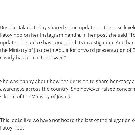
Busola Dakolo today shared some update on the case level
Fatoyinbo on her instagram handle. In her post she said “To
update. The police has concluded its investigation. And han
the Ministry of Justice in Abuja for onward presentation of
clearly has a case to answer.”
She was happy about how her decision to share her story a 
awareness across the country. She however raised concer
silence of the Ministry of Justice.
This looks like we have not heard the last of the allegation 
Fatoyinbo.