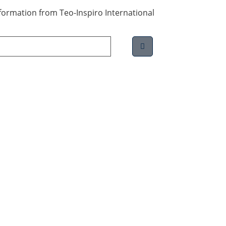
information from Teo-Inspiro International