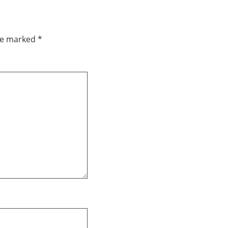
are marked
*