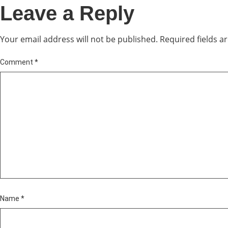
Leave a Reply
Your email address will not be published.
Required fields 
Comment
*
Name
*