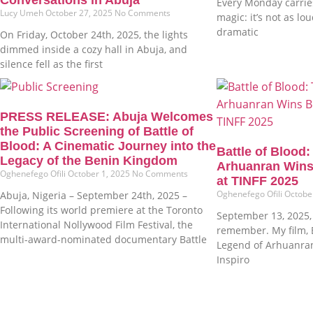
Every Monday carries
Lucy Umeh
October 27, 2025
No Comments
magic: it’s not as lo
dramatic
On Friday, October 24th, 2025, the lights
dimmed inside a cozy hall in Abuja, and
silence fell as the first
PRESS RELEASE: Abuja Welcomes
the Public Screening of Battle of
Blood: A Cinematic Journey into the
Battle of Blood
Legacy of the Benin Kingdom
Arhuanran Wins
Oghenefego Ofili
October 1, 2025
No Comments
at TINFF 2025
Oghenefego Ofili
Octobe
Abuja, Nigeria – September 24th, 2025 –
Following its world premiere at the Toronto
September 13, 2025, i
International Nollywood Film Festival, the
remember. My film, B
multi-award-nominated documentary Battle
Legend of Arhuanra
Inspiro