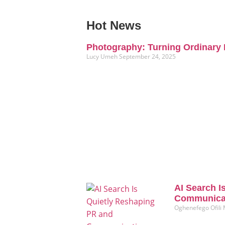
Hot News
Photography: Turning Ordinary 
Lucy Umeh
September 24, 2025
AI Search I
Communicat
Oghenefego Ofili