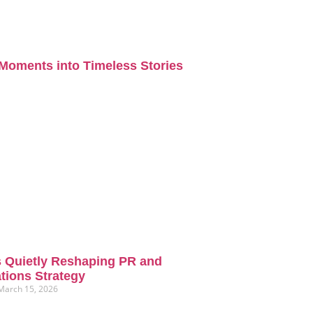
Moments into Timeless Stories
s Quietly Reshaping PR and
ions Strategy
March 15, 2026