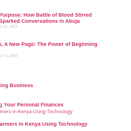
Purpose: How Battle of Blood Stirred
Sparked Conversations in Abuja
r 27, 2025
, A New Page: The Power of Beginning
r 13, 2025
oing Business
g Your Personal Finances
Farmers in Kenya Using Technology