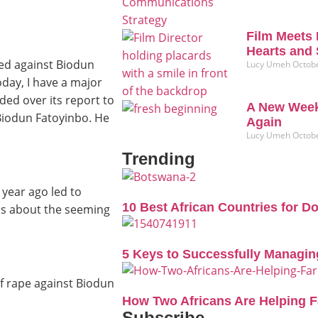
Film Meets 
Hearts and 
ed against Biodun
Lucy Umeh
Octobe
day, I have a major
ded over its report to
A New Week
 Biodun Fatoyinbo. He
Again
Lucy Umeh
Octobe
Trending
year ago led to
10 Best African Countries for D
ns about the seeming
5 Keys to Successfully Managin
of rape against Biodun
How Two Africans Are Helping 
Subscribe