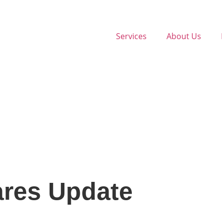
Services
About Us
ares Update