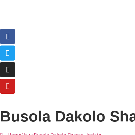
Busola Dakolo Sh