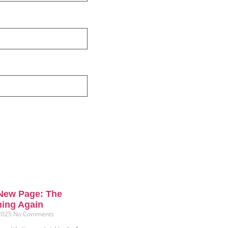
New Page: The
ning Again
 2025
No Comments