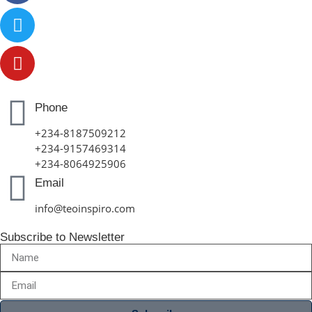
Phone
+234-8187509212
+234-9157469314
+234-8064925906
Email
info@teoinspiro.com
Subscribe to Newsletter