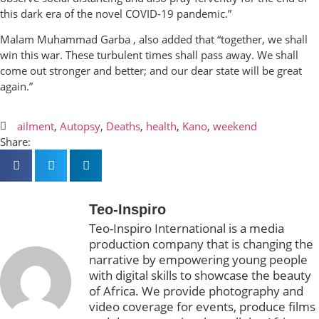
this dark era of the novel COVID-19 pandemic.”
Malam Muhammad Garba , also added that “together, we shall
win this war. These turbulent times shall pass away. We shall
come out stronger and better; and our dear state will be great
again.”
ailment
,
Autopsy
,
Deaths
,
health
,
Kano
,
weekend
Share:
Teo-Inspiro
Teo-Inspiro International is a media
production company that is changing the
narrative by empowering young people
with digital skills to showcase the beauty
of Africa. We provide photography and
video coverage for events, produce films