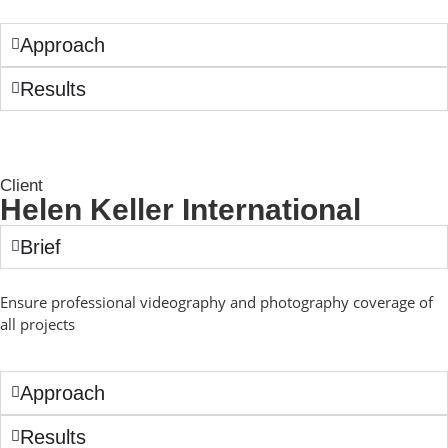
Approach
Results
Client
Helen Keller International
Brief
Ensure professional videography and photography coverage of
all projects
Approach
Results