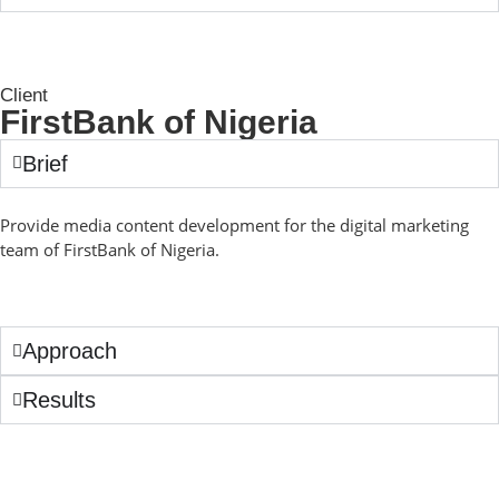
Client
FirstBank of Nigeria
Brief
Provide media content development for the digital marketing
team of FirstBank of Nigeria.
Approach
Results