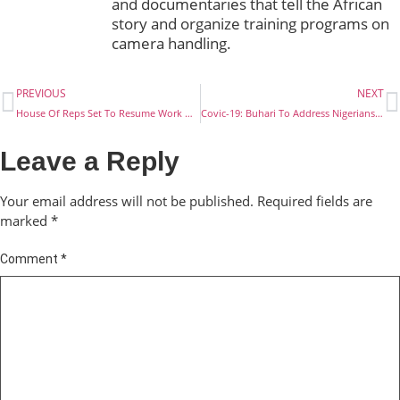
and documentaries that tell the African
story and organize training programs on
camera handling.
PREVIOUS
NEXT
House Of Reps Set To Resume Work On Tuesday
Covic-19: Buhari To Address Nigerians On Coronavirus Lockdown
Leave a Reply
Your email address will not be published.
Required fields are
marked
*
Comment
*