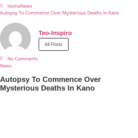
Home
News
Autopsy To Commence Over Mysterious Deaths In Kano
Teo-Inspiro
All Posts
No Comments
News
Autopsy To Commence Over
Mysterious Deaths In Kano