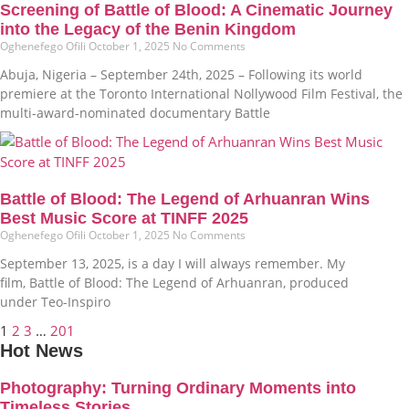
Screening of Battle of Blood: A Cinematic Journey
into the Legacy of the Benin Kingdom
Oghenefego Ofili
October 1, 2025
No Comments
Abuja, Nigeria – September 24th, 2025 – Following its world
premiere at the Toronto International Nollywood Film Festival, the
multi-award-nominated documentary Battle
Battle of Blood: The Legend of Arhuanran Wins
Best Music Score at TINFF 2025
Oghenefego Ofili
October 1, 2025
No Comments
September 13, 2025, is a day I will always remember. My
film, Battle of Blood: The Legend of Arhuanran, produced
under Teo-Inspiro
1
2
3
…
201
Hot News
Photography: Turning Ordinary Moments into
Timeless Stories