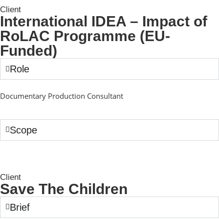
Client
International IDEA – Impact of
RoLAC Programme (EU-
Funded)
Role
Documentary Production Consultant
Scope
Client
Save The Children
Brief