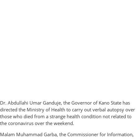
Dr. Abdullahi Umar Ganduje, the Governor of Kano State has
directed the Ministry of Health to carry out verbal autopsy over
those who died from a strange health condition not related to
the coronavirus over the weekend.
Malam Muhammad Garba, the Commissioner for Information,