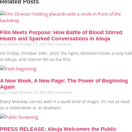
Related Posts
Film Meets Purpose: How Battle of Blood Stirred
Hearts and Sparked Conversations in Abuja
Lucy Umeh
October 27, 2025
No Comments
On Friday, October 24th, 2025, the lights dimmed inside a cozy hall
in Abuja, and silence fell as the first
A New Week, A New Page: The Power of Beginning
Again
Lucy Umeh
October 13, 2025
No Comments
Every Monday carries with it a quiet kind of magic: it’s not as loud
as a celebration or as dramatic
PRESS RELEASE: Abuja Welcomes the Public