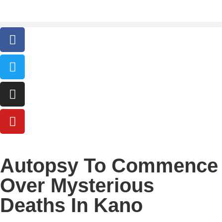
Autopsy To Commence
Over Mysterious
Deaths In Kano