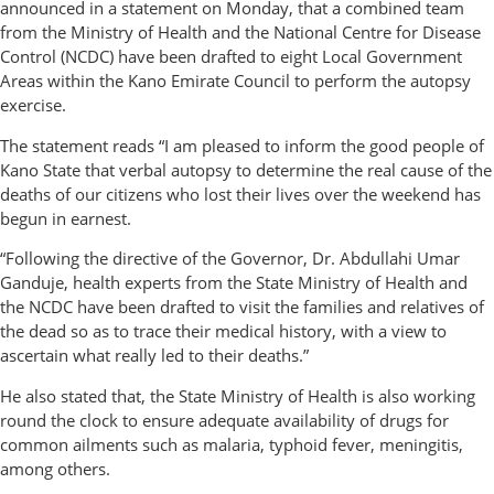
announced in a statement on Monday, that a combined team
from the Ministry of Health and the National Centre for Disease
Control (NCDC) have been drafted to eight Local Government
Areas within the Kano Emirate Council to perform the autopsy
exercise.
The statement reads “I am pleased to inform the good people of
Kano State that verbal autopsy to determine the real cause of the
deaths of our citizens who lost their lives over the weekend has
begun in earnest.
“Following the directive of the Governor, Dr. Abdullahi Umar
Ganduje, health experts from the State Ministry of Health and
the NCDC have been drafted to visit the families and relatives of
the dead so as to trace their medical history, with a view to
ascertain what really led to their deaths.”
He also stated that, the State Ministry of Health is also working
round the clock to ensure adequate availability of drugs for
common ailments such as malaria, typhoid fever, meningitis,
among others.