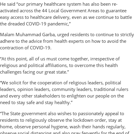
He said “our primary healthcare system has also been re-
activated across the 44 Local Government Areas to guarantee
easy access to healthcare delivery, even as we continue to battle
the dreaded COVID-19 pandemic,”
Malam Muhammad Garba, urged residents to continue to strictly
adhere to the advice from health experts on how to avoid the
contraction of COVID-19.
“At this point, all of us must come together, irrespective of
religious and political affiliations, to overcome this health
challenges facing our great state.”
“We solicit for the cooperation of religious leaders, political
leaders, opinion leaders, community leaders, traditional rulers
and every other stakeholders to enlighten our people on the
need to stay safe and stay healthy.”
“The State government also wishes to passionately appeal to
residents to religiously observe the lockdown order, stay at
home, observe personal hygiene, wash their hands regularly,
observe social distancing and also pray fervently for the end of