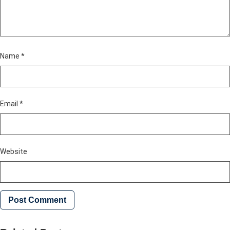
Name
*
Email
*
Website