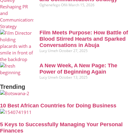
Oghenefego Ofili
March 15, 2026
Film Meets Purpose: How Battle of
Blood Stirred Hearts and Sparked
Conversations in Abuja
Lucy Umeh
October 27, 2025
A New Week, A New Page: The
Power of Beginning Again
Lucy Umeh
October 13, 2025
Trending
10 Best African Countries for Doing Business
5 Keys to Successfully Managing Your Personal
Finances