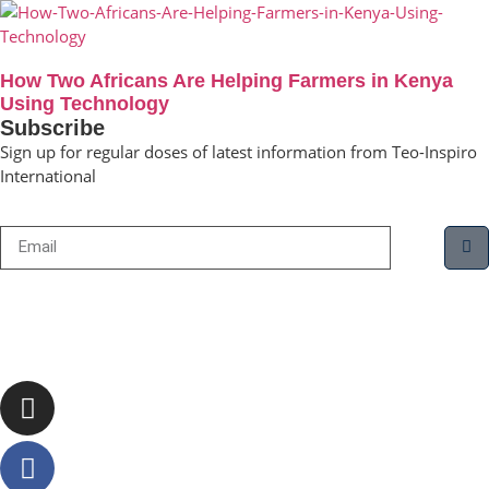
How Two Africans Are Helping Farmers in Kenya
Using Technology
Subscribe
Sign up for regular doses of latest information from Teo-Inspiro
International