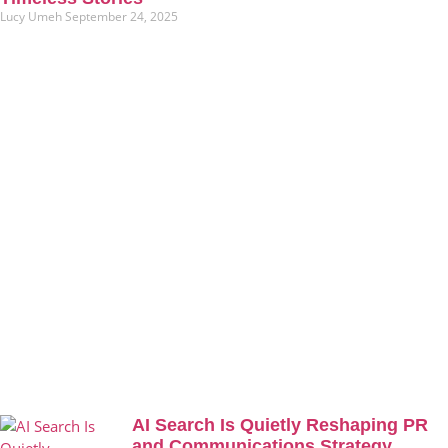
Lucy Umeh
September 24, 2025
AI Search Is Quietly Reshaping PR
and Communications Strategy