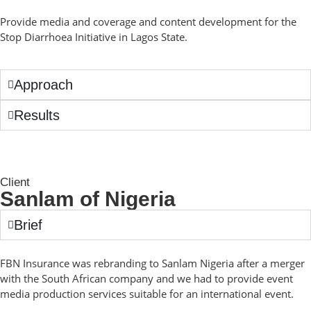
Provide media and coverage and content development for the
Stop Diarrhoea Initiative in Lagos State.
Approach
Results
Client
Sanlam of Nigeria
Brief
FBN Insurance was rebranding to Sanlam Nigeria after a merger
with the South African company and we had to provide event
media production services suitable for an international event.