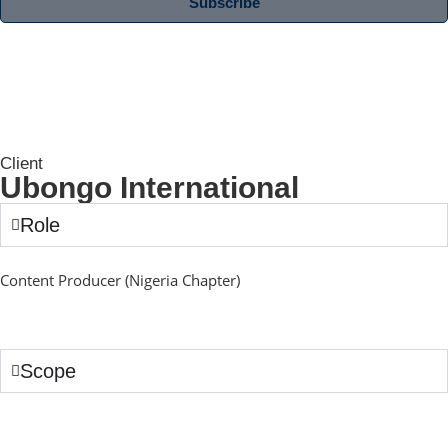
Subscribe
Client
Ubongo International
Role
Content Producer (Nigeria Chapter)
Scope