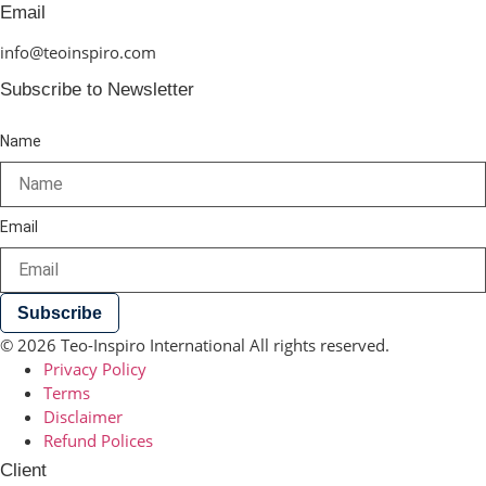
Email
info@teoinspiro.com
Subscribe to Newsletter
Name
Email
Subscribe
© 2026 Teo-Inspiro International All rights reserved.
Privacy Policy
Terms
Disclaimer
Refund Polices
Client