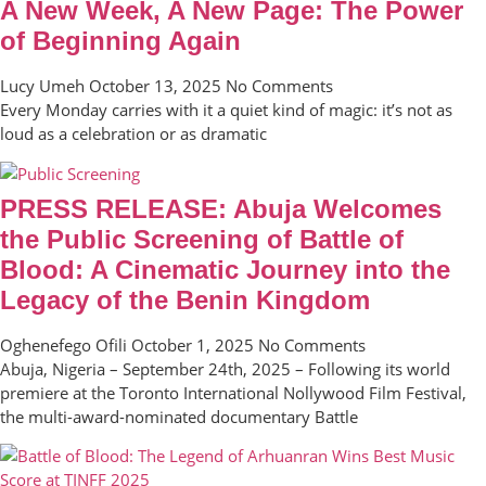
A New Week, A New Page: The Power
of Beginning Again
Lucy Umeh
October 13, 2025
No Comments
Every Monday carries with it a quiet kind of magic: it’s not as
loud as a celebration or as dramatic
PRESS RELEASE: Abuja Welcomes
the Public Screening of Battle of
Blood: A Cinematic Journey into the
Legacy of the Benin Kingdom
Oghenefego Ofili
October 1, 2025
No Comments
Abuja, Nigeria – September 24th, 2025 – Following its world
premiere at the Toronto International Nollywood Film Festival,
the multi-award-nominated documentary Battle