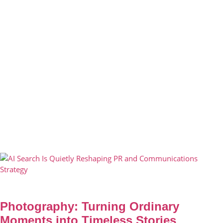
Photography: Turning Ordinary
Moments into Timeless Stories