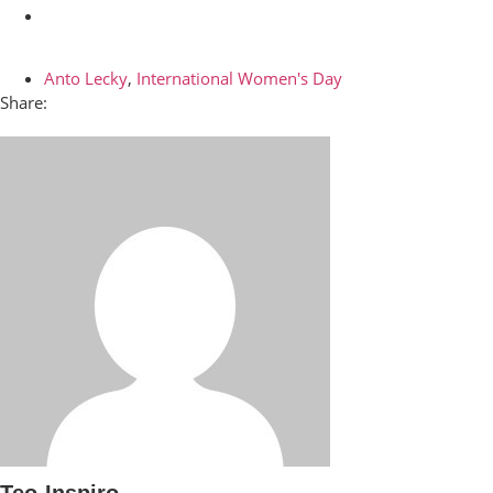
Anto Lecky
,
International Women's Day
Share:
Teo-Inspiro