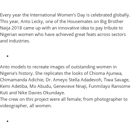
Every year the International Women’s Day is celebrated globally.
This year, Anto Lecky, one of the Housemates on Big Brother
Naija 2018 came up with an innovative idea to pay tribute to
Nigerian women who have achieved great feats across sectors
and industries.
Anto models to recreate images of outstanding women in
Nigeria’s history. She replicates the looks of Chioma Ajunwa,
Chimamanda Adichie, Dr. Ameyo Stella Adadevoh, Tiwa Savage,
Kemi Adetiba, Mo Abudu, Genevieve Nnaji, Funmilayo Ransome
Kuti and Nike Davies Okundaye.
The crew on this project were all female; from photographer to
videographer, all women.