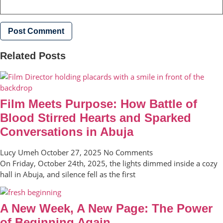
Related Posts
Film Meets Purpose: How Battle of
Blood Stirred Hearts and Sparked
Conversations in Abuja
Lucy Umeh
October 27, 2025
No Comments
On Friday, October 24th, 2025, the lights dimmed inside a cozy
hall in Abuja, and silence fell as the first
A New Week, A New Page: The Power
of Beginning Again