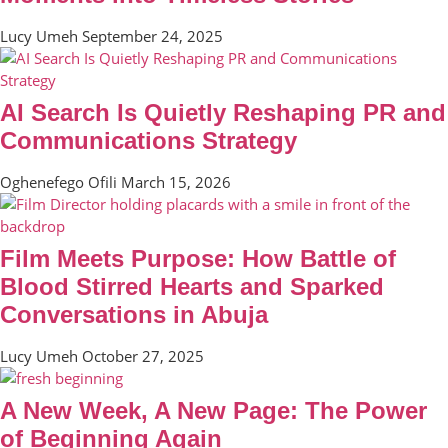
Lucy Umeh
September 24, 2025
AI Search Is Quietly Reshaping PR and
Communications Strategy
Oghenefego Ofili
March 15, 2026
Film Meets Purpose: How Battle of
Blood Stirred Hearts and Sparked
Conversations in Abuja
Lucy Umeh
October 27, 2025
A New Week, A New Page: The Power
of Beginning Again