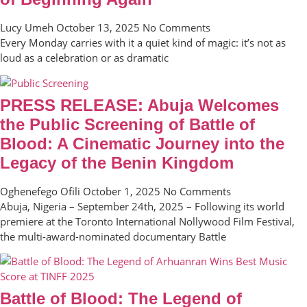
Lucy Umeh
October 13, 2025
No Comments
Every Monday carries with it a quiet kind of magic: it’s not as
loud as a celebration or as dramatic
PRESS RELEASE: Abuja Welcomes
the Public Screening of Battle of
Blood: A Cinematic Journey into the
Legacy of the Benin Kingdom
Oghenefego Ofili
October 1, 2025
No Comments
Abuja, Nigeria – September 24th, 2025 – Following its world
premiere at the Toronto International Nollywood Film Festival,
the multi-award-nominated documentary Battle
Battle of Blood: The Legend of