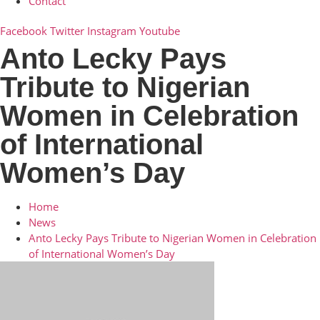
Contact
Facebook
Twitter
Instagram
Youtube
Anto Lecky Pays
Tribute to Nigerian
Women in Celebration
of International
Women’s Day
Home
News
Anto Lecky Pays Tribute to Nigerian Women in Celebration
of International Women’s Day