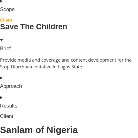
Scope
Client
Save The Children
Brief
Provide media and coverage and content development for the
Stop Diarrhoea Initiative in Lagos State.
Approach
Results
Client
Sanlam of Nigeria