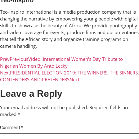
Teo-Inspiro International is a media production company that is
changing the narrative by empowering young people with digital
skills to showcase the beauty of Africa. We provide photography
and video coverage for events, produce films and documentaries
that tell the African story and organize training programs on
camera handling.
Prev
Previous
Video: International Women's Day Tribute to
Nigerian Women By Anto Lecky
Next
PRESIDENTIAL ELECTION 2019: THE WINNERS, THE SINNERS,
CONTENDERS AND PRETENDERS
Next
Leave a Reply
Your email address will not be published.
Required fields are
marked
*
Comment
*