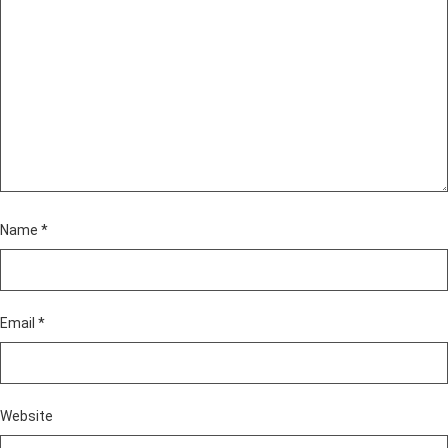
Name
*
Email
*
Website