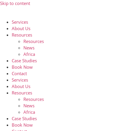
Skip to content
Services
About Us
Resources
Resources
News
Africa
Case Studies
Book Now
Contact
Services
About Us
Resources
Resources
News
Africa
Case Studies
Book Now