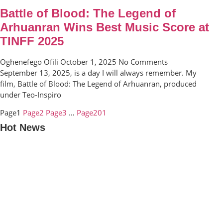
Battle of Blood: The Legend of
Arhuanran Wins Best Music Score at
TINFF 2025
Oghenefego Ofili
October 1, 2025
No Comments
September 13, 2025, is a day I will always remember. My
film, Battle of Blood: The Legend of Arhuanran, produced
under Teo-Inspiro
Page
1
Page
2
Page
3
…
Page
201
Hot News