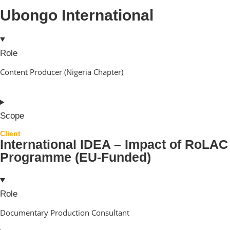
Ubongo International
Role
Content Producer (Nigeria Chapter)
Scope
Client
International IDEA – Impact of RoLAC
Programme (EU-Funded)
Role
Documentary Production Consultant