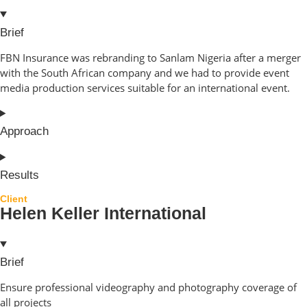
Brief
FBN Insurance was rebranding to Sanlam Nigeria after a merger
with the South African company and we had to provide event
media production services suitable for an international event.
Approach
Results
Client
Helen Keller International
Brief
Ensure professional videography and photography coverage of
all projects