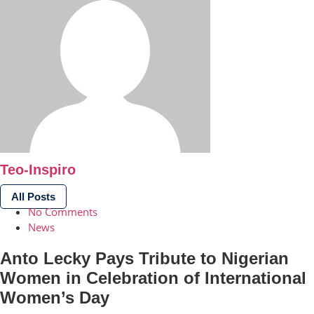
Teo-Inspiro
All Posts
No Comments
News
Anto Lecky Pays Tribute to Nigerian
Women in Celebration of International
Women’s Day