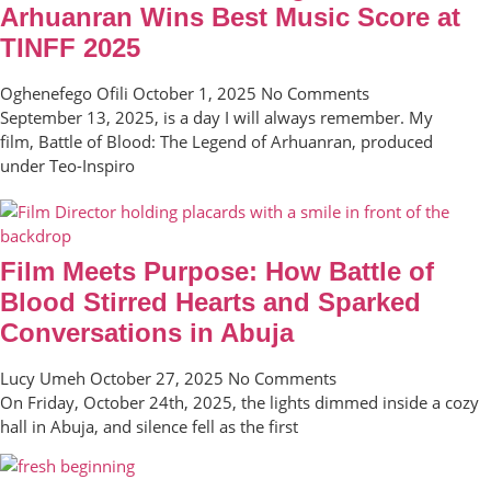
Arhuanran Wins Best Music Score at
TINFF 2025
Oghenefego Ofili
October 1, 2025
No Comments
September 13, 2025, is a day I will always remember. My
film, Battle of Blood: The Legend of Arhuanran, produced
under Teo-Inspiro
Film Meets Purpose: How Battle of
Blood Stirred Hearts and Sparked
Conversations in Abuja
Lucy Umeh
October 27, 2025
No Comments
On Friday, October 24th, 2025, the lights dimmed inside a cozy
hall in Abuja, and silence fell as the first