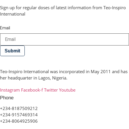
Sign up for regular doses of latest information from Teo-Inspiro
International
Email
Submit
Teo-Inspiro International was incorporated in May 2011 and has
her headquarter in Lagos, Nigeria.
Instagram
Facebook-f
Twitter
Youtube
Phone
+234-8187509212
+234-9157469314
+234-8064925906