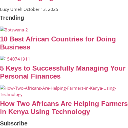
Lucy Umeh
October 13, 2025
Trending
10 Best African Countries for Doing
Business
5 Keys to Successfully Managing Your
Personal Finances
How Two Africans Are Helping Farmers
in Kenya Using Technology
Subscribe