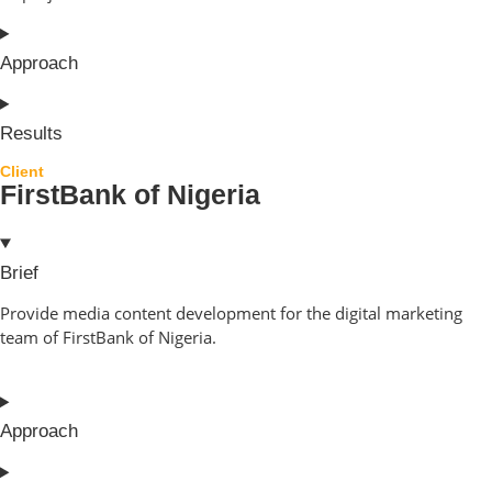
Approach
Results
Client
FirstBank of Nigeria
Brief
Provide media content development for the digital marketing
team of FirstBank of Nigeria.
Approach