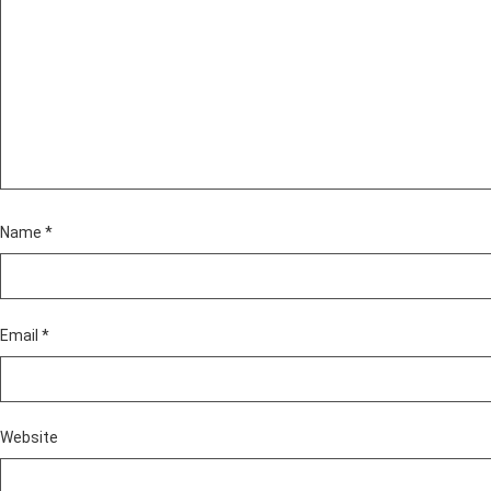
Name
*
Email
*
Website