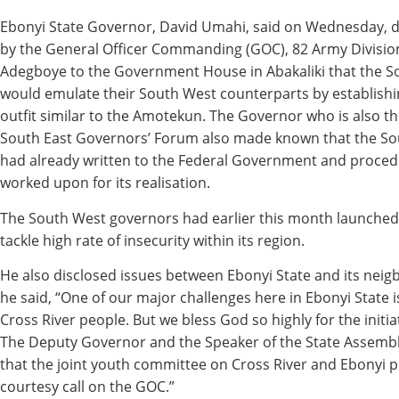
Ebonyi State Governor, David Umahi, said on Wednesday, du
by the General Officer Commanding (GOC), 82 Army Division
Adegboye to the Government House in Abakaliki that the S
would emulate their South West counterparts by establishin
outfit similar to the Amotekun. The Governor who is also t
South East Governors’ Forum also made known that the So
had already written to the Federal Government and proced
worked upon for its realisation.
The South West governors had earlier this month launche
tackle high rate of insecurity within its region.
He also disclosed issues between Ebonyi State and its neigb
he said, “One of our major challenges here in Ebonyi State 
Cross River people. But we bless God so highly for the initia
The Deputy Governor and the Speaker of the State Assembl
that the joint youth committee on Cross River and Ebonyi p
courtesy call on the GOC.”