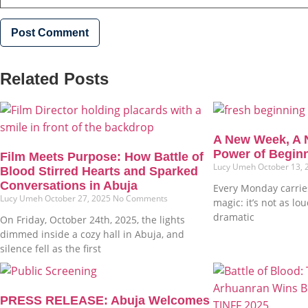
Related Posts
A New Week, A 
Power of Begin
Film Meets Purpose: How Battle of
Lucy Umeh
October 13,
Blood Stirred Hearts and Sparked
Conversations in Abuja
Every Monday carries
Lucy Umeh
October 27, 2025
No Comments
magic: it’s not as lo
dramatic
On Friday, October 24th, 2025, the lights
dimmed inside a cozy hall in Abuja, and
silence fell as the first
PRESS RELEASE: Abuja Welcomes