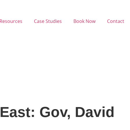
Resources
Case Studies
Book Now
Contact
East: Gov, David