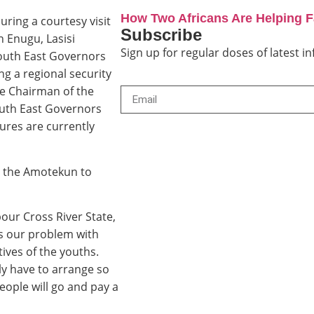
How Two Africans Are Helping 
ring a courtesy visit
Subscribe
 Enugu, Lasisi
Sign up for regular doses of latest 
outh East Governors
g a regional security
he Chairman of the
uth East Governors
ures are currently
d the Amotekun to
our Cross River State,
is our problem with
tives of the youths.
y have to arrange so
eople will go and pay a