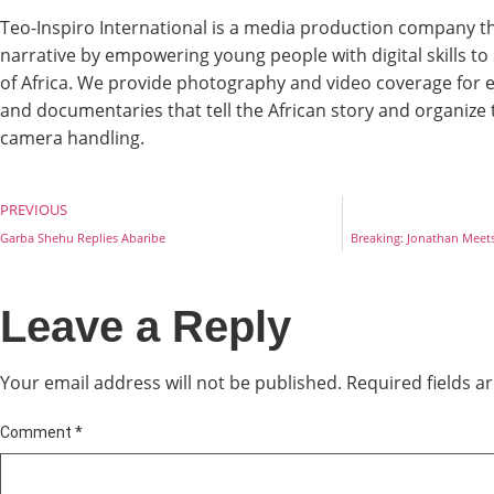
Teo-Inspiro International is a media production company th
narrative by empowering young people with digital skills t
of Africa. We provide photography and video coverage for e
and documentaries that tell the African story and organize
camera handling.
PREVIOUS
Garba Shehu Replies Abaribe
Breaking: Jonathan Meets 
Leave a Reply
Your email address will not be published.
Required fields 
Comment
*