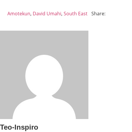
Amotekun
,
David Umahi
,
South East
Share:
Teo-Inspiro