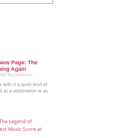
New Page: The
ning Again
 2025
No Comments
 with it a quiet kind of
ud as a celebration or as