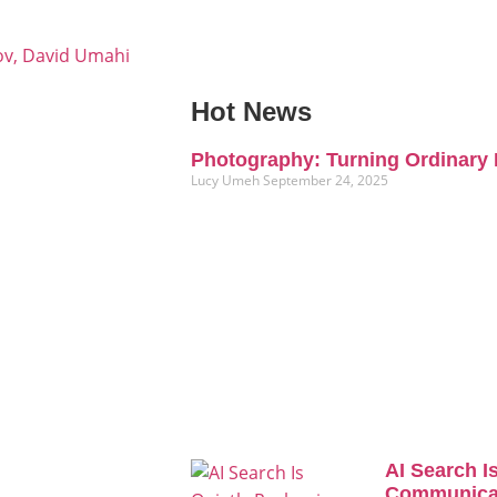
ov, David Umahi
Hot News
Photography: Turning Ordinary 
Lucy Umeh
September 24, 2025
AI Search I
Communicat