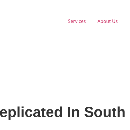
Services
About Us
plicated In South 