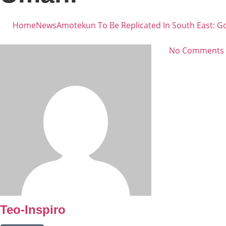
Home
News
Amotekun To Be Replicated In South East: G
No Comments
Teo-Inspiro