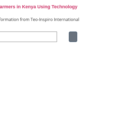
Farmers in Kenya Using Technology
information from Teo-Inspiro International