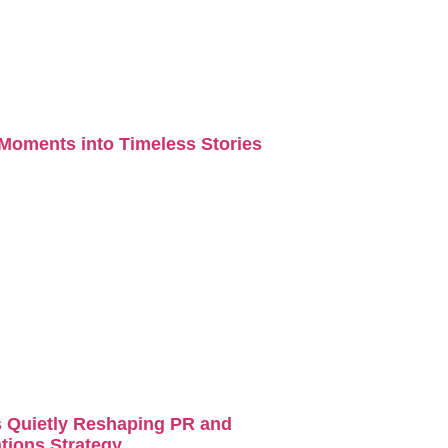
Moments into Timeless Stories
s Quietly Reshaping PR and
ions Strategy