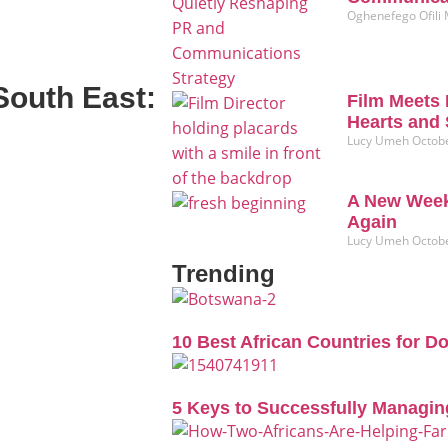
Oghenefego Ofili
South East:
Film Meets 
Hearts and 
Lucy Umeh
Octobe
A New Week
Again
Lucy Umeh
Octobe
Trending
10 Best African Countries for D
5 Keys to Successfully Managin