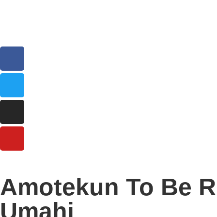
Amotekun To Be Re
Umahi