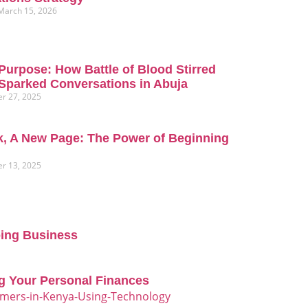
March 15, 2026
Purpose: How Battle of Blood Stirred
Sparked Conversations in Abuja
r 27, 2025
, A New Page: The Power of Beginning
r 13, 2025
oing Business
g Your Personal Finances