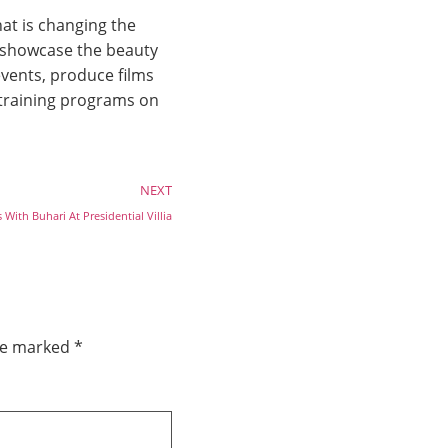
at is changing the
o showcase the beauty
vents, produce films
 training programs on
NEXT
With Buhari At Presidential Villia
are marked
*