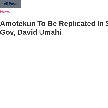
All Posts
News
Amotekun To Be Replicated In 
Gov, David Umahi