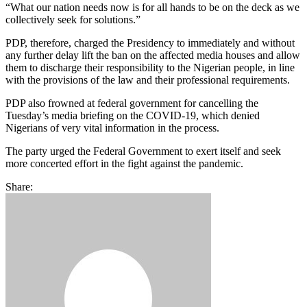
“What our nation needs now is for all hands to be on the deck as we
collectively seek for solutions.”
PDP, therefore, charged the Presidency to immediately and without
any further delay lift the ban on the affected media houses and allow
them to discharge their responsibility to the Nigerian people, in line
with the provisions of the law and their professional requirements.
PDP also frowned at federal government for cancelling the
Tuesday’s media briefing on the COVID-19, which denied
Nigerians of very vital information in the process.
The party urged the Federal Government to exert itself and seek
more concerted effort in the fight against the pandemic.
Share: