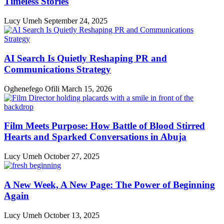
Timeless Stories
Lucy Umeh
September 24, 2025
AI Search Is Quietly Reshaping PR and
Communications Strategy
Oghenefego Ofili
March 15, 2026
Film Meets Purpose: How Battle of Blood Stirred
Hearts and Sparked Conversations in Abuja
Lucy Umeh
October 27, 2025
A New Week, A New Page: The Power of Beginning
Again
Lucy Umeh
October 13, 2025