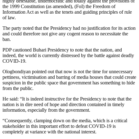
highly detestable, undemocratic and totally against the provisions of
the 1999 Constitution (as amended), (FoI) the Freedom of
Information Act as well as the tenets and guiding principles of rule
of law.
The party noted that the Presidency had no justification for its action
and could therefore not give any cogent reason to necessitate the
ban.
PDP cautioned Buhari Presidency to note that the nation, and
indeed, the world is currently distressed by the battle against deadly
COVID-19.
Ologbondiyan pointed out that now is not the time for unnecessary
pettiness, victimisation and barring of media houses that could create
suspicion in the public space that government has something to hide
from the public.
He said: “It is indeed instructive for the Presidency to note that the
nation is in dire need of hope and direction contained in timely
information, especially from the government.
“Consequently, clamping down on the media, which is a critical
stakeholder in this important effort to defeat COVID-19 is
completely at variance with the national interest.