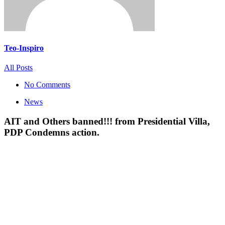
Teo-Inspiro
All Posts
No Comments
News
AIT and Others banned!!! from Presidential Villa,
PDP Condemns action.