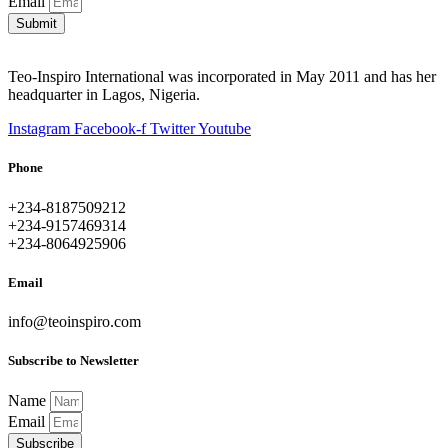
Email
Submit
Teo-Inspiro International was incorporated in May 2011 and has her
headquarter in Lagos, Nigeria.
Instagram
Facebook-f
Twitter
Youtube
Phone
+234-8187509212
+234-9157469314
+234-8064925906
Email
info@teoinspiro.com
Subscribe to Newsletter
Name
Email
Subscribe