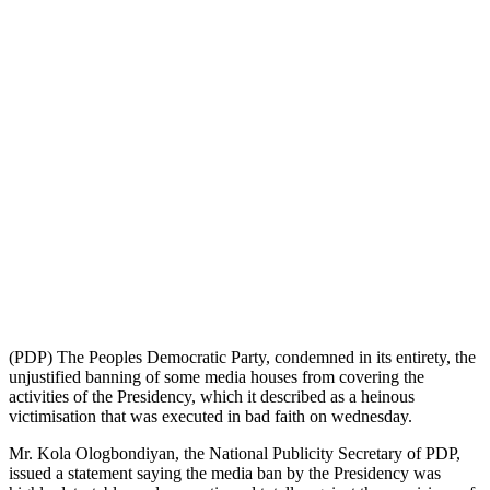
(PDP) The Peoples Democratic Party, condemned in its entirety, the
unjustified banning of some media houses from covering the
activities of the Presidency, which it described as a heinous
victimisation that was executed in bad faith on wednesday.
Mr. Kola Ologbondiyan, the National Publicity Secretary of PDP,
issued a statement saying the media ban by the Presidency was