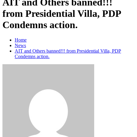
AIT and Others banned!!!
from Presidential Villa, PDP
Condemns action.
Home
News
AIT and Others banned!!! from Presidential Villa, PDP
Condemns action.