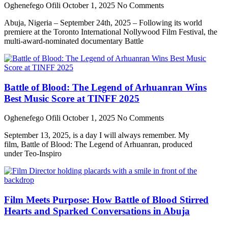
Oghenefego Ofili
October 1, 2025
No Comments
Abuja, Nigeria – September 24th, 2025 – Following its world
premiere at the Toronto International Nollywood Film Festival, the
multi-award-nominated documentary Battle
Battle of Blood: The Legend of Arhuanran Wins
Best Music Score at TINFF 2025
Oghenefego Ofili
October 1, 2025
No Comments
September 13, 2025, is a day I will always remember. My
film, Battle of Blood: The Legend of Arhuanran, produced
under Teo-Inspiro
Film Meets Purpose: How Battle of Blood Stirred
Hearts and Sparked Conversations in Abuja