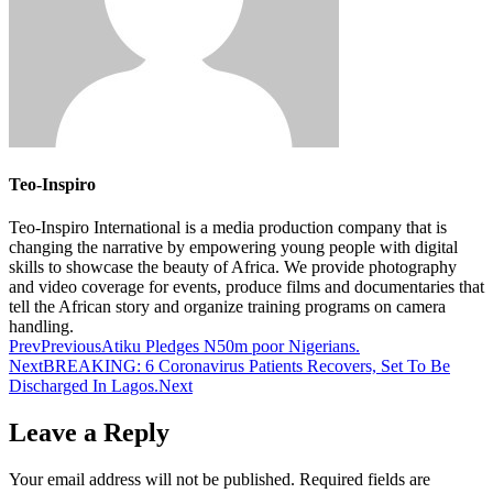
Teo-Inspiro
Teo-Inspiro International is a media production company that is
changing the narrative by empowering young people with digital
skills to showcase the beauty of Africa. We provide photography
and video coverage for events, produce films and documentaries that
tell the African story and organize training programs on camera
handling.
Prev
Previous
Atiku Pledges N50m poor Nigerians.
Next
BREAKING: 6 Coronavirus Patients Recovers, Set To Be
Discharged In Lagos.
Next
Leave a Reply
Your email address will not be published.
Required fields are