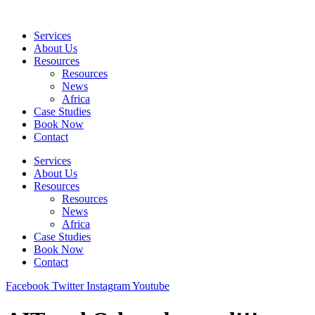
Skip
to
Services
content
About Us
Resources
Resources
News
Africa
Case Studies
Book Now
Contact
Services
About Us
Resources
Resources
News
Africa
Case Studies
Book Now
Contact
Facebook
Twitter
Instagram
Youtube