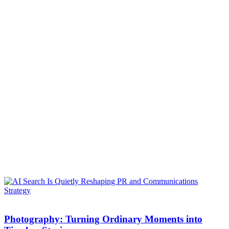
Photography: Turning Ordinary Moments into