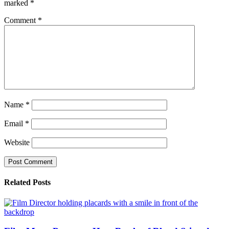
marked
*
Comment
*
Name
*
Email
*
Website
Related Posts