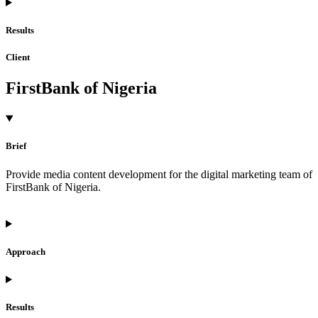
Results
Client
FirstBank of Nigeria
Brief
Provide media content development for the digital marketing team of
FirstBank of Nigeria.
Approach
Results