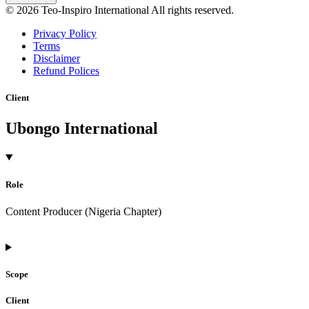
© 2026 Teo-Inspiro International All rights reserved.
Privacy Policy
Terms
Disclaimer
Refund Polices
Client
Ubongo International
Role
Content Producer (Nigeria Chapter)
Scope
Client