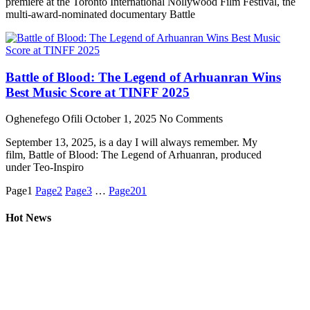
premiere at the Toronto International Nollywood Film Festival, the
multi-award-nominated documentary Battle
Battle of Blood: The Legend of Arhuanran Wins
Best Music Score at TINFF 2025
Oghenefego Ofili
October 1, 2025
No Comments
September 13, 2025, is a day I will always remember. My
film, Battle of Blood: The Legend of Arhuanran, produced
under Teo-Inspiro
Page
1
Page
2
Page
3
…
Page
201
Hot News