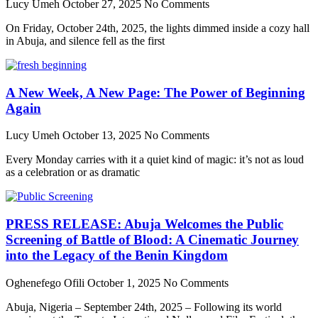
Lucy Umeh
October 27, 2025
No Comments
On Friday, October 24th, 2025, the lights dimmed inside a cozy hall
in Abuja, and silence fell as the first
A New Week, A New Page: The Power of Beginning
Again
Lucy Umeh
October 13, 2025
No Comments
Every Monday carries with it a quiet kind of magic: it’s not as loud
as a celebration or as dramatic
PRESS RELEASE: Abuja Welcomes the Public
Screening of Battle of Blood: A Cinematic Journey
into the Legacy of the Benin Kingdom
Oghenefego Ofili
October 1, 2025
No Comments
Abuja, Nigeria – September 24th, 2025 – Following its world