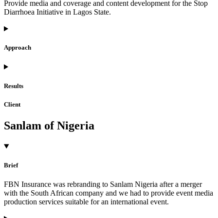
Provide media and coverage and content development for the Stop
Diarrhoea Initiative in Lagos State.
Approach
Results
Client
Sanlam of Nigeria
Brief
FBN Insurance was rebranding to Sanlam Nigeria after a merger
with the South African company and we had to provide event media
production services suitable for an international event.