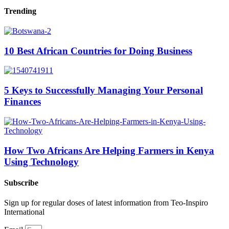
Trending
10 Best African Countries for Doing Business
5 Keys to Successfully Managing Your Personal
Finances
How Two Africans Are Helping Farmers in Kenya
Using Technology
Subscribe
Sign up for regular doses of latest information from Teo-Inspiro
International