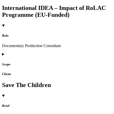
International IDEA – Impact of RoLAC
Programme (EU-Funded)
Role
Documentary Production Consultant
Scope
Client
Save The Children
Brief