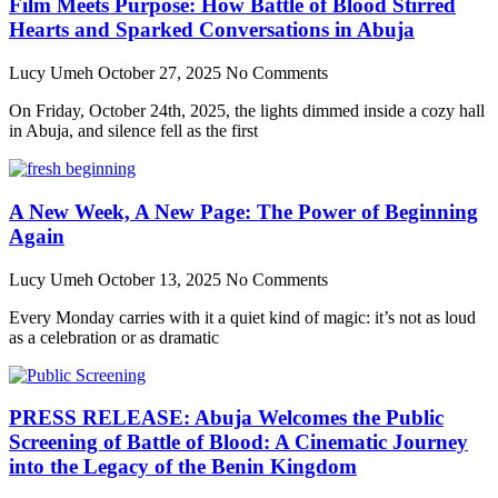
Film Meets Purpose: How Battle of Blood Stirred
Hearts and Sparked Conversations in Abuja
Lucy Umeh
October 27, 2025
No Comments
On Friday, October 24th, 2025, the lights dimmed inside a cozy hall
in Abuja, and silence fell as the first
A New Week, A New Page: The Power of Beginning
Again
Lucy Umeh
October 13, 2025
No Comments
Every Monday carries with it a quiet kind of magic: it’s not as loud
as a celebration or as dramatic
PRESS RELEASE: Abuja Welcomes the Public
Screening of Battle of Blood: A Cinematic Journey
into the Legacy of the Benin Kingdom