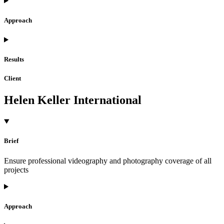
Approach
Results
Client
Helen Keller International
Brief
Ensure professional videography and photography coverage of all
projects
Approach