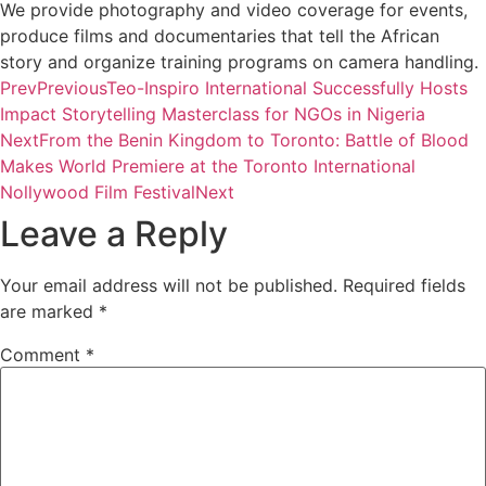
We provide photography and video coverage for events,
produce films and documentaries that tell the African
story and organize training programs on camera handling.
Prev
Previous
Teo-Inspiro International Successfully Hosts
Impact Storytelling Masterclass for NGOs in Nigeria
Next
From the Benin Kingdom to Toronto: Battle of Blood
Makes World Premiere at the Toronto International
Nollywood Film Festival
Next
Leave a Reply
Your email address will not be published.
Required fields
are marked
*
Comment
*