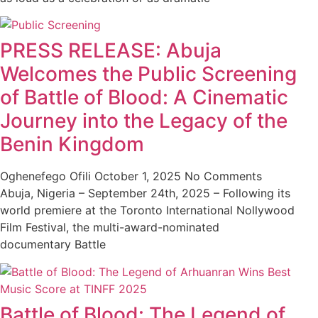
PRESS RELEASE: Abuja
Welcomes the Public Screening
of Battle of Blood: A Cinematic
Journey into the Legacy of the
Benin Kingdom
Oghenefego Ofili
October 1, 2025
No Comments
Abuja, Nigeria – September 24th, 2025 – Following its
world premiere at the Toronto International Nollywood
Film Festival, the multi-award-nominated
documentary Battle
Battle of Blood: The Legend of