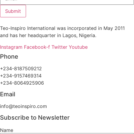
Submit
Teo-Inspiro International was incorporated in May 2011
and has her headquarter in Lagos, Nigeria.
Instagram
Facebook-f
Twitter
Youtube
Phone
+234-8187509212
+234-9157469314
+234-8064925906
Email
info@teoinspiro.com
Subscribe to Newsletter
Name