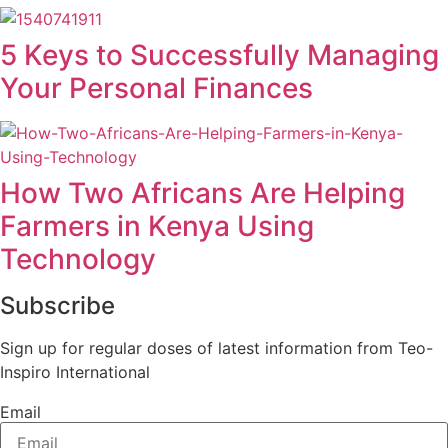
5 Keys to Successfully Managing
Your Personal Finances
How Two Africans Are Helping
Farmers in Kenya Using
Technology
Subscribe
Sign up for regular doses of latest information from Teo-
Inspiro International
Email