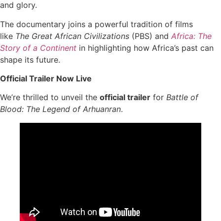
and glory.
The documentary joins a powerful tradition of films
like
The Great African Civilizations
(PBS) and
Africa: The
Story of a Continent
in highlighting how Africa’s past can
shape its future.
Official Trailer Now Live
We’re thrilled to unveil the
official trailer
for
Battle of
Blood: The Legend of Arhuanran
.