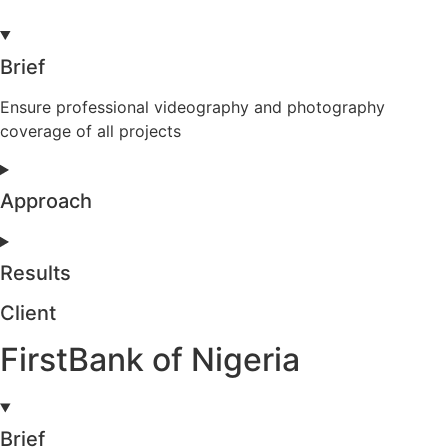
Brief
Ensure professional videography and photography
coverage of all projects
Approach
Results
Client
FirstBank of Nigeria
Brief