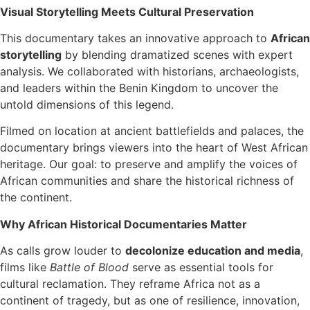
Visual Storytelling Meets Cultural Preservation
This documentary takes an innovative approach to
African
storytelling
by blending dramatized scenes with expert
analysis. We collaborated with historians, archaeologists,
and leaders within the Benin Kingdom to uncover the
untold dimensions of this legend.
Filmed on location at ancient battlefields and palaces, the
documentary brings viewers into the heart of West African
heritage. Our goal: to preserve and amplify the voices of
African communities and share the historical richness of
the continent.
Why African Historical Documentaries Matter
As calls grow louder to
decolonize education and media
,
films like
Battle of Blood
serve as essential tools for
cultural reclamation. They reframe Africa not as a
continent of tragedy, but as one of resilience, innovation,