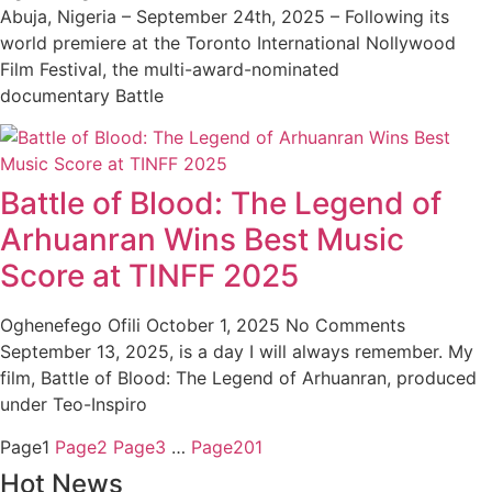
Abuja, Nigeria – September 24th, 2025 – Following its
world premiere at the Toronto International Nollywood
Film Festival, the multi-award-nominated
documentary Battle
Battle of Blood: The Legend of
Arhuanran Wins Best Music
Score at TINFF 2025
Oghenefego Ofili
October 1, 2025
No Comments
September 13, 2025, is a day I will always remember. My
film, Battle of Blood: The Legend of Arhuanran, produced
under Teo-Inspiro
Page
1
Page
2
Page
3
…
Page
201
Hot News