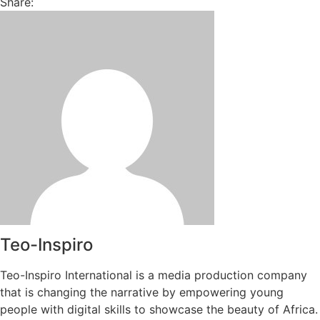
Share:
Teo-Inspiro
Teo-Inspiro International is a media production company
that is changing the narrative by empowering young
people with digital skills to showcase the beauty of Africa.