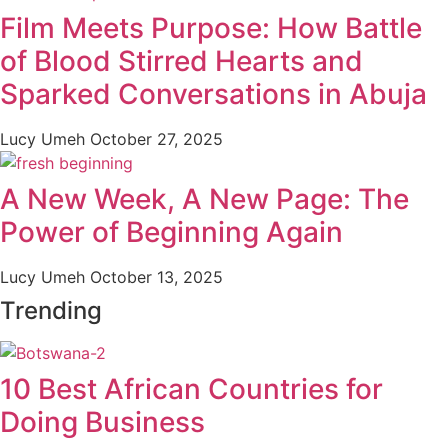
Film Meets Purpose: How Battle
of Blood Stirred Hearts and
Sparked Conversations in Abuja
Lucy Umeh
October 27, 2025
A New Week, A New Page: The
Power of Beginning Again
Lucy Umeh
October 13, 2025
Trending
10 Best African Countries for
Doing Business