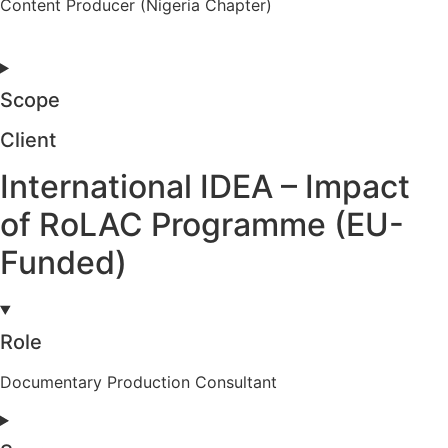
Content Producer (Nigeria Chapter)
Scope
Client
International IDEA – Impact
of RoLAC Programme (EU-
Funded)
Role
Documentary Production Consultant