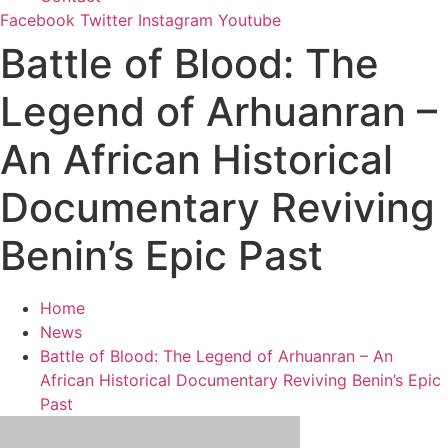
Facebook
Twitter
Instagram
Youtube
Battle of Blood: The
Legend of Arhuanran –
An African Historical
Documentary Reviving
Benin’s Epic Past
Home
News
Battle of Blood: The Legend of Arhuanran – An
African Historical Documentary Reviving Benin’s Epic
Past