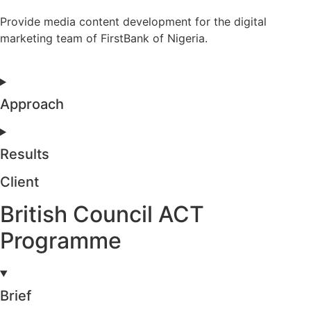
Provide media content development for the digital
marketing team of FirstBank of Nigeria.
Approach
Results
Client
British Council ACT
Programme
Brief