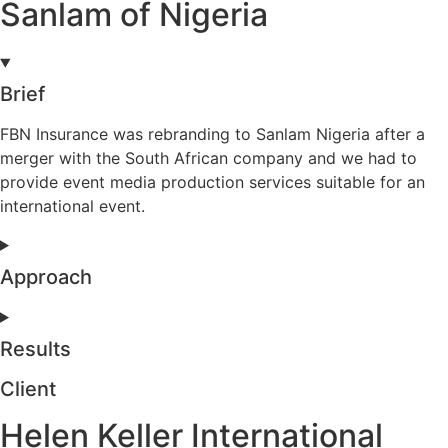
Sanlam of Nigeria
Brief
FBN Insurance was rebranding to Sanlam Nigeria after a
merger with the South African company and we had to
provide event media production services suitable for an
international event.
Approach
Results
Client
Helen Keller International