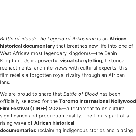
Battle of Blood: The Legend of Arhuanran
is an
African
historical documentary
that breathes new life into one of
West Africa’s most legendary kingdoms—the Benin
Kingdom. Using powerful
visual storytelling
, historical
reenactments, and interviews with cultural experts, this
film retells a forgotten royal rivalry through an African
lens.
We are proud to share that
Battle of Blood
has been
officially selected for the
Toronto International Nollywood
Film Festival (TINFF) 2025
—a testament to its cultural
significance and production quality. The film is part of a
rising wave of
African historical
documentaries
reclaiming indigenous stories and placing