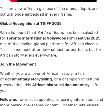
This preview offers a glimpse of the drama, depth, and
cultural pride embedded in every frame.
Global Recognition at TINFF 2025
We’re honoured that
Battle of Blood
has been selected
for
Toronto International Nollywood Film Festival 2025
,
one of the leading global platforms for African cinema.
This is a moment of pride—not just for our team, but for
African storytellers everywhere.
Join the Movement
Whether you’re a lover of African history, a fan
of
documentary storytelling
, or a champion of cultural
preservation, this
African historical documentary
is for
you.
Follow us
for release updates, screening information, and
more behind-the-scenes content. Together, let’s ensure