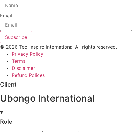
Email
Subscribe
© 2026 Teo-Inspiro International All rights reserved.
Privacy Policy
Terms
Disclaimer
Refund Polices
Client
Ubongo International
Role