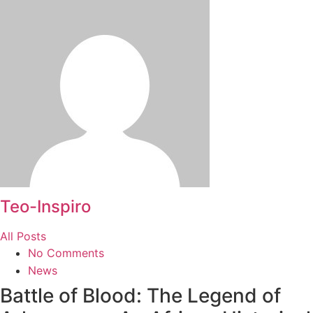
Teo-Inspiro
All Posts
No Comments
News
Battle of Blood: The Legend of