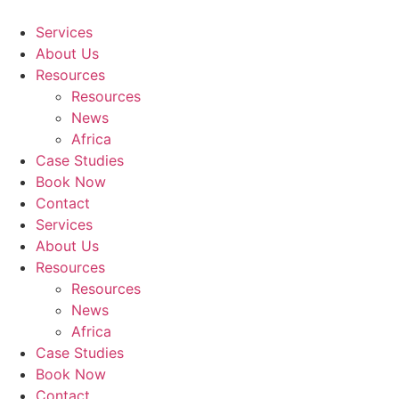
Skip
to
Services
content
About Us
Resources
Resources
News
Africa
Case Studies
Book Now
Contact
Services
About Us
Resources
Resources
News
Africa
Case Studies
Book Now
Contact