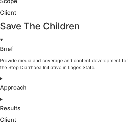
Scope
Client
Save The Children
Brief
Provide media and coverage and content development for
the Stop Diarrhoea Initiative in Lagos State.
Approach
Results
Client