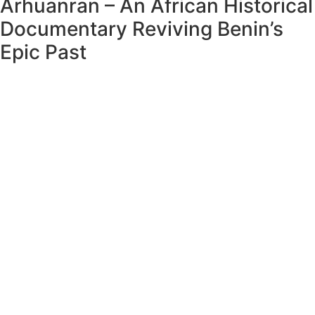
Arhuanran – An African Historical
Documentary Reviving Benin’s
Epic Past