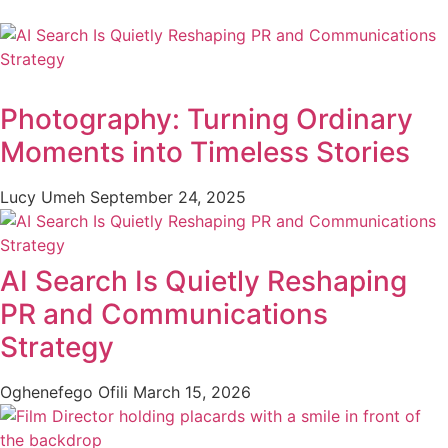
Photography: Turning Ordinary
Moments into Timeless Stories
Lucy Umeh
September 24, 2025
AI Search Is Quietly Reshaping
PR and Communications
Strategy
Oghenefego Ofili
March 15, 2026