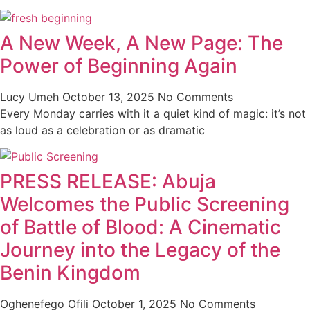
A New Week, A New Page: The
Power of Beginning Again
Lucy Umeh
October 13, 2025
No Comments
Every Monday carries with it a quiet kind of magic: it’s not
as loud as a celebration or as dramatic
PRESS RELEASE: Abuja
Welcomes the Public Screening
of Battle of Blood: A Cinematic
Journey into the Legacy of the
Benin Kingdom
Oghenefego Ofili
October 1, 2025
No Comments