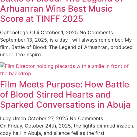
Arhuanran Wins Best Music
Score at TINFF 2025
Oghenefego Ofili
October 1, 2025
No Comments
September 13, 2025, is a day I will always remember. My
film, Battle of Blood: The Legend of Arhuanran, produced
under Teo-Inspiro
Film Meets Purpose: How Battle
of Blood Stirred Hearts and
Sparked Conversations in Abuja
Lucy Umeh
October 27, 2025
No Comments
On Friday, October 24th, 2025, the lights dimmed inside a
cozy hall in Abuja, and silence fell as the first