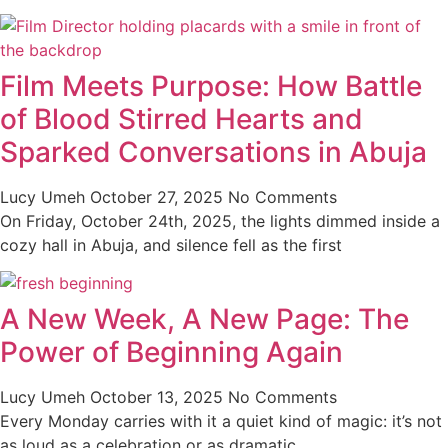
Film Meets Purpose: How Battle
of Blood Stirred Hearts and
Sparked Conversations in Abuja
Lucy Umeh
October 27, 2025
No Comments
On Friday, October 24th, 2025, the lights dimmed inside a
cozy hall in Abuja, and silence fell as the first
A New Week, A New Page: The
Power of Beginning Again
Lucy Umeh
October 13, 2025
No Comments
Every Monday carries with it a quiet kind of magic: it’s not
as loud as a celebration or as dramatic