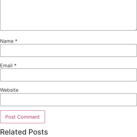
Name
*
Email
*
Website
Related Posts