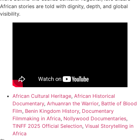
African stories are told with dignity, depth, and global
visibility.
African Cultural Heritage
,
African Historical
Documentary
,
Arhuanran the Warrior
,
Battle of Blood
Film
,
Benin Kingdom History
,
Documentary
Filmmaking in Africa
,
Nollywood Documentaries
,
TINFF 2025 Official Selection
,
Visual Storytelling in
Africa