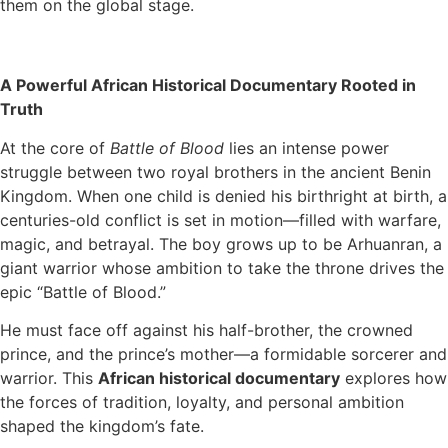
them on the global stage.
A Powerful African Historical Documentary Rooted in
Truth
At the core of
Battle of Blood
lies an intense power
struggle between two royal brothers in the ancient Benin
Kingdom. When one child is denied his birthright at birth, a
centuries-old conflict is set in motion—filled with warfare,
magic, and betrayal. The boy grows up to be Arhuanran, a
giant warrior whose ambition to take the throne drives the
epic “Battle of Blood.”
He must face off against his half-brother, the crowned
prince, and the prince’s mother—a formidable sorcerer and
warrior. This
African historical documentary
explores how
the forces of tradition, loyalty, and personal ambition
shaped the kingdom’s fate.