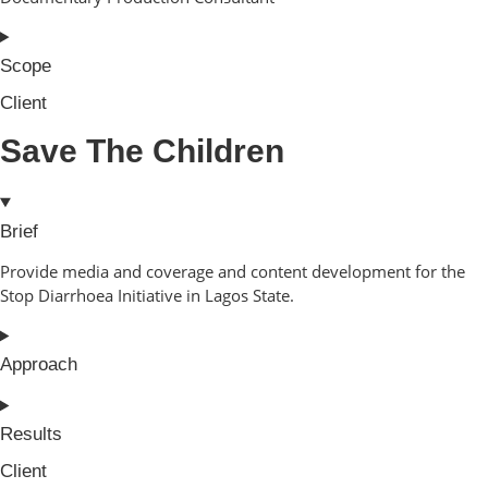
Scope
Client
Save The Children
Brief
Provide media and coverage and content development for the
Stop Diarrhoea Initiative in Lagos State.
Approach
Results
Client