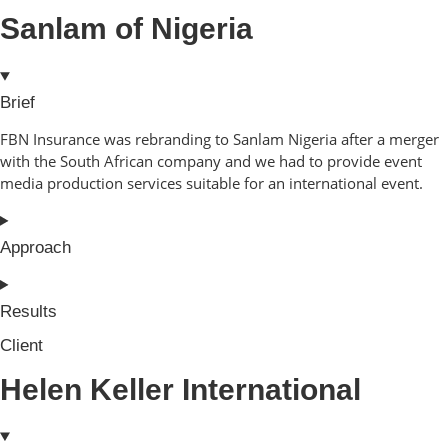
Sanlam of Nigeria
Brief
FBN Insurance was rebranding to Sanlam Nigeria after a merger
with the South African company and we had to provide event
media production services suitable for an international event.
Approach
Results
Client
Helen Keller International