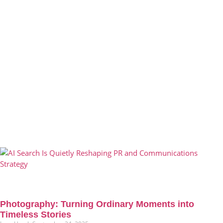
Photography: Turning Ordinary Moments into
Timeless Stories