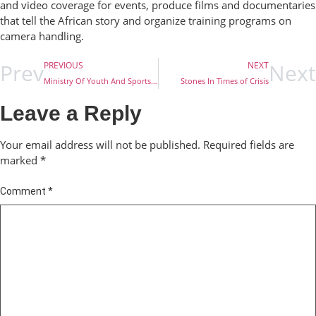
and video coverage for events, produce films and documentaries
that tell the African story and organize training programs on
camera handling.
Prev
Next
PREVIOUS
NEXT
Ministry Of Youth And Sports Development Set To Renovate Long Distance Training Camp
Stones In Times of Crisis
Leave a Reply
Your email address will not be published.
Required fields are
marked
*
Comment
*