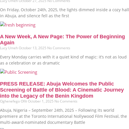
Lucy Umeh
October 27, 2025
No Comments
On Friday, October 24th, 2025, the lights dimmed inside a cozy hall
in Abuja, and silence fell as the first
A New Week, A New Page: The Power of Beginning
Again
Lucy Umeh
October 13, 2025
No Comments
Every Monday carries with it a quiet kind of magic: it’s not as loud
as a celebration or as dramatic
PRESS RELEASE: Abuja Welcomes the Public
Screening of Battle of Blood: A Cinematic Journey
into the Legacy of the Benin Kingdom
Oghenefego Ofili
October 1, 2025
No Comments
Abuja, Nigeria – September 24th, 2025 – Following its world
premiere at the Toronto International Nollywood Film Festival, the
multi-award-nominated documentary Battle