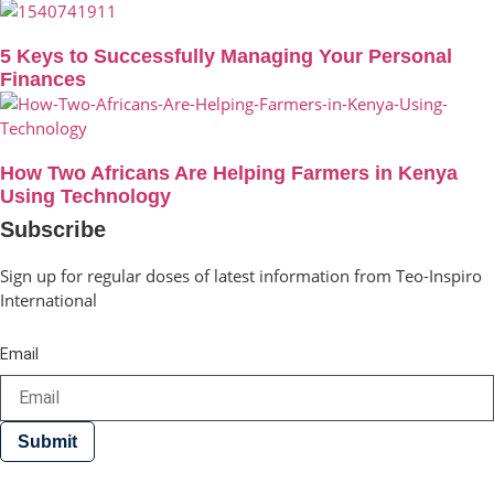
5 Keys to Successfully Managing Your Personal
Finances
How Two Africans Are Helping Farmers in Kenya
Using Technology
Subscribe
Sign up for regular doses of latest information from Teo-Inspiro
International
Email
Submit