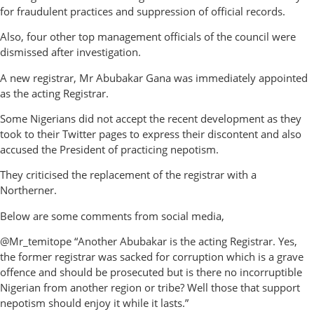
for fraudulent practices and suppression of official records.
Also, four other top management officials of the council were
dismissed after investigation.
A new registrar, Mr Abubakar Gana was immediately appointed
as the acting Registrar.
Some Nigerians did not accept the recent development as they
took to their Twitter pages to express their discontent and also
accused the President of practicing nepotism.
They criticised the replacement of the registrar with a
Northerner.
Below are some comments from social media,
@Mr_temitope “Another Abubakar is the acting Registrar. Yes,
the former registrar was sacked for corruption which is a grave
offence and should be prosecuted but is there no incorruptible
Nigerian from another region or tribe? Well those that support
nepotism should enjoy it while it lasts.”