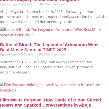
Oghenefego Ofili
October 1, 2025
No Comments
Abuja, Nigeria – September 24th, 2025 – Following its world
premiere at the Toronto International Nollywood Film Festival, the
multi-award-nominated documentary Battle
Battle of Blood: The Legend of Arhuanran Wins
Best Music Score at TINFF 2025
Oghenefego Ofili
October 1, 2025
No Comments
September 13, 2025, is a day I will always remember. My
film, Battle of Blood: The Legend of Arhuanran, produced
under Teo-Inspiro
Film Meets Purpose: How Battle of Blood Stirred
Hearts and Sparked Conversations in Abuja