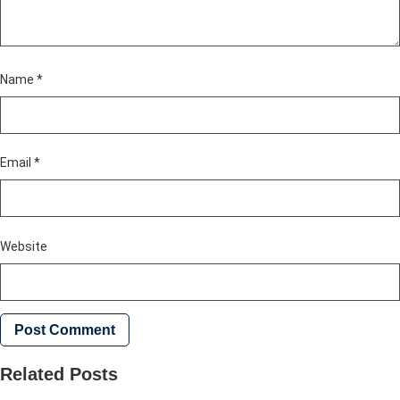
Name
*
Email
*
Website
Related Posts