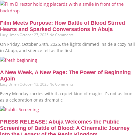
Film Meets Purpose: How Battle of Blood Stirred
Hearts and Sparked Conversations in Abuja
Lucy Umeh
October 27, 2025
No Comments
On Friday, October 24th, 2025, the lights dimmed inside a cozy hall
in Abuja, and silence fell as the first
A New Week, A New Page: The Power of Beginning
Again
Lucy Umeh
October 13, 2025
No Comments
Every Monday carries with it a quiet kind of magic: it’s not as loud
as a celebration or as dramatic
PRESS RELEASE: Abuja Welcomes the Public
Screening of Battle of Blood: A Cinematic Journey
into the Legacy of the Benin Kingdom