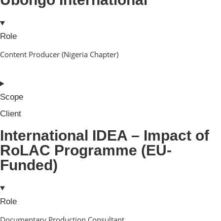
Role
Content Producer (Nigeria Chapter)
Scope
Client
International IDEA – Impact of
RoLAC Programme (EU-
Funded)
Role
Documentary Production Consultant