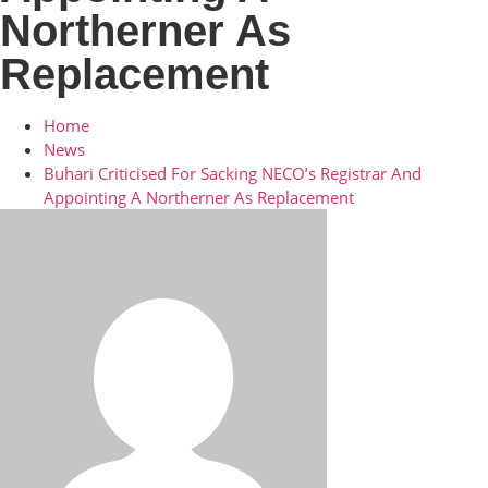
Northerner As
Replacement
Home
News
Buhari Criticised For Sacking NECO’s Registrar And
Appointing A Northerner As Replacement