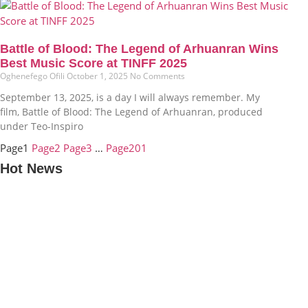
Battle of Blood: The Legend of Arhuanran Wins
Best Music Score at TINFF 2025
Oghenefego Ofili
October 1, 2025
No Comments
September 13, 2025, is a day I will always remember. My
film, Battle of Blood: The Legend of Arhuanran, produced
under Teo-Inspiro
Page
1
Page
2
Page
3
…
Page
201
Hot News