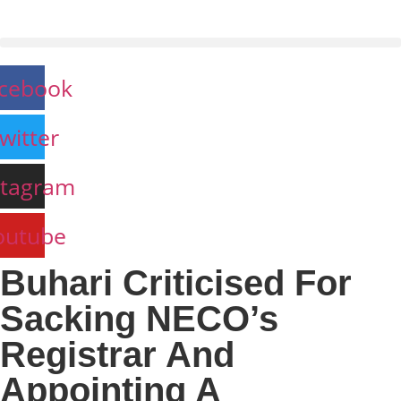
Skip
to
content
cebook
witter
stagram
outube
Buhari Criticised For
Sacking NECO’s
Registrar And
Appointing A