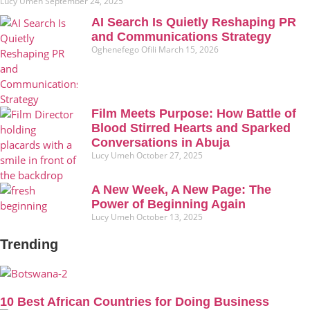
Lucy Umeh
September 24, 2025
AI Search Is Quietly Reshaping PR
and Communications Strategy
Oghenefego Ofili
March 15, 2026
Film Meets Purpose: How Battle of
Blood Stirred Hearts and Sparked
Conversations in Abuja
Lucy Umeh
October 27, 2025
A New Week, A New Page: The
Power of Beginning Again
Lucy Umeh
October 13, 2025
Trending
10 Best African Countries for Doing Business