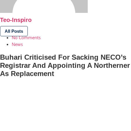
Teo-Inspiro
All Posts
No Comments
News
Buhari Criticised For Sacking NECO’s
Registrar And Appointing A Northerner
As Replacement