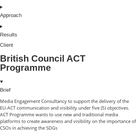
Approach
Results
Client
British Council ACT
Programme
Brief
Media Engagement Consultancy to support the delivery of the
EU-ACT communication and visibility under five (5) objectives.
ACT Programme wants to use new and traditional media
platforms to create awareness and visibility on the importance of
CSOs in achieving the SDGs