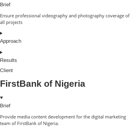
Brief
Ensure professional videography and photography coverage of
all projects
Approach
Results
Client
FirstBank of Nigeria
Brief
Provide media content development for the digital marketing
team of FirstBank of Nigeria.