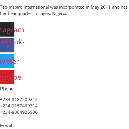
Teo-Inspiro International was incorporated in May 2011 and has
her headquarter in Lagos, Nigeria.
stagram
cebook-
f
witter
outube
Phone
+234-8187509212
+234-9157469314
+234-8064925906
Email