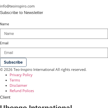
info@teoinspiro.com
Subscribe to Newsletter
Name
Email
Subscribe
© 2026 Teo-Inspiro International All rights reserved.
Privacy Policy
Terms
Disclaimer
Refund Polices
Client
Ubongo International