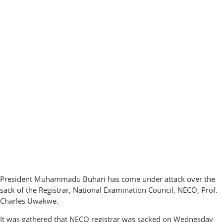
President Muhammadu Buhari has come under attack over the
sack of the Registrar, National Examination Council, NECO, Prof.
Charles Uwakwe.
It was gathered that NECO registrar was sacked on Wednesday