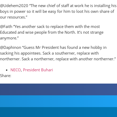
@Udehem2020 “The new chief of staff at work he is installing his
boys in power so it will be easy for him to loot his own share of
our resources.”
@Faith “Yes another sack to replace them with the most
Educated and wise people from the North. It’s not strange
anymore.”
@Daphinon “Guess Mr President has found a new hobby in
sacking his appointees. Sack a southerner, replace with
northerner. Sack a northerner, replace with another northerner.”
NECO
,
President Buhari
Share: