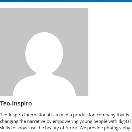
Teo-Inspiro
Teo-Inspiro International is a media production company that is
changing the narrative by empowering young people with digital
skills to showcase the beauty of Africa. We provide photography