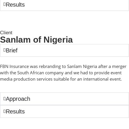
Results
Client
Sanlam of Nigeria
Brief
FBN Insurance was rebranding to Sanlam Nigeria after a merger
with the South African company and we had to provide event
media production services suitable for an international event.
Approach
Results