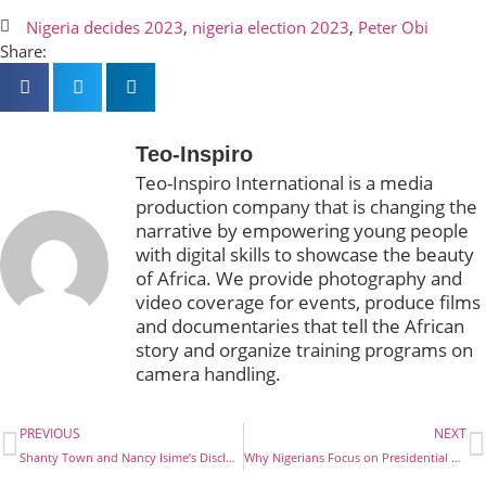
Nigeria decides 2023
,
nigeria election 2023
,
Peter Obi
Share:
Teo-Inspiro
Teo-Inspiro International is a media
production company that is changing the
narrative by empowering young people
with digital skills to showcase the beauty
of Africa. We provide photography and
video coverage for events, produce films
and documentaries that tell the African
story and organize training programs on
camera handling.
PREVIOUS
NEXT
Shanty Town and Nancy Isime’s Disclosure
Why Nigerians Focus on Presidential Election only and not Governors, HOA and LGA