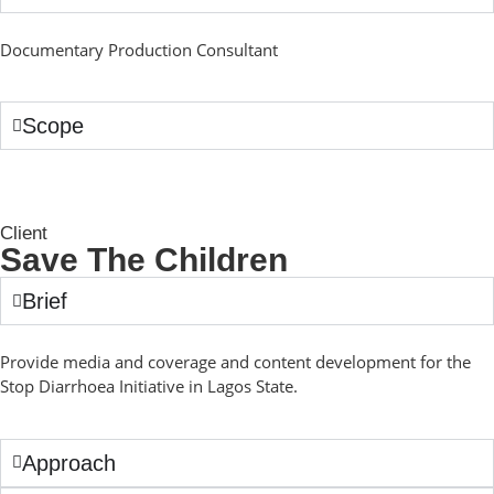
Documentary Production Consultant
Scope
Client
Save The Children
Brief
Provide media and coverage and content development for the
Stop Diarrhoea Initiative in Lagos State.
Approach