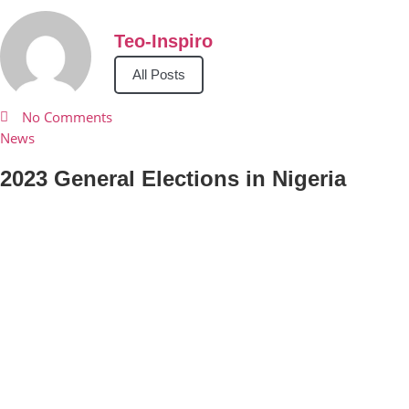
Teo-Inspiro
All Posts
No Comments
News
2023 General Elections in Nigeria