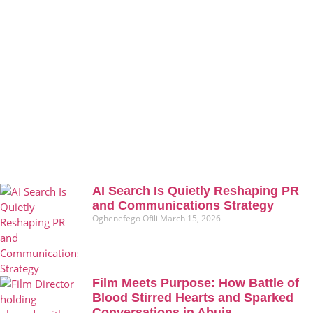
AI Search Is Quietly Reshaping PR
and Communications Strategy
Oghenefego Ofili
March 15, 2026
Film Meets Purpose: How Battle of
Blood Stirred Hearts and Sparked
Conversations in Abuja