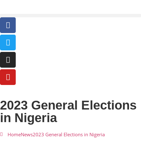
2023 General Elections
in Nigeria
Home
News
2023 General Elections in Nigeria