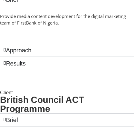
Provide media content development for the digital marketing
team of FirstBank of Nigeria.
Approach
Results
Client
British Council ACT
Programme
Brief