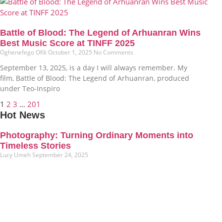
Battle of Blood: The Legend of Arhuanran Wins
Best Music Score at TINFF 2025
Oghenefego Ofili
October 1, 2025
No Comments
September 13, 2025, is a day I will always remember. My
film, Battle of Blood: The Legend of Arhuanran, produced
under Teo-Inspiro
1
2
3
…
201
Hot News
Photography: Turning Ordinary Moments into
Timeless Stories
Lucy Umeh
September 24, 2025