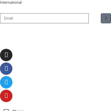
International