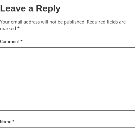
Leave a Reply
Your email address will not be published.
Required fields are
marked
*
Comment
*
Name
*