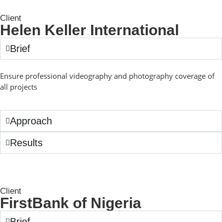
Client
Helen Keller International
Brief
Ensure professional videography and photography coverage of
all projects
Approach
Results
Client
FirstBank of Nigeria
Brief