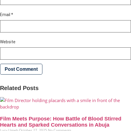
Email
*
Website
Related Posts
Film Meets Purpose: How Battle of Blood Stirred
Hearts and Sparked Conversations in Abuja
Lucy Umeh
October 27, 2025
No Comments