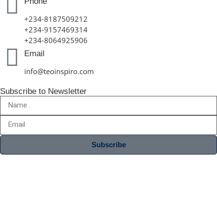
Phone
+234-8187509212
+234-9157469314
+234-8064925906
Email
info@teoinspiro.com
Subscribe to Newsletter
Subscribe