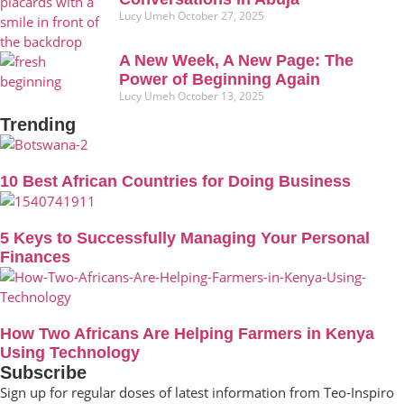
Lucy Umeh
October 27, 2025
A New Week, A New Page: The
Power of Beginning Again
Lucy Umeh
October 13, 2025
Trending
10 Best African Countries for Doing Business
5 Keys to Successfully Managing Your Personal
Finances
How Two Africans Are Helping Farmers in Kenya
Using Technology
Subscribe
Sign up for regular doses of latest information from Teo-Inspiro