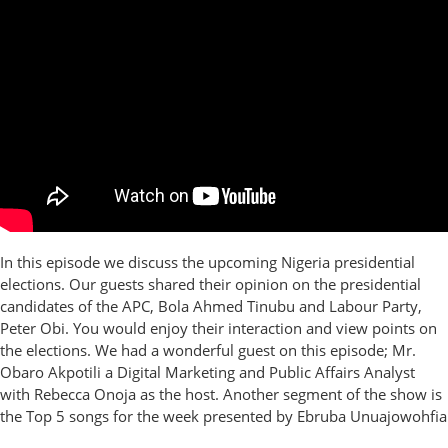
In this episode we discuss the upcoming Nigeria presidential
elections. Our guests shared their opinion on the presidential
candidates of the APC, Bola Ahmed Tinubu and Labour Party,
Peter Obi. You would enjoy their interaction and view points on
the elections. We had a wonderful guest on this episode; Mr.
Obaro Akpotili a Digital Marketing and Public Affairs Analyst
with Rebecca Onoja as the host. Another segment of the show is
the Top 5 songs for the week presented by Ebruba Unuajowohfia