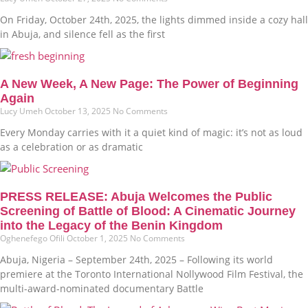
On Friday, October 24th, 2025, the lights dimmed inside a cozy hall
in Abuja, and silence fell as the first
A New Week, A New Page: The Power of Beginning
Again
Lucy Umeh
October 13, 2025
No Comments
Every Monday carries with it a quiet kind of magic: it’s not as loud
as a celebration or as dramatic
PRESS RELEASE: Abuja Welcomes the Public
Screening of Battle of Blood: A Cinematic Journey
into the Legacy of the Benin Kingdom
Oghenefego Ofili
October 1, 2025
No Comments
Abuja, Nigeria – September 24th, 2025 – Following its world
premiere at the Toronto International Nollywood Film Festival, the
multi-award-nominated documentary Battle