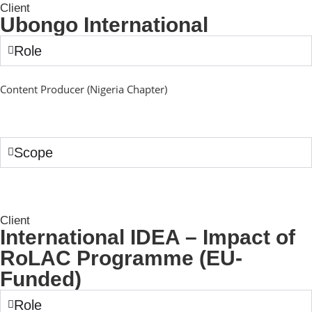
Client
Ubongo International
Role
Content Producer (Nigeria Chapter)
Scope
Client
International IDEA – Impact of
RoLAC Programme (EU-
Funded)
Role