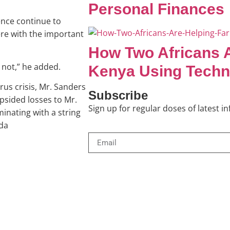
Personal Finances
ence continue to
re with the important
How Two Africans A
 not,” he added.
Kenya Using Techn
rus crisis, Mr. Sanders
Subscribe
opsided losses to Mr.
Sign up for regular doses of latest 
minating with a string
ida