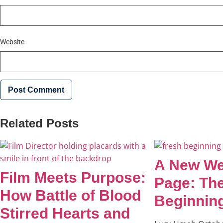
Website
Related Posts
A New We
Film Meets Purpose:
Page: Th
How Battle of Blood
Beginnin
Stirred Hearts and