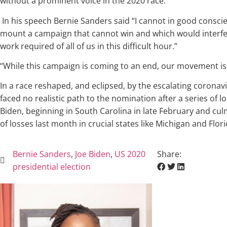
without a prominent voice in the 2020 race.
In his speech Bernie Sanders said “I cannot in good consci
mount a campaign that cannot win and which would interfe
work required of all of us in this difficult hour.”
“While this campaign is coming to an end, our movement is
In a race reshaped, and eclipsed, by the escalating coronavi
faced no realistic path to the nomination after a series of l
Biden, beginning in South Carolina in late February and cul
of losses last month in crucial states like Michigan and Flor
Bernie Sanders
,
Joe Biden
,
US 2020
Share:
presidential election