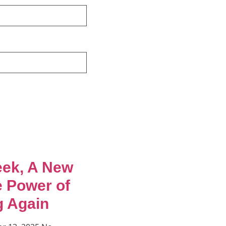
ek, A New
e Power of
g Again