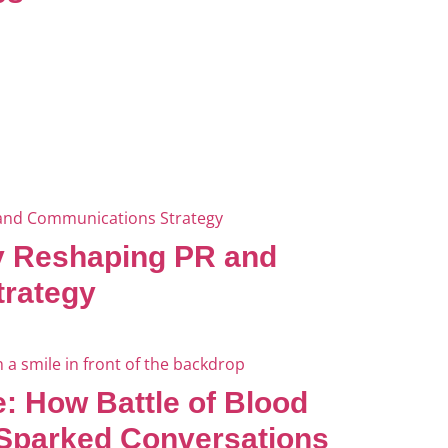
ly Reshaping PR and
rategy
: How Battle of Blood
 Sparked Conversations