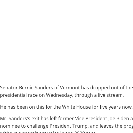
Senator Bernie Sanders of Vermont has dropped out of th
presidential race on Wednesday, through a live stream.
He has been on this for the White House for five years now.
Mr. Sanders’s exit has left former Vice President Joe Biden
nominee to challenge President Trump, and leaves the pr