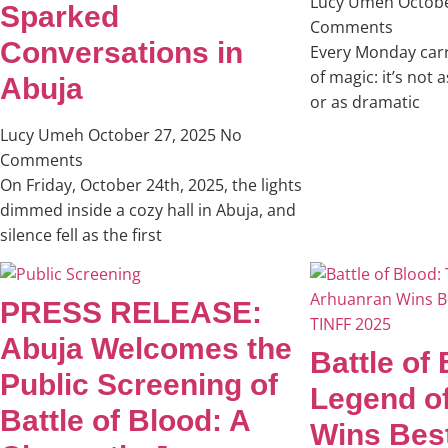
Lucy Umeh
Octobe
Sparked
Comments
Conversations in
Every Monday carri
of magic: it’s not 
Abuja
or as dramatic
Lucy Umeh
October 27, 2025
No
Comments
On Friday, October 24th, 2025, the lights
dimmed inside a cozy hall in Abuja, and
silence fell as the first
PRESS RELEASE:
Abuja Welcomes the
Battle of
Public Screening of
Legend o
Battle of Blood: A
Wins Bes