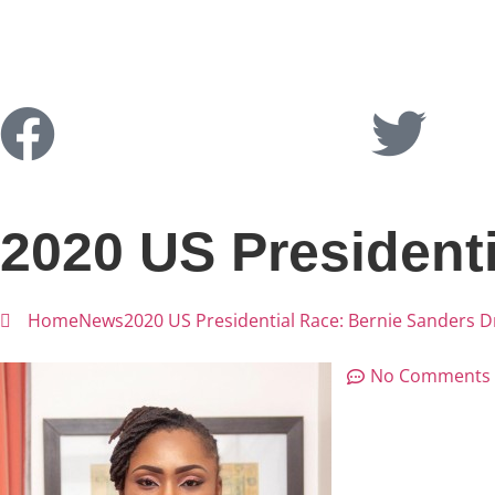
2020 US President
Home
News
2020 US Presidential Race: Bernie Sanders 
No Comments