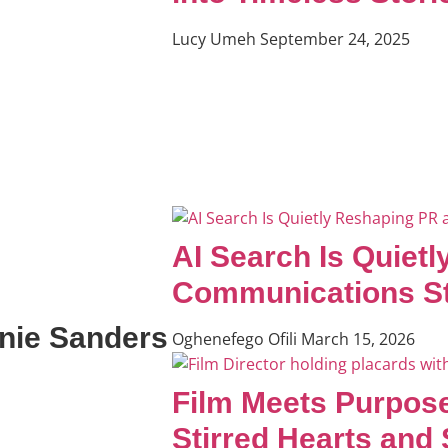
Lucy Umeh
September 24, 2025
AI Search Is Quiet
Communications St
rnie Sanders
Oghenefego Ofili
March 15, 2026
Film Meets Purpose
Stirred Hearts and