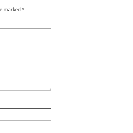
are marked
*