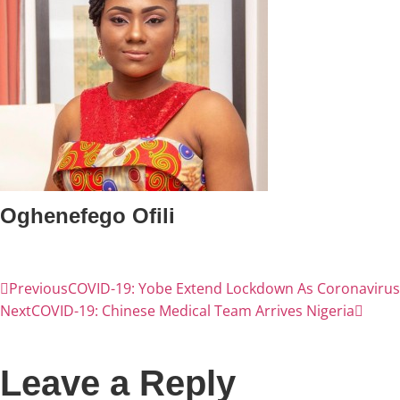
Oghenefego Ofili
Previous
COVID-19: Yobe Extend Lockdown As Coronavirus
Next
COVID-19: Chinese Medical Team Arrives Nigeria
Leave a Reply