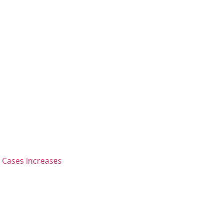
 Cases Increases