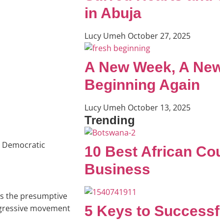
in Abuja
Lucy Umeh
October 27, 2025
A New Week, A New
Beginning Again
Lucy Umeh
October 13, 2025
Trending
e Democratic
10 Best African Cou
Business
 as the presumptive
5 Keys to Successf
ogressive movement