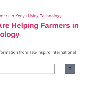
re Helping Farmers in
ology
information from Teo-Inspiro International