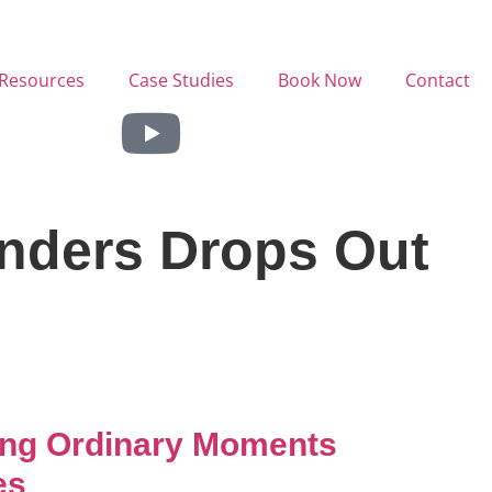
Resources
Case Studies
Book Now
Contact
anders Drops Out
ing Ordinary Moments
es