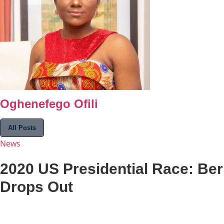
Oghenefego Ofili
All Posts
News
2020 US Presidential Race: Be
Drops Out