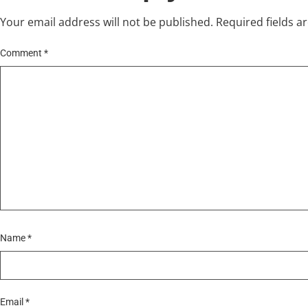
Your email address will not be published.
Required fields 
Comment
*
Name
*
Email
*