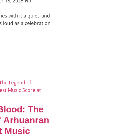
r 13, 2025
No
es with it a quiet kind
as loud as a celebration
 Blood: The
f Arhuanran
t Music