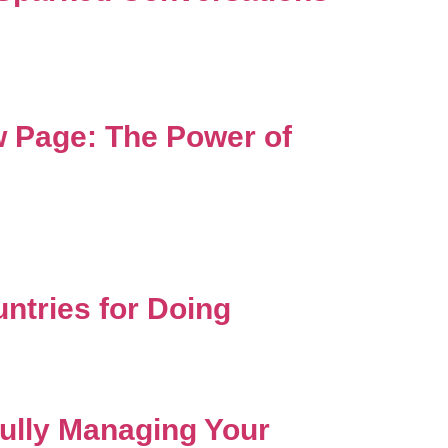
 Page: The Power of
ntries for Doing
ully Managing Your