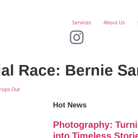
Services
About Us
ial Race: Bernie S
Drops Out
Hot News
Photography: Turn
into Timeless Stori