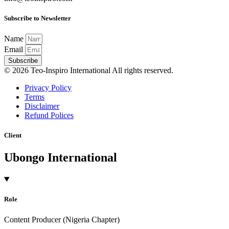
Subscribe to Newsletter
Name
Email
Subscribe
© 2026 Teo-Inspiro International All rights reserved.
Privacy Policy
Terms
Disclaimer
Refund Polices
Client
Ubongo International
Role
Content Producer (Nigeria Chapter)