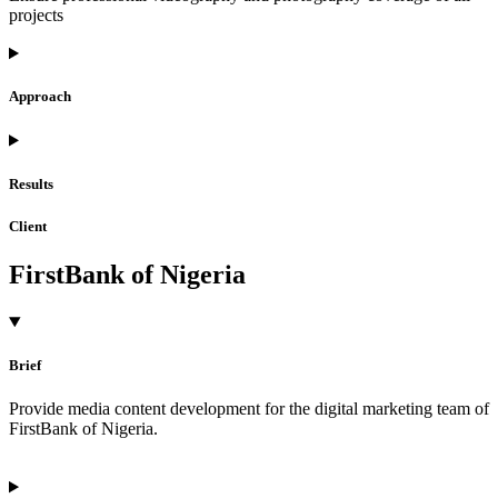
projects
Approach
Results
Client
FirstBank of Nigeria
Brief
Provide media content development for the digital marketing team of
FirstBank of Nigeria.