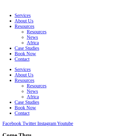
Skip
to
Services
content
About Us
Resources
Resources
News
Africa
Case Studies
Book Now
Contact
Services
About Us
Resources
Resources
News
Africa
Case Studies
Book Now
Contact
Facebook
Twitter
Instagram
Youtube
Come Thru