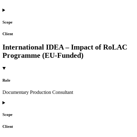
Scope
Client
International IDEA – Impact of RoLAC
Programme (EU-Funded)
Role
Documentary Production Consultant
Scope
Client