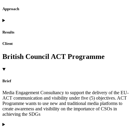
Approach
Results
Client
British Council ACT Programme
Brief
Media Engagement Consultancy to support the delivery of the EU-
ACT communication and visibility under five (5) objectives. ACT
Programme wants to use new and traditional media platforms to
create awareness and visibility on the importance of CSOs in
achieving the SDGs