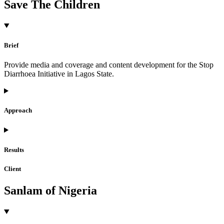
Save The Children
Brief
Provide media and coverage and content development for the Stop
Diarrhoea Initiative in Lagos State.
Approach
Results
Client
Sanlam of Nigeria