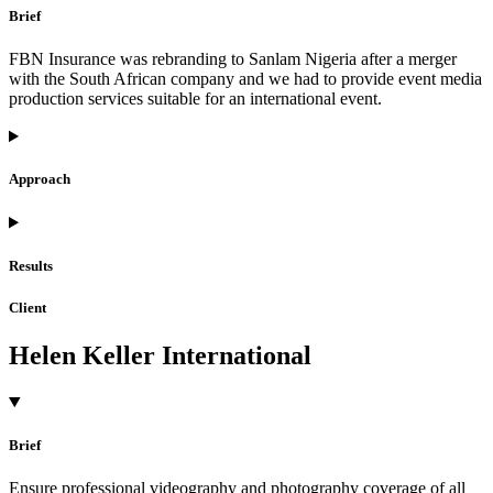
Brief
FBN Insurance was rebranding to Sanlam Nigeria after a merger
with the South African company and we had to provide event media
production services suitable for an international event.
Approach
Results
Client
Helen Keller International
Brief
Ensure professional videography and photography coverage of all