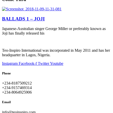
BALLADS 1 – JOJI
Japanese-Australian singer George Miller or preferably known as
Joji has finally released his
Teo-Inspiro International was incorporated in May 2011 and has her
headquarter in Lagos, Nigeria.
Instagram
Facebook-f
Twitter
Youtube
Phone
+234-8187509212
+234-9157469314
+234-8064925906
Email
info@teoinspiro.com