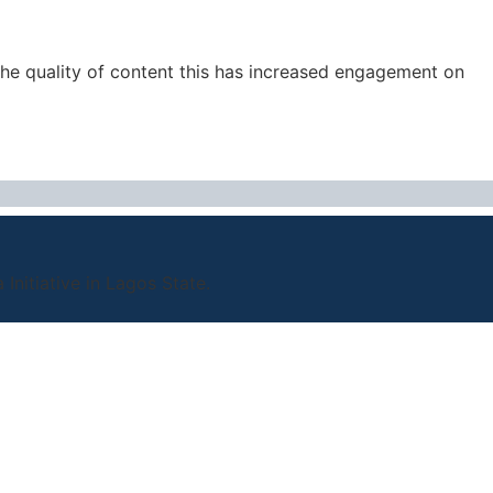
the quality of content this has increased engagement on
nitiative in Lagos State.