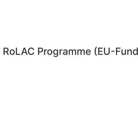
 of RoLAC Programme (EU-Fun