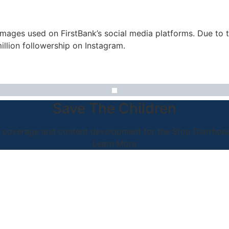
images used on FirstBank’s social media platforms. Due to 
illion followership on Instagram.
Save The Children
coverage and content development for the Stop Diarrhoea I
Learn More