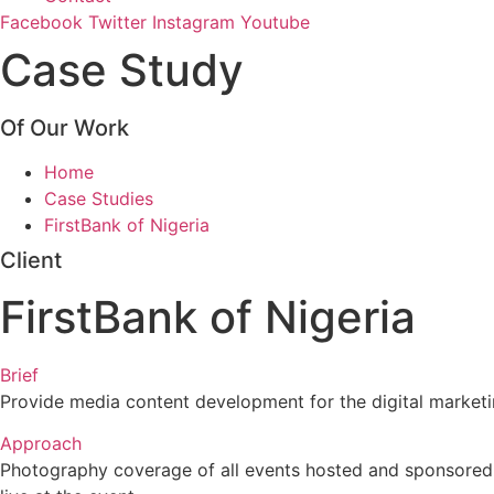
Facebook
Twitter
Instagram
Youtube
Case Study
Of Our Work
Home
Case Studies
FirstBank of Nigeria
Client
FirstBank of Nigeria
Brief
Provide media content development for the digital marketi
Approach
Photography coverage of all events hosted and sponsored b