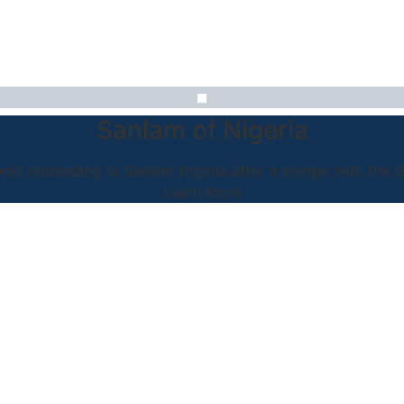
Sanlam of Nigeria
as rebranding to Sanlam Nigeria after a merger with the 
Learn More