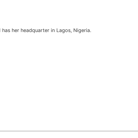
 has her headquarter in Lagos, Nigeria.