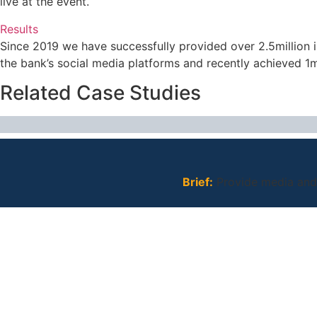
live at the event.
Results
Since 2019 we have successfully provided over 2.5million 
the bank’s social media platforms and recently achieved 1m
Related Case Studies
Brief:
Provide media and 