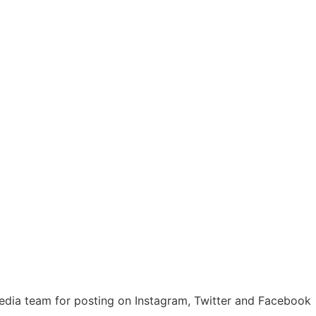
media team for posting on Instagram, Twitter and Facebook