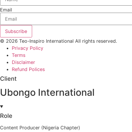
Email
Subscribe
© 2026 Teo-Inspiro International All rights reserved.
Privacy Policy
Terms
Disclaimer
Refund Polices
Client
Ubongo International
Role
Content Producer (Nigeria Chapter)