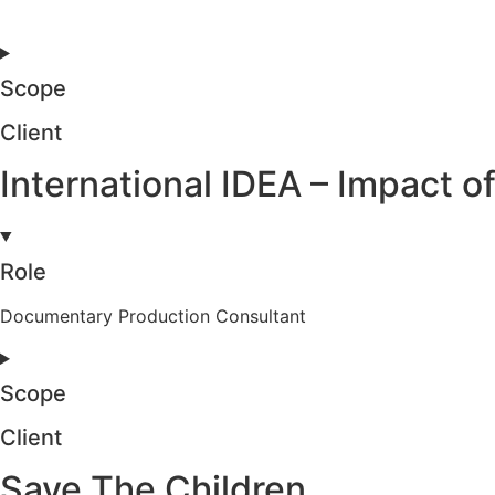
Scope
Client
International IDEA – Impact
Role
Documentary Production Consultant
Scope
Client
Save The Children