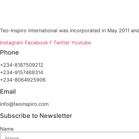
Teo-Inspiro International was incorporated in May 2011 and
Instagram
Facebook-f
Twitter
Youtube
Phone
+234-8187509212
+234-9157469314
+234-8064925906
Email
info@teoinspiro.com
Subscribe to Newsletter
Name