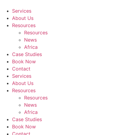
Skip
to
Services
content
About Us
Resources
Resources
News
Africa
Case Studies
Book Now
Contact
Services
About Us
Resources
Resources
News
Africa
Case Studies
Book Now
Contact