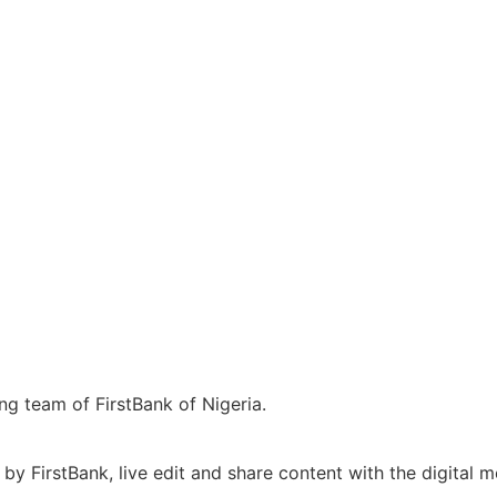
ng team of FirstBank of Nigeria.
y FirstBank, live edit and share content with the digital 