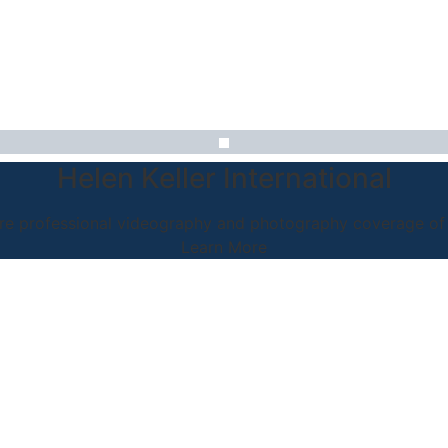
Helen Keller International
e professional videography and photography coverage of a
Learn More