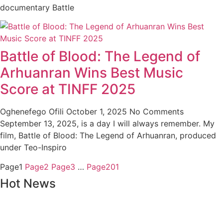
documentary Battle
Battle of Blood: The Legend of
Arhuanran Wins Best Music
Score at TINFF 2025
Oghenefego Ofili
October 1, 2025
No Comments
September 13, 2025, is a day I will always remember. My
film, Battle of Blood: The Legend of Arhuanran, produced
under Teo-Inspiro
Page
1
Page
2
Page
3
…
Page
201
Hot News