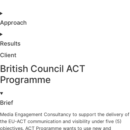
Approach
Results
Client
British Council ACT
Programme
Brief
Media Engagement Consultancy to support the delivery of
the EU-ACT communication and visibility under five (5)
objectives. ACT Programme wants to use new and