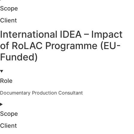
Scope
Client
International IDEA – Impact
of RoLAC Programme (EU-
Funded)
Role
Documentary Production Consultant
Scope
Client