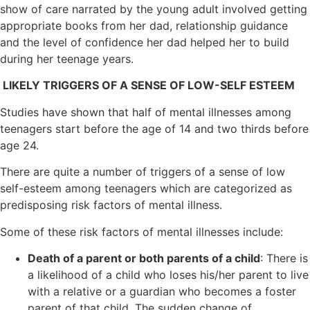
show of care narrated by the young adult involved getting
appropriate books from her dad, relationship guidance
and the level of confidence her dad helped her to build
during her teenage years.
LIKELY TRIGGERS OF A SENSE OF LOW-SELF ESTEEM
Studies have shown that half of mental illnesses among
teenagers start before the age of 14 and two thirds before
age 24.
There are quite a number of triggers of a sense of low
self-esteem among teenagers which are categorized as
predisposing risk factors of mental illness.
Some of these risk factors of mental illnesses include:
Death of a parent or both parents of a child
: There is
a likelihood of a child who loses his/her parent to live
with a relative or a guardian who becomes a foster
parent of that child. The sudden change of