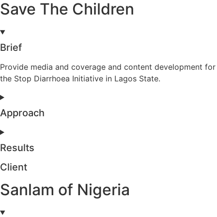
Save The Children
Brief
Provide media and coverage and content development for
the Stop Diarrhoea Initiative in Lagos State.
Approach
Results
Client
Sanlam of Nigeria