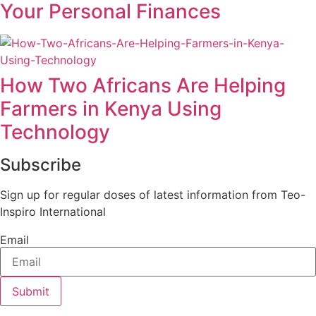
Your Personal Finances
How Two Africans Are Helping
Farmers in Kenya Using
Technology
Subscribe
Sign up for regular doses of latest information from Teo-
Inspiro International
Email
Submit