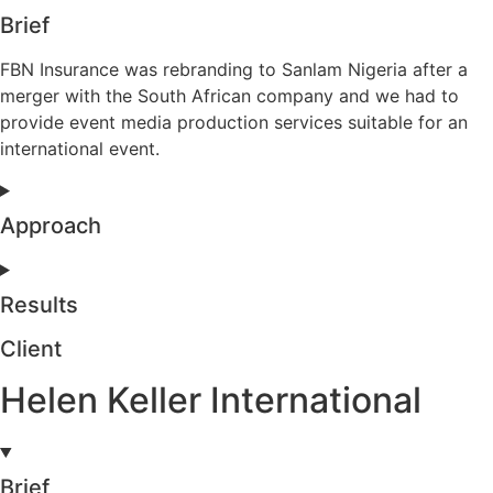
Brief
FBN Insurance was rebranding to Sanlam Nigeria after a
merger with the South African company and we had to
provide event media production services suitable for an
international event.
Approach
Results
Client
Helen Keller International
Brief