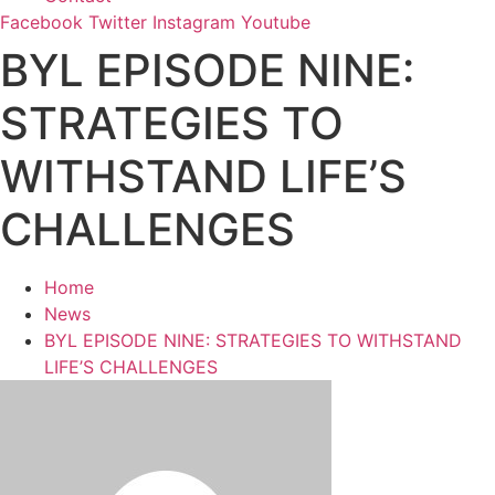
Facebook
Twitter
Instagram
Youtube
BYL EPISODE NINE:
STRATEGIES TO
WITHSTAND LIFE’S
CHALLENGES
Home
News
BYL EPISODE NINE: STRATEGIES TO WITHSTAND
LIFE’S CHALLENGES