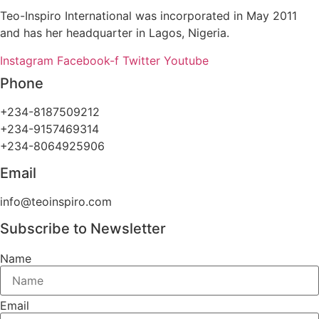
Teo-Inspiro International was incorporated in May 2011
and has her headquarter in Lagos, Nigeria.
Instagram
Facebook-f
Twitter
Youtube
Phone
+234-8187509212
+234-9157469314
+234-8064925906
Email
info@teoinspiro.com
Subscribe to Newsletter
Name
Email