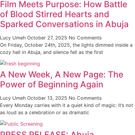
Film Meets Purpose: How Battle
of Blood Stirred Hearts and
Sparked Conversations in Abuja
Lucy Umeh
October 27, 2025
No Comments
On Friday, October 24th, 2025, the lights dimmed inside a
cozy hall in Abuja, and silence fell as the first
A New Week, A New Page: The
Power of Beginning Again
Lucy Umeh
October 13, 2025
No Comments
Every Monday carries with it a quiet kind of magic: it’s not
as loud as a celebration or as dramatic
PRESS RELEASE: Abuja