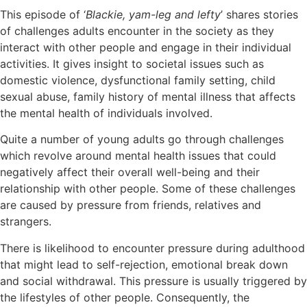
This episode of ‘
Blackie, yam-leg and lefty
’ shares stories
of challenges adults encounter in the society as they
interact with other people and engage in their individual
activities. It gives insight to societal issues such as
domestic violence, dysfunctional family setting, child
sexual abuse, family history of mental illness that affects
the mental health of individuals involved.
Quite a number of young adults go through challenges
which revolve around mental health issues that could
negatively affect their overall well-being and their
relationship with other people. Some of these challenges
are caused by pressure from friends, relatives and
strangers.
There is likelihood to encounter pressure during adulthood
that might lead to self-rejection, emotional break down
and social withdrawal. This pressure is usually triggered by
the lifestyles of other people. Consequently, the