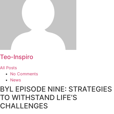
Teo-Inspiro
All Posts
No Comments
News
BYL EPISODE NINE: STRATEGIES
TO WITHSTAND LIFE’S
CHALLENGES