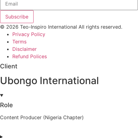
Subscribe
© 2026 Teo-Inspiro International All rights reserved.
Privacy Policy
Terms
Disclaimer
Refund Polices
Client
Ubongo International
Role
Content Producer (Nigeria Chapter)