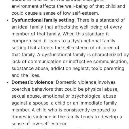
environment affects the well-being of that child and
could cause a sense of low self-esteem.
Dysfunctional family setting
: There is a standard of
an ideal family that affects the well-being of every
member of that family. When this standard it
compromised, it leads to a dysfunctional family
setting that affects the self-esteem of children of
that family. A dysfunctional family is characterized by
lack of communication or ineffective communication,
substance abuse, addiction neglect, toxic parenting
and the likes.
Domestic violence
: Domestic violence involves
coercive behaviors that could be physical abuse,
sexual abuse, emotional or psychological abuse
against a spouse, a child or an immediate family
member. A child who is consistently exposed to
domestic violence in the family tends to develop a
sense of low-self esteem.