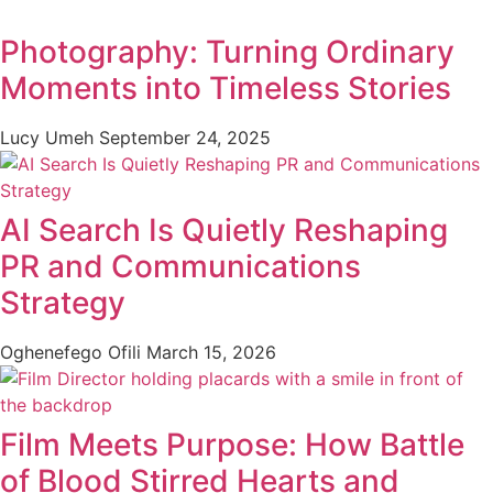
Photography: Turning Ordinary
Moments into Timeless Stories
Lucy Umeh
September 24, 2025
AI Search Is Quietly Reshaping
PR and Communications
Strategy
Oghenefego Ofili
March 15, 2026
Film Meets Purpose: How Battle
of Blood Stirred Hearts and