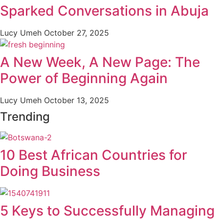
Sparked Conversations in Abuja
Lucy Umeh
October 27, 2025
A New Week, A New Page: The
Power of Beginning Again
Lucy Umeh
October 13, 2025
Trending
10 Best African Countries for
Doing Business
5 Keys to Successfully Managing