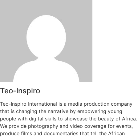
Teo-Inspiro
Teo-Inspiro International is a media production company
that is changing the narrative by empowering young
people with digital skills to showcase the beauty of Africa.
We provide photography and video coverage for events,
produce films and documentaries that tell the African