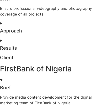
Ensure professional videography and photography
coverage of all projects
Approach
Results
Client
FirstBank of Nigeria
Brief
Provide media content development for the digital
marketing team of FirstBank of Nigeria.