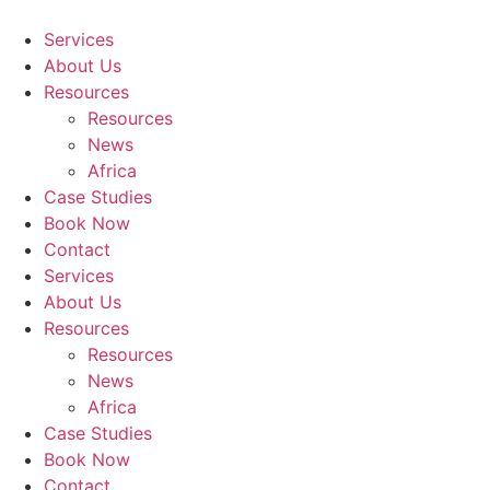
Skip
to
Services
content
About Us
Resources
Resources
News
Africa
Case Studies
Book Now
Contact
Services
About Us
Resources
Resources
News
Africa
Case Studies
Book Now
Contact