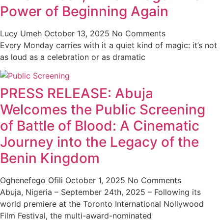
Power of Beginning Again
Lucy Umeh
October 13, 2025
No Comments
Every Monday carries with it a quiet kind of magic: it’s not
as loud as a celebration or as dramatic
PRESS RELEASE: Abuja
Welcomes the Public Screening
of Battle of Blood: A Cinematic
Journey into the Legacy of the
Benin Kingdom
Oghenefego Ofili
October 1, 2025
No Comments
Abuja, Nigeria – September 24th, 2025 – Following its
world premiere at the Toronto International Nollywood
Film Festival, the multi-award-nominated