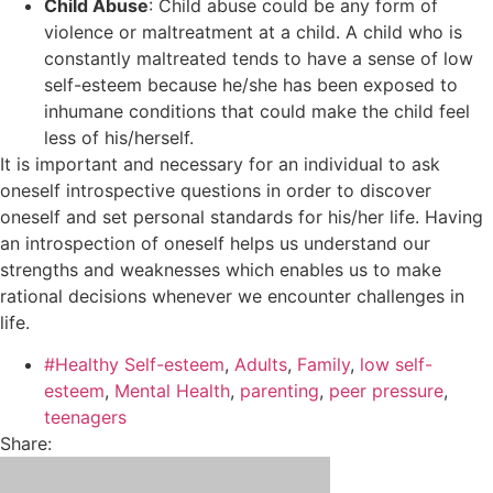
Child Abuse
: Child abuse could be any form of
violence or maltreatment at a child. A child who is
constantly maltreated tends to have a sense of low
self-esteem because he/she has been exposed to
inhumane conditions that could make the child feel
less of his/herself.
It is important and necessary for an individual to ask
oneself introspective questions in order to discover
oneself and set personal standards for his/her life. Having
an introspection of oneself helps us understand our
strengths and weaknesses which enables us to make
rational decisions whenever we encounter challenges in
life.
#Healthy Self-esteem
,
Adults
,
Family
,
low self-
esteem
,
Mental Health
,
parenting
,
peer pressure
,
teenagers
Share: