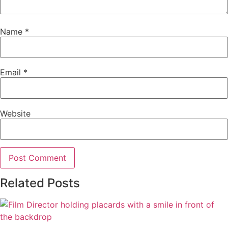
Name
*
Email
*
Website
Related Posts