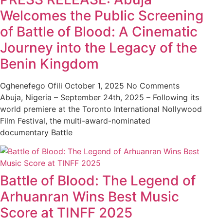
Welcomes the Public Screening
of Battle of Blood: A Cinematic
Journey into the Legacy of the
Benin Kingdom
Oghenefego Ofili
October 1, 2025
No Comments
Abuja, Nigeria – September 24th, 2025 – Following its
world premiere at the Toronto International Nollywood
Film Festival, the multi-award-nominated
documentary Battle
Battle of Blood: The Legend of
Arhuanran Wins Best Music
Score at TINFF 2025