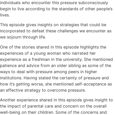
individuals who encounter this pressure subconsciously
begin to live according to the standards of other people’s
lives.
This episode gives insights on strategies that could be
incorporated to defeat these challenges we encounter as
we sojourn through life.
One of the stories shared in this episode highlights the
experiences of a young woman who narrated her
experience as a freshman in the university. She mentioned
patience and advice from an older sibling as some of the
ways to deal with pressure among peers in higher
institutions. Having stated the certainty of pressure and
how it’s getting worse, she mentioned self-acceptance as
an effective strategy to overcome pressure.
Another experience shared in this episode gives insight to
the impact of parental care and concern on the overall
well-being on their children. Some of the concerns and