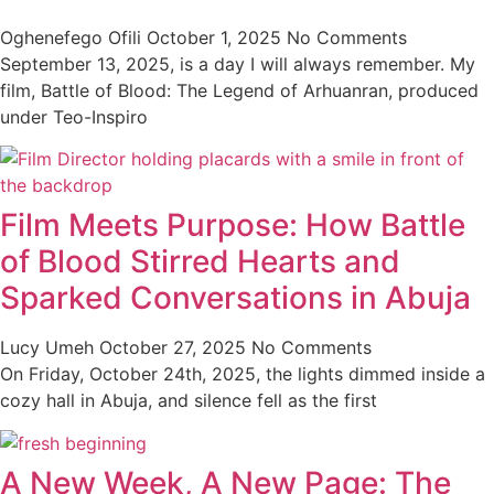
Oghenefego Ofili
October 1, 2025
No Comments
September 13, 2025, is a day I will always remember. My
film, Battle of Blood: The Legend of Arhuanran, produced
under Teo-Inspiro
Film Meets Purpose: How Battle
of Blood Stirred Hearts and
Sparked Conversations in Abuja
Lucy Umeh
October 27, 2025
No Comments
On Friday, October 24th, 2025, the lights dimmed inside a
cozy hall in Abuja, and silence fell as the first
A New Week, A New Page: The