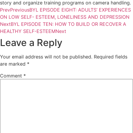
story and organize training programs on camera handling.
Prev
Previous
BYL EPISODE EIGHT: ADULTS’ EXPERIENCES
ON LOW SELF- ESTEEM, LONELINESS AND DEPRESSION
Next
BYL EPISODE TEN: HOW TO BUILD OR RECOVER A
HEALTHY SELF-ESTEEM
Next
Leave a Reply
Your email address will not be published.
Required fields
are marked
*
Comment
*