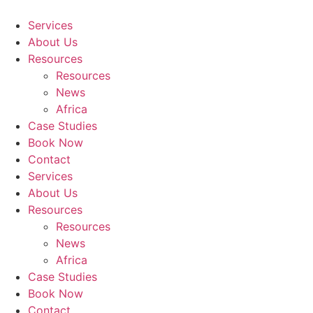
Skip
to
Services
content
About Us
Resources
Resources
News
Africa
Case Studies
Book Now
Contact
Services
About Us
Resources
Resources
News
Africa
Case Studies
Book Now
Contact