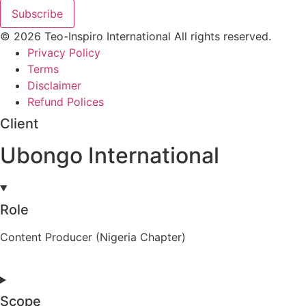
Subscribe
© 2026 Teo-Inspiro International All rights reserved.
Privacy Policy
Terms
Disclaimer
Refund Polices
Client
Ubongo International
Role
Content Producer (Nigeria Chapter)
Scope