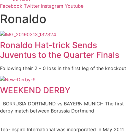
Facebook
Twitter
Instagram
Youtube
Ronaldo
Ronaldo Hat-trick Sends
Juventus to the Quarter Finals
Following their 2 – 0 loss in the first leg of the knockout
WEEKEND DERBY
BORRUSIA DORTMUND vs BAYERN MUNICH The first
derby match between Borussia Dortmund
Teo-Inspiro International was incorporated in May 2011