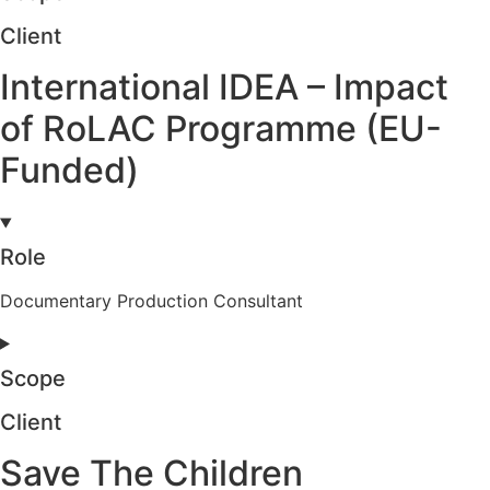
Client
International IDEA – Impact
of RoLAC Programme (EU-
Funded)
Role
Documentary Production Consultant
Scope
Client
Save The Children