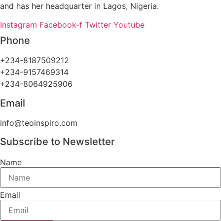
and has her headquarter in Lagos, Nigeria.
Instagram
Facebook-f
Twitter
Youtube
Phone
+234-8187509212
+234-9157469314
+234-8064925906
Email
info@teoinspiro.com
Subscribe to Newsletter
Name
Email