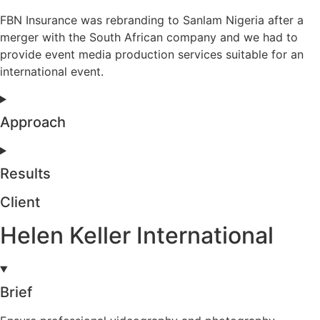
FBN Insurance was rebranding to Sanlam Nigeria after a
merger with the South African company and we had to
provide event media production services suitable for an
international event.
Approach
Results
Client
Helen Keller International
Brief