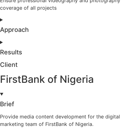
Ensure professional videography and photography
coverage of all projects
Approach
Results
Client
FirstBank of Nigeria
Brief
Provide media content development for the digital
marketing team of FirstBank of Nigeria.