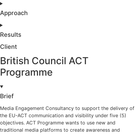
Approach
Results
Client
British Council ACT
Programme
Brief
Media Engagement Consultancy to support the delivery of
the EU-ACT communication and visibility under five (5)
objectives. ACT Programme wants to use new and
traditional media platforms to create awareness and