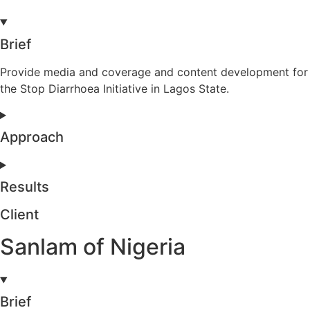
Brief
Provide media and coverage and content development for
the Stop Diarrhoea Initiative in Lagos State.
Approach
Results
Client
Sanlam of Nigeria
Brief