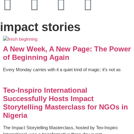
impact stories
A New Week, A New Page: The Power
of Beginning Again
Every Monday carries with it a quiet kind of magic: it’s not as
Teo-Inspiro International
Successfully Hosts Impact
Storytelling Masterclass for NGOs in
Nigeria
The Impact Storytelling Masterclass, hosted by Teo-Inspiro