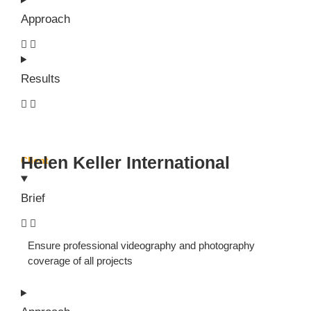
Approach
Results
Helen Keller International
Client
Brief
Ensure professional videography and photography
coverage of all projects