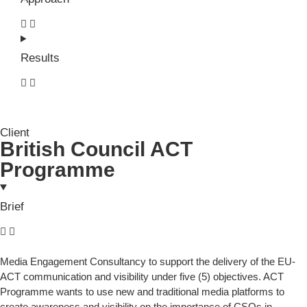
Results
Client
British Council ACT
Programme
Brief
Media Engagement Consultancy to support the delivery of the EU-
ACT communication and visibility under five (5) objectives. ACT
Programme wants to use new and traditional media platforms to
create awareness and visibility on the importance of CSOs in