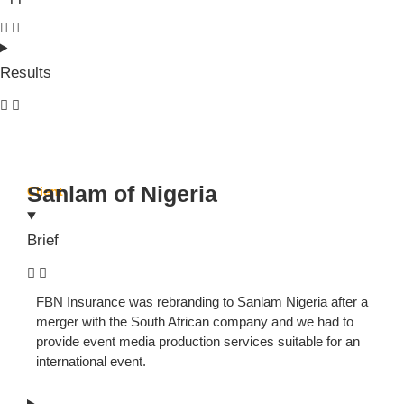
Results
Sanlam of Nigeria
Client
Brief
FBN Insurance was rebranding to Sanlam Nigeria after a
merger with the South African company and we had to
provide event media production services suitable for an
international event.