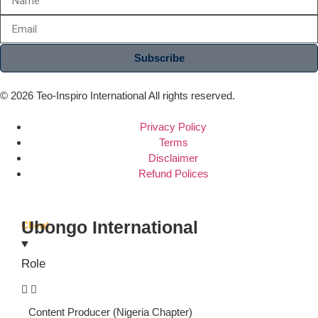
Subscribe
© 2026 Teo-Inspiro International All rights reserved.
Privacy Policy
Terms
Disclaimer
Refund Polices
Ubongo International
Client
Role
Content Producer (Nigeria Chapter)