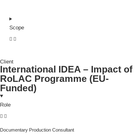
Scope
Client
International IDEA – Impact of
RoLAC Programme (EU-
Funded)
Role
Documentary Production Consultant