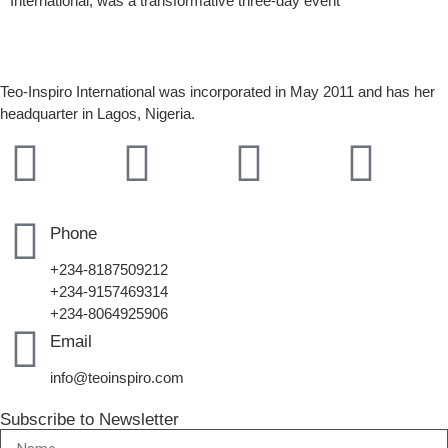
International, was a transformative three-day event
Teo-Inspiro International was incorporated in May 2011 and has her
headquarter in Lagos, Nigeria.
Phone
+234-8187509212
+234-9157469314
+234-8064925906
Email
info@teoinspiro.com
Subscribe to Newsletter