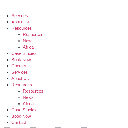
Services
About Us
Resources
Resources
News
Africa
Case Studies
Book Now
Contact
Services
About Us
Resources
Resources
News
Africa
Case Studies
Book Now
Contact