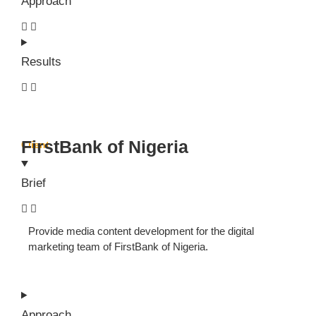
Approach
Results
FirstBank of Nigeria
Client
Brief
Provide media content development for the digital
marketing team of FirstBank of Nigeria.
Approach