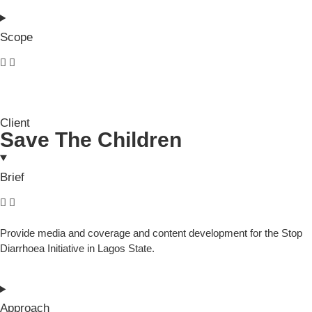
Scope
Client
Save The Children
Brief
Provide media and coverage and content development for the Stop
Diarrhoea Initiative in Lagos State.
Approach