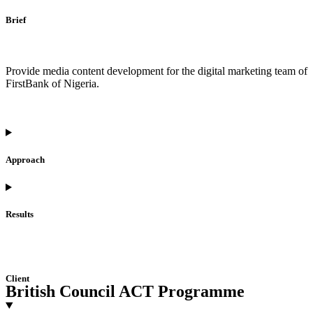
Brief
Provide media content development for the digital marketing team of
FirstBank of Nigeria.
Approach
Results
Client
British Council ACT Programme