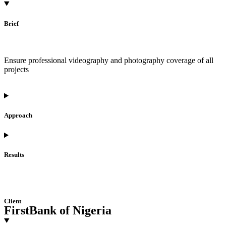
Brief
Ensure professional videography and photography coverage of all
projects
Approach
Results
Client
FirstBank of Nigeria