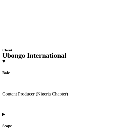
Client
Ubongo International
Role
Content Producer (Nigeria Chapter)
Scope