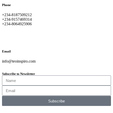
Phone
+234-8187509212
+234-9157469314
+234-8064925906
Email
info@teoinspiro.com
Subscribe to Newsletter
Subscribe