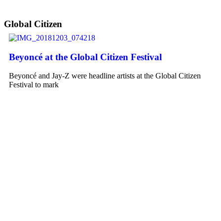
Global Citizen
Beyoncé at the Global Citizen Festival
Beyoncé and Jay-Z were headline artists at the Global Citizen
Festival to mark