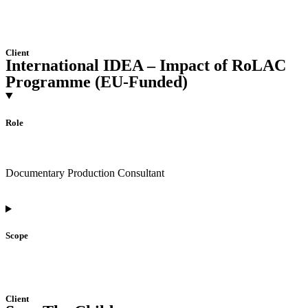
Client
International IDEA – Impact of RoLAC
Programme (EU-Funded)
Role
Documentary Production Consultant
Scope
Client