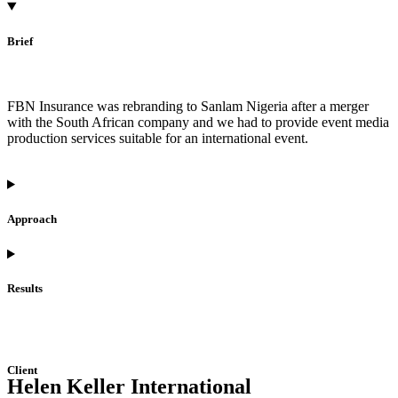
Brief
FBN Insurance was rebranding to Sanlam Nigeria after a merger
with the South African company and we had to provide event media
production services suitable for an international event.
Approach
Results
Client
Helen Keller International