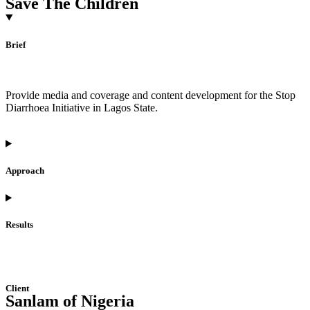
Save The Children
Brief
Provide media and coverage and content development for the Stop
Diarrhoea Initiative in Lagos State.
Approach
Results
Client
Sanlam of Nigeria