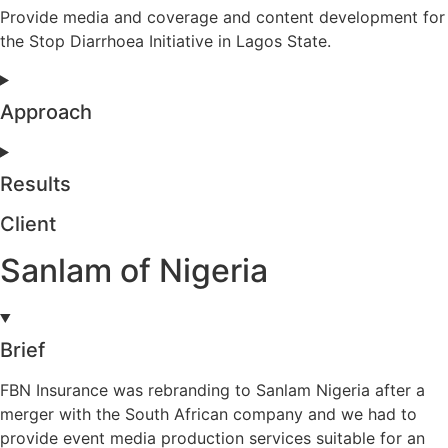
Provide media and coverage and content development for
the Stop Diarrhoea Initiative in Lagos State.
Approach
Results
Client
Sanlam of Nigeria
Brief
FBN Insurance was rebranding to Sanlam Nigeria after a
merger with the South African company and we had to
provide event media production services suitable for an