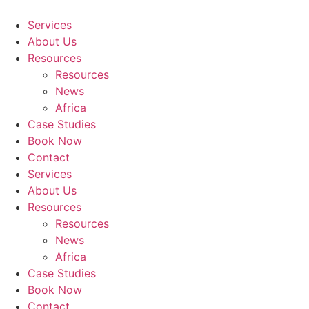
Skip
to
Services
content
About Us
Resources
Resources
News
Africa
Case Studies
Book Now
Contact
Services
About Us
Resources
Resources
News
Africa
Case Studies
Book Now
Contact