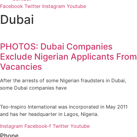
Facebook
Twitter
Instagram
Youtube
Dubai
PHOTOS: Dubai Companies
Exclude Nigerian Applicants From
Vacancies
After the arrests of some Nigerian fraudsters in Dubai,
some Dubai companies have
Teo-Inspiro International was incorporated in May 2011
and has her headquarter in Lagos, Nigeria.
Instagram
Facebook-f
Twitter
Youtube
Phone