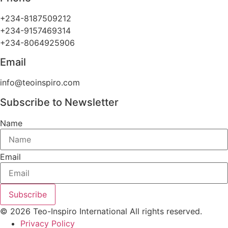
+234-8187509212
+234-9157469314
+234-8064925906
Email
info@teoinspiro.com
Subscribe to Newsletter
Name
Email
Subscribe
© 2026 Teo-Inspiro International All rights reserved.
Privacy Policy