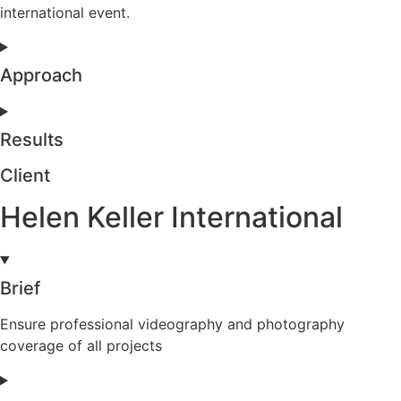
international event.
Approach
Results
Client
Helen Keller International
Brief
Ensure professional videography and photography
coverage of all projects