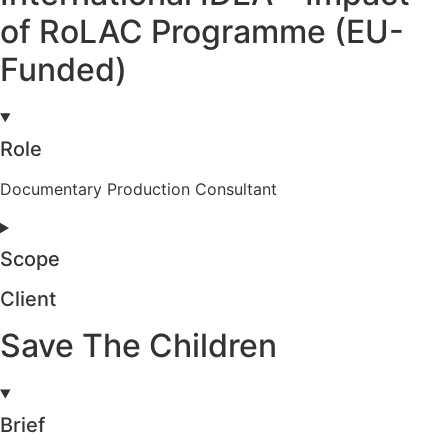
of RoLAC Programme (EU-
Funded)
Role
Documentary Production Consultant
Scope
Client
Save The Children
Brief