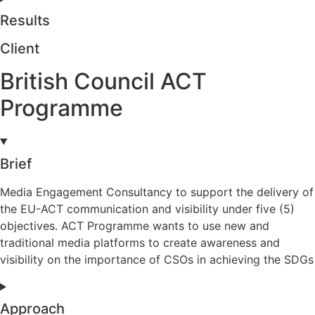
Results
Client
British Council ACT
Programme
Brief
Media Engagement Consultancy to support the delivery of
the EU-ACT communication and visibility under five (5)
objectives. ACT Programme wants to use new and
traditional media platforms to create awareness and
visibility on the importance of CSOs in achieving the SDGs
Approach