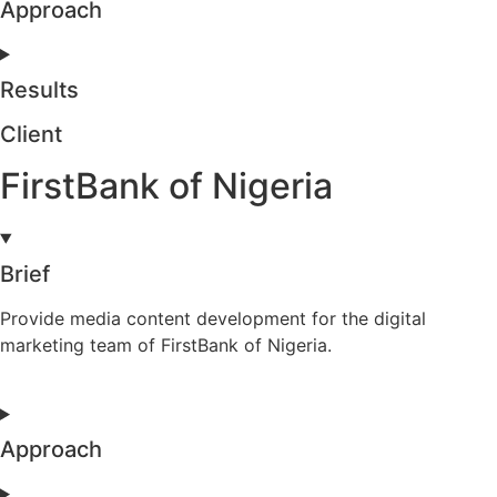
Approach
Results
Client
FirstBank of Nigeria
Brief
Provide media content development for the digital
marketing team of FirstBank of Nigeria.
Approach