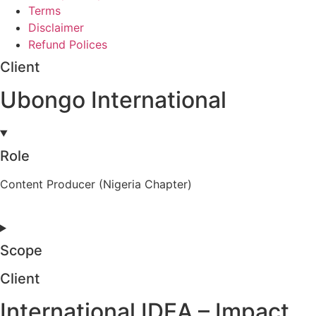
Terms
Disclaimer
Refund Polices
Client
Ubongo International
Role
Content Producer (Nigeria Chapter)
Scope
Client
International IDEA – Impact