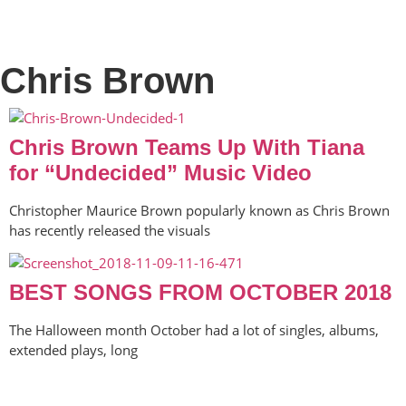
Chris Brown
Chris Brown Teams Up With Tiana
for “Undecided” Music Video
Christopher Maurice Brown popularly known as Chris Brown
has recently released the visuals
BEST SONGS FROM OCTOBER 2018
The Halloween month October had a lot of singles, albums,
extended plays, long