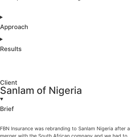
Approach
Results
Client
Sanlam of Nigeria
Brief
FBN Insurance was rebranding to Sanlam Nigeria after a
merger with the South African company and we had to