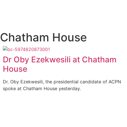
Chatham House
Dr Oby Ezekwesili at Chatham
House
Dr. Oby Ezekwesili, the presidential candidate of ACPN
spoke at Chatham House yesterday.