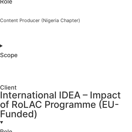
Role
Content Producer (Nigeria Chapter)
Scope
Client
International IDEA – Impact
of RoLAC Programme (EU-
Funded)
Role