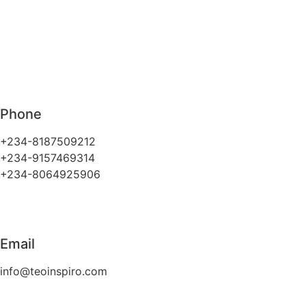
Phone
+234-8187509212
+234-9157469314
+234-8064925906
Email
info@teoinspiro.com