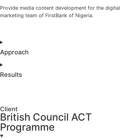
Provide media content development for the digital
marketing team of FirstBank of Nigeria.
Approach
Results
Client
British Council ACT
Programme