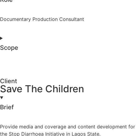
Documentary Production Consultant
Scope
Client
Save The Children
Brief
Provide media and coverage and content development for
the Stop Diarrhoea Initiative in Lagos State.