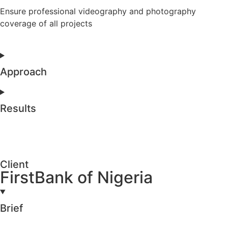
Ensure professional videography and photography
coverage of all projects
Approach
Results
Client
FirstBank of Nigeria
Brief