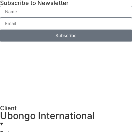
Subscribe to Newsletter
Subscribe
Client
Ubongo International