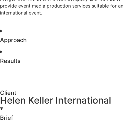
provide event media production services suitable for an
international event.
Approach
Results
Client
Helen Keller International
Brief