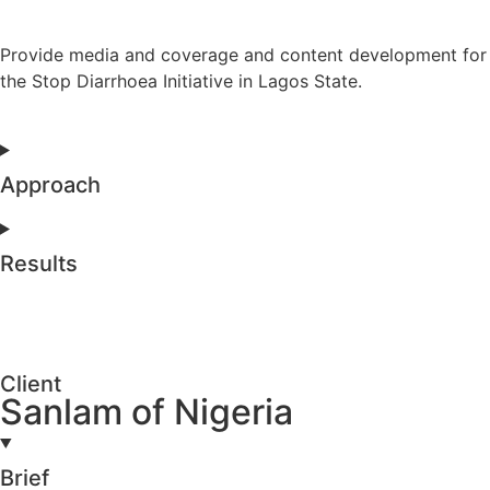
Provide media and coverage and content development for
the Stop Diarrhoea Initiative in Lagos State.
Approach
Results
Client
Sanlam of Nigeria
Brief