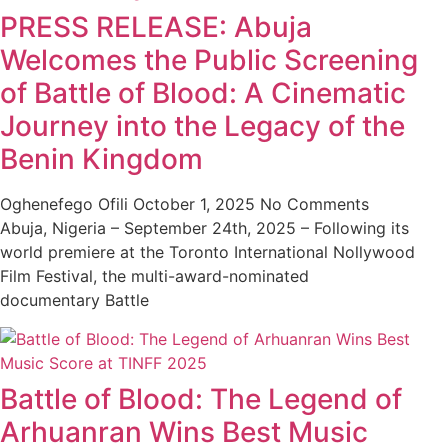
PRESS RELEASE: Abuja
Welcomes the Public Screening
of Battle of Blood: A Cinematic
Journey into the Legacy of the
Benin Kingdom
Oghenefego Ofili
October 1, 2025
No Comments
Abuja, Nigeria – September 24th, 2025 – Following its
world premiere at the Toronto International Nollywood
Film Festival, the multi-award-nominated
documentary Battle
Battle of Blood: The Legend of
Arhuanran Wins Best Music