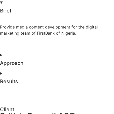
Brief
Provide media content development for the digital
marketing team of FirstBank of Nigeria.
Approach
Results
Client