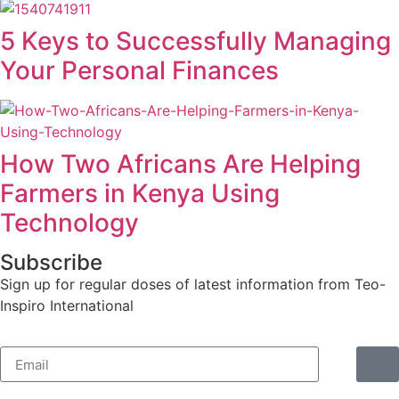
5 Keys to Successfully Managing
Your Personal Finances
How Two Africans Are Helping
Farmers in Kenya Using
Technology
Subscribe
Sign up for regular doses of latest information from Teo-
Inspiro International