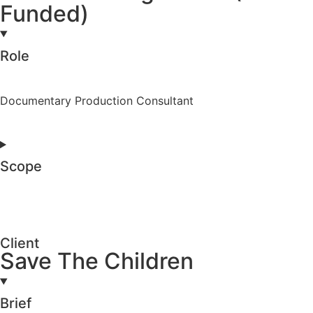
Funded)
Role
Documentary Production Consultant
Scope
Client
Save The Children
Brief