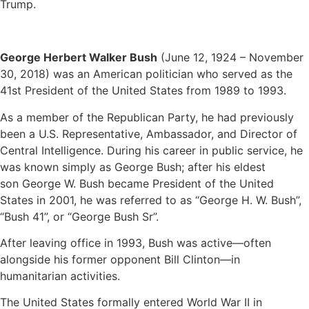
Trump.
George Herbert Walker Bush
(June 12, 1924 – November
30, 2018) was an American politician who served as the
41st President of the United States from 1989 to 1993.
As a member of the Republican Party, he had previously
been a U.S. Representative, Ambassador, and Director of
Central Intelligence. During his career in public service, he
was known simply as George Bush; after his eldest
son George W. Bush became President of the United
States in 2001, he was referred to as “George H. W. Bush”,
“Bush 41”, or “George Bush Sr”.
After leaving office in 1993, Bush was active—often
alongside his former opponent Bill Clinton—in
humanitarian activities.
The United States formally entered World War II in