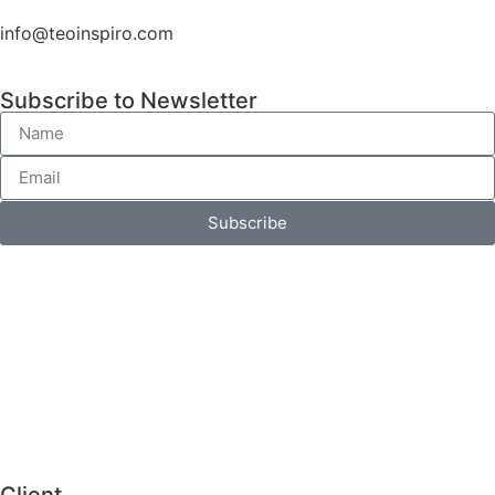
info@teoinspiro.com
Subscribe to Newsletter
Subscribe
Client