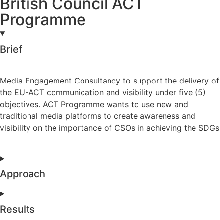
British Council ACT
Programme
Brief
Media Engagement Consultancy to support the delivery of
the EU-ACT communication and visibility under five (5)
objectives. ACT Programme wants to use new and
traditional media platforms to create awareness and
visibility on the importance of CSOs in achieving the SDGs
Approach
Results