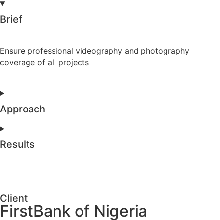
Brief
Ensure professional videography and photography
coverage of all projects
Approach
Results
Client
FirstBank of Nigeria