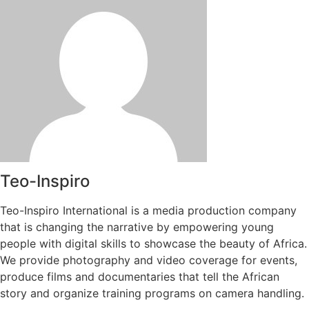
Teo-Inspiro
Teo-Inspiro International is a media production company
that is changing the narrative by empowering young
people with digital skills to showcase the beauty of Africa.
We provide photography and video coverage for events,
produce films and documentaries that tell the African
story and organize training programs on camera handling.