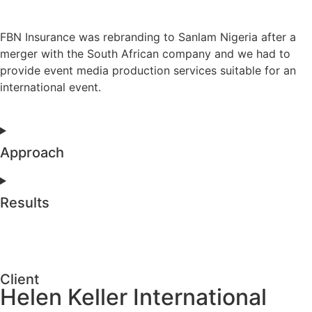
FBN Insurance was rebranding to Sanlam Nigeria after a
merger with the South African company and we had to
provide event media production services suitable for an
international event.
Approach
Results
Client
Helen Keller International