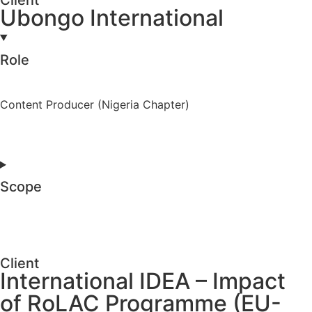
Ubongo International
Role
Content Producer (Nigeria Chapter)
Scope
Client
International IDEA – Impact
of RoLAC Programme (EU-