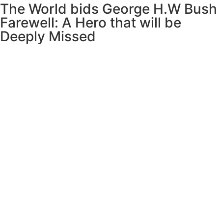
The World bids George H.W Bush
Farewell: A Hero that will be
Deeply Missed