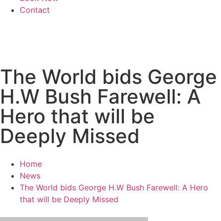
Contact
The World bids George
H.W Bush Farewell: A
Hero that will be
Deeply Missed
Home
News
The World bids George H.W Bush Farewell: A Hero
that will be Deeply Missed