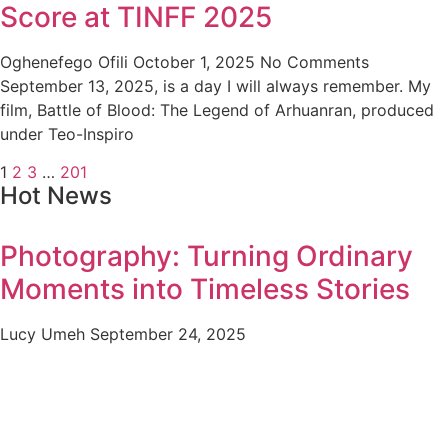
Score at TINFF 2025
Oghenefego Ofili
October 1, 2025
No Comments
September 13, 2025, is a day I will always remember. My
film, Battle of Blood: The Legend of Arhuanran, produced
under Teo-Inspiro
1
2
3
…
201
Hot News
Photography: Turning Ordinary
Moments into Timeless Stories
Lucy Umeh
September 24, 2025