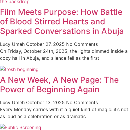
Film Meets Purpose: How Battle
of Blood Stirred Hearts and
Sparked Conversations in Abuja
Lucy Umeh
October 27, 2025
No Comments
On Friday, October 24th, 2025, the lights dimmed inside a
cozy hall in Abuja, and silence fell as the first
A New Week, A New Page: The
Power of Beginning Again
Lucy Umeh
October 13, 2025
No Comments
Every Monday carries with it a quiet kind of magic: it’s not
as loud as a celebration or as dramatic