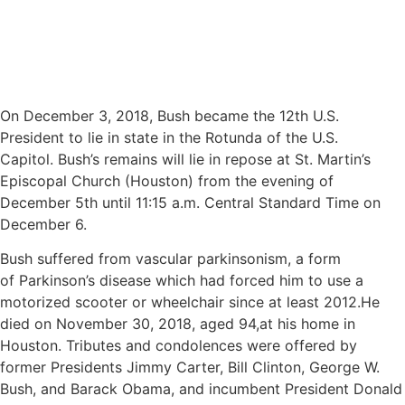
On December 3, 2018, Bush became the 12th U.S.
President to lie in state in the Rotunda of the U.S.
Capitol. Bush’s remains will lie in repose at St. Martin’s
Episcopal Church (Houston) from the evening of
December 5th until 11:15 a.m. Central Standard Time on
December 6.
Bush suffered from vascular parkinsonism, a form
of Parkinson’s disease which had forced him to use a
motorized scooter or wheelchair since at least 2012.He
died on November 30, 2018, aged 94,at his home in
Houston. Tributes and condolences were offered by
former Presidents Jimmy Carter, Bill Clinton, George W.
Bush, and Barack Obama, and incumbent President Donald