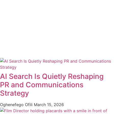
AI Search Is Quietly Reshaping
PR and Communications
Strategy
Oghenefego Ofili
March 15, 2026