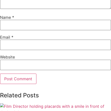
Name
*
Email
*
Website
Related Posts