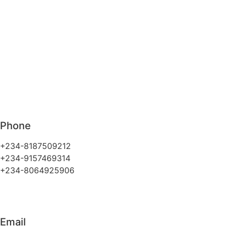
Phone
+234-8187509212
+234-9157469314
+234-8064925906
Email