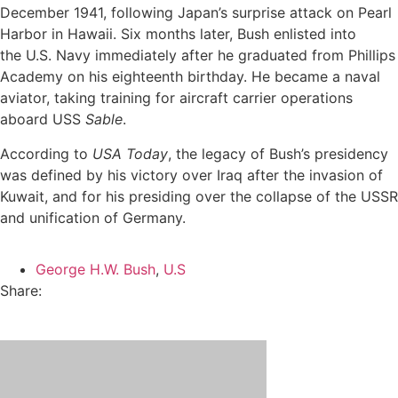
December 1941, following Japan’s surprise attack on Pearl
Harbor in Hawaii. Six months later, Bush enlisted into
the U.S. Navy immediately after he graduated from Phillips
Academy on his eighteenth birthday. He became a naval
aviator, taking training for aircraft carrier operations
aboard USS
Sable
.
According to
USA Today
, the legacy of Bush’s presidency
was defined by his victory over Iraq after the invasion of
Kuwait, and for his presiding over the collapse of the USSR
and unification of Germany.
George H.W. Bush
,
U.S
Share: