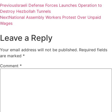
Previous
Israeli Defense Forces Launches Operation to
Destroy Hezbollah Tunnels
Next
National Assembly Workers Protest Over Unpaid
Wages
Leave a Reply
Your email address will not be published.
Required fields
are marked
*
Comment
*