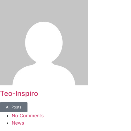
Teo-Inspiro
All Posts
No Comments
News