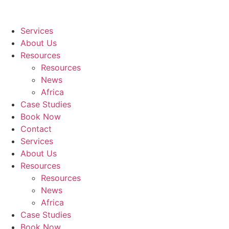
Services
About Us
Resources
Resources
News
Africa
Case Studies
Book Now
Contact
Services
About Us
Resources
Resources
News
Africa
Case Studies
Book Now