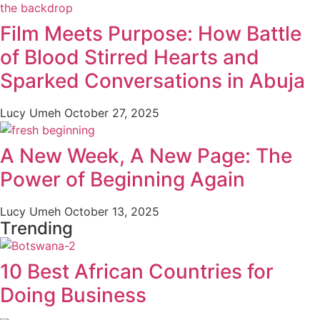
Film Meets Purpose: How Battle
of Blood Stirred Hearts and
Sparked Conversations in Abuja
Lucy Umeh
October 27, 2025
A New Week, A New Page: The
Power of Beginning Again
Lucy Umeh
October 13, 2025
Trending
10 Best African Countries for
Doing Business