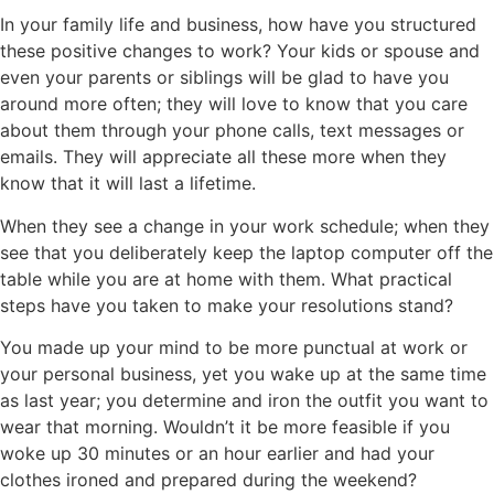
In your family life and business, how have you structured
these positive changes to work? Your kids or spouse and
even your parents or siblings will be glad to have you
around more often; they will love to know that you care
about them through your phone calls, text messages or
emails. They will appreciate all these more when they
know that it will last a lifetime.
When they see a change in your work schedule; when they
see that you deliberately keep the laptop computer off the
table while you are at home with them. What practical
steps have you taken to make your resolutions stand?
You made up your mind to be more punctual at work or
your personal business, yet you wake up at the same time
as last year; you determine and iron the outfit you want to
wear that morning. Wouldn’t it be more feasible if you
woke up 30 minutes or an hour earlier and had your
clothes ironed and prepared during the weekend?