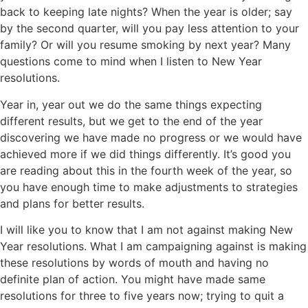
back to keeping late nights? When the year is older; say
by the second quarter, will you pay less attention to your
family? Or will you resume smoking by next year? Many
questions come to mind when I listen to New Year
resolutions.
Year in, year out we do the same things expecting
different results, but we get to the end of the year
discovering we have made no progress or we would have
achieved more if we did things differently. It’s good you
are reading about this in the fourth week of the year, so
you have enough time to make adjustments to strategies
and plans for better results.
I will like you to know that I am not against making New
Year resolutions. What I am campaigning against is making
these resolutions by words of mouth and having no
definite plan of action. You might have made same
resolutions for three to five years now; trying to quit a