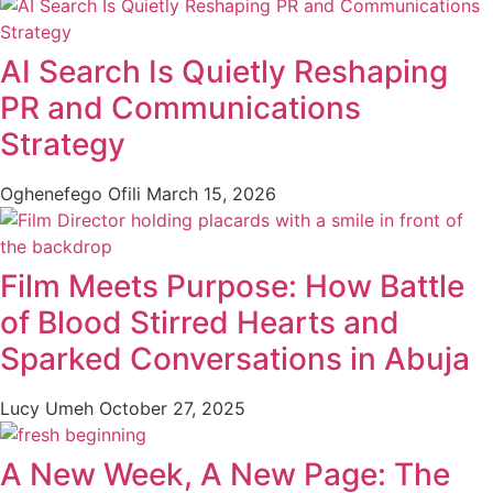
AI Search Is Quietly Reshaping
PR and Communications
Strategy
Oghenefego Ofili
March 15, 2026
Film Meets Purpose: How Battle
of Blood Stirred Hearts and
Sparked Conversations in Abuja
Lucy Umeh
October 27, 2025
A New Week, A New Page: The