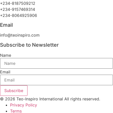
+234-8187509212
+234-9157469314
+234-8064925906
Email
info@teoinspiro.com
Subscribe to Newsletter
Name
Email
Subscribe
© 2026 Teo-Inspiro International All rights reserved.
Privacy Policy
Terms