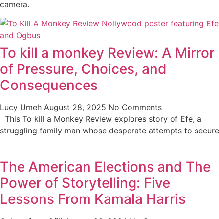
camera.
To kill a monkey Review: A Mirror
of Pressure, Choices, and
Consequences
Lucy Umeh
August 28, 2025
No Comments
This To kill a Monkey Review explores story of Efe, a
struggling family man whose desperate attempts to secure
The American Elections and The
Power of Storytelling: Five
Lessons From Kamala Harris