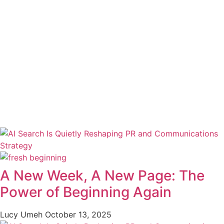
A New Week, A New Page: The
Power of Beginning Again
Lucy Umeh
October 13, 2025