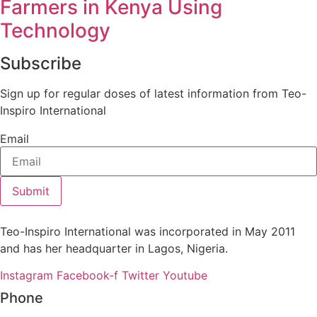
Farmers in Kenya Using
Technology
Subscribe
Sign up for regular doses of latest information from Teo-
Inspiro International
Email
Submit
Teo-Inspiro International was incorporated in May 2011
and has her headquarter in Lagos, Nigeria.
Instagram
Facebook-f
Twitter
Youtube
Phone