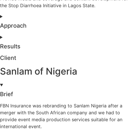
the Stop Diarrhoea Initiative in Lagos State.
Approach
Results
Client
Sanlam of Nigeria
Brief
FBN Insurance was rebranding to Sanlam Nigeria after a
merger with the South African company and we had to
provide event media production services suitable for an
international event.