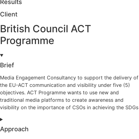
Results
Client
British Council ACT
Programme
Brief
Media Engagement Consultancy to support the delivery of
the EU-ACT communication and visibility under five (5)
objectives. ACT Programme wants to use new and
traditional media platforms to create awareness and
visibility on the importance of CSOs in achieving the SDGs
Approach