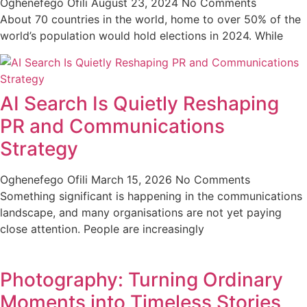
Oghenefego Ofili
August 23, 2024
No Comments
About 70 countries in the world, home to over 50% of the
world’s population would hold elections in 2024. While
AI Search Is Quietly Reshaping
PR and Communications
Strategy
Oghenefego Ofili
March 15, 2026
No Comments
Something significant is happening in the communications
landscape, and many organisations are not yet paying
close attention. People are increasingly
Photography: Turning Ordinary
Moments into Timeless Stories