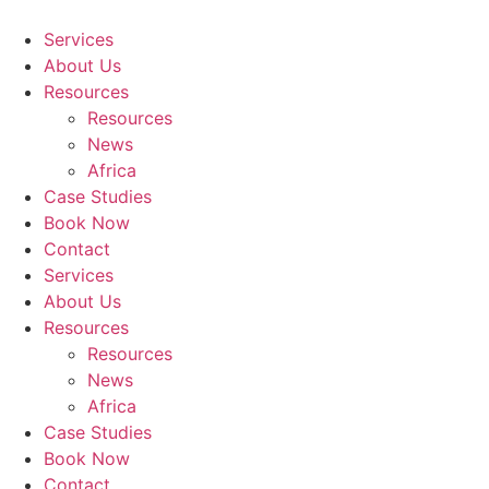
Skip
to
Services
content
About Us
Resources
Resources
News
Africa
Case Studies
Book Now
Contact
Services
About Us
Resources
Resources
News
Africa
Case Studies
Book Now
Contact