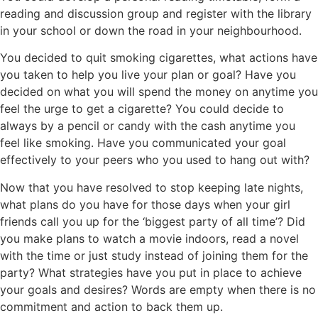
reading and discussion group and register with the library
in your school or down the road in your neighbourhood.
You decided to quit smoking cigarettes, what actions have
you taken to help you live your plan or goal? Have you
decided on what you will spend the money on anytime you
feel the urge to get a cigarette? You could decide to
always by a pencil or candy with the cash anytime you
feel like smoking. Have you communicated your goal
effectively to your peers who you used to hang out with?
Now that you have resolved to stop keeping late nights,
what plans do you have for those days when your girl
friends call you up for the ‘biggest party of all time’? Did
you make plans to watch a movie indoors, read a novel
with the time or just study instead of joining them for the
party? What strategies have you put in place to achieve
your goals and desires? Words are empty when there is no
commitment and action to back them up.