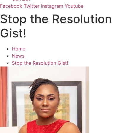
Facebook
Twitter
Instagram
Youtube
Stop the Resolution
Gist!
Home
News
Stop the Resolution Gist!