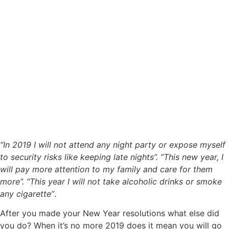
“In 2019 I will not attend any night party or expose myself
to security risks like keeping late nights”. “This new year, I
will pay more attention to my family and care for them
more”. “This year I will not take alcoholic drinks or smoke
any cigarette”
.
After you made your New Year resolutions what else did
you do? When it’s no more 2019 does it mean you will go