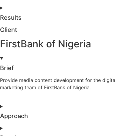
Results
Client
FirstBank of Nigeria
Brief
Provide media content development for the digital
marketing team of FirstBank of Nigeria.
Approach