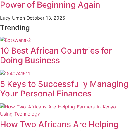
Power of Beginning Again
Lucy Umeh
October 13, 2025
Trending
10 Best African Countries for
Doing Business
5 Keys to Successfully Managing
Your Personal Finances
How Two Africans Are Helping