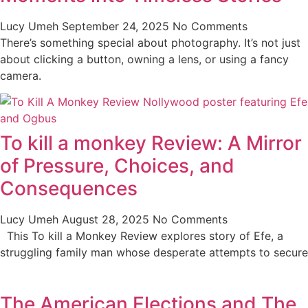
Lucy Umeh
September 24, 2025
No Comments
There’s something special about photography. It’s not just
about clicking a button, owning a lens, or using a fancy
camera.
To kill a monkey Review: A Mirror
of Pressure, Choices, and
Consequences
Lucy Umeh
August 28, 2025
No Comments
This To kill a Monkey Review explores story of Efe, a
struggling family man whose desperate attempts to secure
The American Elections and The