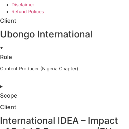
Disclaimer
Refund Polices
Client
Ubongo International
Role
Content Producer (Nigeria Chapter)
Scope
Client
International IDEA – Impact