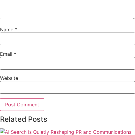
Name
*
Email
*
Website
Related Posts