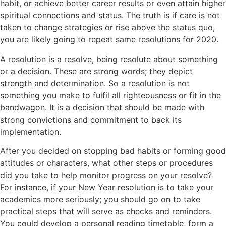
habit, or achieve better career results or even attain higher
spiritual connections and status. The truth is if care is not
taken to change strategies or rise above the status quo,
you are likely going to repeat same resolutions for 2020.
A resolution is a resolve, being resolute about something
or a decision. These are strong words; they depict
strength and determination. So a resolution is not
something you make to fulfil all righteousness or fit in the
bandwagon. It is a decision that should be made with
strong convictions and commitment to back its
implementation.
After you decided on stopping bad habits or forming good
attitudes or characters, what other steps or procedures
did you take to help monitor progress on your resolve?
For instance, if your New Year resolution is to take your
academics more seriously; you should go on to take
practical steps that will serve as checks and reminders.
You could develop a personal reading timetable, form a