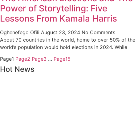
Power of Storytelling: Five
Lessons From Kamala Harris
Oghenefego Ofili
August 23, 2024
No Comments
About 70 countries in the world, home to over 50% of the
world’s population would hold elections in 2024. While
Page
1
Page
2
Page
3
…
Page
15
Hot News