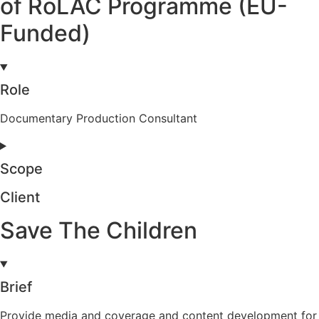
of RoLAC Programme (EU-
Funded)
Role
Documentary Production Consultant
Scope
Client
Save The Children
Brief
Provide media and coverage and content development for