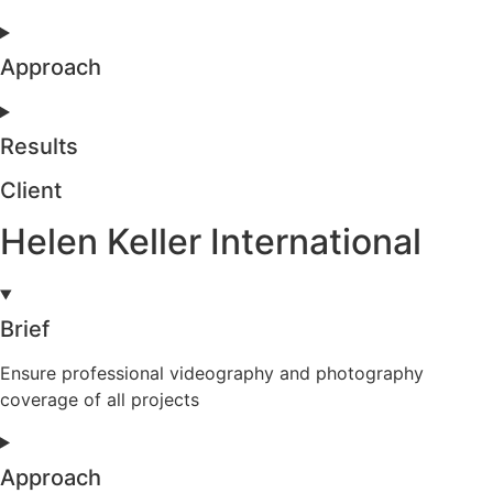
Approach
Results
Client
Helen Keller International
Brief
Ensure professional videography and photography
coverage of all projects
Approach