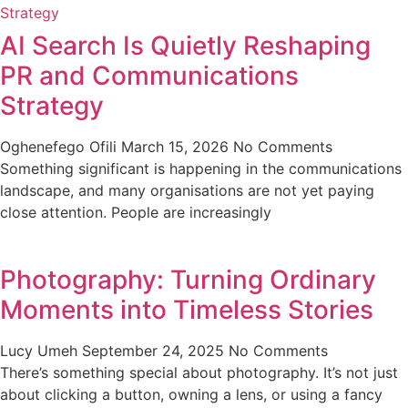
AI Search Is Quietly Reshaping
PR and Communications
Strategy
Oghenefego Ofili
March 15, 2026
No Comments
Something significant is happening in the communications
landscape, and many organisations are not yet paying
close attention. People are increasingly
Photography: Turning Ordinary
Moments into Timeless Stories
Lucy Umeh
September 24, 2025
No Comments
There’s something special about photography. It’s not just
about clicking a button, owning a lens, or using a fancy