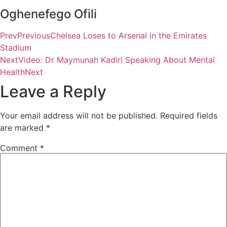
Oghenefego Ofili
Prev
Previous
Chelsea Loses to Arsenal in the Emirates
Stadium
Next
Video: Dr Maymunah Kadiri Speaking About Mental
Health
Next
Leave a Reply
Your email address will not be published.
Required fields
are marked
*
Comment
*