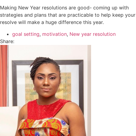
Making New Year resolutions are good- coming up with
strategies and plans that are practicable to help keep your
resolve will make a huge difference this year.
goal setting
,
motivation
,
New year resolution
Share: