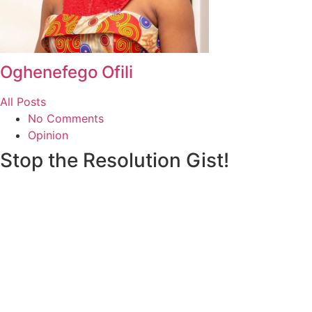
Oghenefego Ofili
All Posts
No Comments
Opinion
Stop the Resolution Gist!