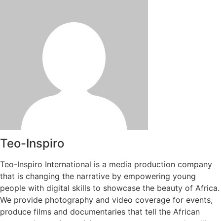
Teo-Inspiro
Teo-Inspiro International is a media production company
that is changing the narrative by empowering young
people with digital skills to showcase the beauty of Africa.
We provide photography and video coverage for events,
produce films and documentaries that tell the African