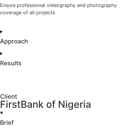
Ensure professional videography and photography
coverage of all projects
Approach
Results
Client
FirstBank of Nigeria
Brief