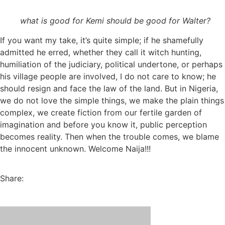
what is good for Kemi should be good for Walter?
If you want my take, it’s quite simple; if he shamefully
admitted he erred, whether they call it witch hunting,
humiliation of the judiciary, political undertone, or perhaps
his village people are involved, I do not care to know; he
should resign and face the law of the land. But in Nigeria,
we do not love the simple things, we make the plain things
complex, we create fiction from our fertile garden of
imagination and before you know it, public perception
becomes reality. Then when the trouble comes, we blame
the innocent unknown. Welcome Naija!!!
Share: