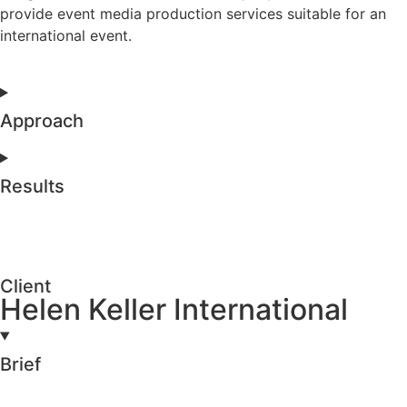
provide event media production services suitable for an
international event.
Approach
Results
Client
Helen Keller International
Brief