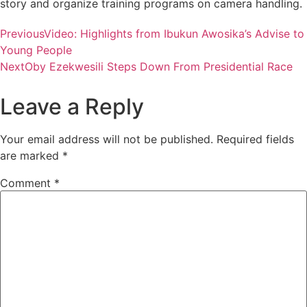
story and organize training programs on camera handling.
Previous
Video: Highlights from Ibukun Awosika’s Advise to
Young People
Next
Oby Ezekwesili Steps Down From Presidential Race
Leave a Reply
Your email address will not be published.
Required fields
are marked
*
Comment
*