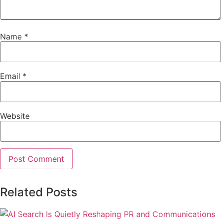
Name
*
Email
*
Website
Related Posts