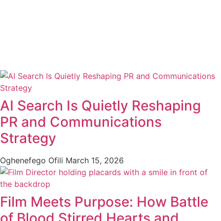
AI Search Is Quietly Reshaping
PR and Communications
Strategy
Oghenefego Ofili
March 15, 2026
Film Meets Purpose: How Battle
of Blood Stirred Hearts and