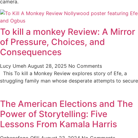
camera.
To kill a monkey Review: A Mirror
of Pressure, Choices, and
Consequences
Lucy Umeh
August 28, 2025
No Comments
This To kill a Monkey Review explores story of Efe, a
struggling family man whose desperate attempts to secure
The American Elections and The
Power of Storytelling: Five
Lessons From Kamala Harris
Oghenefego Ofili
August 23, 2024
No Comments