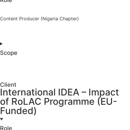
Content Producer (Nigeria Chapter)
Scope
Client
International IDEA – Impact
of RoLAC Programme (EU-
Funded)
Role