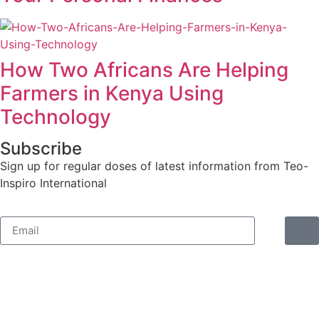
How Two Africans Are Helping
Farmers in Kenya Using
Technology
Subscribe
Sign up for regular doses of latest information from Teo-
Inspiro International