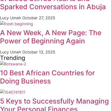
Sparked Conversations in Abuja
Lucy Umeh
October 27, 2025
A New Week, A New Page: The
Power of Beginning Again
Lucy Umeh
October 13, 2025
Trending
10 Best African Countries for
Doing Business
5 Keys to Successfully Managing
Your Personal Finances