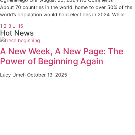
About 70 countries in the world, home to over 50% of the
world’s population would hold elections in 2024. While
1
2
3
…
15
Hot News
A New Week, A New Page: The
Power of Beginning Again
Lucy Umeh
October 13, 2025