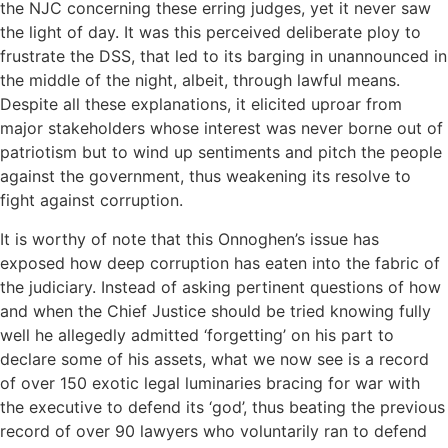
the NJC concerning these erring judges, yet it never saw
the light of day. It was this perceived deliberate ploy to
frustrate the DSS, that led to its barging in unannounced in
the middle of the night, albeit, through lawful means.
Despite all these explanations, it elicited uproar from
major stakeholders whose interest was never borne out of
patriotism but to wind up sentiments and pitch the people
against the government, thus weakening its resolve to
fight against corruption.
It is worthy of note that this Onnoghen’s issue has
exposed how deep corruption has eaten into the fabric of
the judiciary. Instead of asking pertinent questions of how
and when the Chief Justice should be tried knowing fully
well he allegedly admitted ‘forgetting’ on his part to
declare some of his assets, what we now see is a record
of over 150 exotic legal luminaries bracing for war with
the executive to defend its ‘god’, thus beating the previous
record of over 90 lawyers who voluntarily ran to defend