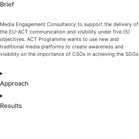
Brief
Media Engagement Consultancy to support the delivery of
the EU-ACT communication and visibility under five (5)
objectives. ACT Programme wants to use new and
traditional media platforms to create awareness and
visibility on the importance of CSOs in achieving the SDGs
Approach
Results