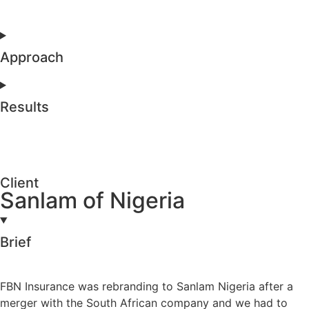
Approach
Results
Client
Sanlam of Nigeria
Brief
FBN Insurance was rebranding to Sanlam Nigeria after a
merger with the South African company and we had to