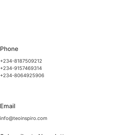
Phone
+234-8187509212
+234-9157469314
+234-8064925906
Email
info@teoinspiro.com