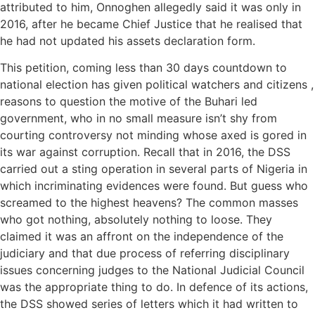
attributed to him, Onnoghen allegedly said it was only in
2016, after he became Chief Justice that he realised that
he had not updated his assets declaration form.
This petition, coming less than 30 days countdown to
national election has given political watchers and citizens ,
reasons to question the motive of the Buhari led
government, who in no small measure isn’t shy from
courting controversy not minding whose axed is gored in
its war against corruption. Recall that in 2016, the DSS
carried out a sting operation in several parts of Nigeria in
which incriminating evidences were found. But guess who
screamed to the highest heavens? The common masses
who got nothing, absolutely nothing to loose. They
claimed it was an affront on the independence of the
judiciary and that due process of referring disciplinary
issues concerning judges to the National Judicial Council
was the appropriate thing to do. In defence of its actions,
the DSS showed series of letters which it had written to