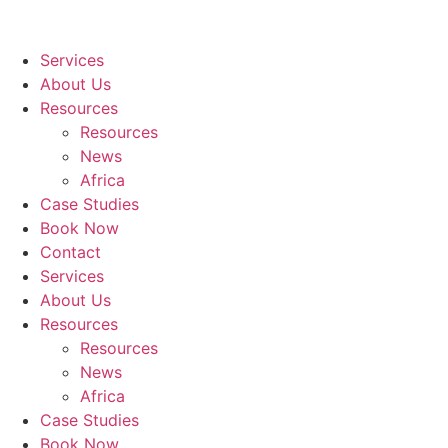
Services
About Us
Resources
Resources
News
Africa
Case Studies
Book Now
Contact
Services
About Us
Resources
Resources
News
Africa
Case Studies
Book Now