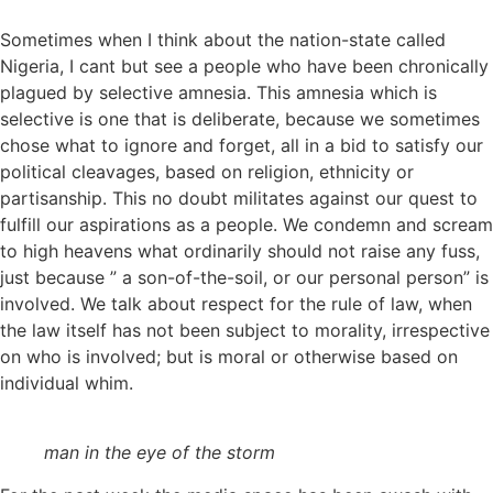
Sometimes when I think about the nation-state called
Nigeria, I cant but see a people who have been chronically
plagued by selective amnesia. This amnesia which is
selective is one that is deliberate, because we sometimes
chose what to ignore and forget, all in a bid to satisfy our
political cleavages, based on religion, ethnicity or
partisanship. This no doubt militates against our quest to
fulfill our aspirations as a people. We condemn and scream
to high heavens what ordinarily should not raise any fuss,
just because ” a son-of-the-soil, or our personal person” is
involved. We talk about respect for the rule of law, when
the law itself has not been subject to morality, irrespective
on who is involved; but is moral or otherwise based on
individual whim.
man in the eye of the storm