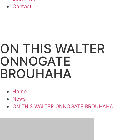
Contact
ON THIS WALTER
ONNOGATE
BROUHAHA
Home
News
ON THIS WALTER ONNOGATE BROUHAHA