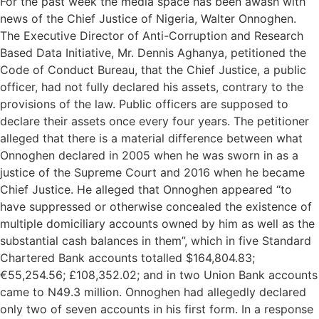
For the past week the media space has been awash with
news of the Chief Justice of Nigeria, Walter Onnoghen.
The Executive Director of Anti-Corruption and Research
Based Data Initiative, Mr. Dennis Aghanya, petitioned the
Code of Conduct Bureau, that the Chief Justice, a public
officer, had not fully declared his assets, contrary to the
provisions of the law. Public officers are supposed to
declare their assets once every four years. The petitioner
alleged that there is a material difference between what
Onnoghen declared in 2005 when he was sworn in as a
justice of the Supreme Court and 2016 when he became
Chief Justice. He alleged that Onnoghen appeared “to
have suppressed or otherwise concealed the existence of
multiple domiciliary accounts owned by him as well as the
substantial cash balances in them”, which in five Standard
Chartered Bank accounts totalled $164,804.83;
€55,254.56; £108,352.02; and in two Union Bank accounts
came to N49.3 million. Onnoghen had allegedly declared
only two of seven accounts in his first form. In a response