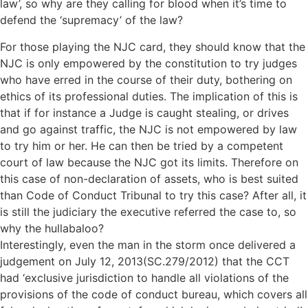
law’, so why are they calling for blood when it’s time to
defend the ‘supremacy’ of the law?
For those playing the NJC card, they should know that the
NJC is only empowered by the constitution to try judges
who have erred in the course of their duty, bothering on
ethics of its professional duties. The implication of this is
that if for instance a Judge is caught stealing, or drives
and go against traffic, the NJC is not empowered by law
to try him or her. He can then be tried by a competent
court of law because the NJC got its limits. Therefore on
this case of non-declaration of assets, who is best suited
than Code of Conduct Tribunal to try this case? After all, it
is still the judiciary the executive referred the case to, so
why the hullabaloo?
Interestingly, even the man in the storm once delivered a
judgement on July 12, 2013(SC.279/2012) that the CCT
had ‘exclusive jurisdiction to handle all violations of the
provisions of the code of conduct bureau, which covers all