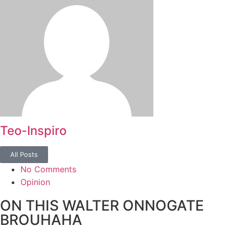
Teo-Inspiro
All Posts
No Comments
Opinion
ON THIS WALTER ONNOGATE
BROUHAHA