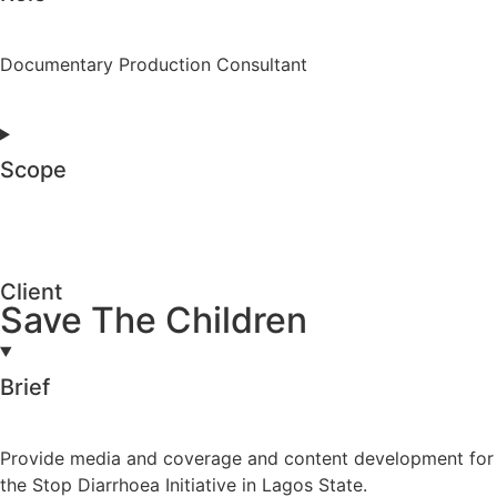
Documentary Production Consultant
Scope
Client
Save The Children
Brief
Provide media and coverage and content development for
the Stop Diarrhoea Initiative in Lagos State.