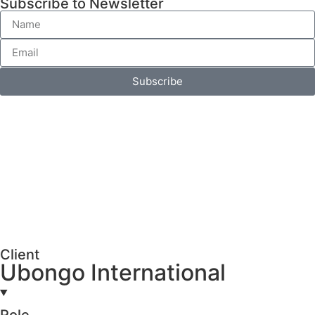
Subscribe to Newsletter
Subscribe
Client
Ubongo International
Role