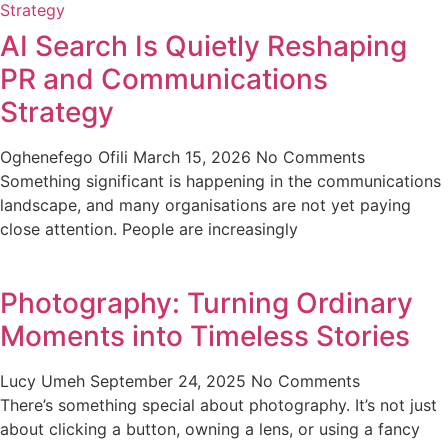
AI Search Is Quietly Reshaping
PR and Communications
Strategy
Oghenefego Ofili
March 15, 2026
No Comments
Something significant is happening in the communications
landscape, and many organisations are not yet paying
close attention. People are increasingly
Photography: Turning Ordinary
Moments into Timeless Stories
Lucy Umeh
September 24, 2025
No Comments
There’s something special about photography. It’s not just
about clicking a button, owning a lens, or using a fancy