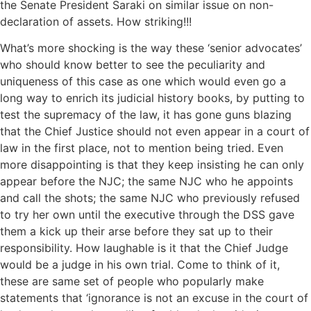
the Senate President Saraki on similar issue on non-
declaration of assets. How striking!!!
What’s more shocking is the way these ‘senior advocates’
who should know better to see the peculiarity and
uniqueness of this case as one which would even go a
long way to enrich its judicial history books, by putting to
test the supremacy of the law, it has gone guns blazing
that the Chief Justice should not even appear in a court of
law in the first place, not to mention being tried. Even
more disappointing is that they keep insisting he can only
appear before the NJC; the same NJC who he appoints
and call the shots; the same NJC who previously refused
to try her own until the executive through the DSS gave
them a kick up their arse before they sat up to their
responsibility. How laughable is it that the Chief Judge
would be a judge in his own trial. Come to think of it,
these are same set of people who popularly make
statements that ‘ignorance is not an excuse in the court of