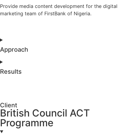
Provide media content development for the digital
marketing team of FirstBank of Nigeria.
Approach
Results
Client
British Council ACT
Programme