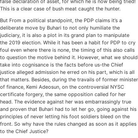
false declaration of asset, for which he is now being tried!
This is a clear case of bush meat caught the hunter.
But From a political standpoint, the PDP claims it’s a
deliberate move by Buhari to not only humiliate the
judiciary, it is also a plot in its grand plan to manipulate
the 2019 election. While it has been a habit for PDP to cry
foul even where there is none, the timing of this also calls
to question the motive behind it. However, what we should
take into cognisance is the facts before us-the Chief
justice alleged admission he erred on his part, which is all
that matters. Besides, during the travails of former minister
of finance, Kemi Adeosun, on the controversial NYSC
certificate forgery, the same opposition called for her
head. The evidence against her was embarrassingly true
and proven that Buhari had to let her go, going against his
principles of never letting his foot soldiers bleed on the
front. So why have the rules changed as soon as it applies
to the Chief Justice?