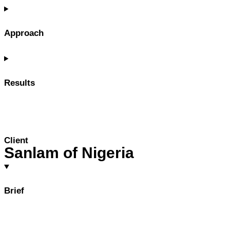
Approach
Results
Client
Sanlam of Nigeria
Brief