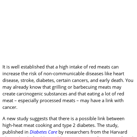
It is well established that a high intake of red meats can
increase the risk of non-communicable diseases like heart
disease, stroke, diabetes, certain cancers, and early death. You
may already know that grilling or barbecuing meats may
create carcinogenic substances and that eating a lot of red
meat – especially processed meats – may have a link with
cancer.
A new study suggests that there is a possible link between
high-heat meat cooking and type 2 diabetes. The study,
published in
Diabetes Care
by researchers from the Harvard