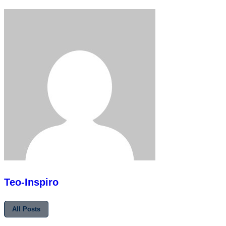
Teo-Inspiro
All Posts