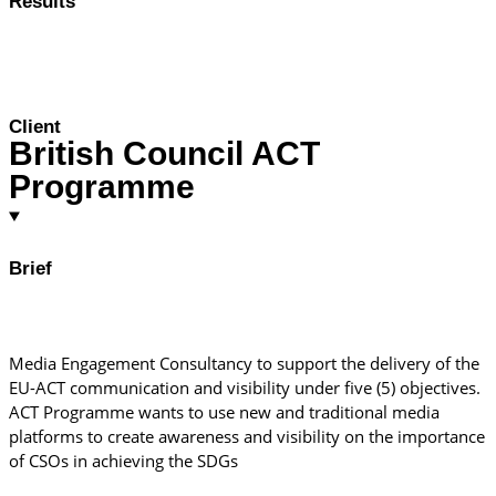
Results
Client
British Council ACT
Programme
Brief
Media Engagement Consultancy to support the delivery of the
EU-ACT communication and visibility under five (5) objectives.
ACT Programme wants to use new and traditional media
platforms to create awareness and visibility on the importance
of CSOs in achieving the SDGs