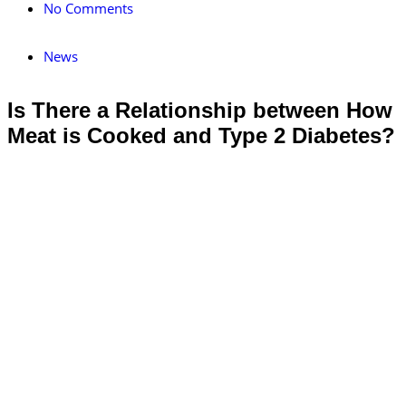
No Comments
News
Is There a Relationship between How
Meat is Cooked and Type 2 Diabetes?