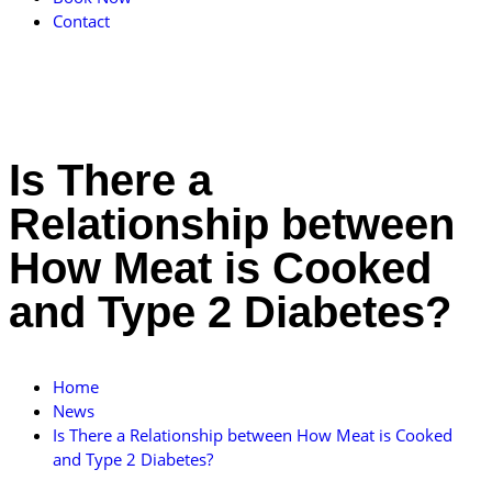
Contact
Is There a
Relationship between
How Meat is Cooked
and Type 2 Diabetes?
Home
News
Is There a Relationship between How Meat is Cooked
and Type 2 Diabetes?