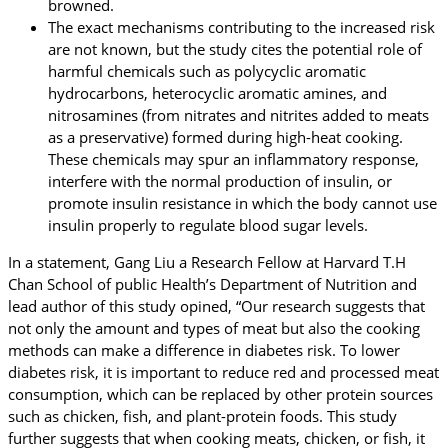
browned.
The exact mechanisms contributing to the increased risk
are not known, but the study cites the potential role of
harmful chemicals such as polycyclic aromatic
hydrocarbons, heterocyclic aromatic amines, and
nitrosamines (from nitrates and nitrites added to meats
as a preservative) formed during high-heat cooking.
These chemicals may spur an inflammatory response,
interfere with the normal production of insulin, or
promote insulin resistance in which the body cannot use
insulin properly to regulate blood sugar levels.
In a statement, Gang Liu a Research Fellow at Harvard T.H
Chan School of public Health’s Department of Nutrition and
lead author of this study opined, “Our research suggests that
not only the amount and types of meat but also the cooking
methods can make a difference in diabetes risk. To lower
diabetes risk, it is important to reduce red and processed meat
consumption, which can be replaced by other protein sources
such as chicken, fish, and plant-protein foods. This study
further suggests that when cooking meats, chicken, or fish, it