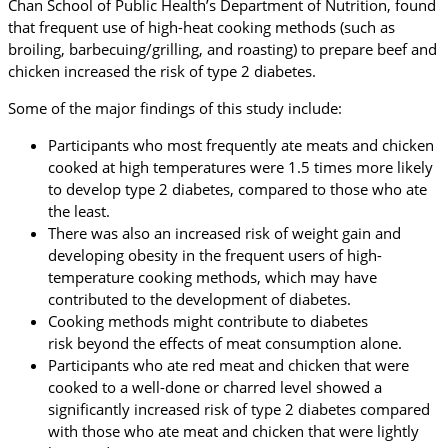
Chan School of Public Health’s Department of Nutrition, found
that frequent use of high-heat cooking methods (such as
broiling, barbecuing/grilling, and roasting) to prepare beef and
chicken increased the risk of type 2 diabetes.
Some of the major findings of this study include:
Participants who most frequently ate meats and chicken
cooked at high temperatures were 1.5 times more likely
to develop type 2 diabetes, compared to those who ate
the least.
There was also an increased risk of weight gain and
developing obesity in the frequent users of high-
temperature cooking methods, which may have
contributed to the development of diabetes.
Cooking methods might contribute to diabetes
risk beyond the effects of meat consumption alone.
Participants who ate red meat and chicken that were
cooked to a well-done or charred level showed a
significantly increased risk of type 2 diabetes compared
with those who ate meat and chicken that were lightly