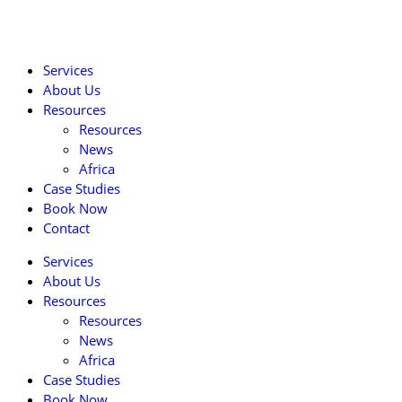
Services
About Us
Resources
Resources
News
Africa
Case Studies
Book Now
Contact
Services
About Us
Resources
Resources
News
Africa
Case Studies
Book Now