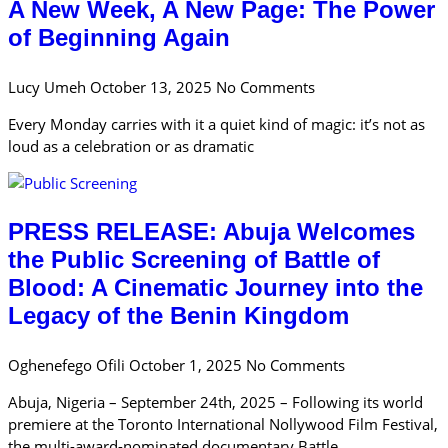
A New Week, A New Page: The Power
of Beginning Again
Lucy Umeh
October 13, 2025
No Comments
Every Monday carries with it a quiet kind of magic: it’s not as
loud as a celebration or as dramatic
PRESS RELEASE: Abuja Welcomes
the Public Screening of Battle of
Blood: A Cinematic Journey into the
Legacy of the Benin Kingdom
Oghenefego Ofili
October 1, 2025
No Comments
Abuja, Nigeria – September 24th, 2025 – Following its world
premiere at the Toronto International Nollywood Film Festival,
the multi-award-nominated documentary Battle