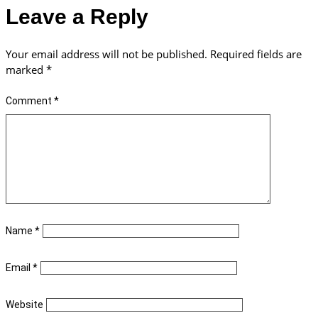
Leave a Reply
Your email address will not be published.
Required fields are
marked
*
Comment
*
Name
*
Email
*
Website