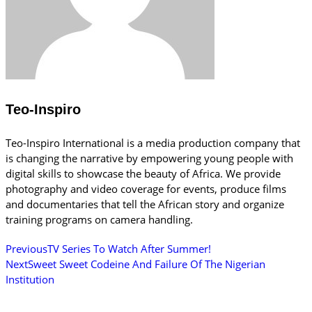
Teo-Inspiro
Teo-Inspiro International is a media production company that
is changing the narrative by empowering young people with
digital skills to showcase the beauty of Africa. We provide
photography and video coverage for events, produce films
and documentaries that tell the African story and organize
training programs on camera handling.
Previous
TV Series To Watch After Summer!
Next
Sweet Sweet Codeine And Failure Of The Nigerian
Institution