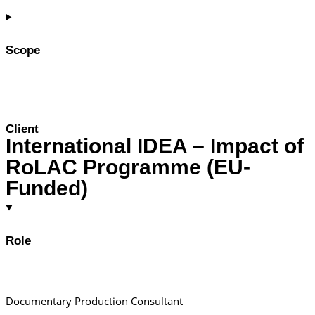
Scope
Client
International IDEA – Impact of
RoLAC Programme (EU-
Funded)
Role
Documentary Production Consultant