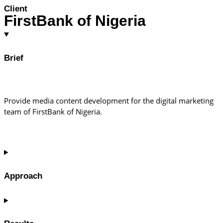
Client
FirstBank of Nigeria
Brief
Provide media content development for the digital marketing
team of FirstBank of Nigeria.
Approach