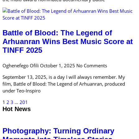
Battle of Blood: The Legend of
Arhuanran Wins Best Music Score at
TINFF 2025
Oghenefego Ofili
October 1, 2025
No Comments
September 13, 2025, is a day I will always remember. My
film, Battle of Blood: The Legend of Arhuanran, produced
under Teo-Inspiro
1
2
3
…
201
Hot News
Photography: Turning Ordinary