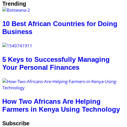
Trending
10 Best African Countries for Doing
Business
5 Keys to Successfully Managing
Your Personal Finances
How Two Africans Are Helping
Farmers in Kenya Using Technology
Subscribe