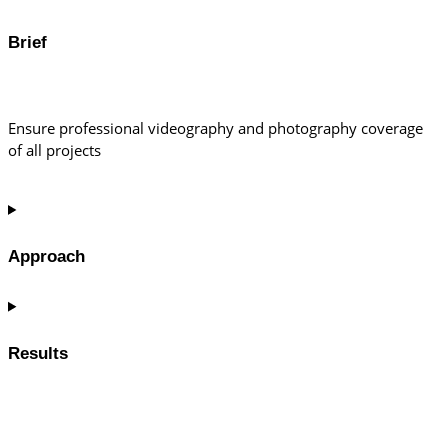
Brief
Ensure professional videography and photography coverage
of all projects
Approach
Results