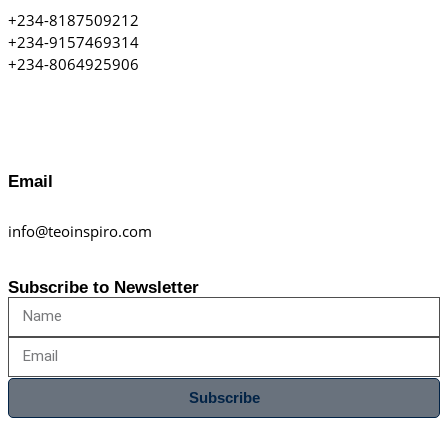
+234-8187509212
+234-9157469314
+234-8064925906
Email
info@teoinspiro.com
Subscribe to Newsletter
Subscribe