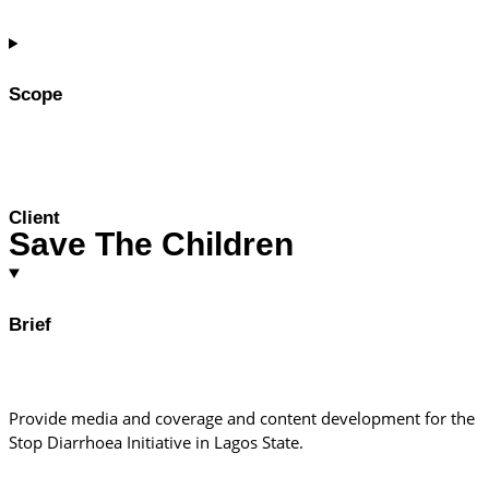
Scope
Client
Save The Children
Brief
Provide media and coverage and content development for the
Stop Diarrhoea Initiative in Lagos State.