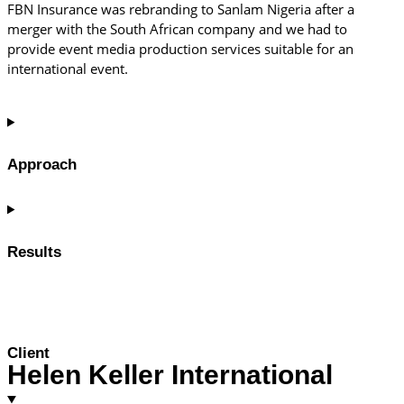
FBN Insurance was rebranding to Sanlam Nigeria after a
merger with the South African company and we had to
provide event media production services suitable for an
international event.
Approach
Results
Client
Helen Keller International