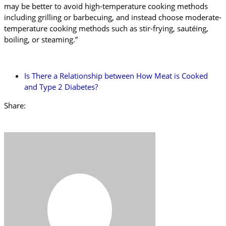
may be better to avoid high-temperature cooking methods
including grilling or barbecuing, and instead choose moderate-
temperature cooking methods such as stir-frying, sautéing,
boiling, or steaming.”
Is There a Relationship between How Meat is Cooked
and Type 2 Diabetes?
Share: