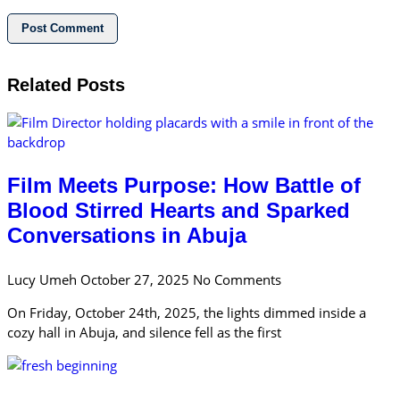
Related Posts
Film Meets Purpose: How Battle of
Blood Stirred Hearts and Sparked
Conversations in Abuja
Lucy Umeh
October 27, 2025
No Comments
On Friday, October 24th, 2025, the lights dimmed inside a
cozy hall in Abuja, and silence fell as the first