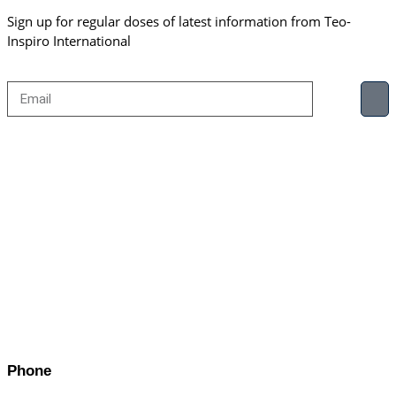
Sign up for regular doses of latest information from Teo-
Inspiro International
Phone