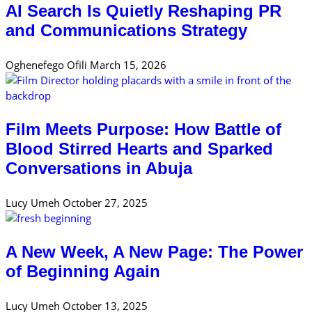
AI Search Is Quietly Reshaping PR
and Communications Strategy
Oghenefego Ofili
March 15, 2026
Film Meets Purpose: How Battle of
Blood Stirred Hearts and Sparked
Conversations in Abuja
Lucy Umeh
October 27, 2025
A New Week, A New Page: The Power
of Beginning Again
Lucy Umeh
October 13, 2025