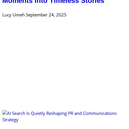
Moments into Timeless Stories
Lucy Umeh
September 24, 2025