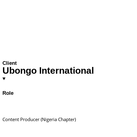
Client
Ubongo International
Role
Content Producer (Nigeria Chapter)