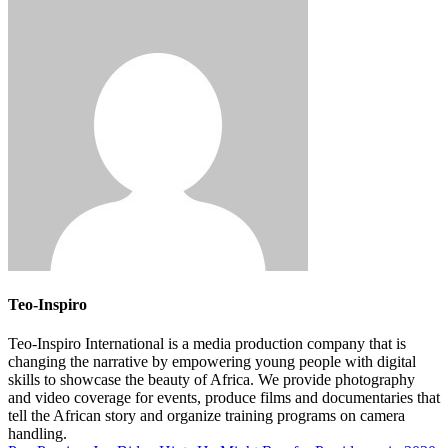
Teo-Inspiro
Teo-Inspiro International is a media production company that is
changing the narrative by empowering young people with digital
skills to showcase the beauty of Africa. We provide photography
and video coverage for events, produce films and documentaries that
tell the African story and organize training programs on camera
handling.