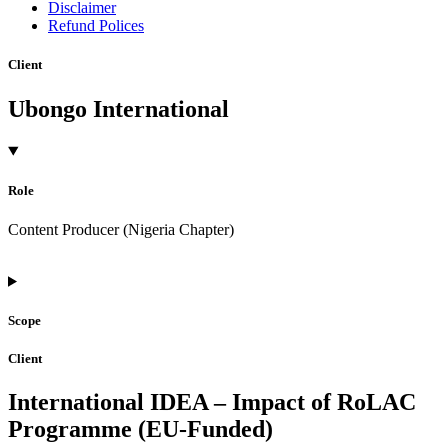
Disclaimer
Refund Polices
Client
Ubongo International
Role
Content Producer (Nigeria Chapter)
Scope
Client
International IDEA – Impact of RoLAC
Programme (EU-Funded)