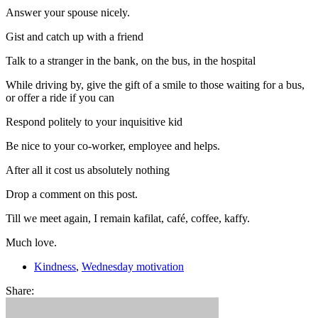
Answer your spouse nicely.
Gist and catch up with a friend
Talk to a stranger in the bank, on the bus, in the hospital
While driving by, give the gift of a smile to those waiting for a bus,
or offer a ride if you can
Respond politely to your inquisitive kid
Be nice to your co-worker, employee and helps.
After all it cost us absolutely nothing
Drop a comment on this post.
Till we meet again, I remain kafilat, café, coffee, kaffy.
Much love.
Kindness
,
Wednesday motivation
Share: