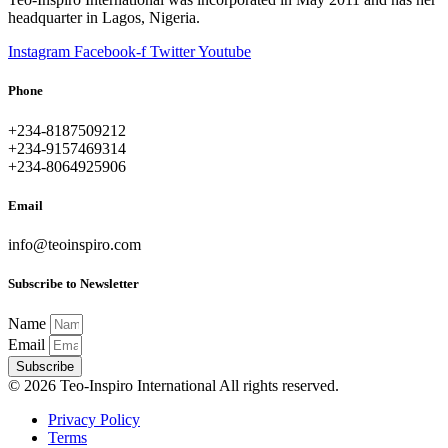
headquarter in Lagos, Nigeria.
Instagram
Facebook-f
Twitter
Youtube
Phone
+234-8187509212
+234-9157469314
+234-8064925906
Email
info@teoinspiro.com
Subscribe to Newsletter
Name
Email
Subscribe
© 2026 Teo-Inspiro International All rights reserved.
Privacy Policy
Terms