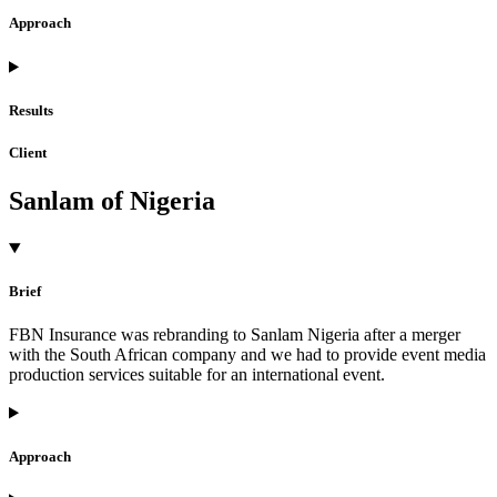
Approach
Results
Client
Sanlam of Nigeria
Brief
FBN Insurance was rebranding to Sanlam Nigeria after a merger
with the South African company and we had to provide event media
production services suitable for an international event.
Approach