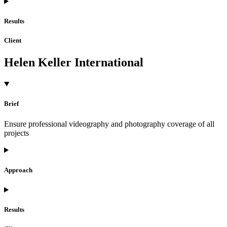
Results
Client
Helen Keller International
Brief
Ensure professional videography and photography coverage of all
projects
Approach
Results