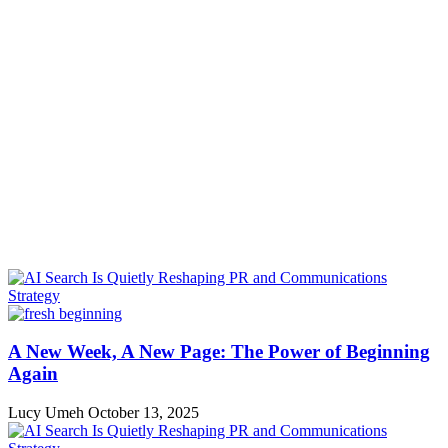
A New Week, A New Page: The Power of Beginning
Again
Lucy Umeh
October 13, 2025