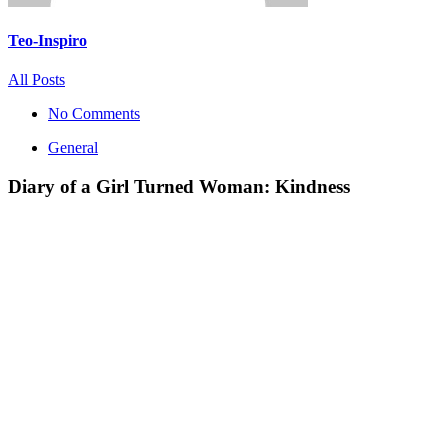
Teo-Inspiro
All Posts
No Comments
General
Diary of a Girl Turned Woman: Kindness