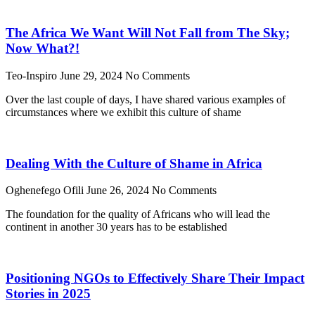
The Africa We Want Will Not Fall from The Sky;
Now What?!
Teo-Inspiro
June 29, 2024
No Comments
Over the last couple of days, I have shared various examples of
circumstances where we exhibit this culture of shame
Dealing With the Culture of Shame in Africa
Oghenefego Ofili
June 26, 2024
No Comments
The foundation for the quality of Africans who will lead the
continent in another 30 years has to be established
Positioning NGOs to Effectively Share Their Impact
Stories in 2025