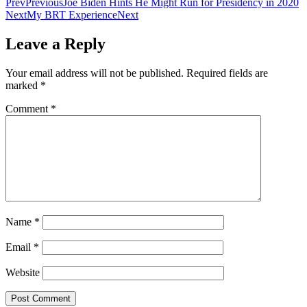
Prev
Previous
Joe Biden Hints He Might Run for Presidency in 2020
Next
My BRT Experience
Next
Leave a Reply
Your email address will not be published.
Required fields are
marked
*
Comment
*
Name
*
Email
*
Website