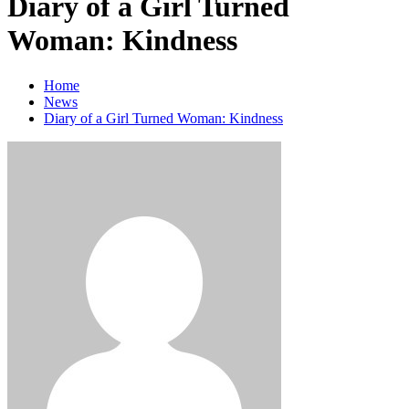
Diary of a Girl Turned
Woman: Kindness
Home
News
Diary of a Girl Turned Woman: Kindness