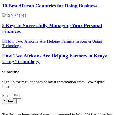
10 Best African Countries for Doing Business
5 Keys to Successfully Managing Your Personal
Finances
How Two Africans Are Helping Farmers in Kenya
Using Technology
Subscribe
Sign up for regular doses of latest information from Teo-Inspiro
International
Email
Submit
Teo-Inspiro International was incorporated in May 2011 and has her