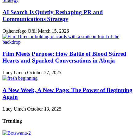
AI Search Is Quietly Reshaping PR and
Communications Strategy
Oghenefego Ofili
March 15, 2026
Film Meets Purpose: How Battle of Blood Stirred
Hearts and Sparked Conversations in Abuja
Lucy Umeh
October 27, 2025
A New Week, A New Page: The Power of Beginning
Again
Lucy Umeh
October 13, 2025
Trending